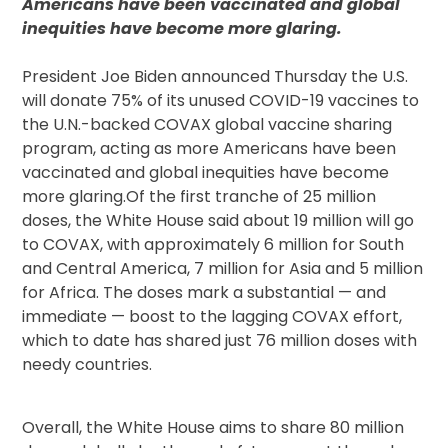
Americans have been vaccinated and global
inequities have become more glaring.
President Joe Biden announced Thursday the U.S.
will donate 75% of its unused COVID-19 vaccines to
the U.N.-backed COVAX global vaccine sharing
program, acting as more Americans have been
vaccinated and global inequities have become
more glaring.Of the first tranche of 25 million
doses, the White House said about 19 million will go
to COVAX, with approximately 6 million for South
and Central America, 7 million for Asia and 5 million
for Africa. The doses mark a substantial — and
immediate — boost to the lagging COVAX effort,
which to date has shared just 76 million doses with
needy countries.
Overall, the White House aims to share 80 million