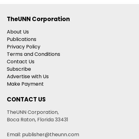
TheUNN Corporation
About Us
Publications
Privacy Policy
Terms and Conditions
Contact Us
Subscribe
Advertise with Us
Make Payment
CONTACT US
TheUNN Corporation,
Boca Raton, Florida 33431
Email: publisher@theunn.com