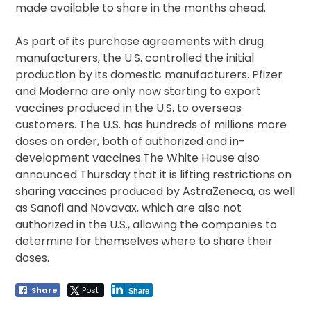
made available to share in the months ahead.
As part of its purchase agreements with drug
manufacturers, the U.S. controlled the initial
production by its domestic manufacturers. Pfizer
and Moderna are only now starting to export
vaccines produced in the U.S. to overseas
customers. The U.S. has hundreds of millions more
doses on order, both of authorized and in-
development vaccines.The White House also
announced Thursday that it is lifting restrictions on
sharing vaccines produced by AstraZeneca, as well
as Sanofi and Novavax, which are also not
authorized in the U.S., allowing the companies to
determine for themselves where to share their
doses.
Share
Post
Share