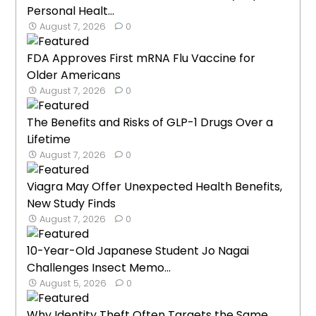
Personal Healt...
August 7, 2026
0
FDA Approves First mRNA Flu Vaccine for
Older Americans
August 7, 2026
0
The Benefits and Risks of GLP-1 Drugs Over a
Lifetime
August 7, 2026
0
Viagra May Offer Unexpected Health Benefits,
New Study Finds
August 7, 2026
0
10-Year-Old Japanese Student Jo Nagai
Challenges Insect Memo...
August 5, 2026
0
Why Identity Theft Often Targets the Same