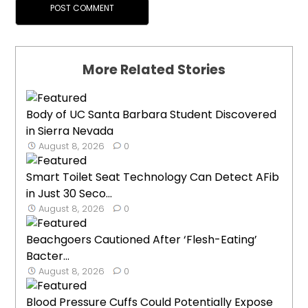
More Related Stories
Body of UC Santa Barbara Student Discovered
in Sierra Nevada
August 8, 2026
0
Smart Toilet Seat Technology Can Detect AFib
in Just 30 Seco...
August 8, 2026
0
Beachgoers Cautioned After ‘Flesh-Eating’
Bacter...
August 8, 2026
0
Blood Pressure Cuffs Could Potentially Expose