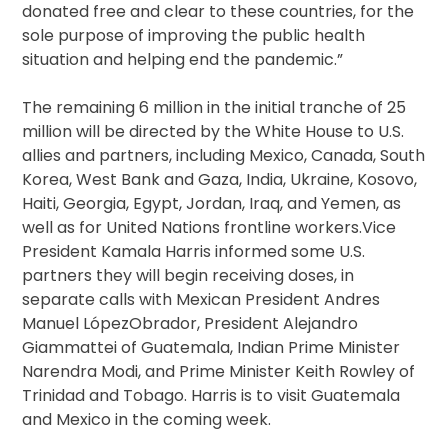
donated free and clear to these countries, for the
sole purpose of improving the public health
situation and helping end the pandemic.”
The remaining 6 million in the initial tranche of 25
million will be directed by the White House to U.S.
allies and partners, including Mexico, Canada, South
Korea, West Bank and Gaza, India, Ukraine, Kosovo,
Haiti, Georgia, Egypt, Jordan, Iraq, and Yemen, as
well as for United Nations frontline workers.Vice
President Kamala Harris informed some U.S.
partners they will begin receiving doses, in
separate calls with Mexican President Andres
Manuel LópezObrador, President Alejandro
Giammattei of Guatemala, Indian Prime Minister
Narendra Modi, and Prime Minister Keith Rowley of
Trinidad and Tobago. Harris is to visit Guatemala
and Mexico in the coming week.