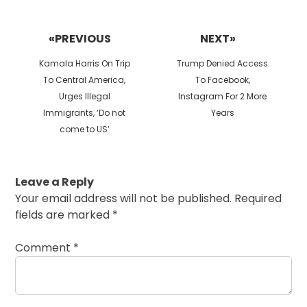
Post
navigation
«PREVIOUS
NEXT»
Previous
Next
Kamala Harris On Trip
Trump Denied Access
post:
post:
To Central America,
To Facebook,
Urges Illegal
Instagram For 2 More
Immigrants, ‘Do not
Years
come to US’
Leave a Reply
Your email address will not be published.
Required
fields are marked
*
Comment
*