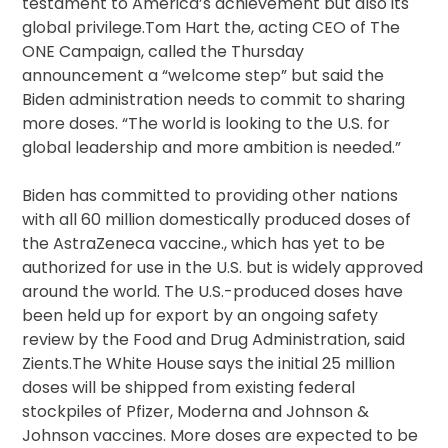
testament to America’s achievement but also its
global privilege.Tom Hart the, acting CEO of The
ONE Campaign, called the Thursday
announcement a “welcome step” but said the
Biden administration needs to commit to sharing
more doses. “The world is looking to the U.S. for
global leadership and more ambition is needed.”
Biden has committed to providing other nations
with all 60 million domestically produced doses of
the AstraZeneca vaccine., which has yet to be
authorized for use in the U.S. but is widely approved
around the world. The U.S.-produced doses have
been held up for export by an ongoing safety
review by the Food and Drug Administration, said
Zients.The White House says the initial 25 million
doses will be shipped from existing federal
stockpiles of Pfizer, Moderna and Johnson &
Johnson vaccines. More doses are expected to be