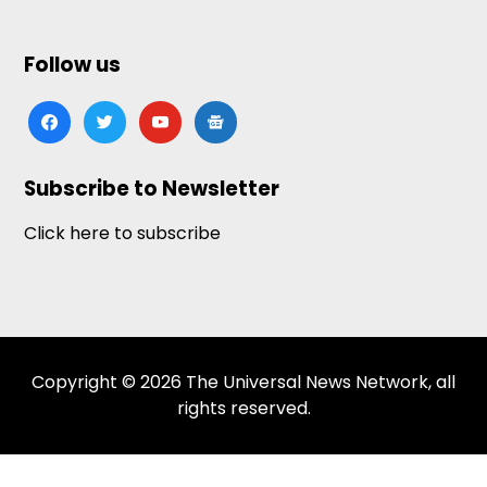
Follow us
facebook
twitter
youtube
google-
news
Subscribe to Newsletter
Click here to subscribe
Copyright © 2026 The Universal News Network, all
rights reserved.