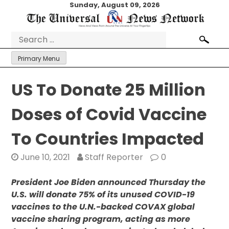
Skip
Sunday, August 09, 2026
to
content
Search
for:
Primary Menu
US To Donate 25 Million
Doses of Covid Vaccine
To Countries Impacted
June 10, 2021
Staff Reporter
0
President Joe Biden announced Thursday the
U.S. will donate 75% of its unused COVID-19
vaccines to the U.N.-backed COVAX global
vaccine sharing program, acting as more