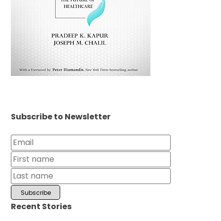
Subscribe to Newsletter
Recent Stories