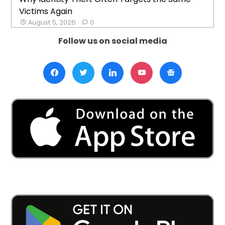
Victims Again
August 5, 2026
0
Follow us on social media