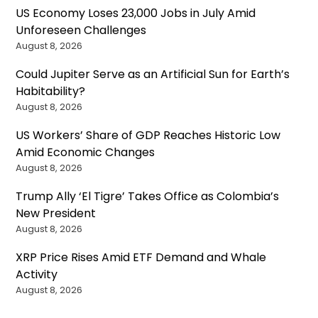
US Economy Loses 23,000 Jobs in July Amid
Unforeseen Challenges
August 8, 2026
Could Jupiter Serve as an Artificial Sun for Earth’s
Habitability?
August 8, 2026
US Workers’ Share of GDP Reaches Historic Low
Amid Economic Changes
August 8, 2026
Trump Ally ‘El Tigre’ Takes Office as Colombia’s
New President
August 8, 2026
XRP Price Rises Amid ETF Demand and Whale
Activity
August 8, 2026