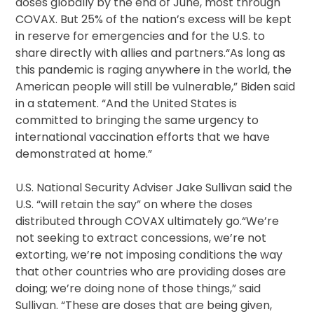
doses globally by the end of June, most through
COVAX. But 25% of the nation’s excess will be kept
in reserve for emergencies and for the U.S. to
share directly with allies and partners.“As long as
this pandemic is raging anywhere in the world, the
American people will still be vulnerable,” Biden said
in a statement. “And the United States is
committed to bringing the same urgency to
international vaccination efforts that we have
demonstrated at home.”
U.S. National Security Adviser Jake Sullivan said the
U.S. “will retain the say” on where the doses
distributed through COVAX ultimately go.“We’re
not seeking to extract concessions, we’re not
extorting, we’re not imposing conditions the way
that other countries who are providing doses are
doing; we’re doing none of those things,” said
Sullivan. “These are doses that are being given,