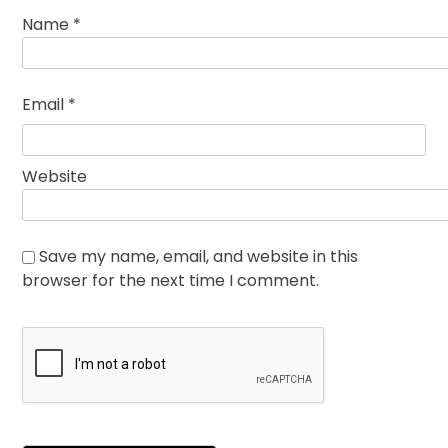
Name
*
Email
*
Website
Save my name, email, and website in this
browser for the next time I comment.