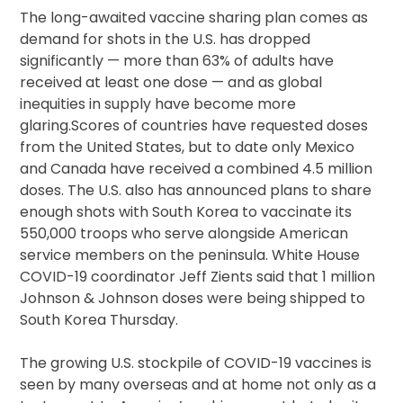
The long-awaited vaccine sharing plan comes as
demand for shots in the U.S. has dropped
significantly — more than 63% of adults have
received at least one dose — and as global
inequities in supply have become more
glaring.Scores of countries have requested doses
from the United States, but to date only Mexico
and Canada have received a combined 4.5 million
doses. The U.S. also has announced plans to share
enough shots with South Korea to vaccinate its
550,000 troops who serve alongside American
service members on the peninsula. White House
COVID-19 coordinator Jeff Zients said that 1 million
Johnson & Johnson doses were being shipped to
South Korea Thursday.
The growing U.S. stockpile of COVID-19 vaccines is
seen by many overseas and at home not only as a