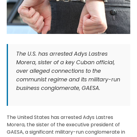
The U.S. has arrested Adys Lastres
Morera, sister of a key Cuban official,
over alleged connections to the
communist regime and its military-run
business conglomerate, GAESA.
The United States has arrested Adys Lastres
Morera, the sister of the executive president of
GAESA, a significant military-run conglomerate in