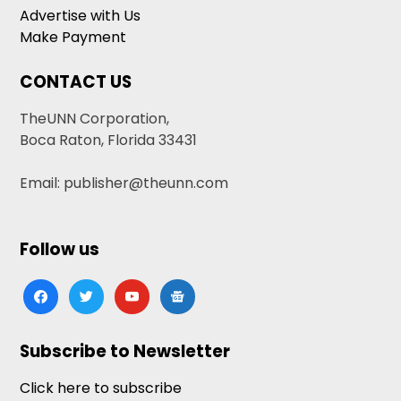
Advertise with Us
Make Payment
CONTACT US
TheUNN Corporation,
Boca Raton, Florida 33431
Email: publisher@theunn.com
Follow us
facebook
twitter
youtube
google-
news
Subscribe to Newsletter
Click here to subscribe