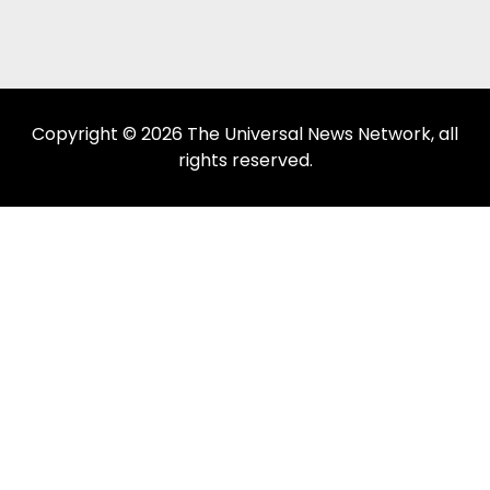
Copyright © 2026 The Universal News Network, all
rights reserved.