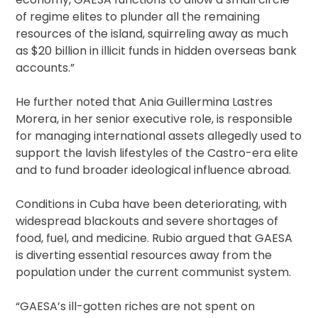
of regime elites to plunder all the remaining
resources of the island, squirreling away as much
as $20 billion in illicit funds in hidden overseas bank
accounts.”
He further noted that Ania Guillermina Lastres
Morera, in her senior executive role, is responsible
for managing international assets allegedly used to
support the lavish lifestyles of the Castro-era elite
and to fund broader ideological influence abroad.
Conditions in Cuba have been deteriorating, with
widespread blackouts and severe shortages of
food, fuel, and medicine. Rubio argued that GAESA
is diverting essential resources away from the
population under the current communist system.
“GAESA’s ill-gotten riches are not spent on