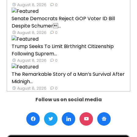
August 8, 2026
0
Senate Democrats Reject GOP Voter ID Bill
Despite Schumer...
August 8, 2026
0
Trump Seeks To Limit Birthright Citizenship
Following Suprem...
August 8, 2026
0
The Remarkable Story of a Man’s Survival After
Midnigh...
August 8, 2026
0
Follow us on social media