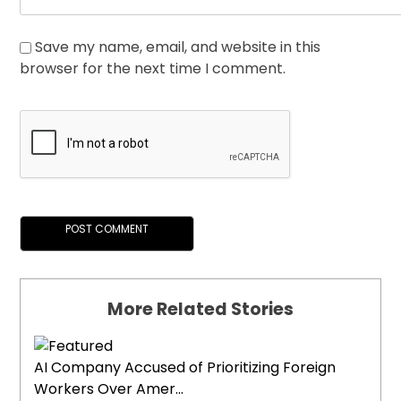
Save my name, email, and website in this
browser for the next time I comment.
More Related Stories
AI Company Accused of Prioritizing Foreign
Workers Over Amer...