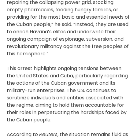
repairing the collapsing power grid, stocking
empty pharmacies, feeding hungry families, or
providing for the most basic and essential needs of
the Cuban people,” he said. “Instead, they are used
to enrich Havana’s elites and underwrite their
ongoing campaign of espionage, subversion, and
revolutionary militancy against the free peoples of
this hemisphere.”
This arrest highlights ongoing tensions between
the United States and Cuba, particularly regarding
the actions of the Cuban government and its
military-run enterprises. The U.S. continues to
scrutinize individuals and entities associated with
the regime, aiming to hold them accountable for
their roles in perpetuating the hardships faced by
the Cuban people.
According to
Reuters
, the situation remains fluid as