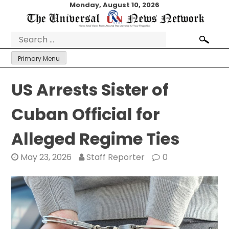
Skip
Monday, August 10, 2026
to
content
Search
for:
Primary Menu
US Arrests Sister of
Cuban Official for
Alleged Regime Ties
May 23, 2026
Staff Reporter
0