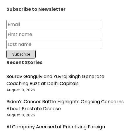
Subscribe to Newsletter
Recent Stories
Sourav Ganguly and Yuvraj Singh Generate
Coaching Buzz at Delhi Capitals
August 10, 2026
Biden’s Cancer Battle Highlights Ongoing Concerns
About Prostate Disease
August 10, 2026
AI Company Accused of Prioritizing Foreign