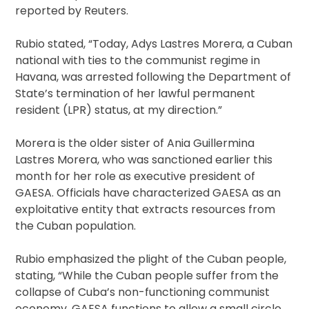
reported by Reuters.
Rubio stated, “Today, Adys Lastres Morera, a Cuban
national with ties to the communist regime in
Havana, was arrested following the Department of
State’s termination of her lawful permanent
resident (LPR) status, at my direction.”
Morera is the older sister of Ania Guillermina
Lastres Morera, who was sanctioned earlier this
month for her role as executive president of
GAESA. Officials have characterized GAESA as an
exploitative entity that extracts resources from
the Cuban population.
Rubio emphasized the plight of the Cuban people,
stating, “While the Cuban people suffer from the
collapse of Cuba’s non-functioning communist
economy, GAESA functions to allow a small circle