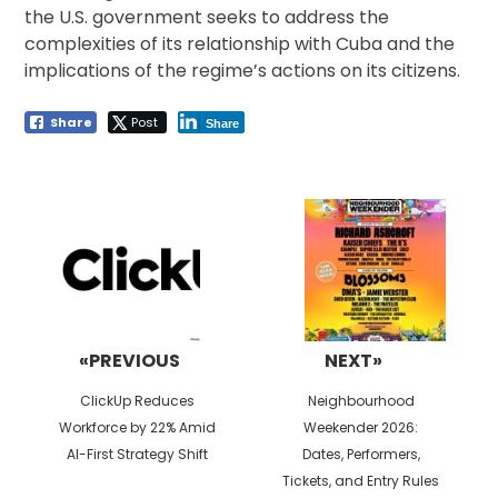
the U.S. government seeks to address the
complexities of its relationship with Cuba and the
implications of the regime’s actions on its citizens.
Share
Post
Share
Post
navigation
«PREVIOUS
NEXT»
Previous
Next
ClickUp Reduces
Neighbourhood
post:
post:
Workforce by 22% Amid
Weekender 2026:
AI-First Strategy Shift
Dates, Performers,
Tickets, and Entry Rules