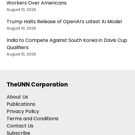
Workers Over Americans
August 10, 2026
Trump Halts Release of OpenAI’s Latest AI Model
August 10, 2026
India to Compete Against South Korea in Davis Cup
Qualifiers
August 10, 2026
TheUNN Corporation
About Us
Publications
Privacy Policy
Terms and Conditions
Contact Us
Subscribe