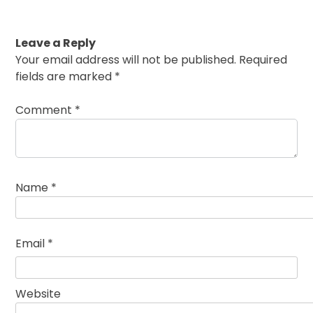
Leave a Reply
Your email address will not be published.
Required
fields are marked
*
Comment
*
Name
*
Email
*
Website