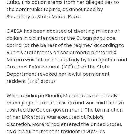
Cuba. This action stems from her alleged ties to
the communist regime, as announced by
Secretary of State Marco Rubio.
GAESA has been accused of diverting millions of
dollars in aid intended for the Cuban populace,
acting “at the behest of the regime,” according to
Rubio’s statements on social media platform X.
Morera was taken into custody by Immigration and
Customs Enforcement (ICE) after the State
Department revoked her lawful permanent
resident (LPR) status.
While residing in Florida, Morera was reportedly
managing real estate assets and was said to have
assisted the Cuban government. The termination
of her LPR status was executed at Rubio’s
discretion. Morera had entered the United States
as a lawful permanent resident in 2023, as