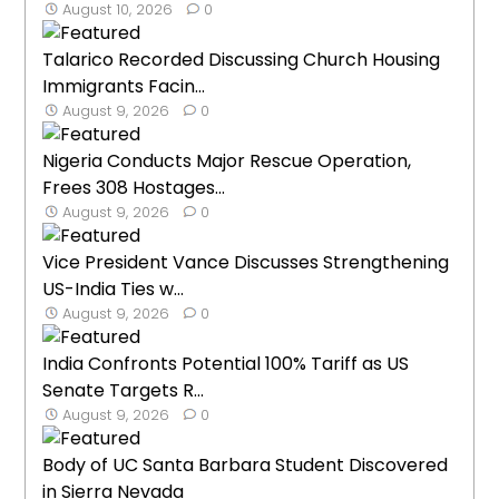
August 10, 2026
0
Talarico Recorded Discussing Church Housing
Immigrants Facin...
August 9, 2026
0
Nigeria Conducts Major Rescue Operation,
Frees 308 Hostages...
August 9, 2026
0
Vice President Vance Discusses Strengthening
US-India Ties w...
August 9, 2026
0
India Confronts Potential 100% Tariff as US
Senate Targets R...
August 9, 2026
0
Body of UC Santa Barbara Student Discovered
in Sierra Nevada