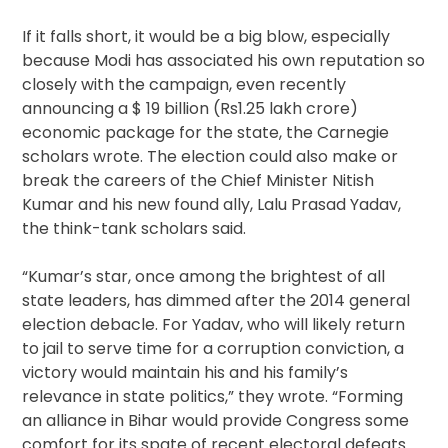
If it falls short, it would be a big blow, especially
because Modi has associated his own reputation so
closely with the campaign, even recently
announcing a $ 19 billion (Rs1.25 lakh crore)
economic package for the state, the Carnegie
scholars wrote. The election could also make or
break the careers of the Chief Minister Nitish
Kumar and his new found ally, Lalu Prasad Yadav,
the think-tank scholars said.
“Kumar’s star, once among the brightest of all
state leaders, has dimmed after the 2014 general
election debacle. For Yadav, who will likely return
to jail to serve time for a corruption conviction, a
victory would maintain his and his family’s
relevance in state politics,” they wrote. “Forming
an alliance in Bihar would provide Congress some
comfort for its spate of recent electoral defeats