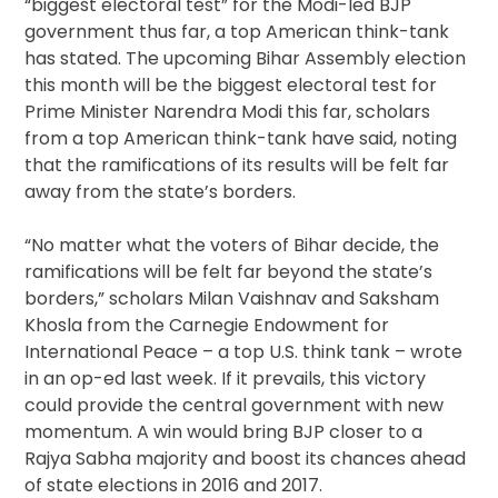
“biggest electoral test” for the Modi-led BJP
government thus far, a top American think-tank
has stated. The upcoming Bihar Assembly election
this month will be the biggest electoral test for
Prime Minister Narendra Modi this far, scholars
from a top American think-tank have said, noting
that the ramifications of its results will be felt far
away from the state’s borders.
“No matter what the voters of Bihar decide, the
ramifications will be felt far beyond the state’s
borders,” scholars Milan Vaishnav and Saksham
Khosla from the Carnegie Endowment for
International Peace – a top U.S. think tank – wrote
in an op-ed last week. If it prevails, this victory
could provide the central government with new
momentum. A win would bring BJP closer to a
Rajya Sabha majority and boost its chances ahead
of state elections in 2016 and 2017.