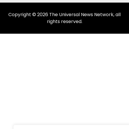
Copyright © 2026 The Universal News Network, all
rights reserved.