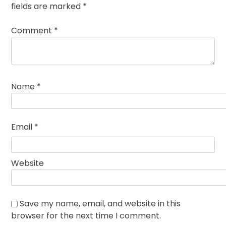
fields are marked
*
Comment
*
Name
*
Email
*
Website
Save my name, email, and website in this
browser for the next time I comment.