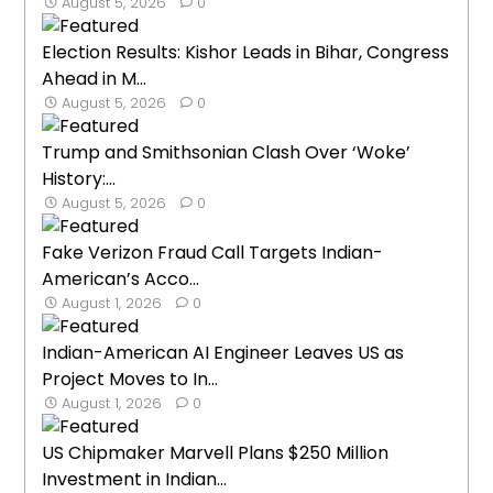
August 5, 2026
0
Election Results: Kishor Leads in Bihar, Congress
Ahead in M...
August 5, 2026
0
Trump and Smithsonian Clash Over ‘Woke’
History:...
August 5, 2026
0
Fake Verizon Fraud Call Targets Indian-
American’s Acco...
August 1, 2026
0
Indian-American AI Engineer Leaves US as
Project Moves to In...
August 1, 2026
0
US Chipmaker Marvell Plans $250 Million
Investment in Indian...