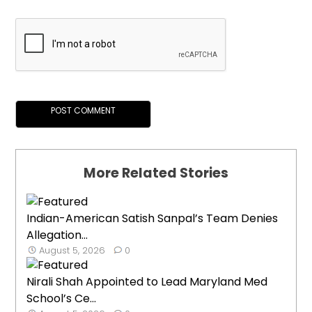
More Related Stories
Indian-American Satish Sanpal’s Team Denies
Allegation...
August 5, 2026
0
Nirali Shah Appointed to Lead Maryland Med
School’s Ce...