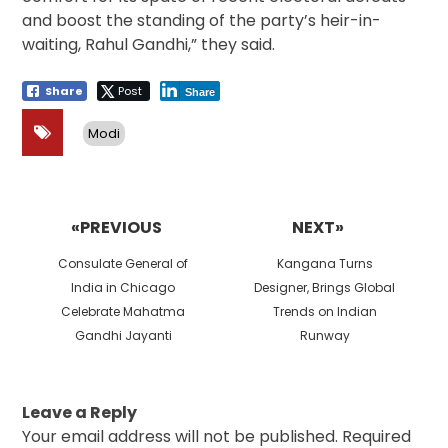
and boost the standing of the party’s heir-in-
waiting, Rahul Gandhi,” they said.
Share
Post
Share
Modi
Post
navigation
«PREVIOUS
NEXT»
Previous
Next
Consulate General of
Kangana Turns
post:
post:
India in Chicago
Designer, Brings Global
Celebrate Mahatma
Trends on Indian
Gandhi Jayanti
Runway
Leave a Reply
Your email address will not be published.
Required