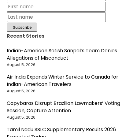
Recent Stories
Indian-American Satish Sanpal’s Team Denies
Allegations of Misconduct
August 5, 2026
Air India Expands Winter Service to Canada for
Indian-American Travelers
August 5, 2026
Capybaras Disrupt Brazilian Lawmakers’ Voting
Session, Capture Attention
August 5, 2026
Tamil Nadu SSLC Supplementary Results 2026
Expected Today