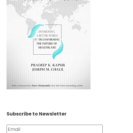
Subscribe to Newsletter