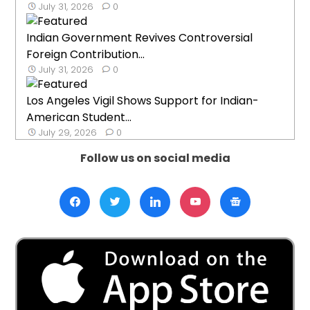
July 31, 2026
0
Indian Government Revives Controversial
Foreign Contribution...
July 31, 2026
0
Los Angeles Vigil Shows Support for Indian-
American Student...
July 29, 2026
0
Follow us on social media