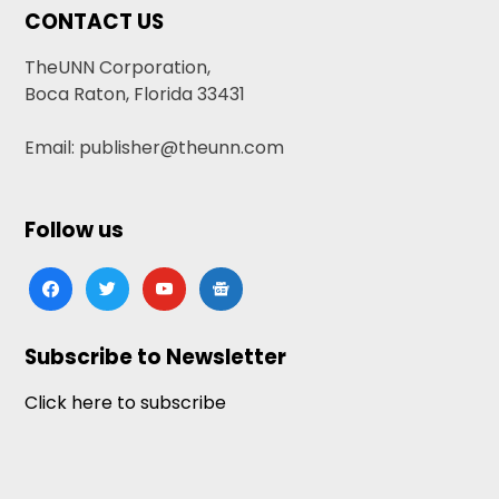
CONTACT US
TheUNN Corporation,
Boca Raton, Florida 33431
Email: publisher@theunn.com
Follow us
facebook
twitter
youtube
google-
news
Subscribe to Newsletter
Click here to subscribe