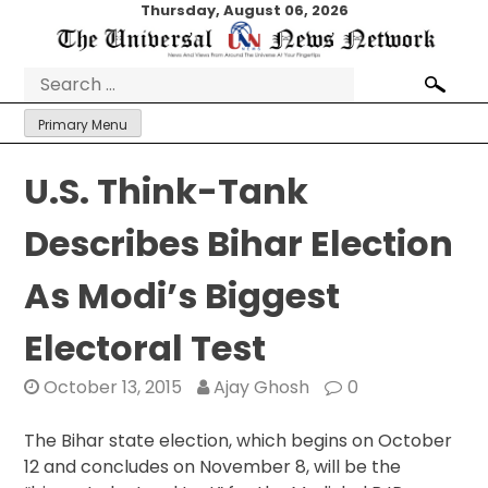
Skip
Thursday, August 06, 2026
to
content
Search
for:
Primary Menu
U.S. Think-Tank
Describes Bihar Election
As Modi’s Biggest
Electoral Test
October 13, 2015
Ajay Ghosh
0
The Bihar state election, which begins on October
12 and concludes on November 8, will be the