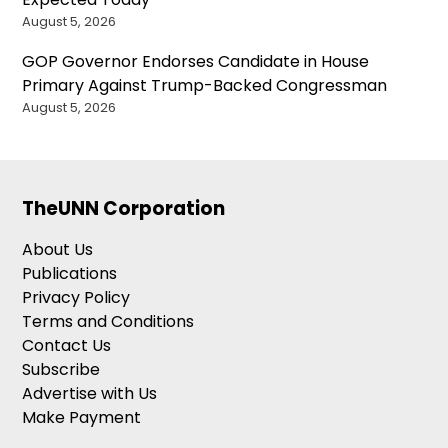
August 5, 2026
GOP Governor Endorses Candidate in House
Primary Against Trump-Backed Congressman
August 5, 2026
TheUNN Corporation
About Us
Publications
Privacy Policy
Terms and Conditions
Contact Us
Subscribe
Advertise with Us
Make Payment