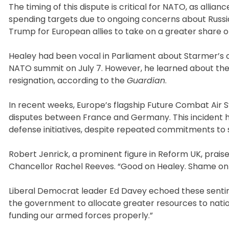
The timing of this dispute is critical for NATO, as alli
spending targets due to ongoing concerns about Russia’
Trump for European allies to take on a greater share o
Healey had been vocal in Parliament about Starmer’s
NATO summit on July 7. However, he learned about the f
resignation, according to the
Guardian
.
In recent weeks, Europe’s flagship Future Combat Air S
disputes between France and Germany. This incident ha
defense initiatives, despite repeated commitments to s
Robert Jenrick, a prominent figure in Reform UK, praise
Chancellor Rachel Reeves. “Good on Healey. Shame on 
Liberal Democrat leader Ed Davey echoed these sentime
the government to allocate greater resources to nati
funding our armed forces properly.”