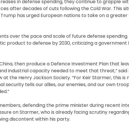
reases in defense spending, they continue to grapple wit
forces after decades of cuts following the Cold War. This si
 Trump has urged European nations to take on a greater 
nts over the pace and scale of future defense spending.
tic product to defense by 2030, criticizing a government 
China, then produce a Defence Investment Plan that lea
nd industrial capacity needed to meet that threat,” said 
 at the Henry Jackson Society. “For Keir Starmer, this is 
l security tells our allies, our enemies, and our own troo
ded.”
members, defending the prime minister during recent int
ssure on Starmer, who is already facing scrutiny regarding 
ing discontent within his party.