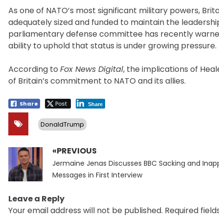
As one of NATO’s most significant military powers, Brit
adequately sized and funded to maintain the leadersh
parliamentary defense committee has recently warned t
ability to uphold that status is under growing pressure.
According to
Fox News Digital
, the implications of He
of Britain’s commitment to NATO and its allies.
Share
Post
Share
DonaldTrump
«PREVIOUS
Post
Previous
navigation
Jermaine Jenas Discusses BBC Sacking and Inap
post:
Messages in First Interview
Leave a Reply
Your email address will not be published.
Required fiel