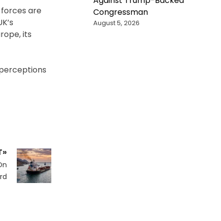
Against Trump-Backed
 forces are
Congressman
UK’s
August 5, 2026
ope, its
 perceptions
T»
 On
rd