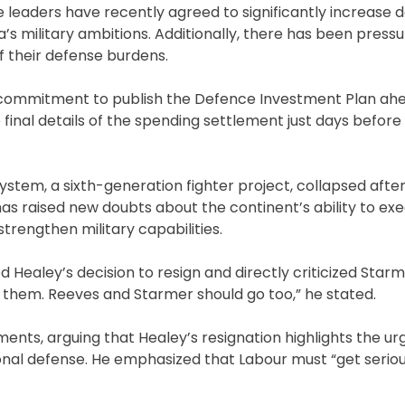
ance leaders have recently agreed to significantly increase 
s military ambitions. Additionally, there has been press
f their defense burdens.
 commitment to publish the Defence Investment Plan ahe
inal details of the spending settlement just days before 
ystem, a sixth-generation fighter project, collapsed afte
s raised new doubts about the continent’s ability to ex
trengthen military capabilities.
d Healey’s decision to resign and directly criticized Star
them. Reeves and Starmer should go too,” he stated.
nts, arguing that Healey’s resignation highlights the ur
onal defense. He emphasized that Labour must “get serio