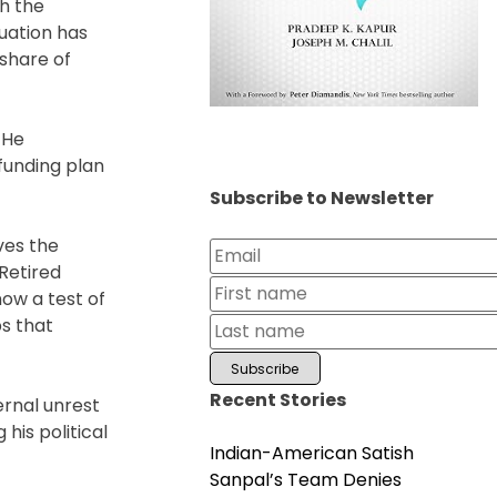
h the
tuation has
share of
 He
funding plan
Subscribe to Newsletter
ves the
Retired
now a test of
ps that
Recent Stories
ernal unrest
his political
Indian-American Satish
Sanpal’s Team Denies