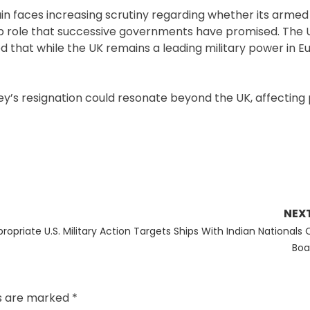
ain faces increasing scrutiny regarding whether its armed
ip role that successive governments have promised. The 
hat while the UK remains a leading military power in Eur
aley’s resignation could resonate beyond the UK, affecting
NEX
Next
propriate
U.S. Military Action Targets Ships With Indian Nationals
post:
Boa
ds are marked
*