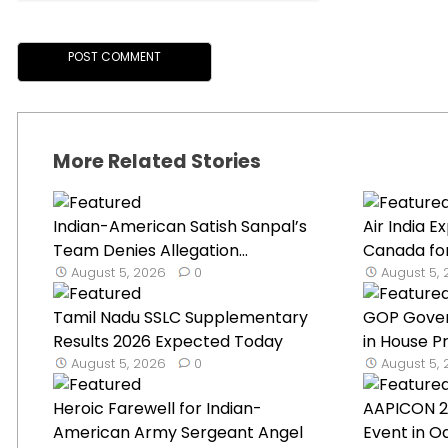
More Related Stories
Indian-American Satish Sanpal’s
Air India 
Team Denies Allegation...
Canada for
August 5, 2026
0
August 5,
Tamil Nadu SSLC Supplementary
GOP Gover
Results 2026 Expected Today
in House Pr
August 5, 2026
0
August 5,
Heroic Farewell for Indian-
AAPICON 2
American Army Sergeant Angel
Event in Oa