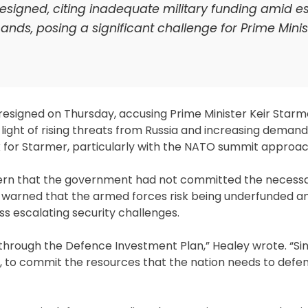
resigned, citing inadequate military funding amid e
ds, posing a significant challenge for Prime Minist
resigned on Thursday, accusing Prime Minister Keir Starm
in light of rising threats from Russia and increasing dema
k for Starmer, particularly with the NATO summit approach
ncern that the government had not committed the necess
e warned that the armed forces risk being underfunded an
s escalating security challenges.
 through the Defence Investment Plan,” Healey wrote. “Si
, to commit the resources that the nation needs to defe