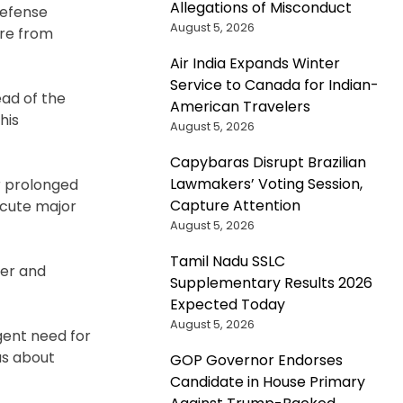
Allegations of Misconduct
defense
August 5, 2026
ure from
Air India Expands Winter
Service to Canada for Indian-
ad of the
American Travelers
his
August 5, 2026
Capybaras Disrupt Brazilian
Lawmakers’ Voting Session,
r prolonged
Capture Attention
ecute major
August 5, 2026
Tamil Nadu SSLC
mer and
Supplementary Results 2026
Expected Today
August 5, 2026
gent need for
us about
GOP Governor Endorses
Candidate in House Primary