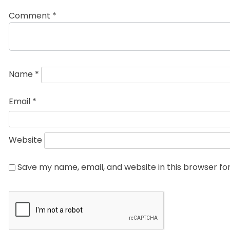
Comment
*
Name
*
Email
*
Website
Save my name, email, and website in this browser fo