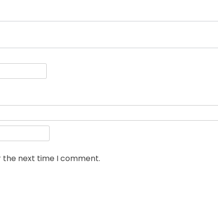
r the next time I comment.