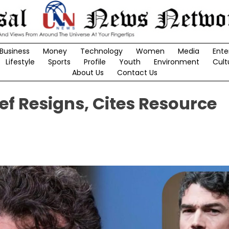
Business
Money
Technology
Women
Media
Ente
Lifestyle
Sports
Profile
Youth
Environment
Cult
About Us
Contact Us
ief Resigns, Cites Resource