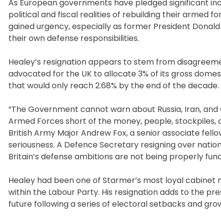
As European governments have pledged significant inc
political and fiscal realities of rebuilding their armed 
gained urgency, especially as former President Donald
their own defense responsibilities.
Healey’s resignation appears to stem from disagreeme
advocated for the UK to allocate 3% of its gross domes
that would only reach 2.68% by the end of the decade.
“The Government cannot warn about Russia, Iran, and 
Armed Forces short of the money, people, stockpiles, a
British Army Major Andrew Fox, a senior associate fellow
seriousness. A Defence Secretary resigning over nationa
Britain’s defense ambitions are not being properly fun
Healey had been one of Starmer’s most loyal cabinet 
within the Labour Party. His resignation adds to the pre
future following a series of electoral setbacks and grow