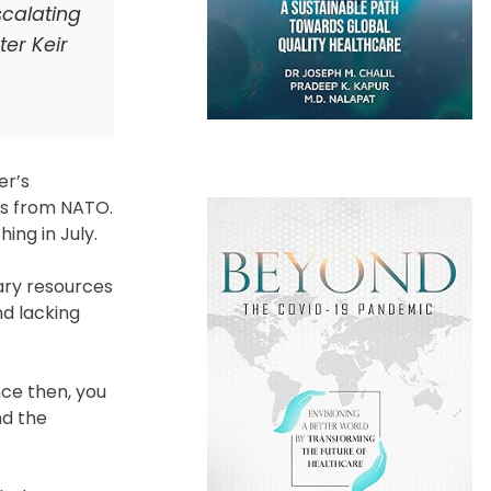
scalating
er Keir
er’s
nds from NATO.
ing in July.
ary resources
d lacking
nce then, you
nd the