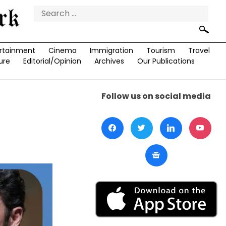
Search
for:
rtainment
Cinema
Immigration
Tourism
Travel
ure
Editorial/Opinion
Archives
Our Publications
Follow us on social media