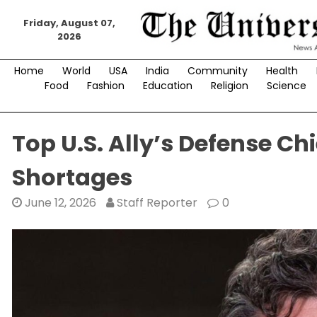
Skip
to
Friday, August 07,
2026
content
Home
World
USA
India
Community
Health
Food
Fashion
Education
Religion
Science
Top U.S. Ally’s Defense Ch
Shortages
June 12, 2026
Staff Reporter
0