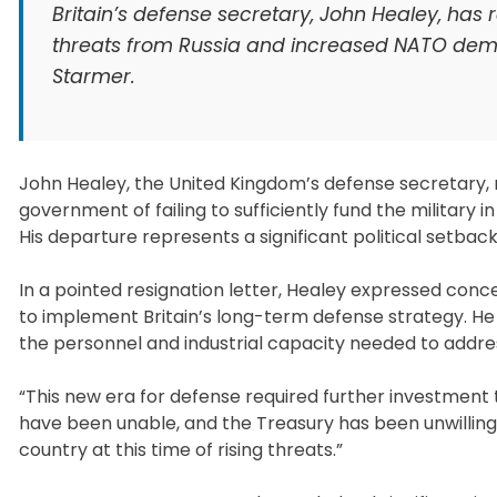
Britain’s defense secretary, John Healey, has 
threats from Russia and increased NATO deman
Starmer.
John Healey, the United Kingdom’s defense secretary, 
government of failing to sufficiently fund the military 
His departure represents a significant political setbac
In a pointed resignation letter, Healey expressed co
to implement Britain’s long-term defense strategy. H
the personnel and industrial capacity needed to addres
“This new era for defense required further investment
have been unable, and the Treasury has been unwilling
country at this time of rising threats.”