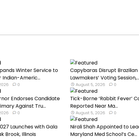
Expands Winter Service to
Capybaras Disrupt Brazilian
 Indian-Americ...
Lawmakers’ Voting Session,..
 2026
0
August 5, 2026
0
nor Endorses Candidate
Tick-Borne ‘Rabbit Fever’ C
imary Against Tru...
Reported Near Ma...
 2026
0
August 5, 2026
0
027 Launches with Gala
Nirali Shah Appointed to Lea
k Brook, Illinois
Maryland Med School’s Ce...