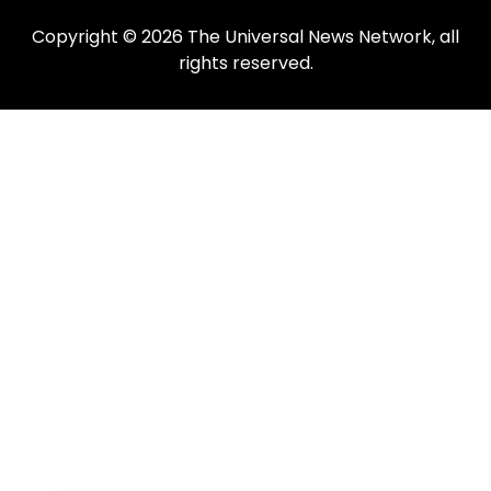
Copyright © 2026 The Universal News Network, all
rights reserved.