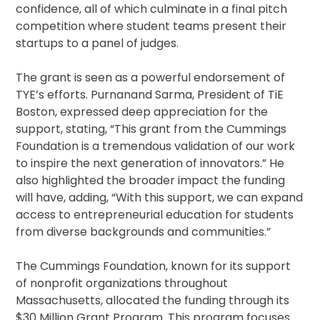
confidence, all of which culminate in a final pitch
competition where student teams present their
startups to a panel of judges.
The grant is seen as a powerful endorsement of
TYE’s efforts. Purnanand Sarma, President of TiE
Boston, expressed deep appreciation for the
support, stating, “This grant from the Cummings
Foundation is a tremendous validation of our work
to inspire the next generation of innovators.” He
also highlighted the broader impact the funding
will have, adding, “With this support, we can expand
access to entrepreneurial education for students
from diverse backgrounds and communities.”
The Cummings Foundation, known for its support
of nonprofit organizations throughout
Massachusetts, allocated the funding through its
$30 Million Grant Program. This program focuses