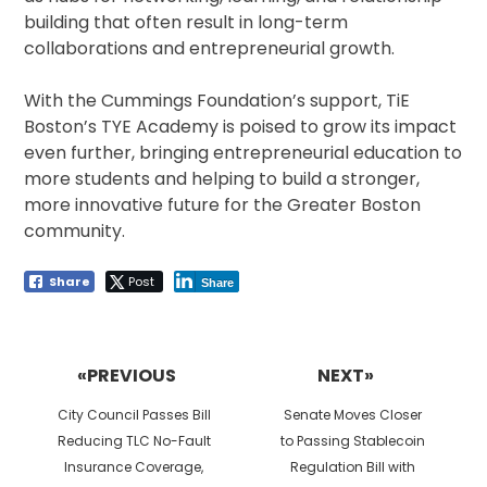
building that often result in long-term
collaborations and entrepreneurial growth.
With the Cummings Foundation’s support, TiE
Boston’s TYE Academy is poised to grow its impact
even further, bringing entrepreneurial education to
more students and helping to build a stronger,
more innovative future for the Greater Boston
community.
Share
Post
Share
Post
navigation
«PREVIOUS
NEXT»
Previous
Next
City Council Passes Bill
Senate Moves Closer
post:
post:
Reducing TLC No-Fault
to Passing Stablecoin
Insurance Coverage,
Regulation Bill with