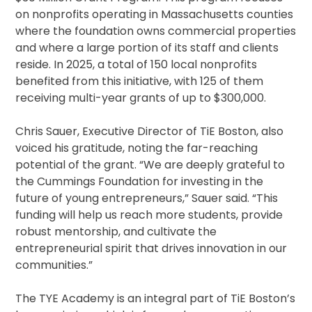
on nonprofits operating in Massachusetts counties
where the foundation owns commercial properties
and where a large portion of its staff and clients
reside. In 2025, a total of 150 local nonprofits
benefited from this initiative, with 125 of them
receiving multi-year grants of up to $300,000.
Chris Sauer, Executive Director of TiE Boston, also
voiced his gratitude, noting the far-reaching
potential of the grant. “We are deeply grateful to
the Cummings Foundation for investing in the
future of young entrepreneurs,” Sauer said. “This
funding will help us reach more students, provide
robust mentorship, and cultivate the
entrepreneurial spirit that drives innovation in our
communities.”
The TYE Academy is an integral part of TiE Boston’s