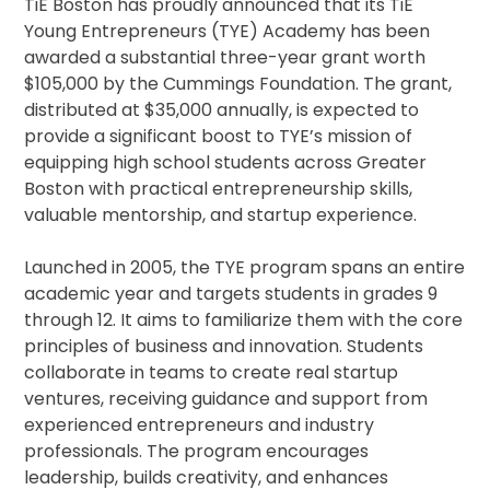
TiE Boston has proudly announced that its TiE
Young Entrepreneurs (TYE) Academy has been
awarded a substantial three-year grant worth
$105,000 by the Cummings Foundation. The grant,
distributed at $35,000 annually, is expected to
provide a significant boost to TYE’s mission of
equipping high school students across Greater
Boston with practical entrepreneurship skills,
valuable mentorship, and startup experience.
Launched in 2005, the TYE program spans an entire
academic year and targets students in grades 9
through 12. It aims to familiarize them with the core
principles of business and innovation. Students
collaborate in teams to create real startup
ventures, receiving guidance and support from
experienced entrepreneurs and industry
professionals. The program encourages
leadership, builds creativity, and enhances