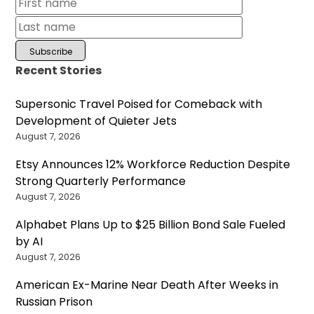
Recent Stories
Supersonic Travel Poised for Comeback with
Development of Quieter Jets
August 7, 2026
Etsy Announces 12% Workforce Reduction Despite
Strong Quarterly Performance
August 7, 2026
Alphabet Plans Up to $25 Billion Bond Sale Fueled
by AI
August 7, 2026
American Ex-Marine Near Death After Weeks in
Russian Prison