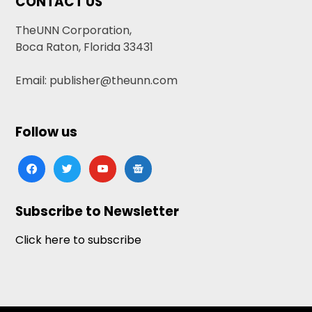
CONTACT US
TheUNN Corporation,
Boca Raton, Florida 33431
Email: publisher@theunn.com
Follow us
facebook
twitter
youtube
google-
news
Subscribe to Newsletter
Click here to subscribe