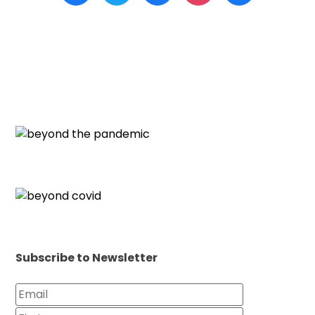
Subscribe to Newsletter