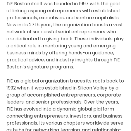
TiE Boston itself was founded in 1997 with the goal
of linking aspiring entrepreneurs with established
professionals, executives, and venture capitalists.
Now in its 27th year, the organization boasts a vast
network of successful serial entrepreneurs who
are dedicated to giving back. These individuals play
a critical role in mentoring young and emerging
business minds by offering hands-on guidance,
practical advice, and industry insights through TiE
Boston’s signature programs.
TiE as a global organization traces its roots back to
1992 when it was established in Silicon Valley by a
group of accomplished entrepreneurs, corporate
leaders, and senior professionals. Over the years,
TiE has evolved into a dynamic global platform
connecting entrepreneurs, investors, and business
professionals. Its various chapters worldwide serve
as hubs for networking, learning, and relationship-