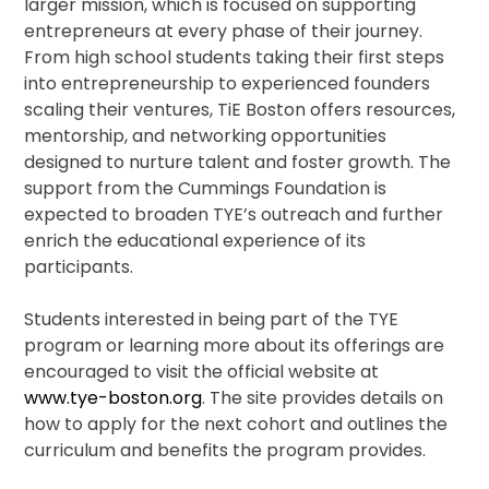
larger mission, which is focused on supporting
entrepreneurs at every phase of their journey.
From high school students taking their first steps
into entrepreneurship to experienced founders
scaling their ventures, TiE Boston offers resources,
mentorship, and networking opportunities
designed to nurture talent and foster growth. The
support from the Cummings Foundation is
expected to broaden TYE’s outreach and further
enrich the educational experience of its
participants.
Students interested in being part of the TYE
program or learning more about its offerings are
encouraged to visit the official website at
www.tye-boston.org
. The site provides details on
how to apply for the next cohort and outlines the
curriculum and benefits the program provides.