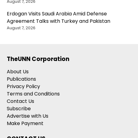
August 7, 2026
Erdogan Visits Saudi Arabia Amid Defense
Agreement Talks with Turkey and Pakistan
August 7, 2026
TheUNN Corporation
About Us
Publications
Privacy Policy
Terms and Conditions
Contact Us
Subscribe
Advertise with Us
Make Payment