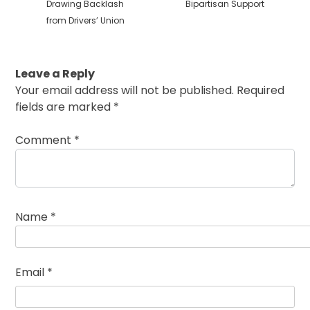
Drawing Backlash
Bipartisan Support
from Drivers’ Union
Leave a Reply
Your email address will not be published.
Required
fields are marked
*
Comment
*
Name
*
Email
*