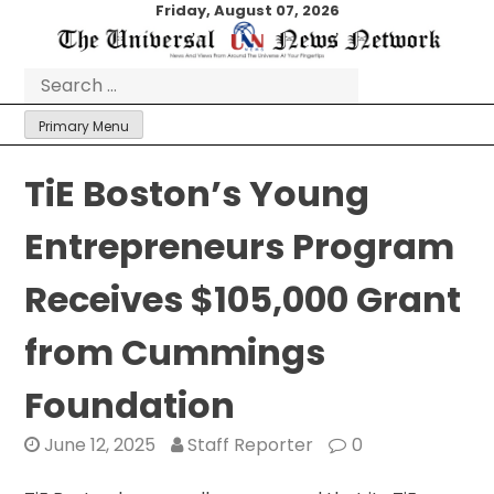
Skip
Friday, August 07, 2026
to
content
Search
for:
Primary Menu
TiE Boston’s Young
Entrepreneurs Program
Receives $105,000 Grant
from Cummings
Foundation
June 12, 2025
Staff Reporter
0