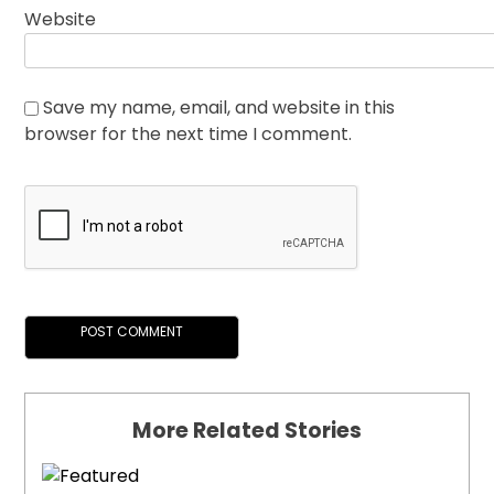
Website
Save my name, email, and website in this
browser for the next time I comment.
More Related Stories