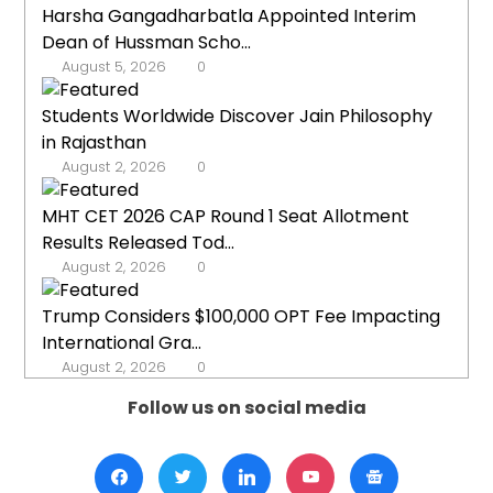
Harsha Gangadharbatla Appointed Interim
Dean of Hussman Scho...
August 5, 2026
0
Students Worldwide Discover Jain Philosophy
in Rajasthan
August 2, 2026
0
MHT CET 2026 CAP Round 1 Seat Allotment
Results Released Tod...
August 2, 2026
0
Trump Considers $100,000 OPT Fee Impacting
International Gra...
August 2, 2026
0
Follow us on social media