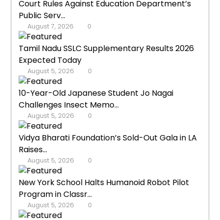
Court Rules Against Education Department’s
Public Serv...
August 7, 2026
0
Tamil Nadu SSLC Supplementary Results 2026
Expected Today
August 5, 2026
0
10-Year-Old Japanese Student Jo Nagai
Challenges Insect Memo...
August 5, 2026
0
Vidya Bharati Foundation’s Sold-Out Gala in LA
Raises...
August 5, 2026
0
New York School Halts Humanoid Robot Pilot
Program in Classr...
August 5, 2026
0