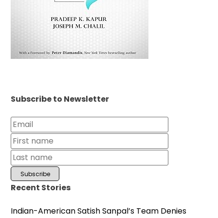
Subscribe to Newsletter
Recent Stories
Indian-American Satish Sanpal’s Team Denies