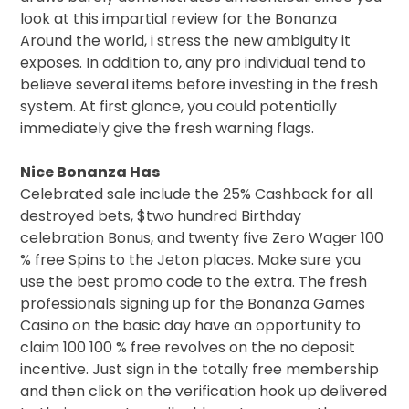
look at this impartial review for the Bonanza
Around the world, i stress the new ambiguity it
exposes. In addition to, any pro individual tend to
believe several items before investing in the fresh
system. At first glance, you could potentially
immediately give the fresh warning flags.
Nice Bonanza Has
Celebrated sale include the 25% Cashback for all
destroyed bets, $two hundred Birthday
celebration Bonus, and twenty five Zero Wager 100
% free Spins to the Jeton places. Make sure you
use the best promo code to the extra. The fresh
professionals signing up for the Bonanza Games
Casino on the basic day have an opportunity to
claim 100 100 % free revolves on the no deposit
incentive. Just sign in the totally free membership
and then click on the verification hook up delivered