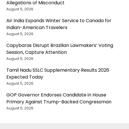
Allegations of Misconduct
August 5, 2026
Air India Expands Winter Service to Canada for
Indian-American Travelers
August 5, 2026
Capybaras Disrupt Brazilian Lawmakers’ Voting
Session, Capture Attention
August 5, 2026
Tamil Nadu SSLC Supplementary Results 2026
Expected Today
August 5, 2026
GOP Governor Endorses Candidate in House
Primary Against Trump-Backed Congressman
August 5, 2026