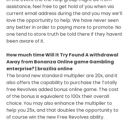
assistance, feel free to get hold of you when via
current email address during the and you may we’ll
love the opportunity to help. We have never seen
any better in order to paying more to promote. No
one tend to store truth be told there if they havent
been aware of it.
How much time Will it Try Found A withdrawal
Away from Bonanza Online game Gambling
enterprise? | brazilia online
The brand new standard multiplier are 20x, and it
also offers the capability to purchase the Totally
free Revolves added bonus online game. The cost
of the bonus is equivalent to 100x their overall
choice. You may also enhance the multiplier to
help you 25x, and that doubles the opportunity to
of course win the new Free Revolves ability.