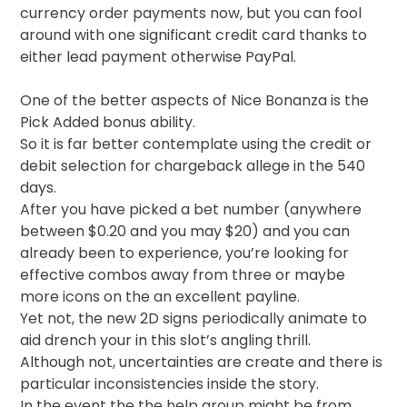
currency order payments now, but you can fool
around with one significant credit card thanks to
either lead payment otherwise PayPal.
One of the better aspects of Nice Bonanza is the
Pick Added bonus ability.
So it is far better contemplate using the credit or
debit selection for chargeback allege in the 540
days.
After you have picked a bet number (anywhere
between $0.20 and you may $20) and you can
already been to experience, you’re looking for
effective combos away from three or maybe
more icons on the an excellent payline.
Yet not, the new 2D signs periodically animate to
aid drench your in this slot’s angling thrill.
Although not, uncertainties are create and there is
particular inconsistencies inside the story.
In the event the the help group might be from