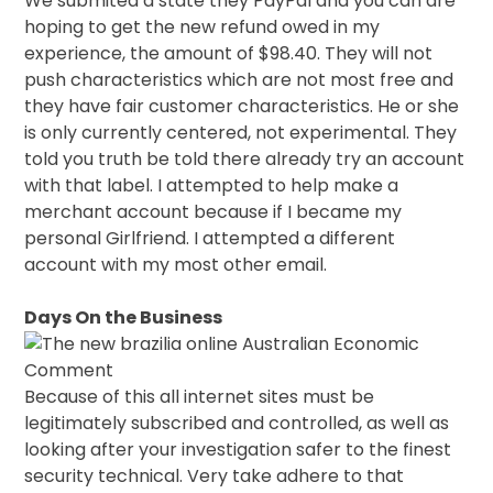
We submited a state they PayPal and you can are
hoping to get the new refund owed in my
experience, the amount of $98.40. They will not
push characteristics which are not most free and
they have fair customer characteristics. He or she
is only currently centered, not experimental. They
told you truth be told there already try an account
with that label. I attempted to help make a
merchant account because if I became my
personal Girlfriend. I attempted a different
account with my most other email.
Days On the Business
Because of this all internet sites must be
legitimately subscribed and controlled, as well as
looking after your investigation safer to the finest
security technical. Very take adhere to that