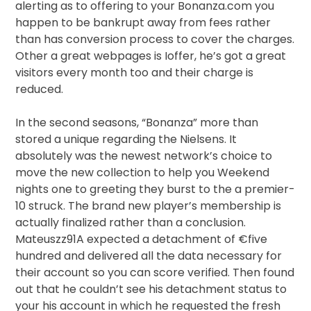
alerting as to offering to your Bonanza.com you
happen to be bankrupt away from fees rather
than has conversion process to cover the charges.
Other a great webpages is Ioffer, he’s got a great
visitors every month too and their charge is
reduced.
In the second seasons, “Bonanza” more than
stored a unique regarding the Nielsens. It
absolutely was the newest network’s choice to
move the new collection to help you Weekend
nights one to greeting they burst to the a premier-
10 struck. The brand new player’s membership is
actually finalized rather than a conclusion.
Mateuszz91A expected a detachment of €five
hundred and delivered all the data necessary for
their account so you can score verified. Then found
out that he couldn’t see his detachment status to
your his account in which he requested the fresh