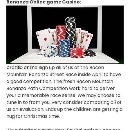
Bonanza Online game Casino:
brazilia online
Sign up all of us at the Bacon
Mountain Bonanza Street Race inside April to have
a good competition. The fresh Bacon Mountain
Bonanza Path Competition work hard to deliver
your a memorable race sense. We may choose to
tune in to from you, very consider composing all of
us an evaluation. Ends up the children are getting a
hug for Christmas time.