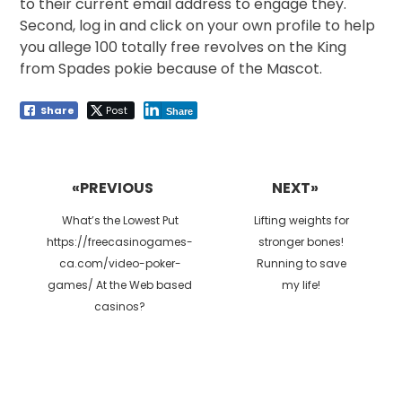
to their current email address to engage they.
Second, log in and click on your own profile to help
you allege 100 totally free revolves on the King
from Spades pokie because of the Mascot.
Share
Post
Share
Post
navigation
«PREVIOUS
NEXT»
Previous
Next
What’s the Lowest Put
Lifting weights for
post:
post:
https://freecasinogames-
stronger bones!
ca.com/video-poker-
Running to save
games/ At the Web based
my life!
casinos?