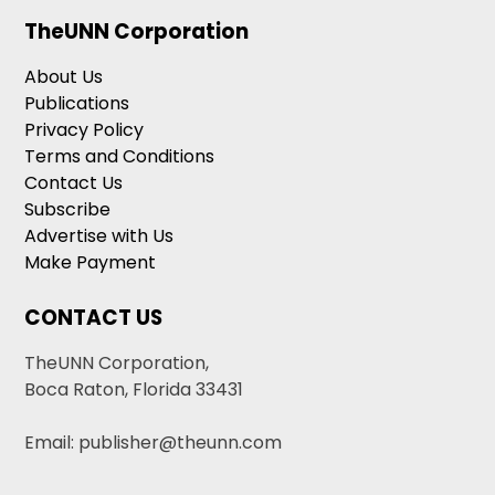
TheUNN Corporation
About Us
Publications
Privacy Policy
Terms and Conditions
Contact Us
Subscribe
Advertise with Us
Make Payment
CONTACT US
TheUNN Corporation,
Boca Raton, Florida 33431
Email: publisher@theunn.com