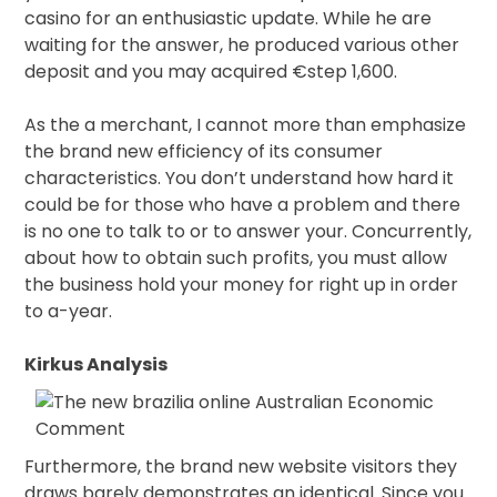
casino for an enthusiastic update. While he are
waiting for the answer, he produced various other
deposit and you may acquired €step 1,600.
As the a merchant, I cannot more than emphasize
the brand new efficiency of its consumer
characteristics. You don’t understand how hard it
could be for those who have a problem and there
is no one to talk to or to answer your. Concurrently,
about how to obtain such profits, you must allow
the business hold your money for right up in order
to a-year.
Kirkus Analysis
Furthermore, the brand new website visitors they
draws barely demonstrates an identical. Since you