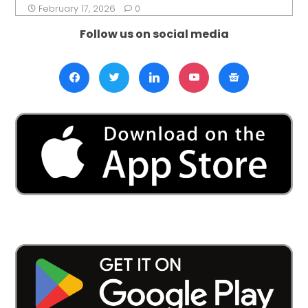
February 17, 2026
0
Follow us on social media