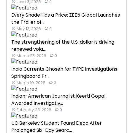
June 3, 2026
0
Every Shade Has a Price: ZEE5 Global Launches
the Trailer of...
May 13, 2026
0
The strengthening of the U.S. dollar is driving
renewed vola...
March 25, 2026
0
India Currents Chosen for TYPE Investigations
Springboard Pr...
March 19, 2026
0
Indian-American Journalist Keerti Gopal
Awarded Investigativ...
February 23, 2026
0
UC Berkeley Student Found Dead After
Prolonged Six-Day Searc...