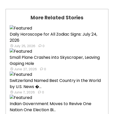
More Related Stories
Daily Horoscope for All Zodiac Signs: July 24,
2026
July 25, 2026
0
Small Plane Crashes into Skyscraper, Leaving
Gaping Hole
June 27, 2026
0
Switzerland Named Best Country in the World
by U.S. News �...
June 7, 2026
0
Indian Government Moves to Revive One
Nation One Election Bi...