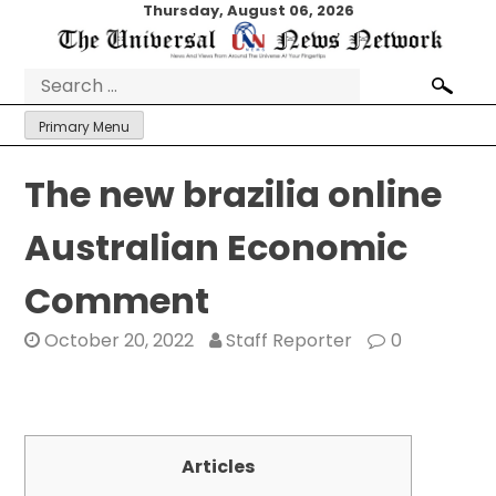
Skip
Thursday, August 06, 2026
to
content
Search
for:
Primary Menu
The new brazilia online
Australian Economic
Comment
October 20, 2022
Staff Reporter
0
Articles