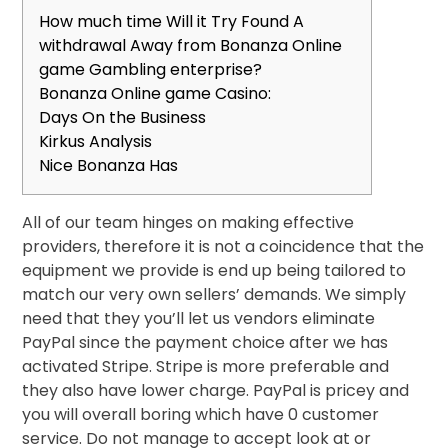
How much time Will it Try Found A
withdrawal Away from Bonanza Online
game Gambling enterprise?
Bonanza Online game Casino:
Days On the Business
Kirkus Analysis
Nice Bonanza Has
All of our team hinges on making effective
providers, therefore it is not a coincidence that the
equipment we provide is end up being tailored to
match our very own sellers’ demands. We simply
need that they you’ll let us vendors eliminate
PayPal since the payment choice after we has
activated Stripe. Stripe is more preferable and
they also have lower charge. PayPal is pricey and
you will overall boring which have 0 customer
service.
Do not manage to accept look at or