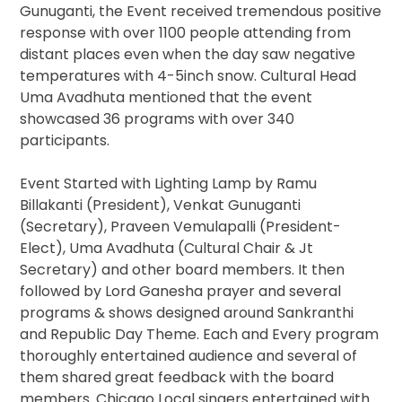
Gunuganti, the Event received tremendous positive
response with over 1100 people attending from
distant places even when the day saw negative
temperatures with 4-5inch snow. Cultural Head
Uma Avadhuta mentioned that the event
showcased 36 programs with over 340
participants.
Event Started with Lighting Lamp by Ramu
Billakanti (President), Venkat Gunuganti
(Secretary), Praveen Vemulapalli (President-
Elect), Uma Avadhuta (Cultural Chair & Jt
Secretary) and other board members. It then
followed by Lord Ganesha prayer and several
programs & shows designed around Sankranthi
and Republic Day Theme. Each and Every program
thoroughly entertained audience and several of
them shared great feedback with the board
members. Chicago Local singers entertained with