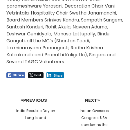
parameshware Yarasani, Decoration Chair Vani
Yetrintala, Hospitality Chair Swetha Janamanchi,
Board Members Srinivas Kandru, Sampath Sangem,
Santosh Konduri, Rohit Akula, Naveen Aduma,
Eeshwar Gumidyala, Manasa Lattupally, Bindu
Gongati, all the MC’s (Shantan Toodi,
Laxminarayana Ponnaganti, Radha Krishna
Kotrakonda and Pranathi Kaligotla), Singers and
Several TAGC Volunteers.
Share
Post
Share
Post
navigation
«PREVIOUS
NEXT»
Previous
Next
India Republic Day on
Indian Overseas
post:
post:
Long Island
Congress, USA
condemns the