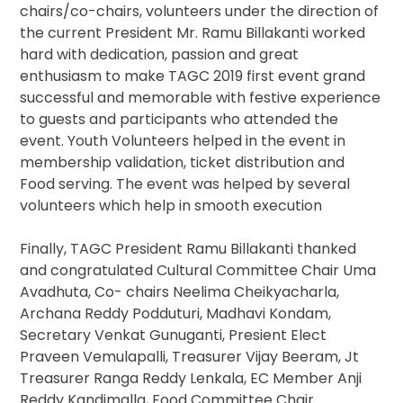
chairs/co-chairs, volunteers under the direction of
the current President Mr. Ramu Billakanti worked
hard with dedication, passion and great
enthusiasm to make TAGC 2019 first event grand
successful and memorable with festive experience
to guests and participants who attended the
event. Youth Volunteers helped in the event in
membership validation, ticket distribution and
Food serving. The event was helped by several
volunteers which help in smooth execution
Finally, TAGC President Ramu Billakanti thanked
and congratulated Cultural Committee Chair Uma
Avadhuta, Co- chairs Neelima Cheikyacharla,
Archana Reddy Podduturi, Madhavi Kondam,
Secretary Venkat Gunuganti, Presient Elect
Praveen Vemulapalli, Treasurer Vijay Beeram, Jt
Treasurer Ranga Reddy Lenkala, EC Member Anji
Reddy Kandimalla, Food Committee Chair