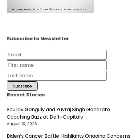
Subscribe to Newsletter
Recent Stories
Sourav Ganguly and Yuvraj Singh Generate
Coaching Buzz at Delhi Capitals
August 10, 2026
Biden’s Cancer Battle Highlights Ongoing Concerns