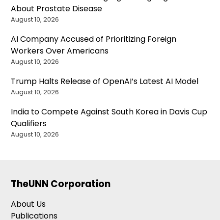
About Prostate Disease
August 10, 2026
AI Company Accused of Prioritizing Foreign
Workers Over Americans
August 10, 2026
Trump Halts Release of OpenAI’s Latest AI Model
August 10, 2026
India to Compete Against South Korea in Davis Cup
Qualifiers
August 10, 2026
TheUNN Corporation
About Us
Publications