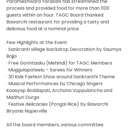
Parameshwara Yarasani has streamlined the
process and provided food for more than 1100
guests within an hour. TAGC Board thanked
Bawarchi restaurant for providing a tasty and
delicious food at a nominal price
Few Highlights at the Event
· Sankranti village backdrop Decoration by Saumya
Bojja
· Free Gorintaaku (Mehindi) for TAGC Members
· Muggulapoteelu – Sarees for Winners
· 30 Kids Fashion Show around Sankranthi Theme
· Musical Performances by Chicago Singers
Kaasyap Boddapati, Archana Vuppulancha and
Madhuri Durga
· Festive delicacies (Pongal Rice) by Bawarchi
Biryanis Naperville
All the board members, various committee