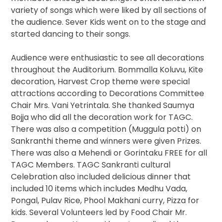
variety of songs which were liked by all sections of
the audience. Sever Kids went on to the stage and
started dancing to their songs.
Audience were enthusiastic to see all decorations
throughout the Auditorium. Bommalla Koluvu, Kite
decoration, Harvest Crop theme were special
attractions according to Decorations Committee
Chair Mrs. Vani Yetrintala. She thanked Saumya
Bojja who did all the decoration work for TAGC.
There was also a competition (Muggula potti) on
Sankranthi theme and winners were given Prizes.
There was also a Mehendi or Gorintaku FREE for all
TAGC Members. TAGC Sankranti cultural
Celebration also included delicious dinner that
included 10 items which includes Medhu Vada,
Pongal, Pulav Rice, Phool Makhani curry, Pizza for
kids. Several Volunteers led by Food Chair Mr.