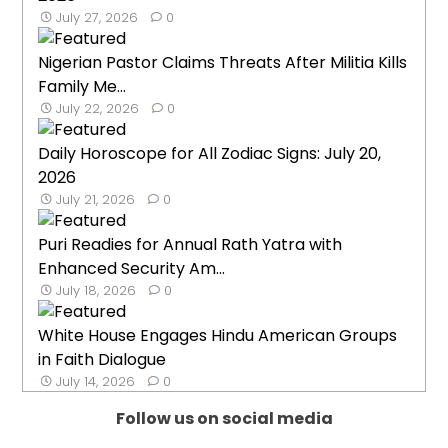
July 27, 2026
0
Nigerian Pastor Claims Threats After Militia Kills
Family Me...
July 22, 2026
0
Daily Horoscope for All Zodiac Signs: July 20,
2026
July 21, 2026
0
Puri Readies for Annual Rath Yatra with
Enhanced Security Am...
July 18, 2026
0
White House Engages Hindu American Groups
in Faith Dialogue
July 14, 2026
0
Follow us on social media