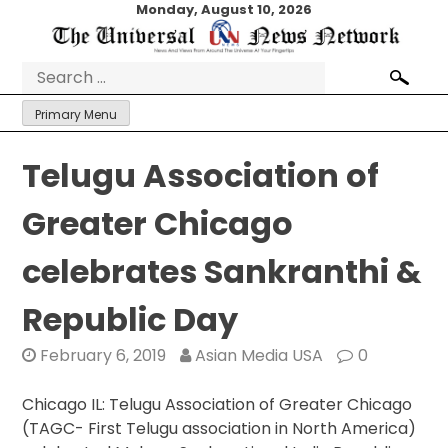
Skip
Monday, August 10, 2026
to
content
Search
for:
Primary Menu
Telugu Association of
Greater Chicago
celebrates Sankranthi &
Republic Day
February 6, 2019
Asian Media USA
0
Chicago IL: Telugu Association of Greater Chicago
(TAGC- First Telugu association in North America)