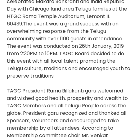
celebrated Makara Sankranti and India Republic
Day with Chicago land area Telugu families at the
HTGC Rama Temple Auditorium, Lemont IL
60439.The event was a grand success with an
overwhelming response from the Telugu
community with over 1100 guests in attendance.
The event was conducted on 26th January, 2019
from 2:30PM to 10PM. TAGC Board decided to do
this event with all local talent promoting the
Telugu culture, traditions and encouraged youth to
preserve traditions.
TAGC President Ramu Billakanti garu welcomed
and wished good health, prosperity and wealth to
TAGC Members and all Telugu People across the
globe. President garu recognized and thanked all
Sponsors, Volunteers and encouraged to take
membership by all attendees. According to
Membership committee chair Mr. Venkat