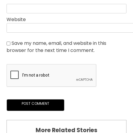
Website
Save my name, email, and website in this
browser for the next time I comment.
More Related Stories