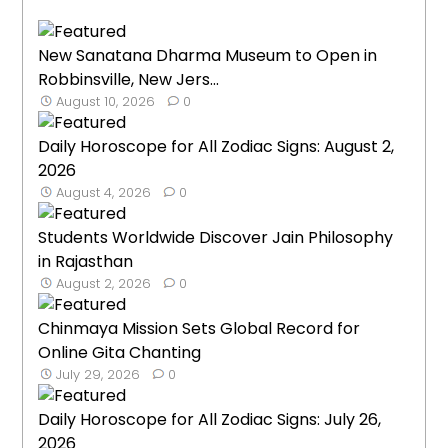
New Sanatana Dharma Museum to Open in
Robbinsville, New Jers...
August 10, 2026
0
Daily Horoscope for All Zodiac Signs: August 2,
2026
August 4, 2026
0
Students Worldwide Discover Jain Philosophy
in Rajasthan
August 2, 2026
0
Chinmaya Mission Sets Global Record for
Online Gita Chanting
July 29, 2026
0
Daily Horoscope for All Zodiac Signs: July 26,
2026