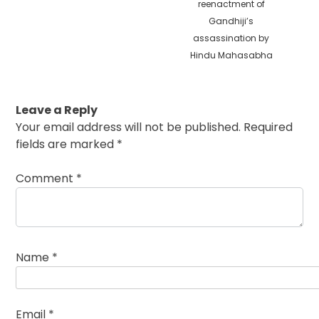
reenactment of
Gandhiji’s
assassination by
Hindu Mahasabha
Leave a Reply
Your email address will not be published.
Required
fields are marked
*
Comment
*
Name
*
Email
*