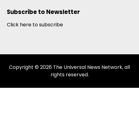
Subscribe to Newsletter
Click here to subscribe
Copyright © 2026 The Universal News Network, all
rights reserved.