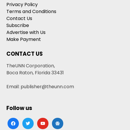
Privacy Policy
Terms and Conditions
Contact Us
Subscribe
Advertise with Us
Make Payment
CONTACT US
TheUNN Corporation,
Boca Raton, Florida 33431
Email: publisher@theunn.com
Follow us
facebook
twitter
youtube
google-
news