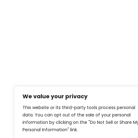
We value your privacy
This website or its third-party tools process personal
data. You can opt out of the sale of your personal
information by clicking on the "Do Not Sell or Share M
Personal Information" link.