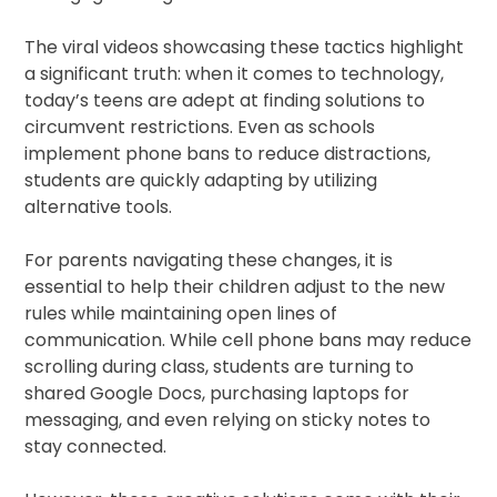
The viral videos showcasing these tactics highlight
a significant truth: when it comes to technology,
today’s teens are adept at finding solutions to
circumvent restrictions. Even as schools
implement phone bans to reduce distractions,
students are quickly adapting by utilizing
alternative tools.
For parents navigating these changes, it is
essential to help their children adjust to the new
rules while maintaining open lines of
communication. While cell phone bans may reduce
scrolling during class, students are turning to
shared Google Docs, purchasing laptops for
messaging, and even relying on sticky notes to
stay connected.