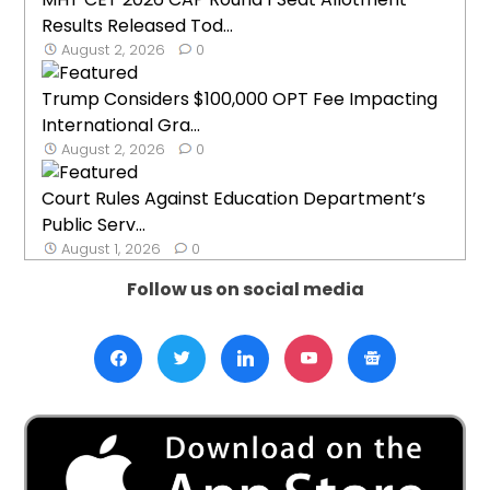
Results Released Tod...
August 2, 2026
0
Trump Considers $100,000 OPT Fee Impacting
International Gra...
August 2, 2026
0
Court Rules Against Education Department’s
Public Serv...
August 1, 2026
0
Follow us on social media