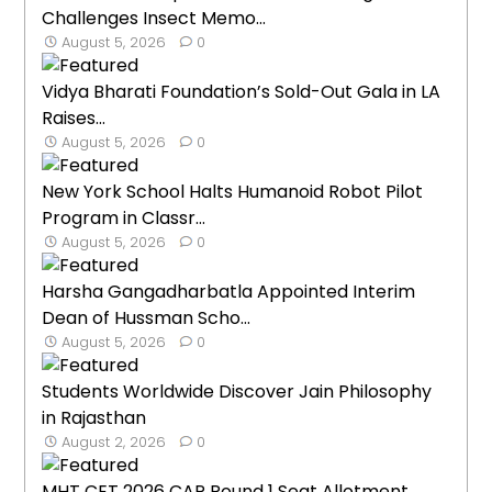
Challenges Insect Memo...
August 5, 2026
0
Vidya Bharati Foundation’s Sold-Out Gala in LA
Raises...
August 5, 2026
0
New York School Halts Humanoid Robot Pilot
Program in Classr...
August 5, 2026
0
Harsha Gangadharbatla Appointed Interim
Dean of Hussman Scho...
August 5, 2026
0
Students Worldwide Discover Jain Philosophy
in Rajasthan
August 2, 2026
0
MHT CET 2026 CAP Round 1 Seat Allotment