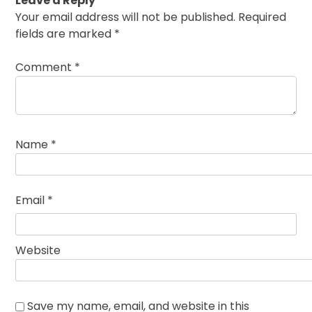
Leave a Reply
Your email address will not be published.
Required
fields are marked
*
Comment
*
Name
*
Email
*
Website
Save my name, email, and website in this