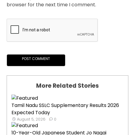
browser for the next time I comment.
More Related Stories
Tamil Nadu SSLC Supplementary Results 2026
Expected Today
August 5, 2026
0
10-Year-Old Japanese Student Jo Nagai