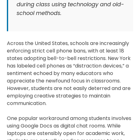
during class using technology and old-
school methods.
Across the United States, schools are increasingly
enforcing strict cell phone bans, with at least 18
states adopting bell-to-bell restrictions. New York
has labeled cell phones as “distraction devices,” a
sentiment echoed by many educators who
appreciate the newfound focus in classrooms.
However, students are not easily deterred and are
employing creative strategies to maintain
communication.
One popular workaround among students involves
using Google Docs as digital chat rooms. While
laptops are ostensibly open for academic work,