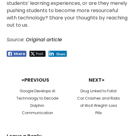
students’ learning experiences, or are they merely
pushing students to become more resourceful
with technology? Share your thoughts by reaching
out to us.
Source:
Original article
Share
Post
Share
Post
navigation
«PREVIOUS
NEXT»
Previous
Next
Google Develops AI
Drug Linked to Fatal
post:
post:
Technology to Decode
Car Crashes and Risks
Dolphin
of Illicit Weight-Loss
Communication
Pills