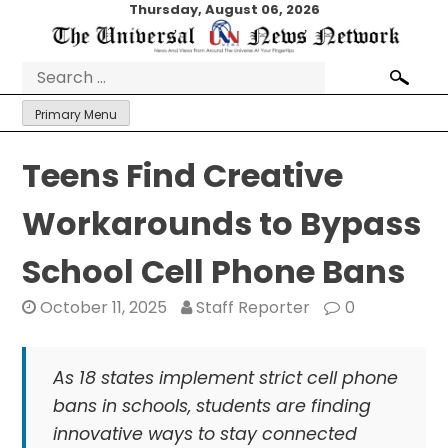
Skip
Thursday, August 06, 2026
to
content
Search
for:
Primary Menu
Teens Find Creative
Workarounds to Bypass
School Cell Phone Bans
October 11, 2025
Staff Reporter
0
As 18 states implement strict cell phone
bans in schools, students are finding
innovative ways to stay connected