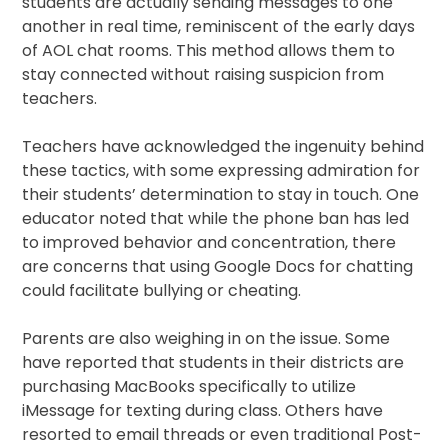
students are actually sending messages to one
another in real time, reminiscent of the early days
of AOL chat rooms. This method allows them to
stay connected without raising suspicion from
teachers.
Teachers have acknowledged the ingenuity behind
these tactics, with some expressing admiration for
their students’ determination to stay in touch. One
educator noted that while the phone ban has led
to improved behavior and concentration, there
are concerns that using Google Docs for chatting
could facilitate bullying or cheating.
Parents are also weighing in on the issue. Some
have reported that students in their districts are
purchasing MacBooks specifically to utilize
iMessage for texting during class. Others have
resorted to email threads or even traditional Post-