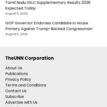
Tamil Nadu SSLC Supplementary Results 2026
Expected Today
August 5, 2026
GOP Governor Endorses Candidate in House
Primary Against Trump-Backed Congressman
August 5, 2026
TheUNN Corporation
About Us
Publications
Privacy Policy
Terms and Conditions
Contact Us
Subscribe
Advertise with Us