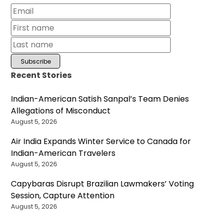
Recent Stories
Indian-American Satish Sanpal’s Team Denies
Allegations of Misconduct
August 5, 2026
Air India Expands Winter Service to Canada for
Indian-American Travelers
August 5, 2026
Capybaras Disrupt Brazilian Lawmakers’ Voting
Session, Capture Attention
August 5, 2026