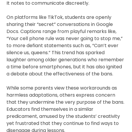
It notes to communicate discreetly.
On platforms like TikTok, students are openly
sharing their “secret” conversations in Google
Docs. Captions range from playful remarks like,
“Your cell phone rule was never going to stop me,”
to more defiant statements such as, “Can’t ever
silence us, queens.” This trend has sparked
laughter among older generations who remember
a time before smartphones, but it has also ignited
a debate about the effectiveness of the bans.
While some parents view these workarounds as
harmless adaptations, others express concern
that they undermine the very purpose of the bans.
Educators find themselves in a similar
predicament, amused by the students’ creativity
yet frustrated that they continue to find ways to
disengage during lessons.