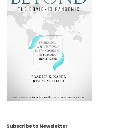
Subscribe to Newsletter