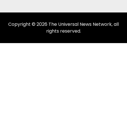
Copyright © 2026 The Universal News Network, all
rights reserved.