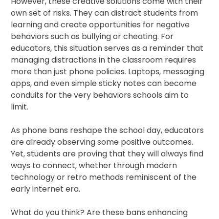
However, these creative solutions come with their
own set of risks. They can distract students from
learning and create opportunities for negative
behaviors such as bullying or cheating. For
educators, this situation serves as a reminder that
managing distractions in the classroom requires
more than just phone policies. Laptops, messaging
apps, and even simple sticky notes can become
conduits for the very behaviors schools aim to
limit.
As phone bans reshape the school day, educators
are already observing some positive outcomes.
Yet, students are proving that they will always find
ways to connect, whether through modern
technology or retro methods reminiscent of the
early internet era.
What do you think? Are these bans enhancing