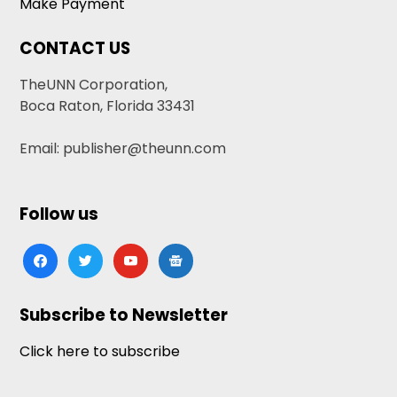
Make Payment
CONTACT US
TheUNN Corporation,
Boca Raton, Florida 33431
Email: publisher@theunn.com
Follow us
facebook
twitter
youtube
google-
news
Subscribe to Newsletter
Click here to subscribe