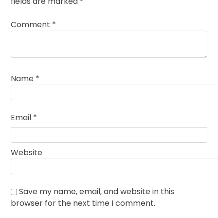
fields are marked
*
Comment
*
Name
*
Email
*
Website
Save my name, email, and website in this
browser for the next time I comment.