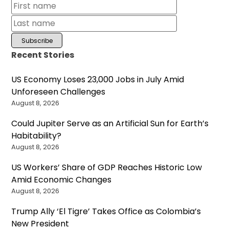
Recent Stories
US Economy Loses 23,000 Jobs in July Amid
Unforeseen Challenges
August 8, 2026
Could Jupiter Serve as an Artificial Sun for Earth’s
Habitability?
August 8, 2026
US Workers’ Share of GDP Reaches Historic Low
Amid Economic Changes
August 8, 2026
Trump Ally ‘El Tigre’ Takes Office as Colombia’s
New President