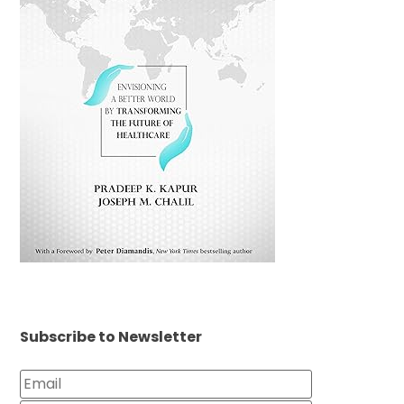
Subscribe to Newsletter