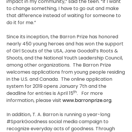
impact in my community,” said the teen. “If I want
to change something, I have to go out and make
that difference instead of waiting for someone to
do it for me.”
Since its inception, the Barron Prize has honored
nearly 450 young heroes and has won the support
of Girl Scouts of the USA, Jane Goodall’s Roots &
Shoots, and the National Youth Leadership Council,
among other organizations. The Barron Prize
welcomes applications from young people residing
in the U.S. and Canada. The online application
system for 2019 opens January 7th and the
th
deadline for entries is April 15
. For more
information, please visit
www.barronprize.org
.
In addition, T. A. Barron is running a year-long
#SparkGoodness social media campaign to
recognize everyday acts of goodness. Through