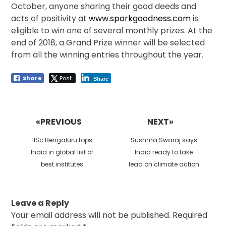
October, anyone sharing their good deeds and
acts of positivity at
www.sparkgoodness.com
is
eligible to win one of several monthly prizes. At the
end of 2018, a Grand Prize winner will be selected
from all the winning entries throughout the year.
Share
Post
Share
Post
navigation
«PREVIOUS
NEXT»
Previous
Next
IISc Bengaluru tops
Sushma Swaraj says
post:
post:
India in global list of
India ready to take
best institutes
lead on climate action
Leave a Reply
Your email address will not be published.
Required