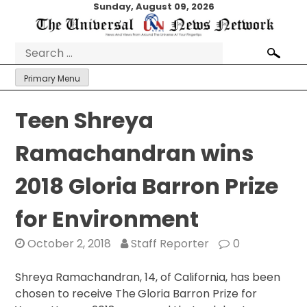
Skip
Sunday, August 09, 2026
to
content
Search
for:
Primary Menu
Teen Shreya
Ramachandran wins
2018 Gloria Barron Prize
for Environment
October 2, 2018
Staff Reporter
0
Shreya Ramachandran, 14, of California, has been
chosen to receive The
Gloria Barron Prize for