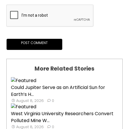
More Related Stories
Could Jupiter Serve as an Artificial Sun for
Earth’s H...
August 8, 2026
0
West Virginia University Researchers Convert
Polluted Mine W...
August 8, 2026
0