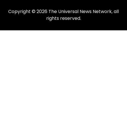
Copyright © 2026 The Universal News Network, all
rights reserved.