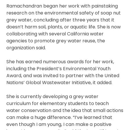
Ramachandran began her work with painstaking
research on the environmental safety of soap nut
grey water, concluding after three years that it
doesn’t harm soil, plants, or aquatic life. She is now
collaborating with several California water
agencies to promote grey water reuse, the
organization said.
She has earned numerous awards for her work,
including the President’s Environmental Youth
Award, and was invited to partner with the United
Nations’ Global Wastewater Initiative, it added.
She is currently developing a grey water
curriculum for elementary students to teach
water conservation and the idea that small actions
can make a huge difference. “I’ve learned that
even though I am young, I can make a positive