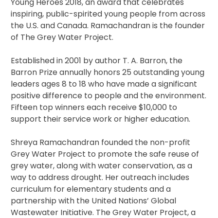
Young Heroes 2018, an award that celebrates
inspiring, public-spirited young people from across
the U.S. and Canada. Ramachandran is the founder
of The Grey Water Project.
Established in 2001 by author T. A. Barron, the
Barron Prize annually honors 25 outstanding young
leaders ages 8 to 18 who have made a significant
positive difference to people and the environment.
Fifteen top winners each receive $10,000 to
support their service work or higher education.
Shreya Ramachandran founded the non-profit
Grey Water Project to promote the safe reuse of
grey water, along with water conservation, as a
way to address drought. Her outreach includes
curriculum for elementary students and a
partnership with the United Nations’ Global
Wastewater Initiative. The Grey Water Project, a