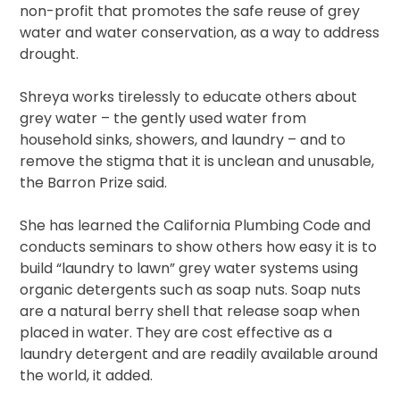
non-profit that promotes the safe reuse of grey
water and water conservation, as a way to address
drought.
Shreya works tirelessly to educate others about
grey water – the gently used water from
household sinks, showers, and laundry – and to
remove the stigma that it is unclean and unusable,
the Barron Prize said.
She has learned the California Plumbing Code and
conducts seminars to show others how easy it is to
build “laundry to lawn” grey water systems using
organic detergents such as soap nuts. Soap nuts
are a natural berry shell that release soap when
placed in water. They are cost effective as a
laundry detergent and are readily available around
the world, it added.