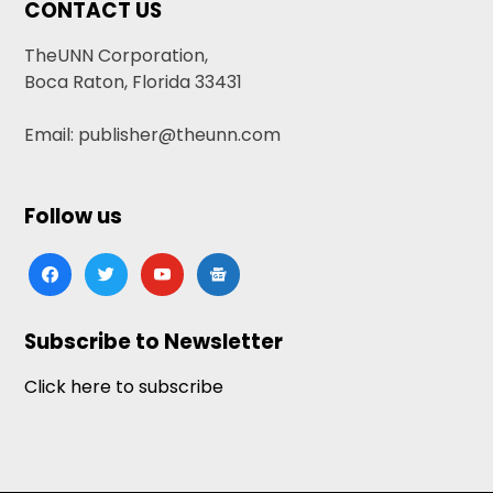
CONTACT US
TheUNN Corporation,
Boca Raton, Florida 33431
Email: publisher@theunn.com
Follow us
facebook
twitter
youtube
google-
news
Subscribe to Newsletter
Click here to subscribe