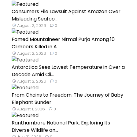
Consumers File Lawsuit Against Amazon Over
Misleading Seafoo...
August 2, 2026
0
Famed Mountaineer Nirmal Purja Among 10
Climbers Killed in A...
August 2, 2026
0
Antarctica Sees Lowest Temperature in Over a
Decade Amid Cli...
August 2, 2026
0
From Chains to Freedom: The Journey of Baby
Elephant Sunder
August 1, 2026
0
Ranthambore National Park: Exploring Its
Diverse Wildlife an...
July 31, 2026
0