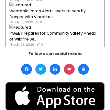
Wearable Patch Alerts Users to Nearby
Danger with Vibrations
July 31, 2026
0
PG&E Prepares for Community Safety Ahead
of Wildfire Se...
July 25, 2026
0
Follow us on social media