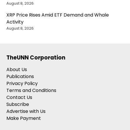
August 8, 2026
XRP Price Rises Amid ETF Demand and Whale
Activity
August 8, 2026
TheUNN Corporation
About Us
Publications
Privacy Policy
Terms and Conditions
Contact Us
Subscribe
Advertise with Us
Make Payment