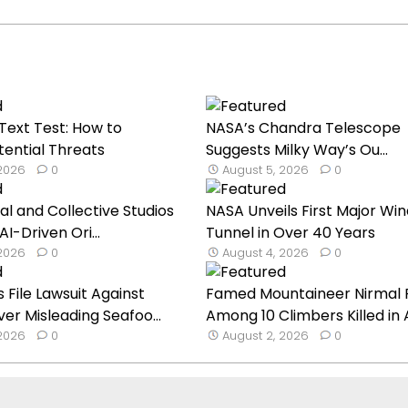
ext Test: How to
NASA’s Chandra Telescope
tential Threats
Suggests Milky Way’s Ou...
 2026
0
August 5, 2026
0
al and Collective Studios
NASA Unveils First Major Win
AI-Driven Ori...
Tunnel in Over 40 Years
 2026
0
August 4, 2026
0
File Lawsuit Against
Famed Mountaineer Nirmal 
r Misleading Seafoo...
Among 10 Climbers Killed in A.
 2026
0
August 2, 2026
0