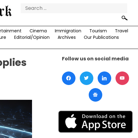
Search
for:
rtainment
Cinema
Immigration
Tourism
Travel
ure
Editorial/Opinion
Archives
Our Publications
Follow us on social media
plies