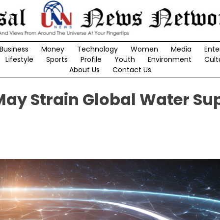
Business
Money
Technology
Women
Media
Ente
Lifestyle
Sports
Profile
Youth
Environment
Cult
About Us
Contact Us
ay Strain Global Water Sup