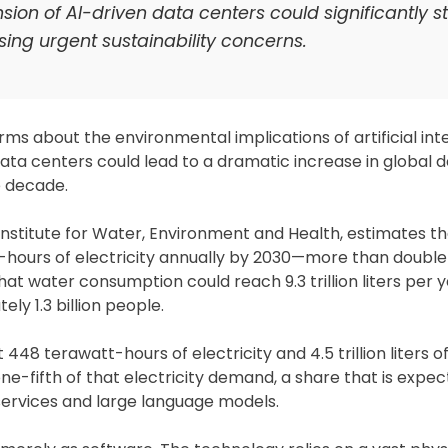
ion of AI-driven data centers could significantly st
sing urgent sustainability concerns.
ms about the environmental implications of artificial inte
ata centers could lead to a dramatic increase in global
e decade.
Institute for Water, Environment and Health, estimates th
hours of electricity annually by 2030—more than double
at water consumption could reach 9.3 trillion liters per y
y 1.3 billion people.
8 terawatt-hours of electricity and 4.5 trillion liters o
ne-fifth of that electricity demand, a share that is expe
services and large language models.