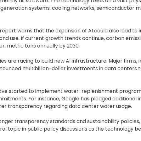
erely as software. The technology relies on a vast phys
 generation systems, cooling networks, semiconductor m
report warns that the expansion of AI could also lead to 
and use. If current growth trends continue, carbon emiss
on metric tons annually by 2030.
are racing to build new AI infrastructure. Major firms, i
ounced multibillion-dollar investments in data centers 
 have started to implement water-replenishment program
commitments. For instance, Google has pledged additional
ter transparency regarding data center water usage.
ger transparency standards and sustainability policies,
al topic in public policy discussions as the technology 