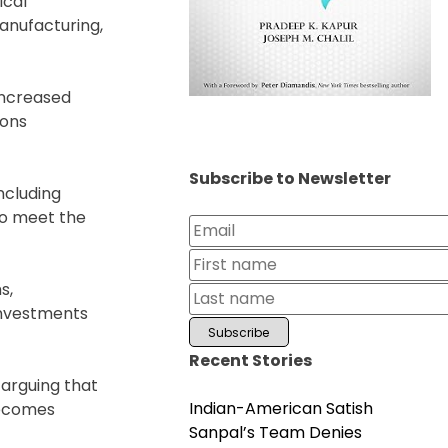
ical
anufacturing,
increased
ions
Subscribe to Newsletter
ncluding
to meet the
s,
 investments
Recent Stories
 arguing that
Indian-American Satish
becomes
Sanpal’s Team Denies