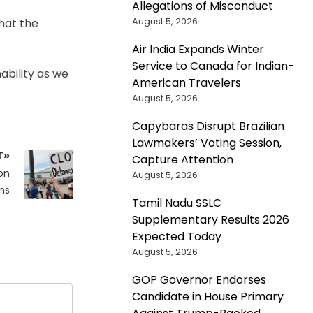
Allegations of Misconduct
August 5, 2026
hat the
Air India Expands Winter
Service to Canada for Indian-
nability as we
American Travelers
August 5, 2026
Capybaras Disrupt Brazilian
Lawmakers’ Voting Session,
T»
Capture Attention
on
August 5, 2026
ns
Tamil Nadu SSLC
Supplementary Results 2026
Expected Today
August 5, 2026
GOP Governor Endorses
Candidate in House Primary