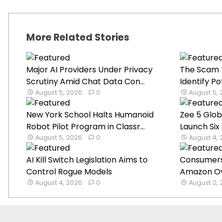
More Related Stories
Major AI Providers Under Privacy
The Scam T
Scrutiny Amid Chat Data Con...
Identify Po
August 5, 2026
0
August 5,
New York School Halts Humanoid
Zee 5 Glob
Robot Pilot Program in Classr...
Launch Six 
August 5, 2026
0
August 4,
AI Kill Switch Legislation Aims to
Consumers 
Control Rogue Models
Amazon Ove
August 4, 2026
0
August 2,