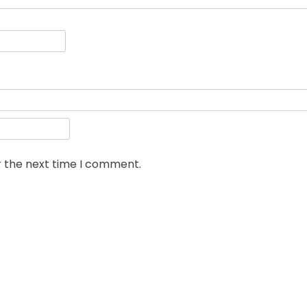
r the next time I comment.