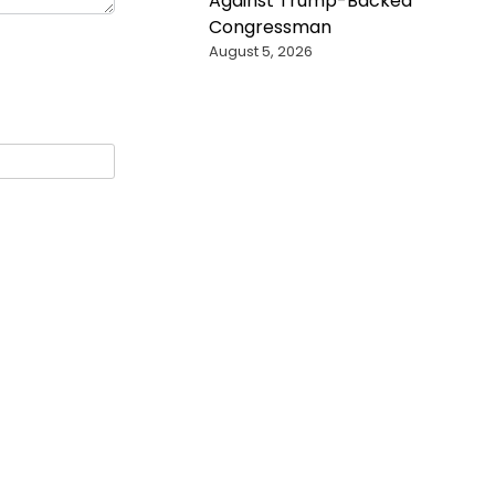
Against Trump-Backed
Congressman
August 5, 2026