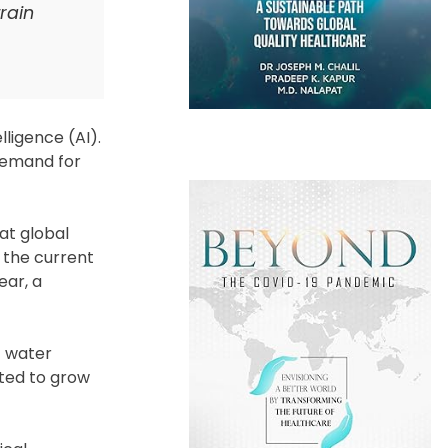
rain
lligence (AI).
 demand for
at global
 the current
ear, a
f water
cted to grow