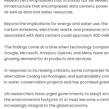
Researchers emphasized that AI should not be viewed m
infrastructure that encompasses data centers, power
as well as land and water resources.
Beyond the implications for energy and water use, the 
carbon emissions, electronic waste, and pressures on l
associated with data centers could approach 400 milli
The findings come at a time when technology companies 
Google, Microsoft, Amazon, OpenAI, and Meta, have ann
growing demand for AI products and services.
In response to increasing criticism, some companies
alternative cooling technologies, and sustainability 
in water conservation projects and has promised grea
UN researchers have urged governments to adopt stron
the environmental footprint of AI must become a centr
increasingly integral to the global economy.