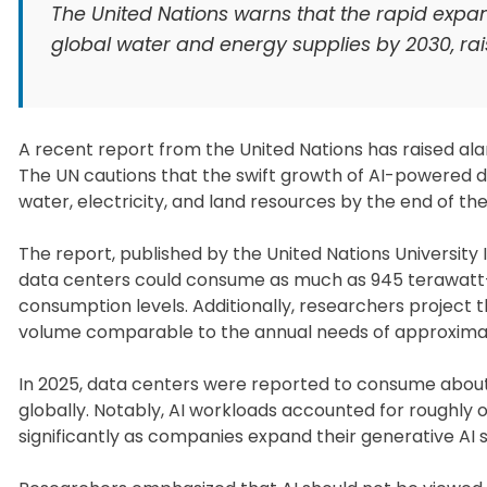
The United Nations warns that the rapid expans
global water and energy supplies by 2030, rai
A recent report from the United Nations has raised alar
The UN cautions that the swift growth of AI-powered d
water, electricity, and land resources by the end of th
The report, published by the United Nations University 
data centers could consume as much as 945 terawatt-
consumption levels. Additionally, researchers project th
volume comparable to the annual needs of approximatel
In 2025, data centers were reported to consume about 44
globally. Notably, AI workloads accounted for roughly o
significantly as companies expand their generative AI 