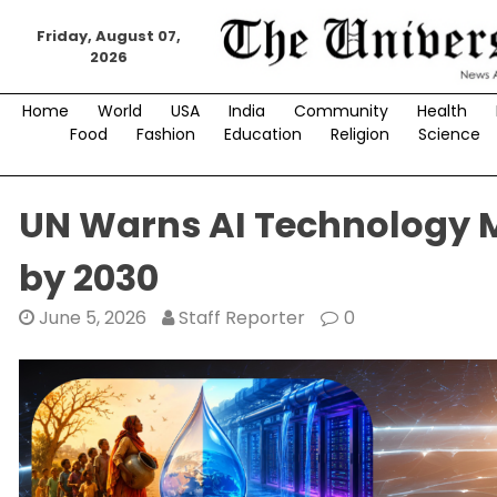
Skip
to
Friday, August 07,
2026
content
Home
World
USA
India
Community
Health
Food
Fashion
Education
Religion
Science
UN Warns AI Technology M
by 2030
June 5, 2026
Staff Reporter
0