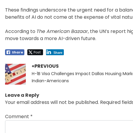
These findings underscore the urgent need for a bala
benefits of AI do not come at the expense of vital natu
According to
The American Bazaar
, the UN’s report hi
move towards a more AI-driven future.
Share
Post
Share
«PREVIOUS
Post
Previous
navigation
H-1B Visa Challenges Impact Dallas Housing Mark
post:
Indian-Americans
Leave a Reply
Your email address will not be published.
Required fiel
Comment
*