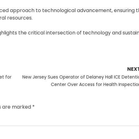
nced approach to technological advancement, ensuring t
ral resources.
ghlights the critical intersection of technology and sustai
NEX
Next
et for
New Jersey Sues Operator of Delaney Hall ICE Detenti
post:
Center Over Access for Health Inspectio
ds are marked
*