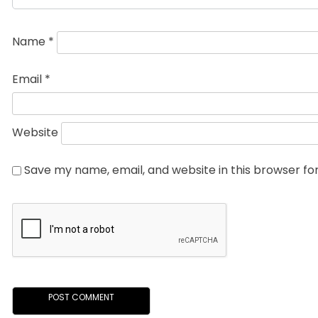
Name
*
Email
*
Website
Save my name, email, and website in this browser fo