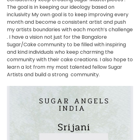
The goal is in keeping our ideology based on
inclusivity My own goal is to keep improving every
month and become a consistent artist and push
my artists boundaries with each month’s challenge
. I have a vision not just for the Bangalore
Sugar/Cake community to be filled with inspiring
and kind individuals who keep charming the
community with their cake creations. I also hope to
learn a lot from my most talented fellow Sugar
Artists and build a strong
community.