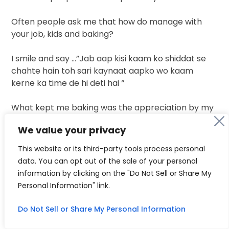
Often people ask me that how do manage with
your job, kids and baking?
I smile and say …”Jab aap kisi kaam ko shiddat se
chahte hain toh sari kaynaat aapko wo kaam
kerne ka time de hi deti hai “
What kept me baking was the appreciation by my
clients…many a times people told me that you are
We value your privacy
PhD and from medical background why are you
doing this work…trust me this is something which
This website or its third-party tools process personal
works as a medicines for me. Baking is not only a
data. You can opt out of the sale of your personal
source of earning gor me but it’s a
way by which I
information by clicking on the "Do Not Sell or Share My
get so much of mental
peace.When people don’t
Personal Information" link.
stop saying thankyou thankyou for my work all my
hard work gets paid.
Do Not Sell or Share My Personal Information