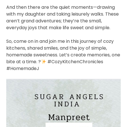
And then there are the quiet moments—drawing
with my daughter and taking leisurely walks. These
aren’t grand adventures; they’re the small,
everyday joys that make life sweet and simple.
So, come on in and join me in this journey of cozy
kitchens, shared smiles, and the joy of simple,
homemade sweetness. Let’s create memories, one
bite at a time.
?
#CozyKitchenChronicles
#HomemadeJ