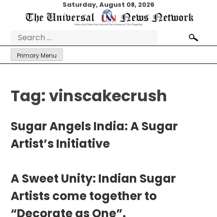
Skip
Saturday, August 08, 2026
to
content
Search
for:
Primary Menu
Tag:
vinscakecrush
Sugar Angels India: A Sugar
Artist’s Initiative
A Sweet Unity: Indian Sugar
Artists come together to
“Decorate as One”.