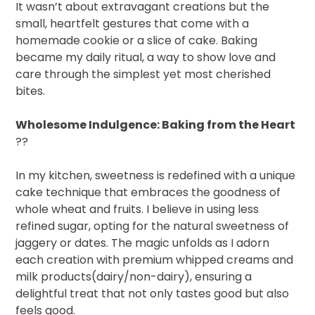
It wasn’t about extravagant creations but the
small, heartfelt gestures that come with a
homemade cookie or a slice of cake. Baking
became my daily ritual, a way to show love and
care through the simplest yet most cherished
bites.
Wholesome Indulgence: Baking from the Heart
??
In my kitchen, sweetness is redefined with a unique
cake technique that embraces the goodness of
whole wheat and fruits. I believe in using less
refined sugar, opting for the natural sweetness of
jaggery or dates. The magic unfolds as I adorn
each creation with premium whipped creams and
milk products(dairy/non-dairy), ensuring a
delightful treat that not only tastes good but also
feels good.