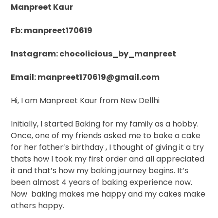
Manpreet Kaur
Fb: manpreet170619
Instagram: chocolicious_by_manpreet
Email: manpreet170619@gmail.com
Hi, I am Manpreet Kaur from New Dellhi
Initially, I started Baking for my family as a hobby.
Once, one of my friends asked me to bake a cake
for her father’s birthday , I thought of giving it a try
thats how I took my first order and all appreciated
it and that’s how my baking journey begins. It’s
been almost 4 years of baking experience now.
Now
baking makes me happy and my cakes make
others happy.