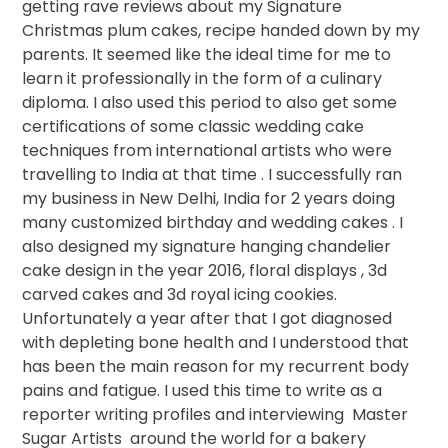
getting rave reviews about my Signature
Christmas plum cakes, recipe handed down by my
parents. It seemed like the ideal time for me to
learn it professionally in the form of a culinary
diploma. I also used this period to also get some
certifications of some classic wedding cake
techniques from international artists who were
travelling to India at that time . I successfully ran
my business in New Delhi, India for 2 years doing
many customized birthday and wedding cakes . I
also designed my signature hanging chandelier
cake design in the year 2016, floral displays , 3d
carved cakes and 3d royal icing cookies.
Unfortunately a year after that I got diagnosed
with depleting bone health and I understood that
has been the main reason for my recurrent body
pains and fatigue. I used this time to write as a
reporter writing profiles and interviewing
Master
Sugar Artists
around the world for a bakery