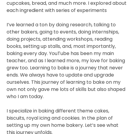
cupcakes, bread,
and much more. I explored about
each ingredient with series of experiments
I’ve learned a ton by doing research, talking to
other bakers, going to events, doing internships,
doing projects, attending workshops, reading
books, setting up stalls, and, most importantly,
baking every day. YouTube has been my main
teacher, and as I learned more, my love for baking
grew too. Learning to bake is a journey that never
ends. We always have to update and upgrade
ourselves. This journey of learning to bake on my
own not only gave me lots of skills but also shaped
who I am today.
I specialize in baking different theme cakes,
biscuits, royal icing and cookies. In the plan of
setting up my own home bakery. Let’s see what
this journey unfolds.