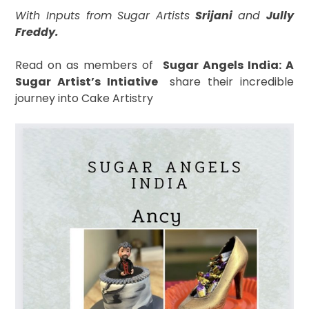
With Inputs from Sugar Artists
Srijani
and
Jully
Freddy.
Read on as
members of
S
ugar Angels India: A
Sugar Artist’s Intiative
share their incredible
journey into Cake Artistry