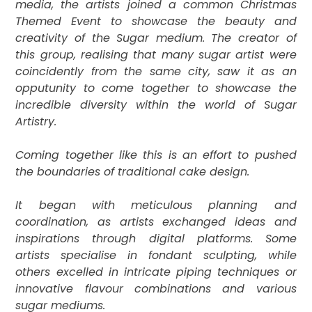
media, the artists joined a common Christmas
Themed Event to showcase the beauty and
creativity of the Sugar medium. The creator of
this group, realising that many sugar artist were
coincidently from the same city, saw it as an
opputunity to come together to
showcase the
incredible diversity within the world of Sugar
Artistry.
Coming together like this is an effort to pushed
the boundaries of traditional cake design.
It
began with meticulous planning and
coordination, as artists exchanged ideas and
inspirations through digital platforms. Some
artists specialise in fondant sculpting, while
others excelled in intricate piping techniques or
innovative flavour combinations and various
sugar mediums.