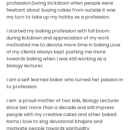
profession.During lockdown when people were
hesitant about buying cakes from outside it was
my turn to take up my hobby as a profession.
I started my baking profession with full boom
during lickdown and appreciation of my work
motivated me to devote more time in baking.Love
of my clients always kept pushing me more
towards baking when I was still working as a
biology lecturer.
I am a self learned baker who turned her passion in
to profession.
I am
a proud mother of two kids, Biology Lecturer
since last more than a decade and still impress
people with my creative cakes and other baked
items.I love to sing devotional bhajans and
motivate people towards spirituality.