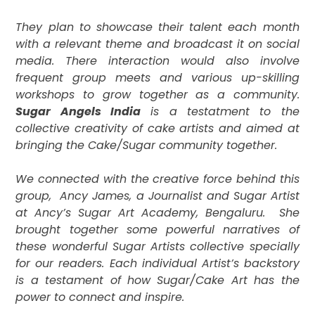
They plan to showcase their talent each month
with a relevant theme and broadcast it on social
media. There interaction would also involve
frequent group meets and various up-skilling
workshops to grow together as a community.
Sugar Angels India
is a testatment to the
collective creativity of cake artists and aimed at
bringing the Cake/Sugar community together.
We connected with the creative force behind this
group,
Ancy James, a Journalist and Sugar Artist
at Ancy’s Sugar Art Academy, Bengaluru.
She
brought together some powerful narratives of
these wonderful Sugar Artists collective specially
for our readers. Each individual Artist’s backstory
is a
testament of how Sugar/Cake Art has the
power to connect and inspire.