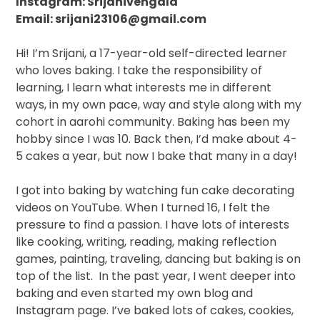
Instagram: Srijanivengala
Email: srijani23106@gmail.com
Hi! I’m Srijani, a 17-year-old
self-directed learner
who loves baking.
I take the responsibility of
learning, I learn what interests me in different
ways, in my own pace, way and style along with my
cohort in aarohi community.
Baking has been my
hobby since I was 10. Back then, I’d make about 4-
5 cakes a year, but now I bake that many in a day!
I got into baking by watching fun cake decorating
videos on YouTube. When I turned 16, I felt the
pressure to find a passion. I have lots of interests
like cooking, writing, reading, making reflection
games, painting, traveling, dancing but baking is on
top of the list.
In the past year, I went deeper into
baking and even started my own blog and
Instagram page. I’ve baked lots of cakes, cookies,