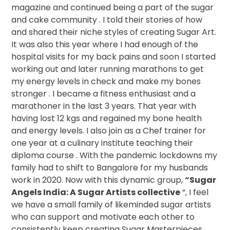
magazine and continued being a part of the sugar
and cake community . I told their stories of how
and shared their niche styles of creating Sugar Art.
It was also this year where I had enough of the
hospital visits for my back pains and soon I started
working out and later running marathons to get
my energy levels in check and make my bones
stronger . I became a fitness enthusiast and a
marathoner in the last 3 years. That year with
having lost 12 kgs and regained my bone health
and energy levels. I also join as a Chef trainer for
one year at a culinary institute teaching their
diploma course . With the pandemic lockdowns my
family had to shift to Bangalore for my husbands
work in 2020. Now with this dynamic group,
“Sugar
Angels India: A Sugar Artists collective
“, I feel
we have a small family of likeminded sugar artists
who can support and motivate each other to
consistently keep creating Sugar Masterpieces .