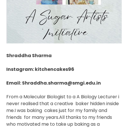
Shraddha Sharma
Instagram: kitchencakes96
Email: Shraddha.sharma@smgi.edu.in
From a Molecular Biologist to a A Biology Lecturer i
never realised that a creative
baker hidden inside
me.I was baking
cakes just for my family and
friends
for many years.All thanks to my friends
who motivated me to take up baking as a