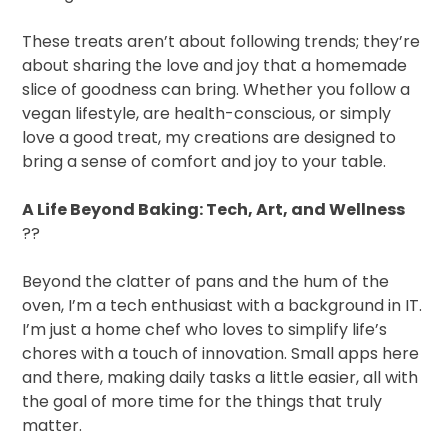
These treats aren’t about following trends; they’re
about sharing the love and joy that a homemade
slice of goodness can bring. Whether you follow a
vegan lifestyle, are health-conscious, or simply
love a good treat, my creations are designed to
bring a sense of comfort and joy to your table.
A Life Beyond Baking: Tech, Art, and Wellness
??
Beyond the clatter of pans and the hum of the
oven, I’m a tech enthusiast with a background in IT.
I’m just a home chef who loves to simplify life’s
chores with a touch of innovation. Small apps here
and there, making daily tasks a little easier, all with
the goal of more time for the things that truly
matter.