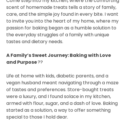
Come step into my kitchen, where the comforting
scent of homemade treats tells a story of family,
care, and the simple joy found in every bite. I want
to invite you into the heart of my home, where my
passion for baking began as a humble solution to
the everyday struggles of a family with unique
tastes and dietary needs.
A Family’s Sweet Journey: Baking with Love
and Purpose
??
Life at home with kids, diabetic parents, and a
vegan husband meant navigating through a maze
of tastes and preferences. Store-bought treats
were a luxury, and I found solace in my kitchen,
armed with flour, sugar, and a dash of love. Baking
started as a solution, a way to offer something
special to those I hold dear.