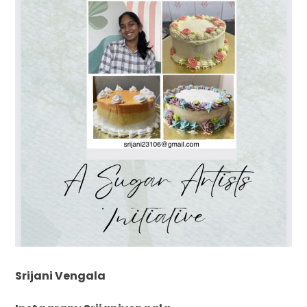
Srijani Vengala