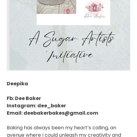
Deepika
Fb: Dee Baker
Instagram: dee_baker
Email: deebakerbakes@gmail.com
Baking has always been my heart’s calling, an
avenue where I could unleash my creativity and