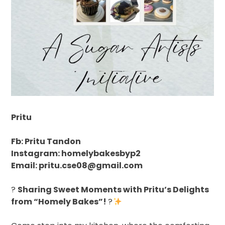
Pritu
Fb: Pritu Tandon
Instagram: homelybakesbyp2
Email: pritu.cse08@gmail.com
?
Sharing Sweet Moments with Pritu’s Delights
from “Homely Bakes”!
?