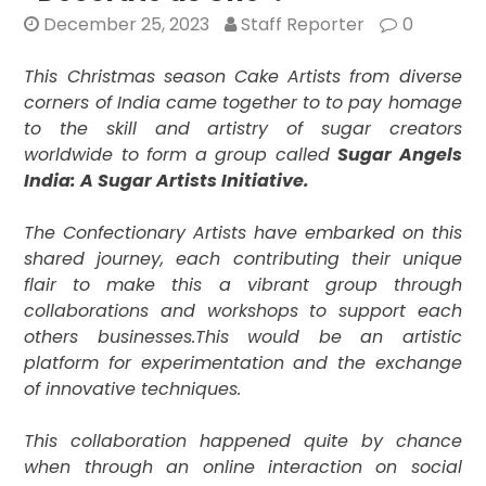
December 25, 2023
Staff Reporter
0
This Christmas season Cake Artists from diverse
corners of India came together to to pay homage
to the skill and artistry of sugar creators
worldwide to form a group called
Sugar Angels
India: A Sugar Artists Initiative.
The Confectionary Artists have embarked on this
shared journey, each contributing their unique
flair to make this a vibrant group through
collaborations and workshops to support each
others businesses.
This would be an artistic
platform for experimentation and the exchange
of innovative techniques.
This collaboration happened quite by chance
when through an online interaction on social