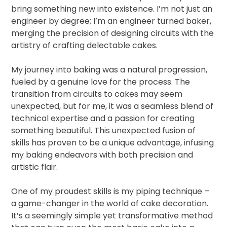
bring something new into existence. I’m not just an
engineer by degree; I’m an engineer turned baker,
merging the precision of designing circuits with the
artistry of crafting delectable cakes.
My journey into baking was a natural progression,
fueled by a genuine love for the process. The
transition from circuits to cakes may seem
unexpected, but for me, it was a seamless blend of
technical expertise and a passion for creating
something beautiful. This unexpected fusion of
skills has proven to be a unique advantage, infusing
my baking endeavors with both precision and
artistic flair.
One of my proudest skills is my piping technique –
a game-changer in the world of cake decoration.
It’s a seemingly simple yet transformative method