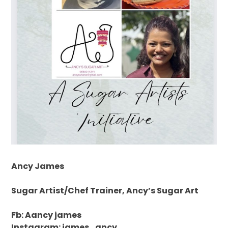
Ancy James
Sugar Artist/Chef Trainer, Ancy’s Sugar Art
Fb: Aancy james
Instagram: james_ancy