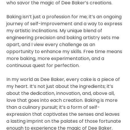
who savor the magic of Dee Baker’s creations.
Baking isn’t just a profession for me; it’s an ongoing
journey of self-improvement and a way to express
my artistic inclinations. My unique blend of
engineering precision and baking artistry sets me
apart, and I view every challenge as an
opportunity to enhance my skills. Free time means
more baking, more experimentation, and a
continuous quest for perfection.
In my world as Dee Baker, every cake is a piece of
my heart. It’s not just about the ingredients; it’s
about the dedication, innovation, and, above all,
love that goes into each creation. Baking is more
than a culinary pursuit; it’s a form of self-
expression that captivates the senses and leaves
a lasting imprint on the palates of those fortunate
enough to experience the magic of Dee Baker.