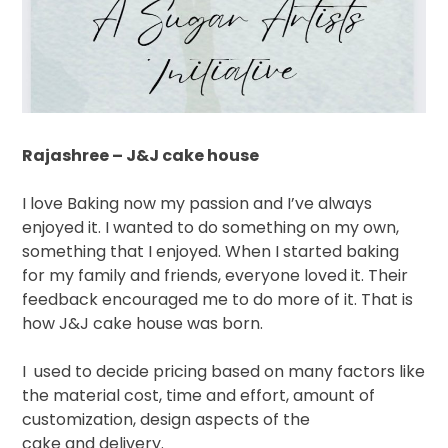
Rajashree – J&J cake house
I love Baking now my passion and I’ve always
enjoyed it. I wanted to do something on my own,
something that I enjoyed. When I started baking
for my family and friends, everyone loved it. Their
feedback encouraged me to do more of it. That is
how J&J cake house was born.
I
used to decide pricing based on many factors like
the material cost, time and effort, amount of
customization, design aspects of the
cake and delivery.