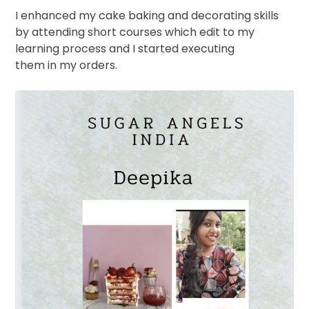
I enhanced my cake baking and decorating skills
by attending short courses which edit to my
learning process and I started executing
them in my orders.