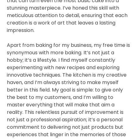
that can turn even the most basic cake into a
stunning masterpiece. I’ve honed this skill with
meticulous attention to detail, ensuring that each
creation is a work of art that leaves a lasting
impression.
Apart from baking for my business, my free time is
synonymous with more baking. It’s not just a
hobby; it’s a lifestyle. I find myself constantly
experimenting with new recipes and exploring
innovative techniques. The kitchen is my creative
haven, and I’m always striving to make myself
better in this field. My goal is simple: to give only
the best to my customers, and I’m willing to
master everything that will make that aim a
reality. This relentless pursuit of improvement is
not just a professional aspiration; it’s a personal
commitment to delivering not just products but
experiences that linger in the memories of those