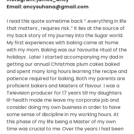
Email: ancysuhana@gmail.com
I read this quote sometime back “..everything in life
that matters , requires risk..” It lies at the source of
my back story of my journey into the Sugar world.
My first experiences with baking came at home
with my mom. Baking was our favourite ritual of the
holidays . Later I started accompanying my dad in
getting our annual Christmas plum cakes baked
and spent many long hours learning the recipe and
patience required for baking. Both my parents are
proficient bakers and Masters of flavour. I was a
Television producer for 17 years till my daughters
ill-health made me leave my corporate job and
consider doing my own business in order to have
some sense of discipline in my working hours. At
this phase of my life being a Master of my own
time was crucial to me. Over the years I had been