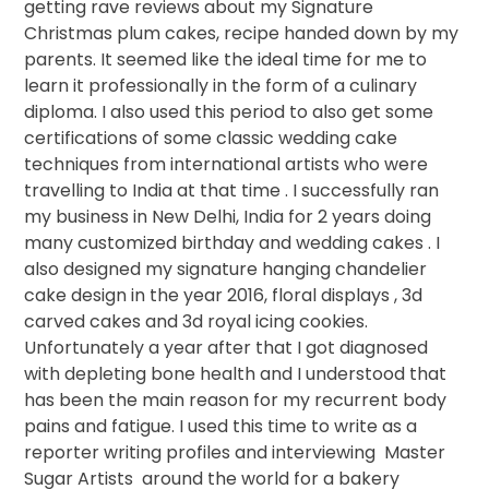
getting rave reviews about my Signature
Christmas plum cakes, recipe handed down by my
parents. It seemed like the ideal time for me to
learn it professionally in the form of a culinary
diploma. I also used this period to also get some
certifications of some classic wedding cake
techniques from international artists who were
travelling to India at that time . I successfully ran
my business in New Delhi, India for 2 years doing
many customized birthday and wedding cakes . I
also designed my signature hanging chandelier
cake design in the year 2016, floral displays , 3d
carved cakes and 3d royal icing cookies.
Unfortunately a year after that I got diagnosed
with depleting bone health and I understood that
has been the main reason for my recurrent body
pains and fatigue. I used this time to write as a
reporter writing profiles and interviewing
Master
Sugar Artists
around the world for a bakery