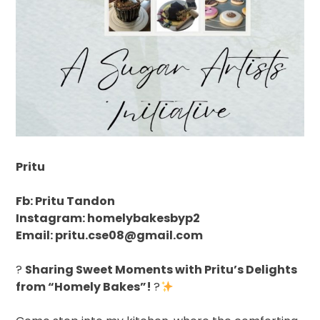
Pritu
Fb: Pritu Tandon
Instagram: homelybakesbyp2
Email: pritu.cse08@gmail.com
?
Sharing Sweet Moments with Pritu’s Delights
from “Homely Bakes”!
?