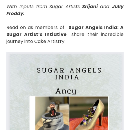
With Inputs from Sugar Artists
Srijani
and
Jully
Freddy.
Read on as
members of
S
ugar Angels India: A
Sugar Artist’s Intiative
share their incredible
journey into Cake Artistry