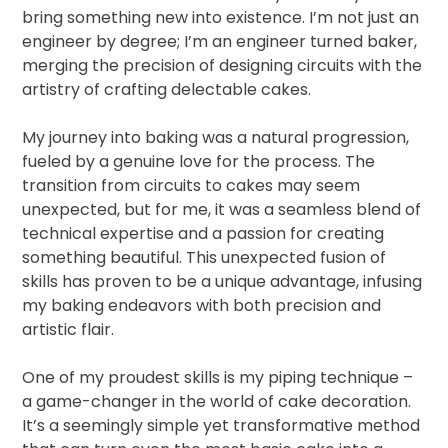
bring something new into existence. I’m not just an
engineer by degree; I’m an engineer turned baker,
merging the precision of designing circuits with the
artistry of crafting delectable cakes.
My journey into baking was a natural progression,
fueled by a genuine love for the process. The
transition from circuits to cakes may seem
unexpected, but for me, it was a seamless blend of
technical expertise and a passion for creating
something beautiful. This unexpected fusion of
skills has proven to be a unique advantage, infusing
my baking endeavors with both precision and
artistic flair.
One of my proudest skills is my piping technique –
a game-changer in the world of cake decoration.
It’s a seemingly simple yet transformative method