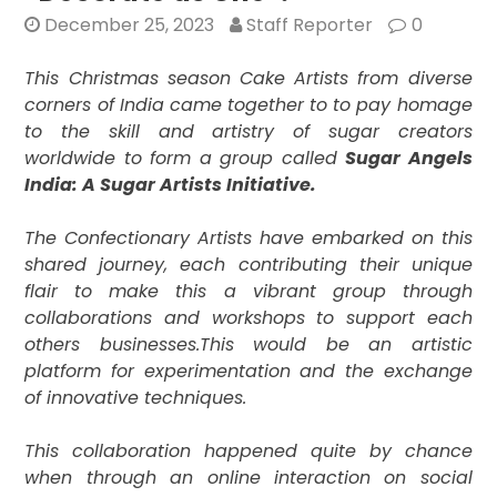
December 25, 2023
Staff Reporter
0
This Christmas season Cake Artists from diverse
corners of India came together to to pay homage
to the skill and artistry of sugar creators
worldwide to form a group called
Sugar Angels
India: A Sugar Artists Initiative.
The Confectionary Artists have embarked on this
shared journey, each contributing their unique
flair to make this a vibrant group through
collaborations and workshops to support each
others businesses.
This would be an artistic
platform for experimentation and the exchange
of innovative techniques.
This collaboration happened quite by chance
when through an online interaction on social