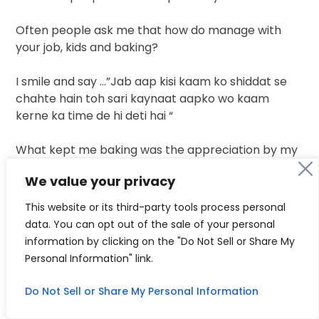
Often people ask me that how do manage with
your job, kids and baking?
I smile and say …”Jab aap kisi kaam ko shiddat se
chahte hain toh sari kaynaat aapko wo kaam
kerne ka time de hi deti hai “
What kept me baking was the appreciation by my
clients…many a times people told me that you are
We value your privacy
PhD and from medical background why are you
doing this work…trust me this is something which
This website or its third-party tools process personal
works as a medicines for me. Baking is not only a
data. You can opt out of the sale of your personal
source of earning gor me but it’s a
way by which I
information by clicking on the "Do Not Sell or Share My
get so much of mental
peace.When people don’t
Personal Information" link.
stop saying thankyou thankyou for my work all my
hard work gets paid.
Do Not Sell or Share My Personal Information