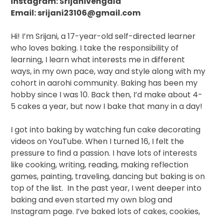
Instagram: Srijanivengala
Email: srijani23106@gmail.com
Hi! I’m Srijani, a 17-year-old
self-directed learner
who loves baking.
I take the responsibility of
learning, I learn what interests me in different
ways, in my own pace, way and style along with my
cohort in aarohi community.
Baking has been my
hobby since I was 10. Back then, I’d make about 4-
5 cakes a year, but now I bake that many in a day!
I got into baking by watching fun cake decorating
videos on YouTube. When I turned 16, I felt the
pressure to find a passion. I have lots of interests
like cooking, writing, reading, making reflection
games, painting, traveling, dancing but baking is on
top of the list.
In the past year, I went deeper into
baking and even started my own blog and
Instagram page. I’ve baked lots of cakes, cookies,