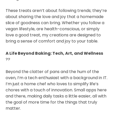
These treats aren’t about following trends; they’re
about sharing the love and joy that a homemade
slice of goodness can bring. Whether you follow a
vegan lifestyle, are health-conscious, or simply
love a good treat, my creations are designed to
bring a sense of comfort and joy to your table.
A Life Beyond Baking: Tech, Art, and Wellness
??
Beyond the clatter of pans and the hum of the
oven, I’m a tech enthusiast with a background in IT.
I’m just a home chef who loves to simplify life’s
chores with a touch of innovation. Small apps here
and there, making daily tasks a little easier, all with
the goal of more time for the things that truly
matter.