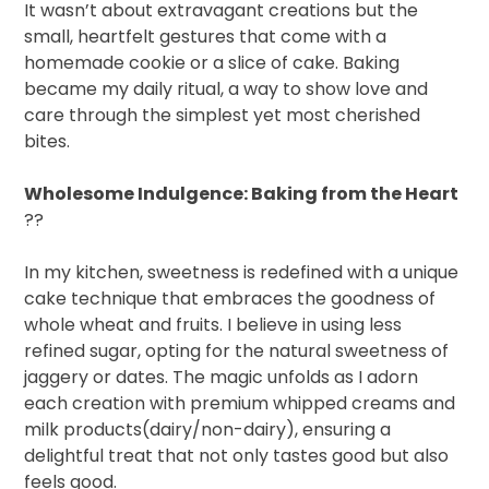
It wasn’t about extravagant creations but the
small, heartfelt gestures that come with a
homemade cookie or a slice of cake. Baking
became my daily ritual, a way to show love and
care through the simplest yet most cherished
bites.
Wholesome Indulgence: Baking from the Heart
??
In my kitchen, sweetness is redefined with a unique
cake technique that embraces the goodness of
whole wheat and fruits. I believe in using less
refined sugar, opting for the natural sweetness of
jaggery or dates. The magic unfolds as I adorn
each creation with premium whipped creams and
milk products(dairy/non-dairy), ensuring a
delightful treat that not only tastes good but also
feels good.