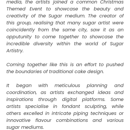
media, the artists joined a common Christmas
Themed Event to showcase the beauty and
creativity of the Sugar medium. The creator of
this group, realising that many sugar artist were
coincidently from the same city, saw it as an
opputunity to come together to
showcase the
incredible diversity within the world of Sugar
Artistry.
Coming together like this is an effort to pushed
the boundaries of traditional cake design.
It
began with meticulous planning and
coordination, as artists exchanged ideas and
inspirations through digital platforms. Some
artists specialise in fondant sculpting, while
others excelled in intricate piping techniques or
innovative flavour combinations and various
sugar mediums.