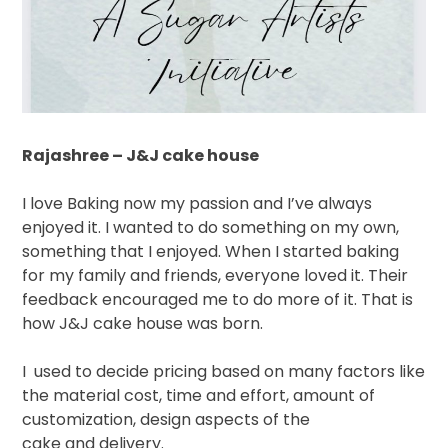
Rajashree – J&J cake house
I love Baking now my passion and I’ve always
enjoyed it. I wanted to do something on my own,
something that I enjoyed. When I started baking
for my family and friends, everyone loved it. Their
feedback encouraged me to do more of it. That is
how J&J cake house was born.
I
used to decide pricing based on many factors like
the material cost, time and effort, amount of
customization, design aspects of the
cake and delivery.