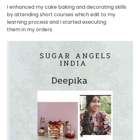
I enhanced my cake baking and decorating skills
by attending short courses which edit to my
learning process and I started executing
them in my orders.