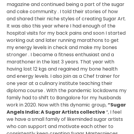
magazine and continued being a part of the sugar
and cake community . I told their stories of how
and shared their niche styles of creating Sugar Art.
It was also this year where I had enough of the
hospital visits for my back pains and soon I started
working out and later running marathons to get
my energy levels in check and make my bones
stronger . I became a fitness enthusiast and a
marathoner in the last 3 years. That year with
having lost 12 kgs and regained my bone health
and energy levels. I also join as a Chef trainer for
one year at a culinary institute teaching their
diploma course . With the pandemic lockdowns my
family had to shift to Bangalore for my husbands
work in 2020. Now with this dynamic group,
“Sugar
Angels India: A Sugar Artists collective
“, I feel
we have a small family of likeminded sugar artists
who can support and motivate each other to
consistently keep creating Sugar Masterpieces .