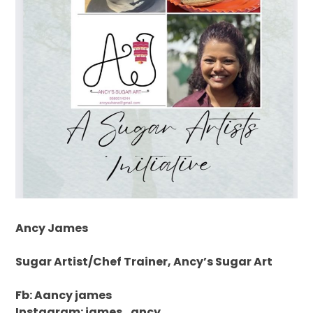
Ancy James
Sugar Artist/Chef Trainer, Ancy’s Sugar Art
Fb: Aancy james
Instagram: james_ancy