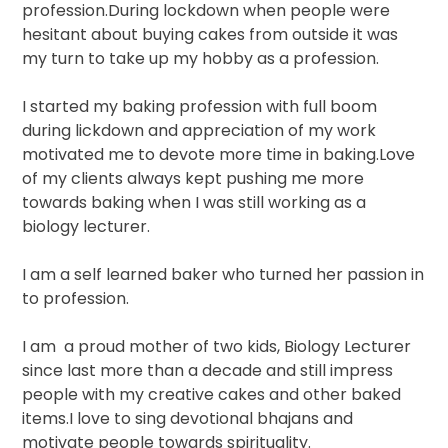
profession.During lockdown when people were
hesitant about buying cakes from outside it was
my turn to take up my hobby as a profession.
I started my baking profession with full boom
during lickdown and appreciation of my work
motivated me to devote more time in baking.Love
of my clients always kept pushing me more
towards baking when I was still working as a
biology lecturer.
I am a self learned baker who turned her passion in
to profession.
I am
a proud mother of two kids, Biology Lecturer
since last more than a decade and still impress
people with my creative cakes and other baked
items.I love to sing devotional bhajans and
motivate people towards spirituality.