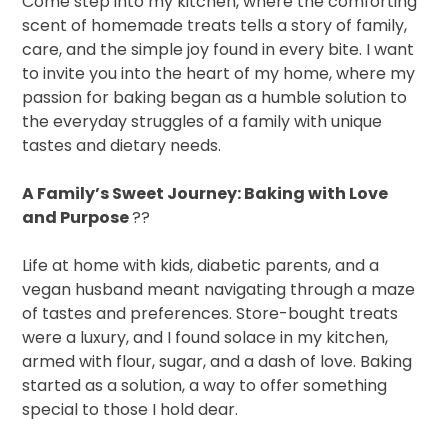
Come step into my kitchen, where the comforting
scent of homemade treats tells a story of family,
care, and the simple joy found in every bite. I want
to invite you into the heart of my home, where my
passion for baking began as a humble solution to
the everyday struggles of a family with unique
tastes and dietary needs.
A Family’s Sweet Journey: Baking with Love
and Purpose
??
Life at home with kids, diabetic parents, and a
vegan husband meant navigating through a maze
of tastes and preferences. Store-bought treats
were a luxury, and I found solace in my kitchen,
armed with flour, sugar, and a dash of love. Baking
started as a solution, a way to offer something
special to those I hold dear.