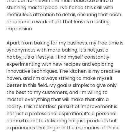
that can turn even the most basic cake into a
stunning masterpiece. I’ve honed this skill with
meticulous attention to detail, ensuring that each
creation is a work of art that leaves a lasting
impression.
Apart from baking for my business, my free time is
synonymous with more baking. It’s not just a
hobby; it’s a lifestyle. I find myself constantly
experimenting with new recipes and exploring
innovative techniques. The kitchen is my creative
haven, and I’m always striving to make myself
better in this field. My goal is simple: to give only
the best to my customers, and I’m willing to
master everything that will make that aim a
reality. This relentless pursuit of improvement is
not just a professional aspiration; it’s a personal
commitment to delivering not just products but
experiences that linger in the memories of those