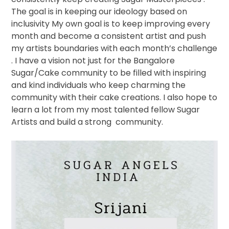
The goal is in keeping our ideology based on
inclusivity My own goal is to keep improving every
month and become a consistent artist and push
my artists boundaries with each month’s challenge
. I have a vision not just for the Bangalore
Sugar/Cake community to be filled with inspiring
and kind individuals who keep charming the
community with their cake creations. I also hope to
learn a lot from my most talented fellow Sugar
Artists and build a strong
community.