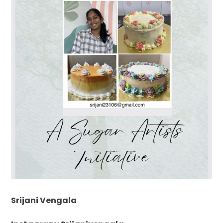
Srijani Vengala