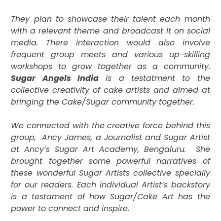
They plan to showcase their talent each month
with a relevant theme and broadcast it on social
media. There interaction would also involve
frequent group meets and various up-skilling
workshops to grow together as a community.
Sugar Angels India
is a testatment to the
collective creativity of cake artists and aimed at
bringing the Cake/Sugar community together.
We connected with the creative force behind this
group,
Ancy James, a Journalist and Sugar Artist
at Ancy’s Sugar Art Academy, Bengaluru.
She
brought together some powerful narratives of
these wonderful Sugar Artists collective specially
for our readers. Each individual Artist’s backstory
is a
testament of how Sugar/Cake Art has the
power to connect and inspire.