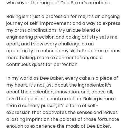
who savor the magic of Dee Baker’s creations.
Baking isn’t just a profession for me; it’s an ongoing
journey of self-improvement and a way to express
my artistic inclinations. My unique blend of
engineering precision and baking artistry sets me
apart, and I view every challenge as an
opportunity to enhance my skills. Free time means
more baking, more experimentation, and a
continuous quest for perfection.
In my world as Dee Baker, every cake is a piece of
my heart. It’s not just about the ingredients; it’s
about the dedication, innovation, and, above all,
love that goes into each creation. Baking is more
than a culinary pursuit; it’s a form of self-
expression that captivates the senses and leaves
a lasting imprint on the palates of those fortunate
enough to experience the magic of Dee Baker.