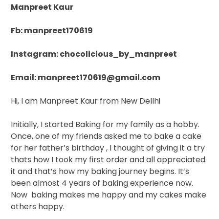
Manpreet Kaur
Fb: manpreet170619
Instagram: chocolicious_by_manpreet
Email: manpreet170619@gmail.com
Hi, I am Manpreet Kaur from New Dellhi
Initially, I started Baking for my family as a hobby.
Once, one of my friends asked me to bake a cake
for her father’s birthday , I thought of giving it a try
thats how I took my first order and all appreciated
it and that’s how my baking journey begins. It’s
been almost 4 years of baking experience now.
Now
baking makes me happy and my cakes make
others happy.