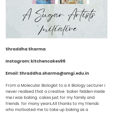
Shraddha Sharma
Instagram: kitchencakes96
Email: Shraddha.sharma@smgi.edu.in
From a Molecular Biologist to a A Biology Lecturer i
never realised that a creative
baker hidden inside
me.I was baking
cakes just for my family and
friends
for many years.All thanks to my friends
who motivated me to take up baking as a