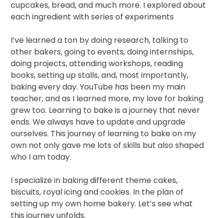
cupcakes, bread,
and much more. I explored about
each ingredient with series of experiments
I’ve learned a ton by doing research, talking to
other bakers, going to events, doing internships,
doing projects, attending workshops, reading
books, setting up stalls, and, most importantly,
baking every day. YouTube has been my main
teacher, and as I learned more, my love for baking
grew too. Learning to bake is a journey that never
ends. We always have to update and upgrade
ourselves. This journey of learning to bake on my
own not only gave me lots of skills but also shaped
who I am today.
I specialize in baking different theme cakes,
biscuits, royal icing and cookies. In the plan of
setting up my own home bakery. Let’s see what
this journey unfolds.