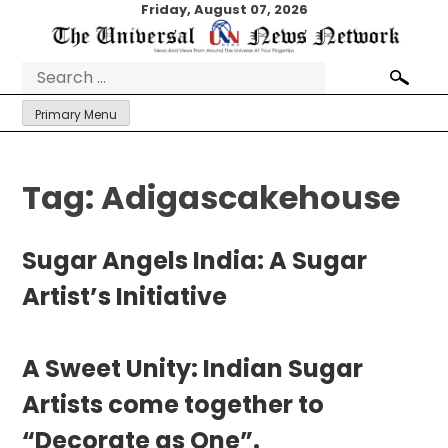
Skip
Friday, August 07, 2026
to
content
Search
for:
Primary Menu
Tag:
Adigascakehouse
Sugar Angels India: A Sugar
Artist’s Initiative
A Sweet Unity: Indian Sugar
Artists come together to
“Decorate as One”.