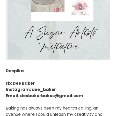
Deepika
Fb: Dee Baker
Instagram: dee_baker
Email: deebakerbakes@gmail.com
Baking has always been my heart’s calling, an
avenue where I could unleash my creativity and