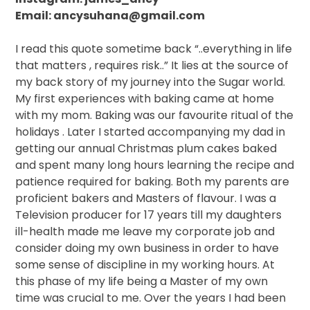
Email: ancysuhana@gmail.com
I read this quote sometime back “..everything in life
that matters , requires risk..” It lies at the source of
my back story of my journey into the Sugar world.
My first experiences with baking came at home
with my mom. Baking was our favourite ritual of the
holidays . Later I started accompanying my dad in
getting our annual Christmas plum cakes baked
and spent many long hours learning the recipe and
patience required for baking. Both my parents are
proficient bakers and Masters of flavour. I was a
Television producer for 17 years till my daughters
ill-health made me leave my corporate job and
consider doing my own business in order to have
some sense of discipline in my working hours. At
this phase of my life being a Master of my own
time was crucial to me. Over the years I had been