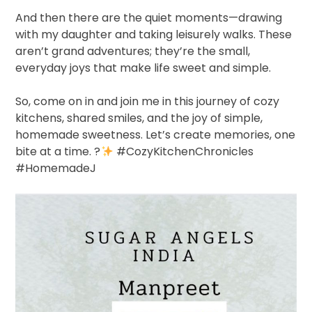
And then there are the quiet moments—drawing
with my daughter and taking leisurely walks. These
aren’t grand adventures; they’re the small,
everyday joys that make life sweet and simple.
So, come on in and join me in this journey of cozy
kitchens, shared smiles, and the joy of simple,
homemade sweetness. Let’s create memories, one
bite at a time.
?
#CozyKitchenChronicles
#HomemadeJ