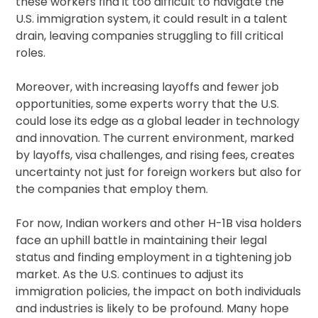
these workers find it too difficult to navigate the
U.S. immigration system, it could result in a talent
drain, leaving companies struggling to fill critical
roles.
Moreover, with increasing layoffs and fewer job
opportunities, some experts worry that the U.S.
could lose its edge as a global leader in technology
and innovation. The current environment, marked
by layoffs, visa challenges, and rising fees, creates
uncertainty not just for foreign workers but also for
the companies that employ them.
For now, Indian workers and other H-1B visa holders
face an uphill battle in maintaining their legal
status and finding employment in a tightening job
market. As the U.S. continues to adjust its
immigration policies, the impact on both individuals
and industries is likely to be profound. Many hope