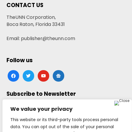
CONTACT US
TheUNN Corporation,
Boca Raton, Florida 33431
Email: publisher@theunn.com
Follow us
facebook
twitter
youtube
google-
news
Subscribe to Newsletter
Click here to subscribe
We value your privacy
This website or its third-party tools process personal
data. You can opt out of the sale of your personal