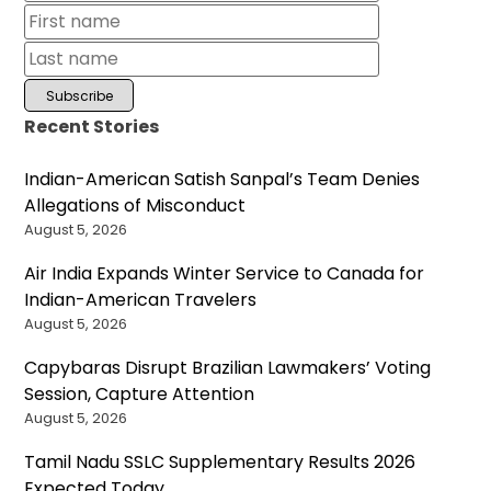
Recent Stories
Indian-American Satish Sanpal’s Team Denies
Allegations of Misconduct
August 5, 2026
Air India Expands Winter Service to Canada for
Indian-American Travelers
August 5, 2026
Capybaras Disrupt Brazilian Lawmakers’ Voting
Session, Capture Attention
August 5, 2026
Tamil Nadu SSLC Supplementary Results 2026
Expected Today