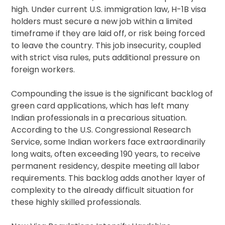
high. Under current U.S. immigration law, H-1B visa
holders must secure a new job within a limited
timeframe if they are laid off, or risk being forced
to leave the country. This job insecurity, coupled
with strict visa rules, puts additional pressure on
foreign workers.
Compounding the issue is the significant backlog of
green card applications, which has left many
Indian professionals in a precarious situation.
According to the U.S. Congressional Research
Service, some Indian workers face extraordinarily
long waits, often exceeding 190 years, to receive
permanent residency, despite meeting all labor
requirements. This backlog adds another layer of
complexity to the already difficult situation for
these highly skilled professionals.