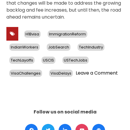
that changes will be made to address the growing
backlog and fee increases, but until then, the road
ahead remains uncertain.
H1Bvisa
ImmigrationReform
IndianWorkers
JobSearch
TechIndustry
TechLayoffs
USCIS
USTechJobs
on
Leave a Comment
VisaChallenges
VisaDelays
US
Tech
Layof
Hit
India
H-
Follow us on social media
1B
Visa