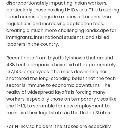
disproportionately impacting Indian workers,
particularly those holding H-1B visas. This troubling
trend comes alongside a series of tougher visa
regulations and increasing application fees,
creating a much more challenging landscape for
immigrants, international students, and skilled
laborers in the country.
Recent data from Layoffs.fyi shows that around
438 tech companies have laid off approximately
137,500 employees. This mass downsizing has
shattered the long-standing belief that the tech
sector is immune to economic downturns. The
reality of widespread layoffs is forcing many
workers, especially those on temporary visas like
the H-1B, to scramble for new employment to
maintain their legal status in the United States.
For H-1B visa holders, the stakes are especially