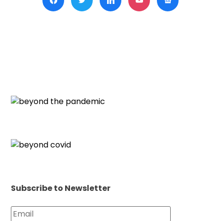
Hold
Hard
Amid
New
Visa
Chal
Subscribe to Newsletter