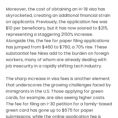
Moreover, the cost of obtaining an H-1B visa has
skyrocketed, creating an additional financial strain
on applicants. Previously, the application fee was
$10 per beneficiary, but it has now soared to $215,
representing a staggering 2150% increase.
Alongside this, the fee for paper filing applications
has jumped from $460 to $780, a 70% rise. These
substantial fee hikes add to the burden on foreign
workers, many of whom are already dealing with
job insecurity in a rapidly shifting tech industry.
The sharp increase in visa fees is another element
that underscores the growing challenges faced by
immigrants in the U.S. Those applying for green
cards, for example, are also seeing higher costs.
The fee for filing an I-30 petition for a family-based
green card has gone up to $675 for paper
submissions, while the online application fee is