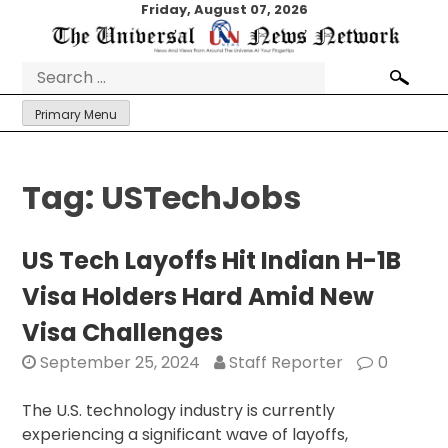
Skip
Friday, August 07, 2026
to
content
Search
for:
Primary Menu
Tag:
USTechJobs
US Tech Layoffs Hit Indian H-1B
Visa Holders Hard Amid New
Visa Challenges
September 25, 2024
Staff Reporter
0
The U.S. technology industry is currently
experiencing a significant wave of layoffs,