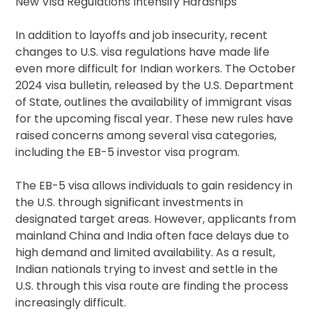
New Visa Regulations Intensify Hardships
In addition to layoffs and job insecurity, recent
changes to U.S. visa regulations have made life
even more difficult for Indian workers. The October
2024 visa bulletin, released by the U.S. Department
of State, outlines the availability of immigrant visas
for the upcoming fiscal year. These new rules have
raised concerns among several visa categories,
including the EB-5 investor visa program.
The EB-5 visa allows individuals to gain residency in
the U.S. through significant investments in
designated target areas. However, applicants from
mainland China and India often face delays due to
high demand and limited availability. As a result,
Indian nationals trying to invest and settle in the
U.S. through this visa route are finding the process
increasingly difficult.