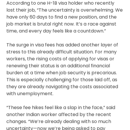
According to one H-1B visa holder who recently
lost their job, “The uncertainty is overwhelming. We
have only 60 days to find a new position, and the
job market is brutal right now. It’s a race against
time, and every day feels like a countdown.”
The surge in visa fees has added another layer of
stress to this already difficult situation. For many
workers, the rising costs of applying for visas or
renewing their status is an additional financial
burden at a time when job security is precarious.
This is especially challenging for those laid off, as
they are already navigating the costs associated
with unemployment.
“These fee hikes feel like a slap in the face,” said
another Indian worker affected by the recent
changes. “We’re already dealing with so much
uncertainty—now we’re being asked to pay