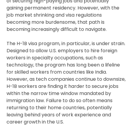
of securing high-paying jobs and potentially
gaining permanent residency. However, with the
job market shrinking and visa regulations
becoming more burdensome, that path is
becoming increasingly difficult to navigate.
The H-1B visa program, in particular, is under strain.
Designed to allow U.S. employers to hire foreign
workers in specialty occupations, such as
technology, the program has long been a lifeline
for skilled workers from countries like India.
However, as tech companies continue to downsize,
H-1B workers are finding it harder to secure jobs
within the narrow time window mandated by
immigration law. Failure to do so often means
returning to their home countries, potentially
leaving behind years of work experience and
career growth in the U.S.