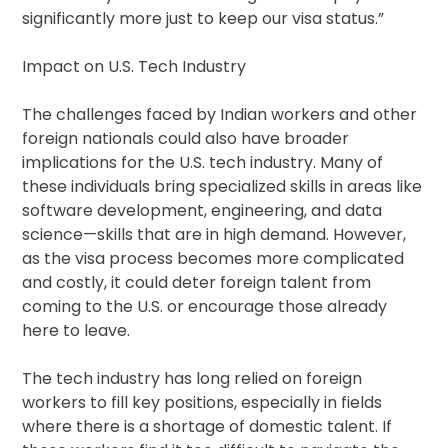
significantly more just to keep our visa status.”
Impact on U.S. Tech Industry
The challenges faced by Indian workers and other
foreign nationals could also have broader
implications for the U.S. tech industry. Many of
these individuals bring specialized skills in areas like
software development, engineering, and data
science—skills that are in high demand. However,
as the visa process becomes more complicated
and costly, it could deter foreign talent from
coming to the U.S. or encourage those already
here to leave.
The tech industry has long relied on foreign
workers to fill key positions, especially in fields
where there is a shortage of domestic talent. If