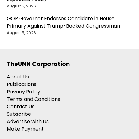
August 5, 2026
GOP Governor Endorses Candidate in House
Primary Against Trump-Backed Congressman
August 5, 2026
TheUNN Corporation
About Us
Publications
Privacy Policy
Terms and Conditions
Contact Us
Subscribe
Advertise with Us
Make Payment