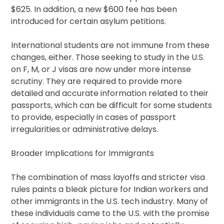
$625. In addition, a new $600 fee has been
introduced for certain asylum petitions.
International students are not immune from these
changes, either. Those seeking to study in the U.S.
on F, M, or J visas are now under more intense
scrutiny. They are required to provide more
detailed and accurate information related to their
passports, which can be difficult for some students
to provide, especially in cases of passport
irregularities or administrative delays.
Broader Implications for Immigrants
The combination of mass layoffs and stricter visa
rules paints a bleak picture for Indian workers and
other immigrants in the U.S. tech industry. Many of
these individuals came to the U.S. with the promise