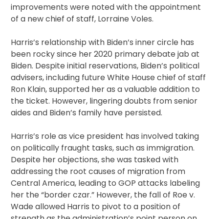
improvements were noted with the appointment
of a new chief of staff, Lorraine Voles.
Harris’s relationship with Biden’s inner circle has
been rocky since her 2020 primary debate jab at
Biden. Despite initial reservations, Biden’s political
advisers, including future White House chief of staff
Ron Klain, supported her as a valuable addition to
the ticket. However, lingering doubts from senior
aides and Biden’s family have persisted.
Harris’s role as vice president has involved taking
on politically fraught tasks, such as immigration.
Despite her objections, she was tasked with
addressing the root causes of migration from
Central America, leading to GOP attacks labeling
her the “border czar.” However, the fall of Roe v.
Wade allowed Harris to pivot to a position of
strength as the administration’s point person on