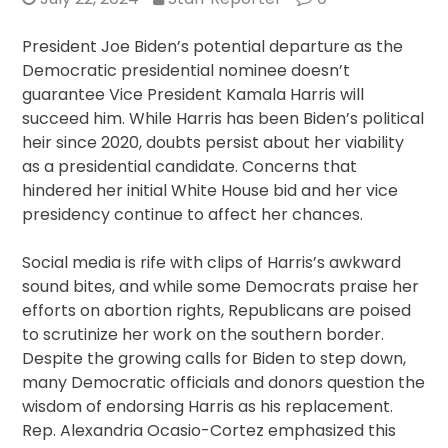
President Joe Biden’s potential departure as the
Democratic presidential nominee doesn’t
guarantee Vice President Kamala Harris will
succeed him. While Harris has been Biden’s political
heir since 2020, doubts persist about her viability
as a presidential candidate. Concerns that
hindered her initial White House bid and her vice
presidency continue to affect her chances.
Social media is rife with clips of Harris’s awkward
sound bites, and while some Democrats praise her
efforts on abortion rights, Republicans are poised
to scrutinize her work on the southern border.
Despite the growing calls for Biden to step down,
many Democratic officials and donors question the
wisdom of endorsing Harris as his replacement.
Rep. Alexandria Ocasio-Cortez emphasized this