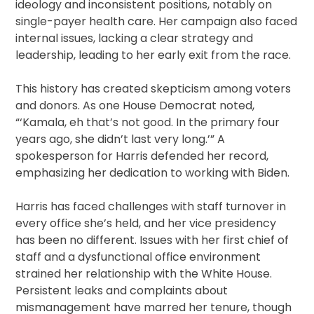
ideology and inconsistent positions, notably on
single-payer health care. Her campaign also faced
internal issues, lacking a clear strategy and
leadership, leading to her early exit from the race.
This history has created skepticism among voters
and donors. As one House Democrat noted,
“‘Kamala, eh that’s not good. In the primary four
years ago, she didn’t last very long.’” A
spokesperson for Harris defended her record,
emphasizing her dedication to working with Biden.
Harris has faced challenges with staff turnover in
every office she’s held, and her vice presidency
has been no different. Issues with her first chief of
staff and a dysfunctional office environment
strained her relationship with the White House.
Persistent leaks and complaints about
mismanagement have marred her tenure, though