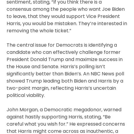
sentiment, stating, “If you think there is a
consensus among the people who want Joe Biden
to leave, that they would support Vice President
Harris, you would be mistaken. They’re interested in
removing the whole ticket.”
The central issue for Democrats is identifying a
candidate who can effectively challenge former
President Donald Trump and maximize success in
the House and Senate. Harris’s polling isn’t
significantly better than Biden’s. An NBC News poll
showed Trump leading both Biden and Harris by a
two-point margin, reflecting Harris’s uncertain
political viability.
John Morgan, a Democratic megadonor, warned
against hastily supporting Harris, stating, “Be
careful what you wish for.” He expressed concerns
that Harris might come across as inauthentic, a