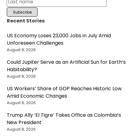
Recent Stories
US Economy Loses 23,000 Jobs in July Amid
Unforeseen Challenges
August 8, 2026
Could Jupiter Serve as an Artificial Sun for Earth’s
Habitability?
August 8, 2026
US Workers’ Share of GDP Reaches Historic Low
Amid Economic Changes
August 8, 2026
Trump Ally ‘El Tigre’ Takes Office as Colombia’s
New President
August 8, 2026