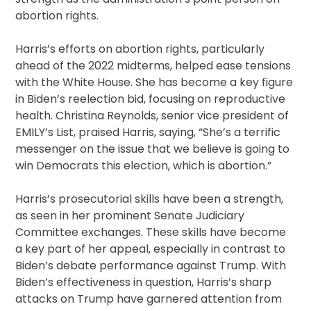
abortion rights.
Harris’s efforts on abortion rights, particularly
ahead of the 2022 midterms, helped ease tensions
with the White House. She has become a key figure
in Biden’s reelection bid, focusing on reproductive
health. Christina Reynolds, senior vice president of
EMILY’s List, praised Harris, saying, “She’s a terrific
messenger on the issue that we believe is going to
win Democrats this election, which is abortion.”
Harris’s prosecutorial skills have been a strength,
as seen in her prominent Senate Judiciary
Committee exchanges. These skills have become
a key part of her appeal, especially in contrast to
Biden’s debate performance against Trump. With
Biden’s effectiveness in question, Harris’s sharp
attacks on Trump have garnered attention from