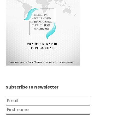
Subscribe to Newsletter