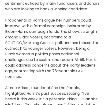
sentiment echoed by many fundraisers and donors
who are looking to back a winning candidate.
Proponents of Harris argue her numbers could
improve with a formal campaign, bolstered by
Biden-Harris campaign funds. She shows strength
among Black voters, according to a
POLITICO/Morning Consult poll, and has focused on
outreach to younger voters. However, being a
Black woman in politics poses additional
challenges due to sexism and racism. At 59, Harris
could address concerns about the party leader’s
age, contrasting with the 78-year-old GOP
nominee.
Aimee Allison, founder of She the People,
highlighted Harris’s past success, stating, “I’ve
heard it this week, it’s a perennial thing — ‘Can she
win?’ I say, ‘Yes, she already has.’” Allison criticized