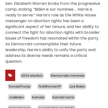
Sen. Elizabeth Warren broke from the progressive
camp, stating, “Biden is our nominee … Harris is
ready to serve.” Harris’s role as the White House
messenger on abortion rights has been a
significant aspect of her tenure, and her ability to
connect the fight for abortion rights with broader
issues of freedom has resonated within the party.
As Democrats contemplate their future
leadership, Harris’s ability to unify the party and
address its diverse needs remains a critical
question.
2024 election
Democratic nominee
DonaldTrump
FirstWomanVP
Joe Biden
JoeBiden
Kamala
kamala harris