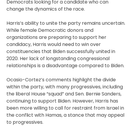
Democrats looking for a candidate who can
change the dynamics of the race.
Harris’s ability to unite the party remains uncertain.
While female Democratic donors and
organizations are preparing to support her
candidacy, Harris would need to win over
constituencies that Biden successfully united in
2020. Her lack of longstanding congressional
relationships is a disadvantage compared to Biden.
Ocasio-Cortez’s comments highlight the divide
within the party, with many progressives, including
the liberal House “squad” and Sen. Bernie Sanders,
continuing to support Biden. However, Harris has
been more willing to call for restraint from Israel in
the conflict with Hamas, a stance that may appeal
to progressives.