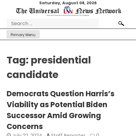
Skip
Saturday, August 08, 2026
to
content
Search
for:
Primary Menu
Tag:
presidential
candidate
Democrats Question Harris’s
Viability as Potential Biden
Successor Amid Growing
Concerns
July 22, 2024
Staff Reporter
0