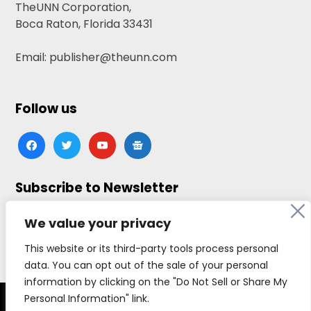
TheUNN Corporation,
Boca Raton, Florida 33431
Email: publisher@theunn.com
Follow us
facebook
twitter
youtube
google-
news
Subscribe to Newsletter
Click here to subscribe
We value your privacy
This website or its third-party tools process personal
data. You can opt out of the sale of your personal
information by clicking on the "Do Not Sell or Share My
Personal Information" link.