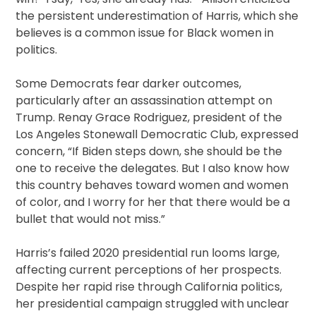
the persistent underestimation of Harris, which she
believes is a common issue for Black women in
politics.
Some Democrats fear darker outcomes,
particularly after an assassination attempt on
Trump. Renay Grace Rodriguez, president of the
Los Angeles Stonewall Democratic Club, expressed
concern, “If Biden steps down, she should be the
one to receive the delegates. But I also know how
this country behaves toward women and women
of color, and I worry for her that there would be a
bullet that would not miss.”
Harris’s failed 2020 presidential run looms large,
affecting current perceptions of her prospects.
Despite her rapid rise through California politics,
her presidential campaign struggled with unclear