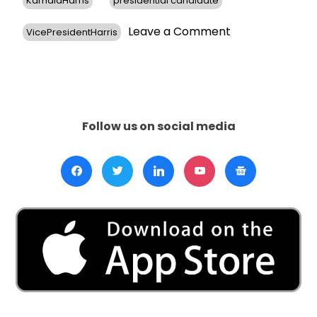
KamalaHarris
presidential candidate
on
Leave a Comment
VicePresidentHarris
Democrats
Question
Harris’s
Viability
as
Potential
Follow us on social media
Biden
Successor
Amid
Growing
Concerns