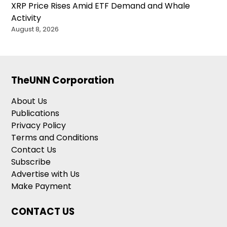
XRP Price Rises Amid ETF Demand and Whale
Activity
August 8, 2026
TheUNN Corporation
About Us
Publications
Privacy Policy
Terms and Conditions
Contact Us
Subscribe
Advertise with Us
Make Payment
CONTACT US