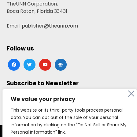
TheUNN Corporation,
Boca Raton, Florida 33431
Email: publisher@theunn.com
Follow us
facebook
twitter
youtube
google-
news
Subscribe to Newsletter
Click here to subscribe
We value your privacy
This website or its third-party tools process personal
data. You can opt out of the sale of your personal
information by clicking on the "Do Not Sell or Share My
Personal Information" link.