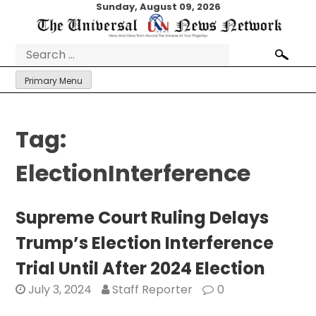
Skip
Sunday, August 09, 2026
to
content
Search
for:
Primary Menu
Tag:
ElectionInterference
Supreme Court Ruling Delays
Trump’s Election Interference
Trial Until After 2024 Election
July 3, 2024
Staff Reporter
0