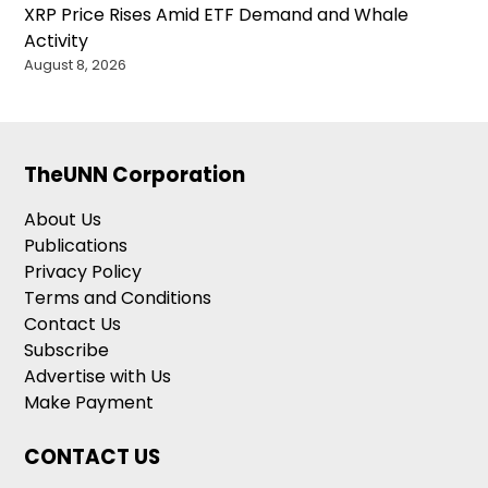
XRP Price Rises Amid ETF Demand and Whale
Activity
August 8, 2026
TheUNN Corporation
About Us
Publications
Privacy Policy
Terms and Conditions
Contact Us
Subscribe
Advertise with Us
Make Payment
CONTACT US