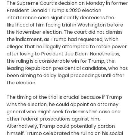
The Supreme Court’s decision on Monday in former
President Donald Trump’s 2020 election
interference case significantly decreases the
likelihood of him facing trial in Washington before
the November election. The court did not dismiss
the indictment, as Trump had requested, which
alleges that he illegally attempted to retain power
after losing to President Joe Biden. Nonetheless,
the ruling is a considerable win for Trump, the
leading Republican presidential candidate, who has
been aiming to delay legal proceedings until after
the election.
The timing of the trial is crucial because if Trump
wins the election, he could appoint an attorney
general who might seek to dismiss this case and
other federal prosecutions against him.
Alternatively, Trump could potentially pardon
himself. Trump celebrated the ruling on his social