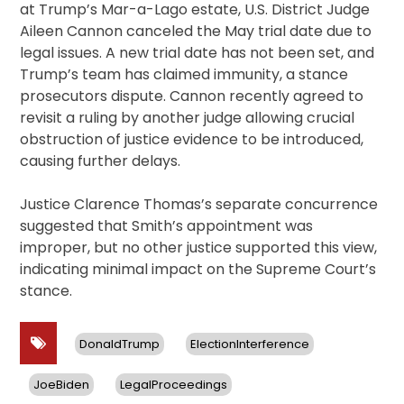
at Trump’s Mar-a-Lago estate, U.S. District Judge
Aileen Cannon canceled the May trial date due to
legal issues. A new trial date has not been set, and
Trump’s team has claimed immunity, a stance
prosecutors dispute. Cannon recently agreed to
revisit a ruling by another judge allowing crucial
obstruction of justice evidence to be introduced,
causing further delays.
Justice Clarence Thomas’s separate concurrence
suggested that Smith’s appointment was
improper, but no other justice supported this view,
indicating minimal impact on the Supreme Court’s
stance.
DonaldTrump
ElectionInterference
JoeBiden
LegalProceedings