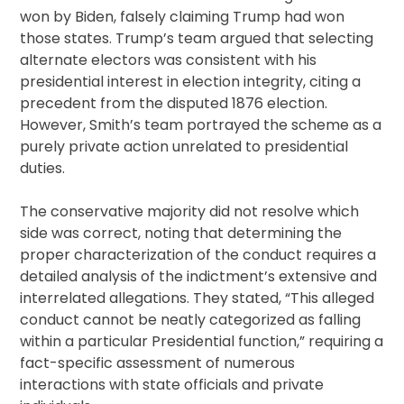
won by Biden, falsely claiming Trump had won
those states. Trump’s team argued that selecting
alternate electors was consistent with his
presidential interest in election integrity, citing a
precedent from the disputed 1876 election.
However, Smith’s team portrayed the scheme as a
purely private action unrelated to presidential
duties.
The conservative majority did not resolve which
side was correct, noting that determining the
proper characterization of the conduct requires a
detailed analysis of the indictment’s extensive and
interrelated allegations. They stated, “This alleged
conduct cannot be neatly categorized as falling
within a particular Presidential function,” requiring a
fact-specific assessment of numerous
interactions with state officials and private