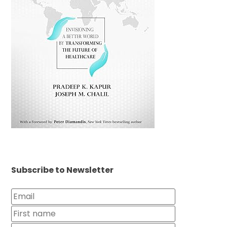
Subscribe to Newsletter