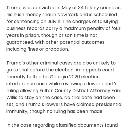
Trump was convicted in May of 34 felony counts in
his hush money trial in New York and is scheduled
for sentencing on July 11. The charges of falsifying
business records carry a maximum penalty of four
years in prison, though prison time is not
guaranteed, with other potential outcomes
including fines or probation.
Trump’s other criminal cases are also unlikely to
go to trial before the election. An appeals court
recently halted his Georgia 2020 election
interference case while reviewing a lower court’s
ruling allowing Fulton County District Attorney Fani
Willis to stay on the case. No trial date had been
set, and Trump’s lawyers have claimed presidential
immunity, though no ruling has been made.
In the case regarding classified documents found