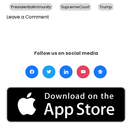
PresidentialImmunity
SupremeCourt
Trump
on
Leave a Comment
Supreme
Court
Ruling
Delays
Trump’s
Follow us on social media
Election
Interference
Trial
Until
After
2024
Election