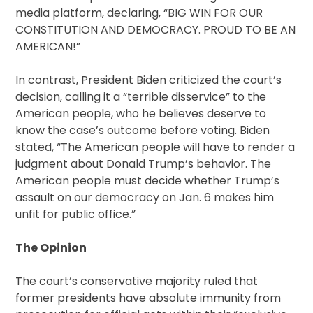
media platform, declaring, “BIG WIN FOR OUR
CONSTITUTION AND DEMOCRACY. PROUD TO BE AN
AMERICAN!”
In contrast, President Biden criticized the court’s
decision, calling it a “terrible disservice” to the
American people, who he believes deserve to
know the case’s outcome before voting. Biden
stated, “The American people will have to render a
judgment about Donald Trump’s behavior. The
American people must decide whether Trump’s
assault on our democracy on Jan. 6 makes him
unfit for public office.”
The Opinion
The court’s conservative majority ruled that
former presidents have absolute immunity from