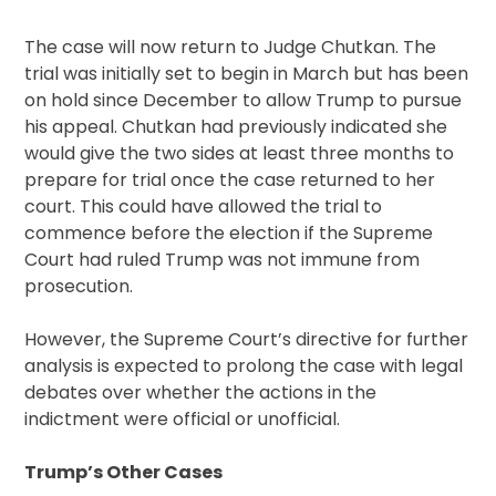
The case will now return to Judge Chutkan. The
trial was initially set to begin in March but has been
on hold since December to allow Trump to pursue
his appeal. Chutkan had previously indicated she
would give the two sides at least three months to
prepare for trial once the case returned to her
court. This could have allowed the trial to
commence before the election if the Supreme
Court had ruled Trump was not immune from
prosecution.
However, the Supreme Court’s directive for further
analysis is expected to prolong the case with legal
debates over whether the actions in the
indictment were official or unofficial.
Trump’s Other Cases