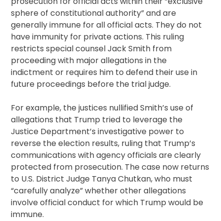
prosecution for official acts within their “exclusive
sphere of constitutional authority” and are
generally immune for all official acts. They do not
have immunity for private actions. This ruling
restricts special counsel Jack Smith from
proceeding with major allegations in the
indictment or requires him to defend their use in
future proceedings before the trial judge.
For example, the justices nullified Smith’s use of
allegations that Trump tried to leverage the
Justice Department’s investigative power to
reverse the election results, ruling that Trump’s
communications with agency officials are clearly
protected from prosecution. The case now returns
to U.S. District Judge Tanya Chutkan, who must
“carefully analyze” whether other allegations
involve official conduct for which Trump would be
immune.