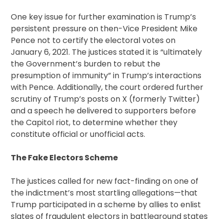
One key issue for further examination is Trump’s
persistent pressure on then-Vice President Mike
Pence not to certify the electoral votes on
January 6, 2021. The justices stated it is “ultimately
the Government’s burden to rebut the
presumption of immunity” in Trump’s interactions
with Pence. Additionally, the court ordered further
scrutiny of Trump’s posts on X (formerly Twitter)
and a speech he delivered to supporters before
the Capitol riot, to determine whether they
constitute official or unofficial acts.
The Fake Electors Scheme
The justices called for new fact-finding on one of
the indictment’s most startling allegations—that
Trump participated in a scheme by allies to enlist
slates of fraudulent electors in battleground states