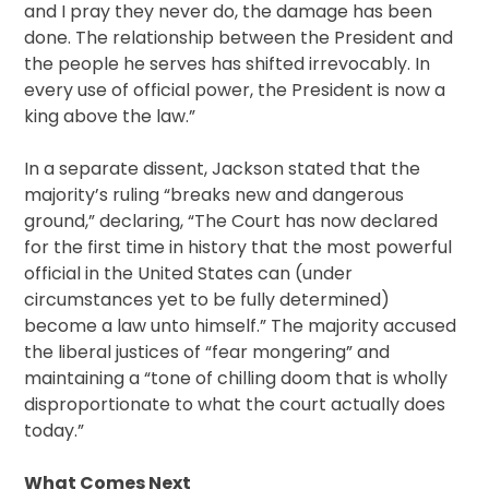
and I pray they never do, the damage has been
done. The relationship between the President and
the people he serves has shifted irrevocably. In
every use of official power, the President is now a
king above the law.”
In a separate dissent, Jackson stated that the
majority’s ruling “breaks new and dangerous
ground,” declaring, “The Court has now declared
for the first time in history that the most powerful
official in the United States can (under
circumstances yet to be fully determined)
become a law unto himself.” The majority accused
the liberal justices of “fear mongering” and
maintaining a “tone of chilling doom that is wholly
disproportionate to what the court actually does
today.”
What Comes Next