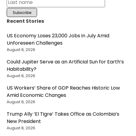
Recent Stories
US Economy Loses 23,000 Jobs in July Amid
Unforeseen Challenges
August 8, 2026
Could Jupiter Serve as an Artificial Sun for Earth’s
Habitability?
August 8, 2026
US Workers’ Share of GDP Reaches Historic Low
Amid Economic Changes
August 8, 2026
Trump Ally ‘El Tigre’ Takes Office as Colombia’s
New President
August 8, 2026