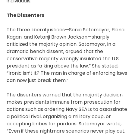
individuals.
The Dissenters
The three liberal justices—Sonia Sotomayor, Elena
Kagan, and Ketanji Brown Jackson—sharply
criticized the majority opinion. Sotomayor, in a
dramatic bench dissent, argued that the
conservative majority wrongly insulated the U.S.
president as “a king above the law.” She stated,
“Ironic isn’t it? The man in charge of enforcing laws
can now just break them.”
The dissenters warned that the majority decision
makes presidents immune from prosecution for
actions such as ordering Navy SEALs to assassinate
a political rival, organizing a military coup, or
accepting bribes for pardons. Sotomayor wrote,
“Even if these nightmare scenarios never play out,