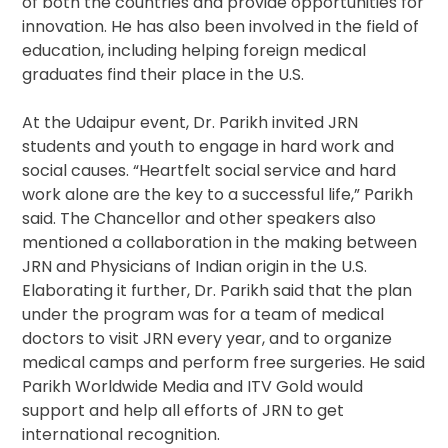
of both the countries and provide opportunities for
innovation. He has also been involved in the field of
education, including helping foreign medical
graduates find their place in the U.S.
At the Udaipur event, Dr. Parikh invited JRN
students and youth to engage in hard work and
social causes. “Heartfelt social service and hard
work alone are the key to a successful life,” Parikh
said. The Chancellor and other speakers also
mentioned a collaboration in the making between
JRN and Physicians of Indian origin in the U.S.
Elaborating it further, Dr. Parikh said that the plan
under the program was for a team of medical
doctors to visit JRN every year, and to organize
medical camps and perform free surgeries. He said
Parikh Worldwide Media and ITV Gold would
support and help all efforts of JRN to get
international recognition.