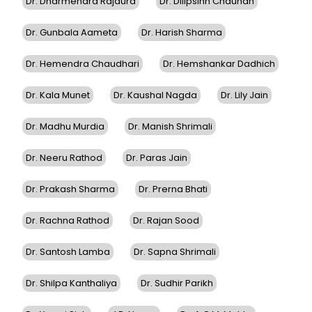
Dr. Dharmendra Rajaura
Dr. Dilipsinh Chauhan
Dr. Gunbala Aameta
Dr. Harish Sharma
Dr. Hemendra Chaudhari
Dr. Hemshankar Dadhich
Dr. Kala Munet
Dr. Kaushal Nagda
Dr. Lily Jain
Dr. Madhu Murdia
Dr. Manish Shrimali
Dr. Neeru Rathod
Dr. Paras Jain
Dr. Prakash Sharma
Dr. Prerna Bhati
Dr. Rachna Rathod
Dr. Rajan Sood
Dr. Santosh Lamba
Dr. Sapna Shrimali
Dr. Shilpa Kanthaliya
Dr. Sudhir Parikh