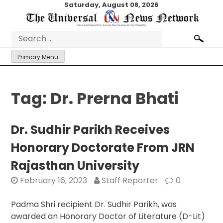
Skip
Saturday, August 08, 2026
to
content
Search
for:
Primary Menu
Tag:
Dr. Prerna Bhati
Dr. Sudhir Parikh Receives
Honorary Doctorate From JRN
Rajasthan University
February 16, 2023
Staff Reporter
0
Padma Shri recipient Dr. Sudhir Parikh, was
awarded an Honorary Doctor of Literature (D-Lit)