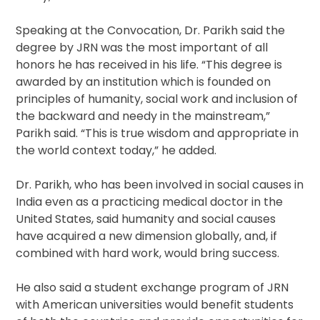
Speaking at the Convocation, Dr. Parikh said the
degree by JRN was the most important of all
honors he has received in his life. “This degree is
awarded by an institution which is founded on
principles of humanity, social work and inclusion of
the backward and needy in the mainstream,”
Parikh said. “This is true wisdom and appropriate in
the world context today,” he added.
Dr. Parikh, who has been involved in social causes in
India even as a practicing medical doctor in the
United States, said humanity and social causes
have acquired a new dimension globally, and, if
combined with hard work, would bring success.
He also said a student exchange program of JRN
with American universities would benefit students