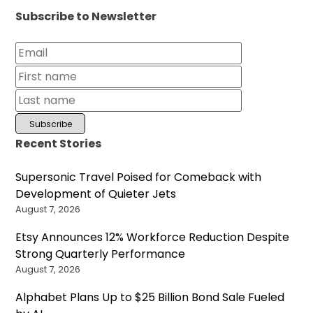
Subscribe to Newsletter
Recent Stories
Supersonic Travel Poised for Comeback with
Development of Quieter Jets
August 7, 2026
Etsy Announces 12% Workforce Reduction Despite
Strong Quarterly Performance
August 7, 2026
Alphabet Plans Up to $25 Billion Bond Sale Fueled