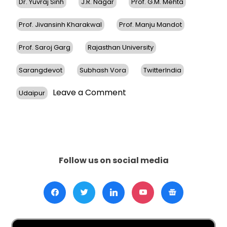
Dr. Yuvraj Sinh
J.R. Nagar
Prof. G.M. Mehta
Prof. Jivansinh Kharakwal
Prof. Manju Mandot
Prof. Saroj Garg
Rajasthan University
Sarangdevot
Subhash Vora
TwitterIndia
on
Leave a Comment
Udaipur
Dr.
Sudhir
Parikh
Receives
Honorary
Doctorate
Follow us on social media
From
JRN
Rajasthan
University