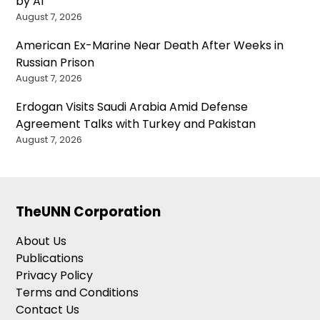
by AI
August 7, 2026
American Ex-Marine Near Death After Weeks in
Russian Prison
August 7, 2026
Erdogan Visits Saudi Arabia Amid Defense
Agreement Talks with Turkey and Pakistan
August 7, 2026
TheUNN Corporation
About Us
Publications
Privacy Policy
Terms and Conditions
Contact Us