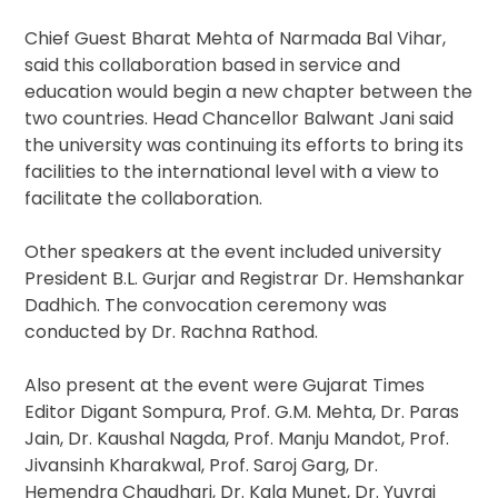
Chief Guest Bharat Mehta of Narmada Bal Vihar,
said this collaboration based in service and
education would begin a new chapter between the
two countries. Head Chancellor Balwant Jani said
the university was continuing its efforts to bring its
facilities to the international level with a view to
facilitate the collaboration.
Other speakers at the event included university
President B.L. Gurjar and Registrar Dr. Hemshankar
Dadhich. The convocation ceremony was
conducted by Dr. Rachna Rathod.
Also present at the event were Gujarat Times
Editor Digant Sompura, Prof. G.M. Mehta, Dr. Paras
Jain, Dr. Kaushal Nagda, Prof. Manju Mandot, Prof.
Jivansinh Kharakwal, Prof. Saroj Garg, Dr.
Hemendra Chaudhari, Dr. Kala Munet, Dr. Yuvraj