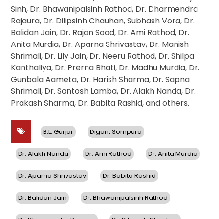
Sinh, Dr. Bhawanipalsinh Rathod, Dr. Dharmendra
Rajaura, Dr. Dilipsinh Chauhan, Subhash Vora, Dr.
Balidan Jain, Dr. Rajan Sood, Dr. Ami Rathod, Dr.
Anita Murdia, Dr. Aparna Shrivastav, Dr. Manish
Shrimali, Dr. Lily Jain, Dr. Neeru Rathod, Dr. Shilpa
Kanthaliya, Dr. Prerna Bhati, Dr. Madhu Murdia, Dr.
Gunbala Aameta, Dr. Harish Sharma, Dr. Sapna
Shrimali, Dr. Santosh Lamba, Dr. Alakh Nanda, Dr.
Prakash Sharma, Dr. Babita Rashid, and others.
B.L. Gurjar
Digant Sompura
Dr. Alakh Nanda
Dr. Ami Rathod
Dr. Anita Murdia
Dr. Aparna Shrivastav
Dr. Babita Rashid
Dr. Balidan Jain
Dr. Bhawanipalsinh Rathod