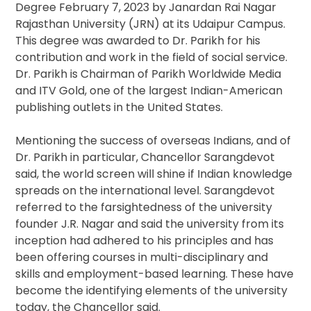
Degree February 7, 2023 by Janardan Rai Nagar
Rajasthan University (JRN) at its Udaipur Campus.
This degree was awarded to Dr. Parikh for his
contribution and work in the field of social service.
Dr. Parikh is Chairman of Parikh Worldwide Media
and ITV Gold, one of the largest Indian-American
publishing outlets in the United States.
Mentioning the success of overseas Indians, and of
Dr. Parikh in particular, Chancellor Sarangdevot
said, the world screen will shine if Indian knowledge
spreads on the international level. Sarangdevot
referred to the farsightedness of the university
founder J.R. Nagar and said the university from its
inception had adhered to his principles and has
been offering courses in multi-disciplinary and
skills and employment-based learning. These have
become the identifying elements of the university
today, the Chancellor said.