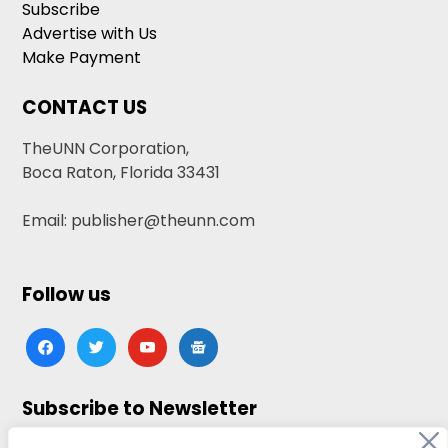
Subscribe
Advertise with Us
Make Payment
CONTACT US
TheUNN Corporation,
Boca Raton, Florida 33431
Email: publisher@theunn.com
Follow us
facebook
twitter
youtube
google-
news
Subscribe to Newsletter