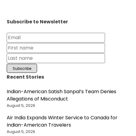
Subscribe to Newsletter
Recent Stories
Indian-American Satish Sanpal’s Team Denies
Allegations of Misconduct
August 5, 2026
Air India Expands Winter Service to Canada for
Indian-American Travelers
August 5, 2026