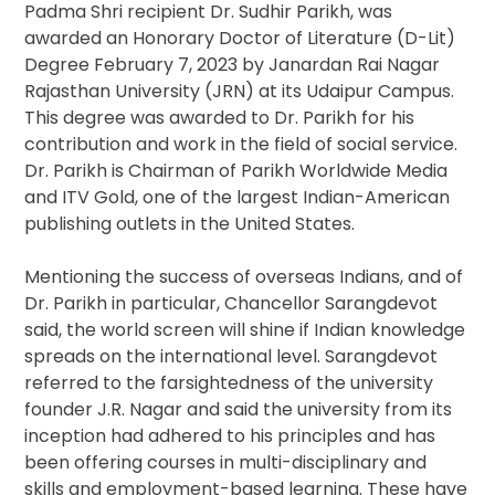
Padma Shri recipient Dr. Sudhir Parikh, was
awarded an Honorary Doctor of Literature (D-Lit)
Degree February 7, 2023 by Janardan Rai Nagar
Rajasthan University (JRN) at its Udaipur Campus.
This degree was awarded to Dr. Parikh for his
contribution and work in the field of social service.
Dr. Parikh is Chairman of Parikh Worldwide Media
and ITV Gold, one of the largest Indian-American
publishing outlets in the United States.
Mentioning the success of overseas Indians, and of
Dr. Parikh in particular, Chancellor Sarangdevot
said, the world screen will shine if Indian knowledge
spreads on the international level. Sarangdevot
referred to the farsightedness of the university
founder J.R. Nagar and said the university from its
inception had adhered to his principles and has
been offering courses in multi-disciplinary and
skills and employment-based learning. These have