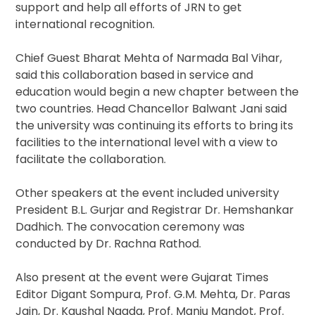
support and help all efforts of JRN to get
international recognition.
Chief Guest Bharat Mehta of Narmada Bal Vihar,
said this collaboration based in service and
education would begin a new chapter between the
two countries. Head Chancellor Balwant Jani said
the university was continuing its efforts to bring its
facilities to the international level with a view to
facilitate the collaboration.
Other speakers at the event included university
President B.L. Gurjar and Registrar Dr. Hemshankar
Dadhich. The convocation ceremony was
conducted by Dr. Rachna Rathod.
Also present at the event were Gujarat Times
Editor Digant Sompura, Prof. G.M. Mehta, Dr. Paras
Jain, Dr. Kaushal Nagda, Prof. Manju Mandot, Prof.