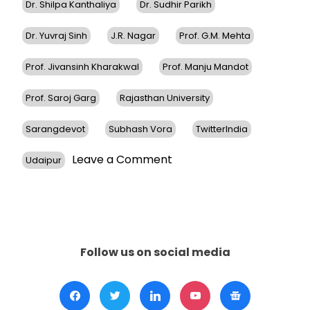
Dr. Shilpa Kanthaliya
Dr. Sudhir Parikh
Dr. Yuvraj Sinh
J.R. Nagar
Prof. G.M. Mehta
Prof. Jivansinh Kharakwal
Prof. Manju Mandot
Prof. Saroj Garg
Rajasthan University
Sarangdevot
Subhash Vora
TwitterIndia
on
Leave a Comment
Udaipur
Dr.
Sudhir
Parikh
Receives
Honorary
Doctorate
Follow us on social media
From
JRN
Rajasthan