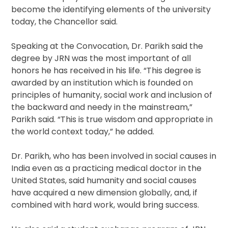
become the identifying elements of the university
today, the Chancellor said.
Speaking at the Convocation, Dr. Parikh said the
degree by JRN was the most important of all
honors he has received in his life. “This degree is
awarded by an institution which is founded on
principles of humanity, social work and inclusion of
the backward and needy in the mainstream,”
Parikh said. “This is true wisdom and appropriate in
the world context today,” he added.
Dr. Parikh, who has been involved in social causes in
India even as a practicing medical doctor in the
United States, said humanity and social causes
have acquired a new dimension globally, and, if
combined with hard work, would bring success.