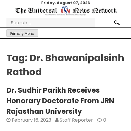
Skip
Friday, August 07, 2026
to
content
Search
for:
Primary Menu
Tag:
Dr. Bhawanipalsinh
Rathod
Dr. Sudhir Parikh Receives
Honorary Doctorate From JRN
Rajasthan University
February 16, 2023
Staff Reporter
0