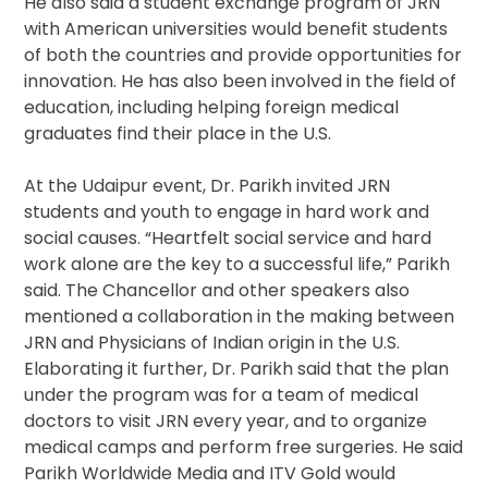
He also said a student exchange program of JRN
with American universities would benefit students
of both the countries and provide opportunities for
innovation. He has also been involved in the field of
education, including helping foreign medical
graduates find their place in the U.S.
At the Udaipur event, Dr. Parikh invited JRN
students and youth to engage in hard work and
social causes. “Heartfelt social service and hard
work alone are the key to a successful life,” Parikh
said. The Chancellor and other speakers also
mentioned a collaboration in the making between
JRN and Physicians of Indian origin in the U.S.
Elaborating it further, Dr. Parikh said that the plan
under the program was for a team of medical
doctors to visit JRN every year, and to organize
medical camps and perform free surgeries. He said
Parikh Worldwide Media and ITV Gold would