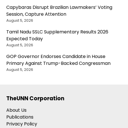
Capybaras Disrupt Brazilian Lawmakers’ Voting
Session, Capture Attention
August 5, 2026
Tamil Nadu SSLC Supplementary Results 2026
Expected Today
August 5, 2026
GOP Governor Endorses Candidate in House
Primary Against Trump-Backed Congressman
August 5, 2026
TheUNN Corporation
About Us
Publications
Privacy Policy