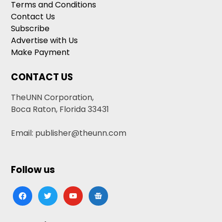
Terms and Conditions
Contact Us
Subscribe
Advertise with Us
Make Payment
CONTACT US
TheUNN Corporation,
Boca Raton, Florida 33431
Email: publisher@theunn.com
Follow us
facebook
twitter
youtube
google-
news