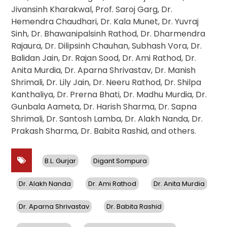
Jivansinh Kharakwal, Prof. Saroj Garg, Dr.
Hemendra Chaudhari, Dr. Kala Munet, Dr. Yuvraj
Sinh, Dr. Bhawanipalsinh Rathod, Dr. Dharmendra
Rajaura, Dr. Dilipsinh Chauhan, Subhash Vora, Dr.
Balidan Jain, Dr. Rajan Sood, Dr. Ami Rathod, Dr.
Anita Murdia, Dr. Aparna Shrivastav, Dr. Manish
Shrimali, Dr. Lily Jain, Dr. Neeru Rathod, Dr. Shilpa
Kanthaliya, Dr. Prerna Bhati, Dr. Madhu Murdia, Dr.
Gunbala Aameta, Dr. Harish Sharma, Dr. Sapna
Shrimali, Dr. Santosh Lamba, Dr. Alakh Nanda, Dr.
Prakash Sharma, Dr. Babita Rashid, and others.
B.L. Gurjar
Digant Sompura
Dr. Alakh Nanda
Dr. Ami Rathod
Dr. Anita Murdia
Dr. Aparna Shrivastav
Dr. Babita Rashid