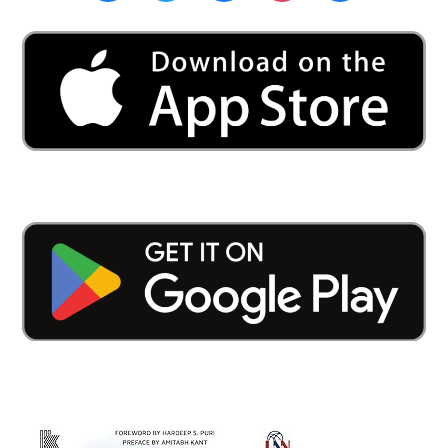
University