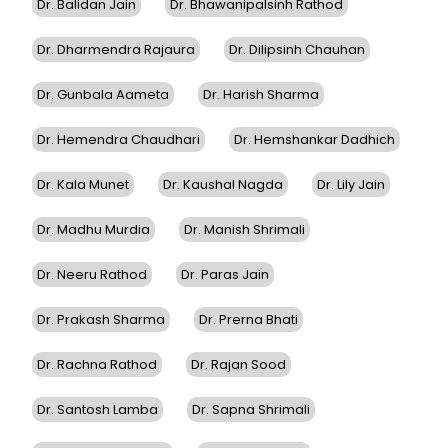
Dr. Balidan Jain
Dr. Bhawanipalsinh Rathod
Dr. Dharmendra Rajaura
Dr. Dilipsinh Chauhan
Dr. Gunbala Aameta
Dr. Harish Sharma
Dr. Hemendra Chaudhari
Dr. Hemshankar Dadhich
Dr. Kala Munet
Dr. Kaushal Nagda
Dr. Lily Jain
Dr. Madhu Murdia
Dr. Manish Shrimali
Dr. Neeru Rathod
Dr. Paras Jain
Dr. Prakash Sharma
Dr. Prerna Bhati
Dr. Rachna Rathod
Dr. Rajan Sood
Dr. Santosh Lamba
Dr. Sapna Shrimali