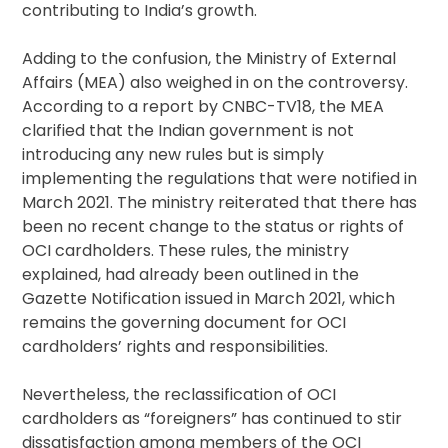
contributing to India’s growth.
Adding to the confusion, the Ministry of External
Affairs (MEA) also weighed in on the controversy.
According to a report by CNBC-TV18, the MEA
clarified that the Indian government is not
introducing any new rules but is simply
implementing the regulations that were notified in
March 2021. The ministry reiterated that there has
been no recent change to the status or rights of
OCI cardholders. These rules, the ministry
explained, had already been outlined in the
Gazette Notification issued in March 2021, which
remains the governing document for OCI
cardholders’ rights and responsibilities.
Nevertheless, the reclassification of OCI
cardholders as “foreigners” has continued to stir
dissatisfaction among members of the OCI