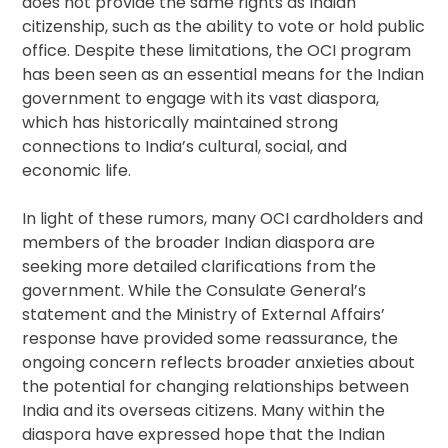
does not provide the same rights as Indian
citizenship, such as the ability to vote or hold public
office. Despite these limitations, the OCI program
has been seen as an essential means for the Indian
government to engage with its vast diaspora,
which has historically maintained strong
connections to India’s cultural, social, and
economic life.
In light of these rumors, many OCI cardholders and
members of the broader Indian diaspora are
seeking more detailed clarifications from the
government. While the Consulate General’s
statement and the Ministry of External Affairs’
response have provided some reassurance, the
ongoing concern reflects broader anxieties about
the potential for changing relationships between
India and its overseas citizens. Many within the
diaspora have expressed hope that the Indian