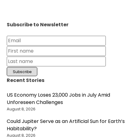
Subscribe to Newsletter
Recent Stories
US Economy Loses 23,000 Jobs in July Amid
Unforeseen Challenges
August 8, 2026
Could Jupiter Serve as an Artificial Sun for Earth’s
Habitability?
August 8, 2026