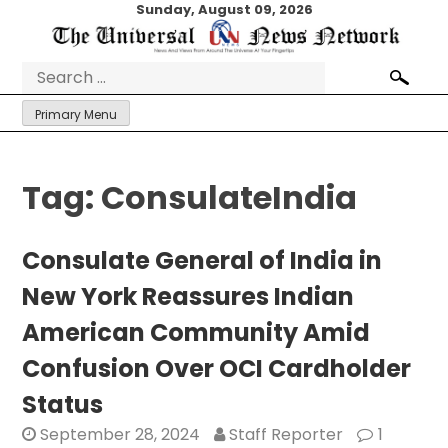
Skip
Sunday, August 09, 2026
to
content
Search
for:
Primary Menu
Tag:
ConsulateIndia
Consulate General of India in
New York Reassures Indian
American Community Amid
Confusion Over OCI Cardholder
Status
September 28, 2024
Staff Reporter
1