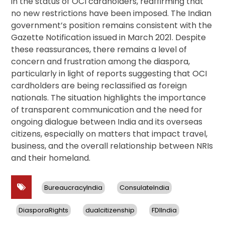
in the status of OCI cardholders, reaffirming that
no new restrictions have been imposed. The Indian
government’s position remains consistent with the
Gazette Notification issued in March 2021. Despite
these reassurances, there remains a level of
concern and frustration among the diaspora,
particularly in light of reports suggesting that OCI
cardholders are being reclassified as foreign
nationals. The situation highlights the importance
of transparent communication and the need for
ongoing dialogue between India and its overseas
citizens, especially on matters that impact travel,
business, and the overall relationship between NRIs
and their homeland.
BureaucracyIndia
ConsulateIndia
DiasporaRights
dualcitizenship
FDIIndia