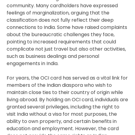
community. Many cardholders have expressed
feelings of marginalization, arguing that the
classification does not fully reflect their deep
connections to India. Some have raised complaints
about the bureaucratic challenges they face,
pointing to increased requirements that could
complicate not just travel but also other activities,
such as business dealings and personal
engagements in India.
For years, the OCI card has served as a vital link for
members of the Indian diaspora who wish to
maintain close ties to their country of origin while
living abroad. By holding an OCI card, individuals are
granted several privileges, including the right to
visit India without a visa for most purposes, the
ability to own property, and certain benefits in
education and employment. However, the card