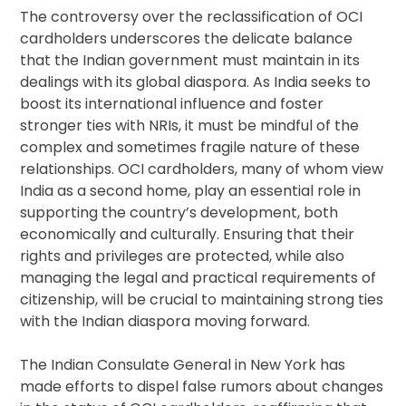
The controversy over the reclassification of OCI
cardholders underscores the delicate balance
that the Indian government must maintain in its
dealings with its global diaspora. As India seeks to
boost its international influence and foster
stronger ties with NRIs, it must be mindful of the
complex and sometimes fragile nature of these
relationships. OCI cardholders, many of whom view
India as a second home, play an essential role in
supporting the country’s development, both
economically and culturally. Ensuring that their
rights and privileges are protected, while also
managing the legal and practical requirements of
citizenship, will be crucial to maintaining strong ties
with the Indian diaspora moving forward.
The Indian Consulate General in New York has
made efforts to dispel false rumors about changes