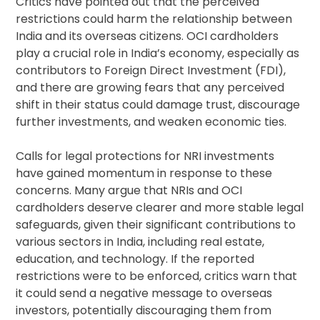
Critics have pointed out that the perceived
restrictions could harm the relationship between
India and its overseas citizens. OCI cardholders
play a crucial role in India’s economy, especially as
contributors to Foreign Direct Investment (FDI),
and there are growing fears that any perceived
shift in their status could damage trust, discourage
further investments, and weaken economic ties.
Calls for legal protections for NRI investments
have gained momentum in response to these
concerns. Many argue that NRIs and OCI
cardholders deserve clearer and more stable legal
safeguards, given their significant contributions to
various sectors in India, including real estate,
education, and technology. If the reported
restrictions were to be enforced, critics warn that
it could send a negative message to overseas
investors, potentially discouraging them from