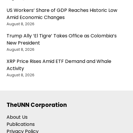
US Workers’ Share of GDP Reaches Historic Low
Amid Economic Changes
August 8, 2026
Trump Ally ‘El Tigre’ Takes Office as Colombia’s
New President
August 8, 2026
XRP Price Rises Amid ETF Demand and Whale
Activity
August 8, 2026
TheUNN Corporation
About Us
Publications
Privacy Policy