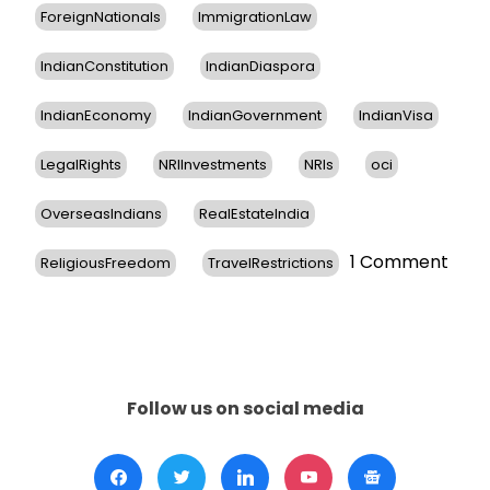
ForeignNationals
ImmigrationLaw
IndianConstitution
IndianDiaspora
IndianEconomy
IndianGovernment
IndianVisa
LegalRights
NRIInvestments
NRIs
oci
OverseasIndians
RealEstateIndia
on
1 Comment
ReligiousFreedom
TravelRestrictions
Cons
Gene
of
India
in
New
Follow us on social media
York
Reas
Indi