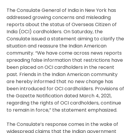
The Consulate General of India in New York has
addressed growing concerns and misleading
reports about the status of Overseas Citizen of
India (OCI) cardholders. On Saturday, the
Consulate issued a statement aiming to clarify the
situation and reassure the Indian American
community. “We have come across news reports
spreading false information that restrictions have
been placed on OCI cardholders in the recent
past. Friends in the Indian American community
are hereby informed that no new change has
been introduced for OCI cardholders. Provisions of
the Gazette Notification dated March 4, 2021,
regarding the rights of OCI cardholders, continue
to remain in force,” the statement emphasized.
The Consulate’s response comes in the wake of
widespread claims that the Indian government