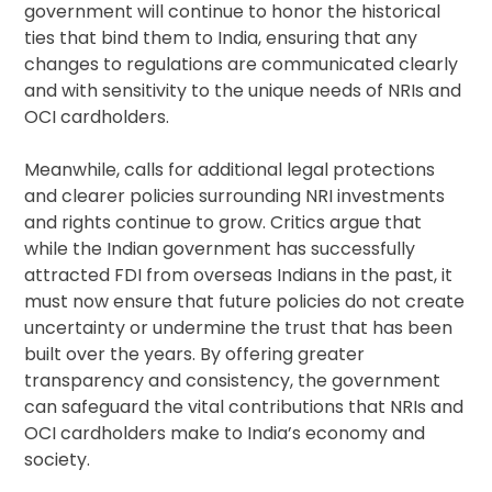
government will continue to honor the historical
ties that bind them to India, ensuring that any
changes to regulations are communicated clearly
and with sensitivity to the unique needs of NRIs and
OCI cardholders.
Meanwhile, calls for additional legal protections
and clearer policies surrounding NRI investments
and rights continue to grow. Critics argue that
while the Indian government has successfully
attracted FDI from overseas Indians in the past, it
must now ensure that future policies do not create
uncertainty or undermine the trust that has been
built over the years. By offering greater
transparency and consistency, the government
can safeguard the vital contributions that NRIs and
OCI cardholders make to India’s economy and
society.