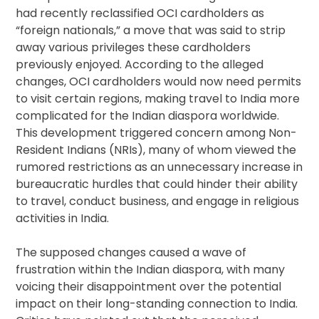
had recently reclassified OCI cardholders as
“foreign nationals,” a move that was said to strip
away various privileges these cardholders
previously enjoyed. According to the alleged
changes, OCI cardholders would now need permits
to visit certain regions, making travel to India more
complicated for the Indian diaspora worldwide.
This development triggered concern among Non-
Resident Indians (NRIs), many of whom viewed the
rumored restrictions as an unnecessary increase in
bureaucratic hurdles that could hinder their ability
to travel, conduct business, and engage in religious
activities in India.
The supposed changes caused a wave of
frustration within the Indian diaspora, with many
voicing their disappointment over the potential
impact on their long-standing connection to India.