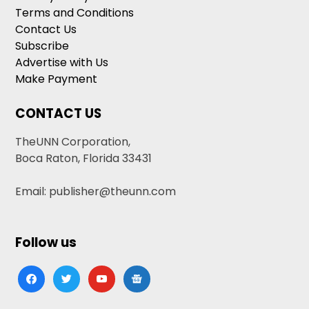
Terms and Conditions
Contact Us
Subscribe
Advertise with Us
Make Payment
CONTACT US
TheUNN Corporation,
Boca Raton, Florida 33431
Email: publisher@theunn.com
Follow us
facebook
twitter
youtube
google-
news