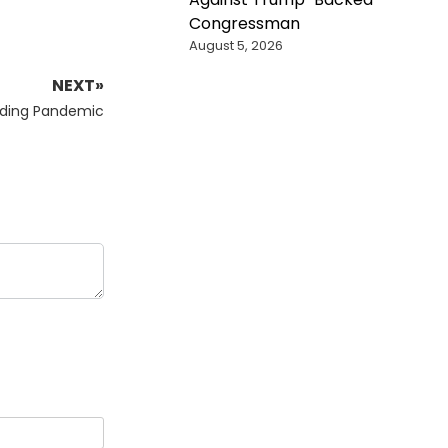
Congressman
August 5, 2026
NEXT»
ding Pandemic