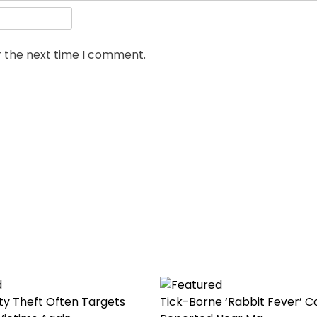
r the next time I comment.
ty Theft Often Targets
Tick-Borne ‘Rabbit Fever’ C