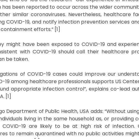
n has been reported to occur across the wider commun
er similar coronaviruses. Nevertheless, healthcare faci
ing COVID-19, and notify infection prevention services an
ontainment efforts.” [1]
hey might have been exposed to COVID-19 and experien
istent with COVID-19 should call their healthcare pr
an be taken.
tigations of COVID-19 cases could improve our underst
OVID-19 among healthcare professionals supports US Cente
d appropriate infection control”, explains co-lead au
. [1]
o Department of Public Health, USA adds: “Without usin
ividuals living in the same household as, or providing c
COVID-19 are likely to be at high risk of infection
res to remain quarantined with no public activities might