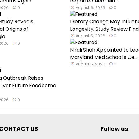
ictims Again
Reported Near Ma...
 2026
0
August 5, 2026
0
Study Reveals
Dietary Change May Influen
l Origins of
Longevity, Study Review Find
gia
August 5, 2026
0
 2026
0
Nirali Shah Appointed to Lea
Maryland Med School’s Ce...
August 5, 2026
0
a Outbreak Raises
Over Future Foodborne
 2026
0
CONTACT US
Follow us