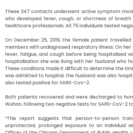
These 347 contacts underwent active symptom monitori
who developed fever, cough, or shortness of breath
healthcare professionals. All 75 individuals tested neg
On December 25, 2019, the female patient travelled 
members with undiagnosed respiratory illness. On her r
fever, fatigue, and cough before being hospitalised w
hospitalisation she was living with her husband who 
These conditions made it difficult to determine the tim
was admitted to hospital, the husband was also hospit
also tested positive for SARS-CoV-2.
Both patients recovered and were discharged to home
Wuhan, following two negative tests for SARS-CoV-2 t
“This report suggests that person-to-person tra
unprotected, prolonged exposure to an individual w
Officer of the Chicago Department of Public Health, U