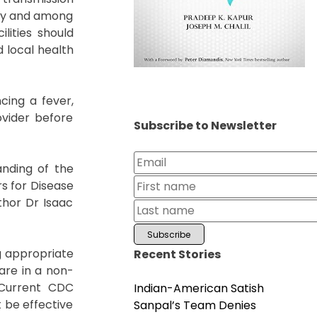
ity and among
lities should
d local health
cing a fever,
ovider before
Subscribe to Newsletter
anding of the
rs for Disease
thor Dr Isaac
g appropriate
Recent Stories
are in a non-
. Current CDC
Indian-American Satish
 be effective
Sanpal’s Team Denies