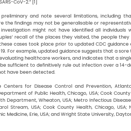
SARS-CoV-2.” [1]
eliminary and note several limitations, including th
e the findings may not be generalisable or representati
investigation might not have identified all individuals w
les’ recall of the places they visited, the people they
o these cases took place prior to updated CDC guidance o
19. For example, updated guidance suggests that a sore 
aluating healthcare workers, and indicates that a single
be sufficient to definitively rule out infection over a 14-
 not have been detected.
enters for Disease Control and Prevention, Atlanta, 
 Department of Public Health, Chicago, USA; Cook Coun
lth Department, Wheaton, USA; Metro Infectious Disease
Carol Stream, USA; Cook County Health, Chicago, USA;
ic Medicine, Erie, USA; and Wright State University, Dayto