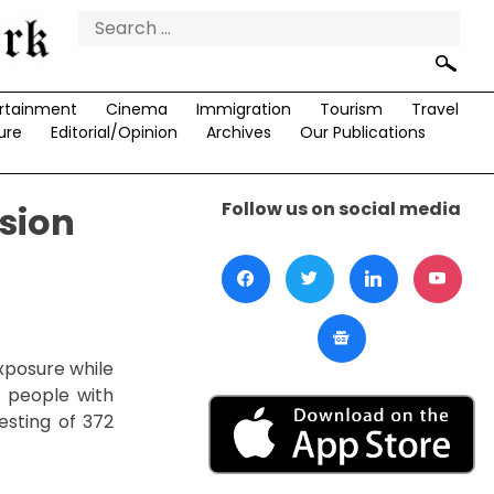
Search
for:
rtainment
Cinema
Immigration
Tourism
Travel
ure
Editorial/Opinion
Archives
Our Publications
Follow us on social media
sion
xposure while
 people with
esting of 372