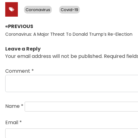
Coronavirus
Covid-19
«PREVIOUS
Post
Previous
navigation
Coronavirus: A Major Threat To Donald Trump’s Re-Election
post:
Leave a Reply
Your email address will not be published.
Required fiel
Comment
*
Name
*
Email
*