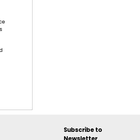
ce
s
d
Subscribe to
Newsletter