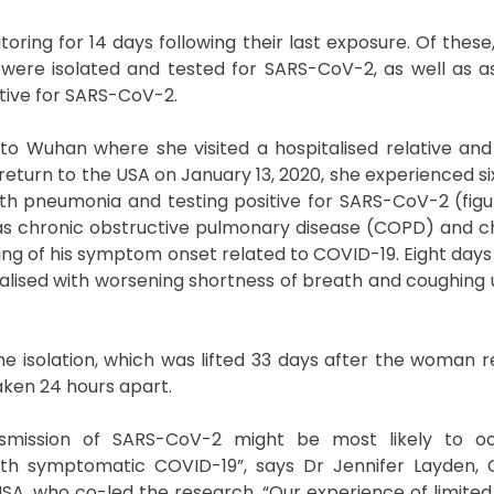
ng for 14 days following their last exposure. Of these
 were isolated and tested for SARS-CoV-2, as well as
ative for SARS-CoV-2.
to Wuhan where she visited a hospitalised relative and
eturn to the USA on January 13, 2020, she experienced si
ith pneumonia and testing positive for SARS-CoV-2 (figure
has chronic obstructive pulmonary disease (COPD) and c
ing of his symptom onset related to COVID-19. Eight days 
alised with worsening shortness of breath and coughing 
 isolation, which was lifted 33 days after the woman 
aken 24 hours apart.
nsmission of SARS-CoV-2 might be most likely to o
ith symptomatic COVID-19”, says Dr Jennifer Layden, 
SA, who co-led the research. “Our experience of limited