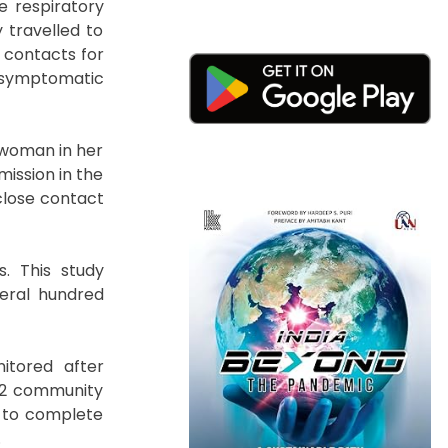
e respiratory
 travelled to
 contacts for
 asymptomatic
a woman in her
ission in the
close contact
s. This study
veral hundred
itored after
152 community
n to complete
.