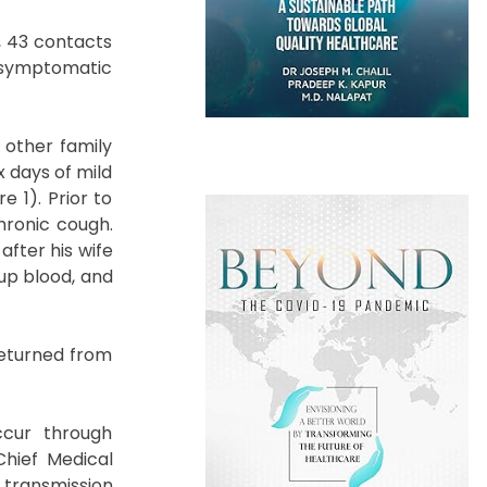
, 43 contacts
 asymptomatic
 other family
x days of mild
 1). Prior to
hronic cough.
after his wife
up blood, and
returned from
ccur through
Chief Medical
 transmission