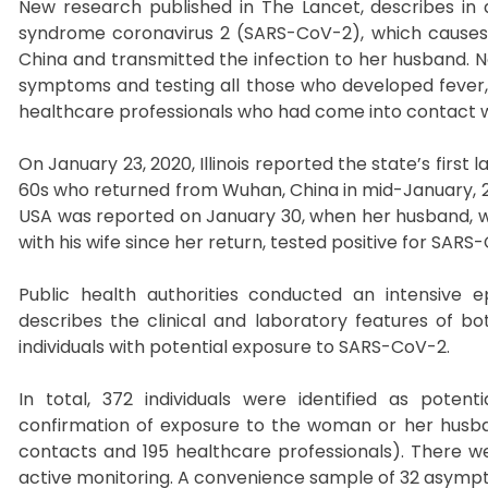
New research published in The Lancet, describes in d
syndrome coronavirus 2 (SARS-CoV-2), which causes 
China and transmitted the infection to her husband. N
symptoms and testing all those who developed fever,
healthcare professionals who had come into contact wi
On January 23, 2020, Illinois reported the state’s fir
60s who returned from Wuhan, China in mid-January, 20
USA was reported on January 30, when her husband, wh
with his wife since her return, tested positive for SARS
Public health authorities conducted an intensive e
describes the clinical and laboratory features of 
individuals with potential exposure to SARS-CoV-2.
In total, 372 individuals were identified as pote
confirmation of exposure to the woman or her husba
contacts and 195 healthcare professionals). There w
active monitoring. A convenience sample of 32 asymp