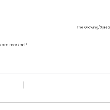
Next
The Growing/Sprea
post:
ds are marked
*