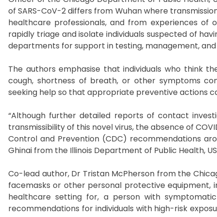
of SARS-CoV-2 differs from Wuhan where transmissio
healthcare professionals, and from experiences of oth
rapidly triage and isolate individuals suspected of hav
departments for support in testing, management, and c
The authors emphasise that individuals who think t
cough, shortness of breath, or other symptoms cons
seeking help so that appropriate preventive actions c
“Although further detailed reports of contact inves
transmissibility of this novel virus, the absence of C
Control and Prevention (CDC) recommendations aroun
Ghinai from the Illinois Department of Public Health, USA
Co-lead author, Dr Tristan McPherson from the Chicag
facemasks or other personal protective equipment, ind
healthcare setting for, a person with symptomatic 
recommendations for individuals with high-risk exposu