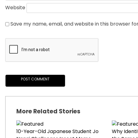
Website
Save my name, email, and website in this browser fo
More Related Stories
10-Year-Old Japanese Student Jo
Why Identi