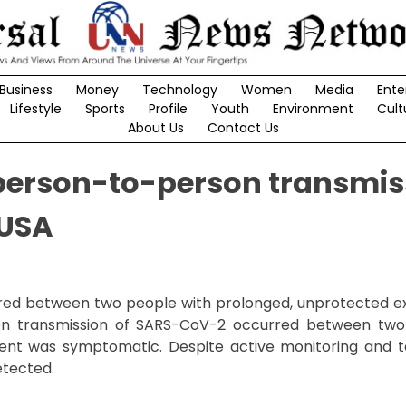
Business
Money
Technology
Women
Media
Ente
Lifestyle
Sports
Profile
Youth
Environment
Cult
About Us
Contact Us
 person-to-person transmis
 USA
ed between two people with prolonged, unprotected e
son transmission of SARS-CoV-2 occurred between two
ient was symptomatic. Despite active monitoring and t
etected.