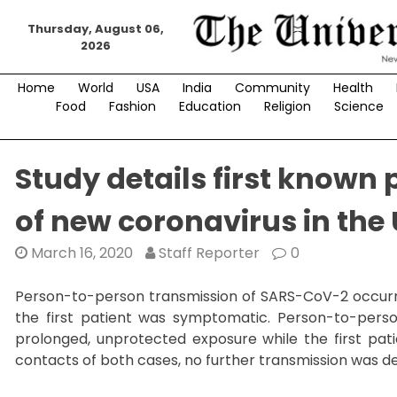
Skip
Thursday, August 06,
to
2026
content
Home
World
USA
India
Community
Health
Food
Fashion
Education
Religion
Science
Study details first known
of new coronavirus in the
March 16, 2020
Staff Reporter
0
Person-to-person transmission of SARS-CoV-2 occurr
the first patient was symptomatic. Person-to-per
prolonged, unprotected exposure while the first pat
contacts of both cases, no further transmission was d