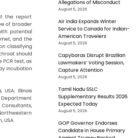
Allegations of Misconduct
August 5, 2026
at the report
Air India Expands Winter
ve of broader
Service to Canada for Indian-
ith potential
American Travelers
 met, and the
August 5, 2026
n classifying
throat should
Capybaras Disrupt Brazilian
 PCR test, as
Lawmakers’ Voting Session,
day incubation
Capture Attention
August 5, 2026
Tamil Nadu SSLC
USA; Illinois
Supplementary Results 2026
ty Department
Expected Today
 Consultants,
August 5, 2026
 Northwestern
n, USA.
GOP Governor Endorses
Candidate in House Primary
Against Trump-Backed