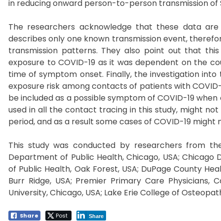
in reducing onward person-to-person transmission of 
The researchers acknowledge that these data are pr
describes only one known transmission event, therefor
transmission patterns. They also point out that this 
exposure to COVID-19 as it was dependent on the coup
time of symptom onset. Finally, the investigation int
exposure risk among contacts of patients with COVID-
be included as a possible symptom of COVID-19 when ev
used in all the contact tracing in this study, might not 
period, and as a result some cases of COVID-19 might
This study was conducted by researchers from the C
Department of Public Health, Chicago, USA; Chicago
of Public Health, Oak Forest, USA; DuPage County Hea
Burr Ridge, USA; Premier Primary Care Physicians, 
University, Chicago, USA; Lake Erie College of Osteopath
Share
Post
Share