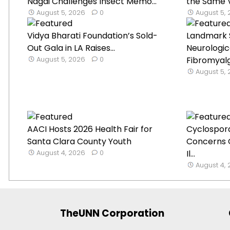
Nagai Challenges Insect Memo...
the Same V
August 5, 2026
0
August 5,
Vidya Bharati Foundation’s Sold-
Landmark 
Out Gala in LA Raises...
Neurologica
August 5, 2026
0
Fibromyal
August 5,
AACI Hosts 2026 Health Fair for
Cyclospor
Santa Clara County Youth
Concerns 
August 4, 2026
0
Il...
August 4,
TheUNN Corporation