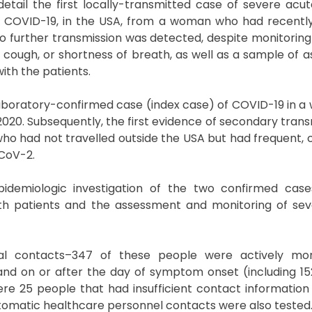
etail the first locally-transmitted case of severe acut
COVID-19, in the USA, from a woman who had recently
o further transmission was detected, despite monitoring
 cough, or shortness of breath, as well as a sample of
th the patients.
st laboratory-confirmed case (index case) of COVID-19 in 
20. Subsequently, the first evidence of secondary transm
o had not travelled outside the USA but had frequent, 
-CoV-2.
pidemiologic investigation of the two confirmed case
both patients and the assessment and monitoring of se
ntial contacts–347 of these people were actively mon
nd on or after the day of symptom onset (including 
ere 25 people that had insufficient contact informatio
tomatic healthcare personnel contacts were also tested