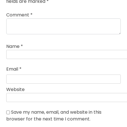
fields are marked
*
Comment
*
Name
*
Email
*
Website
Save my name, email, and website in this
browser for the next time I comment.