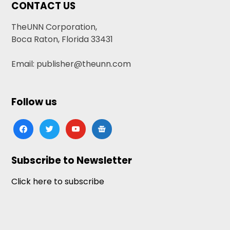
CONTACT US
TheUNN Corporation,
Boca Raton, Florida 33431
Email: publisher@theunn.com
Follow us
facebook
twitter
youtube
google-
news
Subscribe to Newsletter
Click here to subscribe