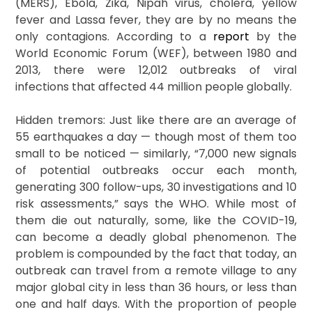
(MERS), Ebola, Zika, Nipah virus, cholera, yellow
fever and Lassa fever, they are by no means the
only contagions. According to a
report
by the
World Economic Forum (WEF), between 1980 and
2013, there were 12,012 outbreaks of viral
infections that affected 44 million people globally.
Hidden tremors: Just like there are an average of
55 earthquakes a day — though most of them too
small to be noticed — similarly, “7,000 new signals
of potential outbreaks occur each month,
generating 300 follow-ups, 30 investigations and 10
risk assessments,” says the WHO. While most of
them die out naturally, some, like the COVID-19,
can become a deadly global phenomenon. The
problem is compounded by the fact that today, an
outbreak can travel from a remote village to any
major global city in less than 36 hours, or less than
one and half days. With the proportion of people