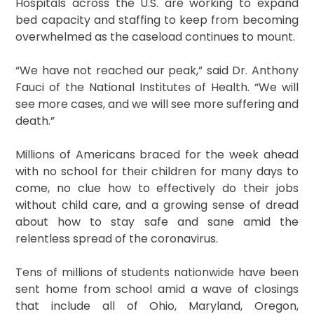
Hospitals across the U.S. are working to expand
bed capacity and staffing to keep from becoming
overwhelmed as the caseload continues to mount.
“We have not reached our peak,” said Dr. Anthony
Fauci of the National Institutes of Health. “We will
see more cases, and we will see more suffering and
death.”
Millions of Americans braced for the week ahead
with no school for their children for many days to
come, no clue how to effectively do their jobs
without child care, and a growing sense of dread
about how to stay safe and sane amid the
relentless spread of the coronavirus.
Tens of millions of students nationwide have been
sent home from school amid a wave of closings
that include all of Ohio, Maryland, Oregon,