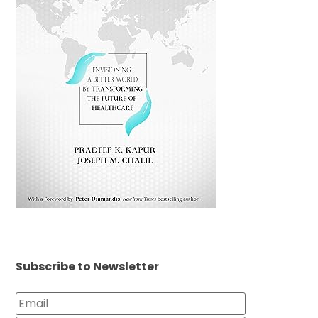
Subscribe to Newsletter