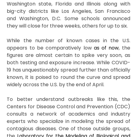
Washington state, Florida and Illinois along with
big-city districts like Los Angeles, San Francisco
and Washington, D.C. Some schools announced
they will close for three weeks, others for up to six.
While the number of known cases in the U.S.
appears to be comparatively low
as of now
, the
figures are almost certain to spike very soon, as
both testing and exposure increase. While COVID-
19 has unquestionably spread further than officially
known, it is poised to round the curve and spread
widely across the U.S. by the end of April.
To better understand outbreaks like this, the
Centers for Disease Control and Prevention (CDC)
consults a network of academics and industry
experts who specialize in modeling the spread of
contagious diseases. One of those outside groups,
the
Laboratory for the Modeling of Biological and