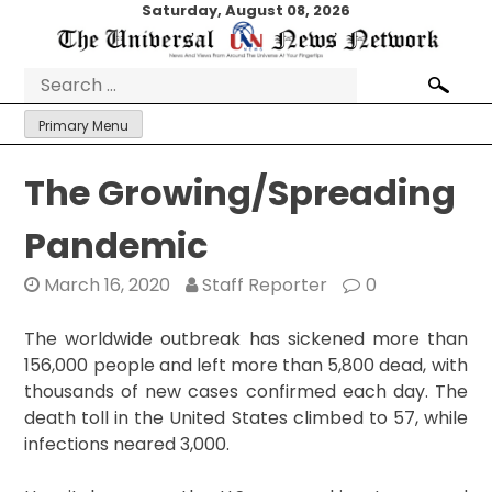
Skip
Saturday, August 08, 2026
to
content
Search
for:
Primary Menu
The Growing/Spreading
Pandemic
March 16, 2020
Staff Reporter
0
The worldwide outbreak has sickened more than
156,000 people and left more than 5,800 dead, with
thousands of new cases confirmed each day. The
death toll in the United States climbed to 57, while
infections neared 3,000.