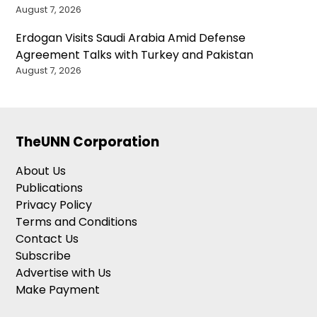
August 7, 2026
Erdogan Visits Saudi Arabia Amid Defense
Agreement Talks with Turkey and Pakistan
August 7, 2026
TheUNN Corporation
About Us
Publications
Privacy Policy
Terms and Conditions
Contact Us
Subscribe
Advertise with Us
Make Payment