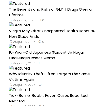
The Benefits and Risks of GLP-1 Drugs Over a
Lifetime
August 7, 2026
0
Viagra May Offer Unexpected Health Benefits,
New Study Finds
August 7, 2026
0
10-Year-Old Japanese Student Jo Nagai
Challenges Insect Memo...
August 5, 2026
0
Why Identity Theft Often Targets the Same
Victims Again
August 5, 2026
0
Tick-Borne ‘Rabbit Fever’ Cases Reported
Near Ma...