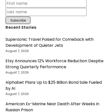
Recent Stories
Supersonic Travel Poised for Comeback with
Development of Quieter Jets
August 7, 2026
Etsy Announces 12% Workforce Reduction Despite
Strong Quarterly Performance
August 7, 2026
Alphabet Plans Up to $25 Billion Bond Sale Fueled
by AI
August 7, 2026
American Ex-Marine Near Death After Weeks in
Russian Prison