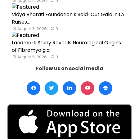
August 5, 2026
0
Vidya Bharati Foundation’s Sold-Out Gala in LA
Raises...
August 5, 2026
0
Landmark Study Reveals Neurological Origins
of Fibromyalgia
August 5, 2026
0
Follow us on social media