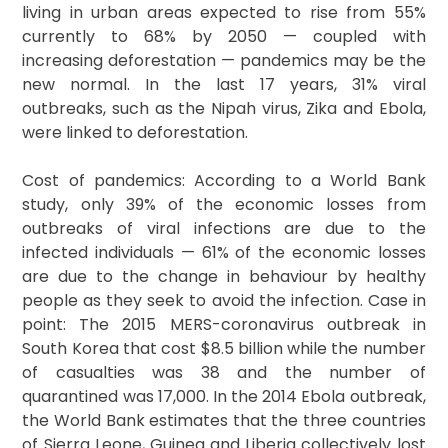
living in urban areas expected to rise from 55%
currently to 68% by 2050 — coupled with
increasing deforestation — pandemics may be the
new normal. In the last 17 years, 31% viral
outbreaks, such as the Nipah virus, Zika and Ebola,
were linked to deforestation.
Cost of pandemics: According to a World Bank
study, only 39% of the economic losses from
outbreaks of viral infections are due to the
infected individuals — 61% of the economic losses
are due to the change in behaviour by healthy
people as they seek to avoid the infection. Case in
point: The 2015 MERS-coronavirus outbreak in
South Korea that cost $8.5 billion while the number
of casualties was 38 and the number of
quarantined was 17,000. In the 2014 Ebola outbreak,
the World Bank estimates that the three countries
of Sierra Leone, Guinea and Liberia collectively lost