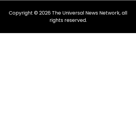
Copyright © 2026 The Universal News Network, all
rights reserved.