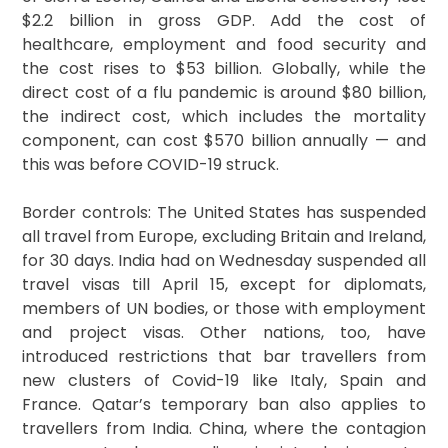
$2.2 billion in gross GDP. Add the cost of
healthcare, employment and food security and
the cost rises to $53 billion. Globally, while the
direct cost of a flu pandemic is around $80 billion,
the indirect cost, which includes the mortality
component, can cost $570 billion annually — and
this was before COVID-19 struck.
Border controls: The United States has suspended
all travel from Europe, excluding Britain and Ireland,
for 30 days. India had on Wednesday suspended all
travel visas till April 15, except for diplomats,
members of UN bodies, or those with employment
and project visas. Other nations, too, have
introduced restrictions that bar travellers from
new clusters of Covid-19 like Italy, Spain and
France. Qatar’s temporary ban also applies to
travellers from India. China, where the contagion