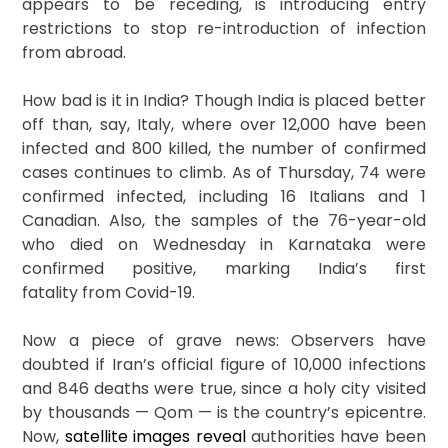
appears to be receding, is introducing entry
restrictions to stop re-introduction of infection
from abroad.
How bad is it in India? Though India is placed better
off than, say, Italy, where over 12,000 have been
infected and 800 killed, the number of confirmed
cases continues to climb. As of Thursday, 74 were
confirmed infected, including 16 Italians and 1
Canadian. Also, the samples of the 76-year-old
who died on Wednesday in Karnataka were
confirmed positive, marking India’s first
fatality from Covid-19.
Now a piece of grave news: Observers have
doubted if Iran’s official figure of 10,000 infections
and 846 deaths were true, since a holy city visited
by thousands — Qom — is the country’s epicentre.
Now,
satellite images reveal
authorities have been