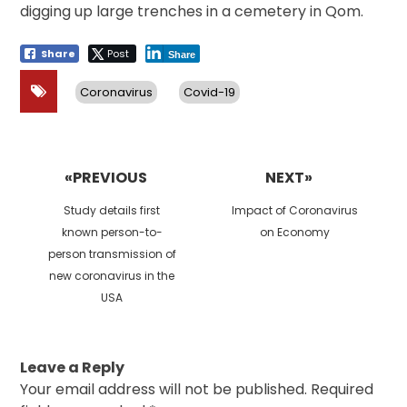
digging up large trenches in a cemetery in Qom.
Share
Post
Share
Coronavirus
Covid-19
Post
navigation
«PREVIOUS
NEXT»
Previous
Next
Study details first
Impact of Coronavirus
post:
post:
known person-to-
on Economy
person transmission of
new coronavirus in the
USA
Leave a Reply
Your email address will not be published.
Required