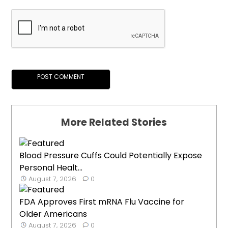
More Related Stories
Blood Pressure Cuffs Could Potentially Expose
Personal Healt...
August 7, 2026
0
FDA Approves First mRNA Flu Vaccine for
Older Americans
August 7, 2026
0