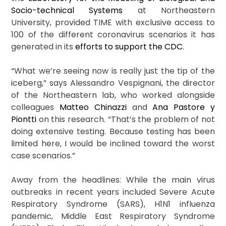
Socio-technical Systems
at Northeastern
University, provided TIME with exclusive access to
100 of the different coronavirus scenarios it has
generated in its
efforts to support the CDC
.
“What we’re seeing now is really just the tip of the
iceberg,” says Alessandro Vespignani, the director
of the Northeastern lab, who worked alongside
colleagues
Matteo Chinazzi
and
Ana Pastore y
Piontti
on this research. “That’s the problem of not
doing extensive testing. Because testing has been
limited here, I would be inclined toward the worst
case scenarios.”
Away from the headlines: While the main virus
outbreaks in recent years included Severe Acute
Respiratory Syndrome (SARS), H1N1 influenza
pandemic, Middle East Respiratory Syndrome