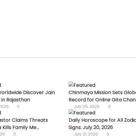
orldwide Discover Jain
Chinmaya Mission Sets Glob
 in Rajasthan
Record for Online Gita Chan
 2026
0
July 29, 2026
0
astor Claims Threats
Daily Horoscope for All Zodi
a Kills Family Me...
Signs: July 20, 2026
026
0
July 21, 2026
0