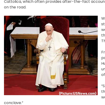
Cattolica, which often provides after-the-fact account
on the road.
W
st
w
th
Th
F
pa
Hu
u
of
“S
t
w
conclave.”