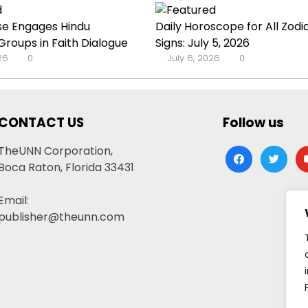
se Engages Hindu
Daily Horoscope for All Zodi
roups in Faith Dialogue
Signs: July 5, 2026
026
0
July 6, 2026
0
CONTACT US
Follow us
TheUNN Corporation,
facebook
twitter
yo
Boca Raton, Florida 33431
Email:
publisher@theunn.com