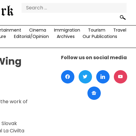
Search
for:
rtainment
Cinema
Immigration
Tourism
Travel
ure
Editorial/Opinion
Archives
Our Publications
Follow us on social media
Wing
 the work of
e Slovak
 La Civilta