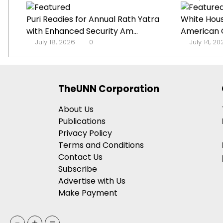
Puri Readies for Annual Rath Yatra
White Hou
with Enhanced Security Am...
American G
July 18, 2026
0
July 14, 2
TheUNN Corporation
About Us
Publications
Privacy Policy
Terms and Conditions
Contact Us
Subscribe
Advertise with Us
Make Payment