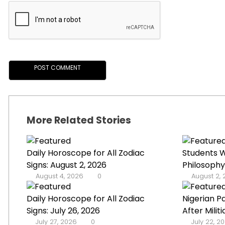
More Related Stories
Daily Horoscope for All Zodiac
Students W
Signs: August 2, 2026
Philosophy
August 4, 2026
0
August 2,
Daily Horoscope for All Zodiac
Nigerian P
Signs: July 26, 2026
After Militi
July 27, 2026
0
July 22, 2