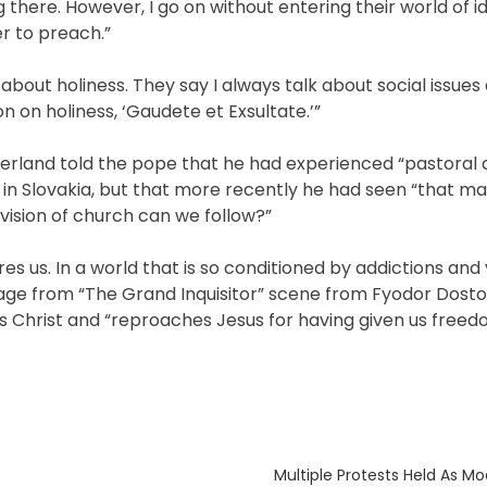
ng there. However, I go on without entering their world of 
er to preach.”
bout holiness. They say I always talk about social issues 
n on holiness, ‘Gaudete et Exsultate.’”
zerland told the pope that he had experienced “pastoral c
in Slovakia, but that more recently he had seen “that m
vision of church can we follow?”
s us. In a world that is so conditioned by addictions and 
assage from “The Grand Inquisitor” scene from Fyodor Dost
es Christ and “reproaches Jesus for having given us freedo
Next
Multiple Protests Held As Mo