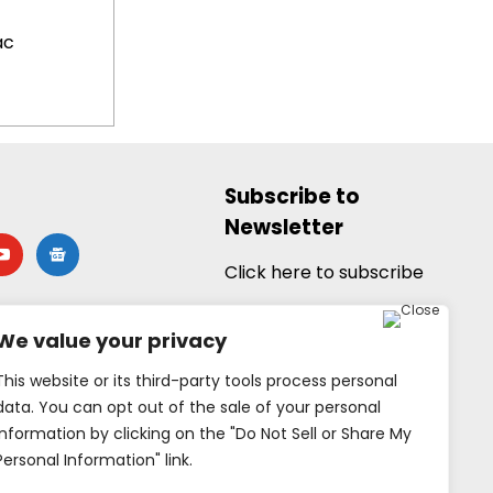
ac
Subscribe to
Newsletter
utube
google-
news
Click here to subscribe
We value your privacy
This website or its third-party tools process personal
data. You can opt out of the sale of your personal
information by clicking on the "Do Not Sell or Share My
Personal Information" link.