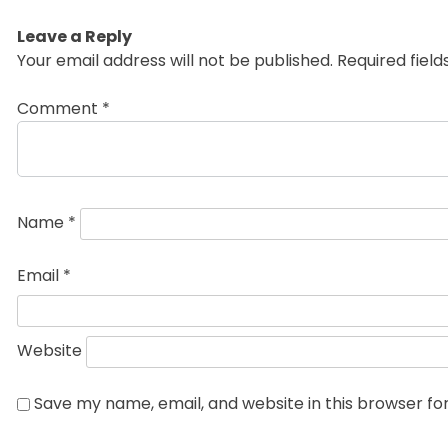
post:
Leave a Reply
Your email address will not be published.
Required fiel
Comment
*
Name
*
Email
*
Website
Save my name, email, and website in this browser fo