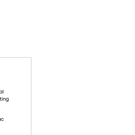
al
ting
ac