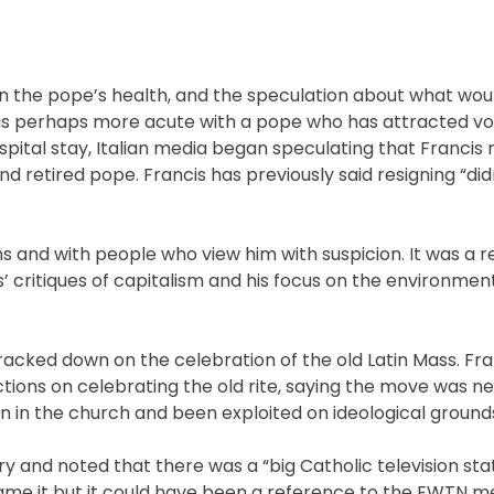
in the pope’s health, and the speculation about what wou
t is perhaps more acute with a pope who has attracted vo
spital stay, Italian media began speculating that Francis 
d retired pope. Francis has previously said resigning “did
ns and with people who view him with suspicion. It was a 
s’ critiques of capitalism and his focus on the environmen
 cracked down on the celebration of the old Latin Mass. Fra
tions on celebrating the old rite, saying the move was n
n in the church and been exploited on ideological ground
ry and noted that there was a “big Catholic television sta
name it but it could have been a reference to the EWTN m