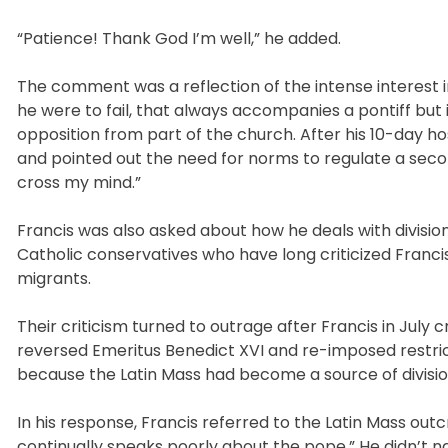
“Patience! Thank God I’m well,” he added.
The comment was a reflection of the intense interest 
he were to fail, that always accompanies a pontiff bu
opposition from part of the church. After his 10-day ho
and pointed out the need for norms to regulate a secon
cross my mind.”
Francis was also asked about how he deals with divisio
Catholic conservatives who have long criticized Franci
migrants.
Their criticism turned to outrage after Francis in July
reversed Emeritus Benedict XVI and re-imposed restric
because the Latin Mass had become a source of divisio
In his response, Francis referred to the Latin Mass outc
continually speaks poorly about the pope.” He didn’t 