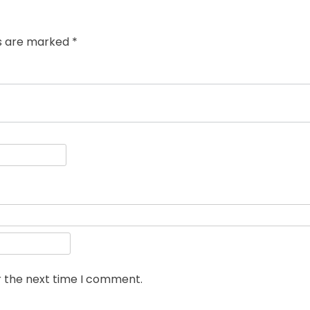
post:
ds are marked
*
r the next time I comment.