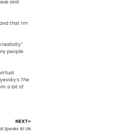
ideas and
and that I’m
reativity”
any people
virtual
oyevsky’s
The
m: a bit of
NEXT»
di Speaks At UN