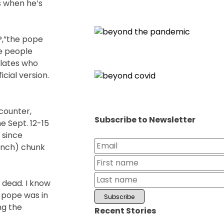
s when he’s
?,”the pope
me people
lates who
cial version.
counter,
Subscribe to Newsletter
e Sept. 12-15
 since
-inch) chunk
 dead. I know
 pope was in
ng the
Recent Stories