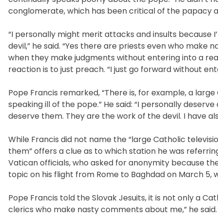
conglomerate, which has been critical of the papacy and
“I personally might merit attacks and insults because I’
devil,” he said. “Yes there are priests even who make
when they make judgments without entering into a real d
reaction is to just preach. “I just go forward without ent
Pope Francis remarked, “There is, for example, a large 
speaking ill of the pope.” He said: “I personally deserv
deserve them. They are the work of the devil. I have al
While Francis did not name the “large Catholic televisio
them” offers a clue as to which station he was referrin
Vatican officials, who asked for anonymity because th
topic on his flight from Rome to Baghdad on March 5, wh
Pope Francis told the Slovak Jesuits, it is not only a C
clerics who make nasty comments about me,” he said.