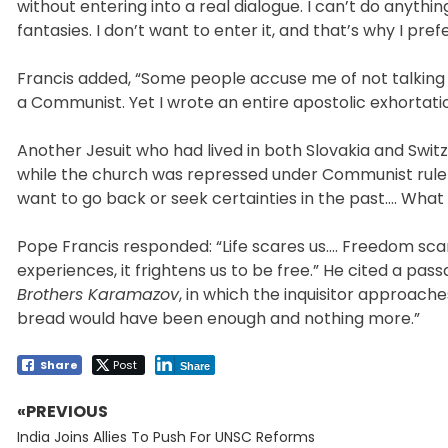
without entering into a real dialogue. I can’t do anythi
fantasies. I don’t want to enter it, and that’s why I pref
Francis added, “Some people accuse me of not talking a
a Communist. Yet I wrote an entire apostolic exhortatio
Another Jesuit who had lived in both Slovakia and Swit
while the church was repressed under Communist rule 
want to go back or seek certainties in the past…. What 
Pope Francis responded: “Life scares us…. Freedom scare
experiences, it frightens us to be free.” He cited a p
Brothers Karamazov
, in which the inquisitor approach
bread would have been enough and nothing more.”
Share
Post
Share
«PREVIOUS
Post
Previous
navigation
India Joins Allies To Push For UNSC Reforms