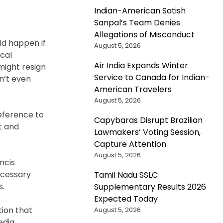
Indian-American Satish
Sanpal’s Team Denies
Allegations of Misconduct
ld happen if
August 5, 2026
cal
Air India Expands Winter
might resign
Service to Canada for Indian-
n’t even
American Travelers
August 5, 2026
reference to
Capybaras Disrupt Brazilian
t and
Lawmakers’ Voting Session,
Capture Attention
August 5, 2026
ncis
ecessary
Tamil Nadu SSLC
s.
Supplementary Results 2026
Expected Today
tion that
August 5, 2026
edia