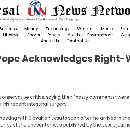
Business
Money
Technology
Women
Media
Ente
Lifestyle
Sports
Profile
Youth
Environment
Cult
About Us
Contact Us
Pope Acknowledges Right-
conservative critics, saying their “nasty comments” were
his recent intestinal surgery.
eting with Slovakian Jesuits soon after he arrived in th
anscript of the encounter was published by the Jesuit journal