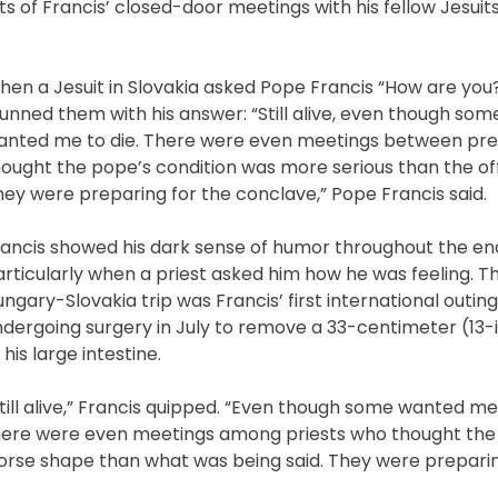
s of Francis’ closed-door meetings with his fellow Jesuit
hen a Jesuit in Slovakia asked Pope Francis “How are you
unned them with his answer: “Still alive, even though so
anted me to die. There were even meetings between pre
ought the pope’s condition was more serious than the offi
ey were preparing for the conclave,” Pope Francis said.
rancis showed his dark sense of humor throughout the en
rticularly when a priest asked him how he was feeling. Th
ngary-Slovakia trip was Francis’ first international outing
ndergoing surgery in July to remove a 33-centimeter (13
 his large intestine.
till alive,” Francis quipped. “Even though some wanted me
here were even meetings among priests who thought the
orse shape than what was being said. They were prepari