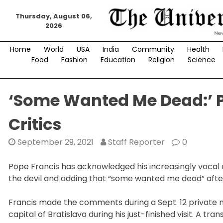
Skip
Thursday, August 06,
to
2026
content
Home
World
USA
India
Community
Health
Food
Fashion
Education
Religion
Science
‘Some Wanted Me Dead:’ 
Critics
September 29, 2021
Staff Reporter
0
Pope Francis has acknowledged his increasingly vocal 
the devil and adding that “some wanted me dead” after 
Francis made the comments during a Sept. 12 private me
capital of Bratislava during his just-finished visit. A tr