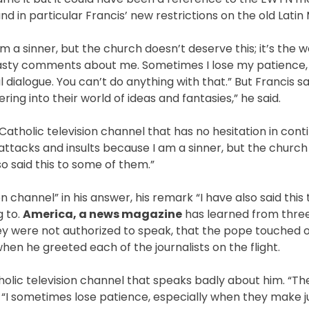
 in particular Francis’ new restrictions on the old Latin
m a sinner, but the church doesn’t deserve this; it’s the w
 nasty comments about me. Sometimes I lose my patience,
ialogue. You can’t do anything with that.” But Francis sa
ering into their world of ideas and fantasies,” he said.
Catholic television channel that has no hesitation in conti
e attacks and insults because I am a sinner, but the churc
so said this to some of them.”
n channel” in his answer, his remark “I have also said this
g to.
America, a news magazine
has learned from three
ey were not authorized to speak, that the pope touched 
en he greeted each of the journalists on the flight.
atholic television channel that speaks badly about him. “Th
 “I sometimes lose patience, especially when they make