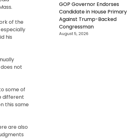
GOP Governor Endorses
 Mass.
Candidate in House Primary
Against Trump-Backed
ork of the
Congressman
 especially
August 5, 2026
id his
nually
h does not
 to some of
 different
on this same
ere are also
 judgments