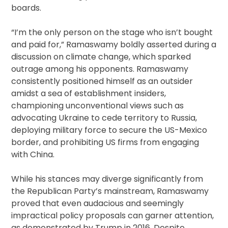
boards.
“I’m the only person on the stage who isn’t bought
and paid for,” Ramaswamy boldly asserted during a
discussion on climate change, which sparked
outrage among his opponents. Ramaswamy
consistently positioned himself as an outsider
amidst a sea of establishment insiders,
championing unconventional views such as
advocating Ukraine to cede territory to Russia,
deploying military force to secure the US-Mexico
border, and prohibiting US firms from engaging
with China.
While his stances may diverge significantly from
the Republican Party’s mainstream, Ramaswamy
proved that even audacious and seemingly
impractical policy proposals can garner attention,
as demonstrated by Trump in 2016. Despite