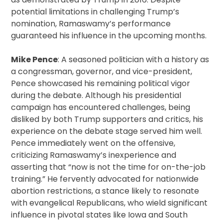
potential limitations in challenging Trump’s
nomination, Ramaswamy’s performance
guaranteed his influence in the upcoming months.
Mike Pence
: A seasoned politician with a history as
a congressman, governor, and vice-president,
Pence showcased his remaining political vigor
during the debate. Although his presidential
campaign has encountered challenges, being
disliked by both Trump supporters and critics, his
experience on the debate stage served him well.
Pence immediately went on the offensive,
criticizing Ramaswamy’s inexperience and
asserting that “now is not the time for on-the-job
training.” He fervently advocated for nationwide
abortion restrictions, a stance likely to resonate
with evangelical Republicans, who wield significant
influence in pivotal states like Iowa and South