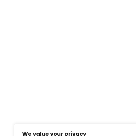
We value your privacy