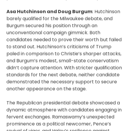
Asa Hutchinson and Doug Burgum
: Hutchinson
barely qualified for the Milwaukee debate, and
Burgum secured his position through an
unconventional campaign gimmick. Both
candidates needed to prove their worth but failed
to stand out. Hutchinson’s criticisms of Trump
paled in comparison to Christie’s sharper attacks,
and Burgum’s modest, small-state conservatism
didn’t capture attention. With stricter qualification
standards for the next debate, neither candidate
demonstrated the necessary support to secure
another appearance on the stage.
The Republican presidential debate showcased a
dynamic atmosphere with candidates engaging in
fervent exchanges. Ramaswamy’s unexpected
prominence as a political newcomer, Pence’s
revival of vigor, and Haley’s resilience against