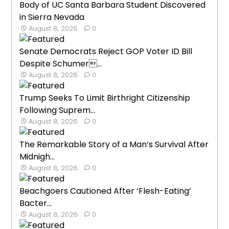
Body of UC Santa Barbara Student Discovered
in Sierra Nevada
August 8, 2026
0
Senate Democrats Reject GOP Voter ID Bill
Despite Schumer...
August 8, 2026
0
Trump Seeks To Limit Birthright Citizenship
Following Suprem...
August 8, 2026
0
The Remarkable Story of a Man’s Survival After
Midnigh...
August 8, 2026
0
Beachgoers Cautioned After ‘Flesh-Eating’
Bacter...
August 8, 2026
0