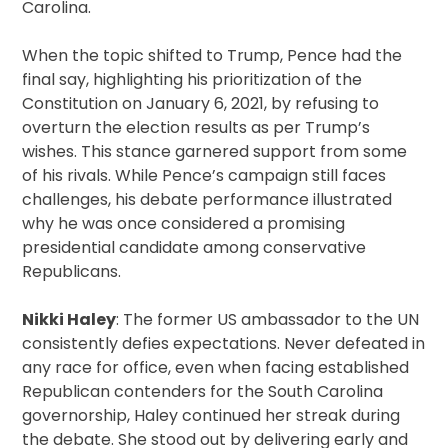
Carolina.
When the topic shifted to Trump, Pence had the
final say, highlighting his prioritization of the
Constitution on January 6, 2021, by refusing to
overturn the election results as per Trump’s
wishes. This stance garnered support from some
of his rivals. While Pence’s campaign still faces
challenges, his debate performance illustrated
why he was once considered a promising
presidential candidate among conservative
Republicans.
Nikki Haley
: The former US ambassador to the UN
consistently defies expectations. Never defeated in
any race for office, even when facing established
Republican contenders for the South Carolina
governorship, Haley continued her streak during
the debate. She stood out by delivering early and