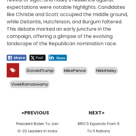
expectations were notable highlights. Candidates
like Christie and Scott occupied the middle ground,
while DeSantis, Hutchinson, and Burgum faltered.
This debate marked an early juncture in the
campaign, offering a glimpse of the evolving
landscape of the Republican nomination race.
Share
Post
Share
DonaldTrump
MikePence
NikkiHaley
VivekRamaswamy
Post
navigation
«PREVIOUS
NEXT»
Previous
Next
President Biden To Join
BRICS Expands From 5
post:
post:
G-20 Leaders In India
To 11 Nations