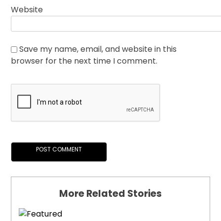
Website
Save my name, email, and website in this
browser for the next time I comment.
More Related Stories