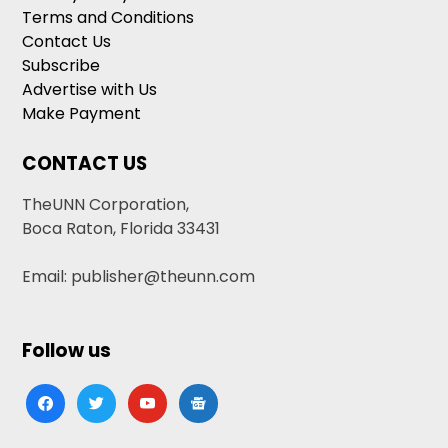
Terms and Conditions
Contact Us
Subscribe
Advertise with Us
Make Payment
CONTACT US
TheUNN Corporation,
Boca Raton, Florida 33431
Email: publisher@theunn.com
Follow us
facebook
twitter
youtube
google-
news