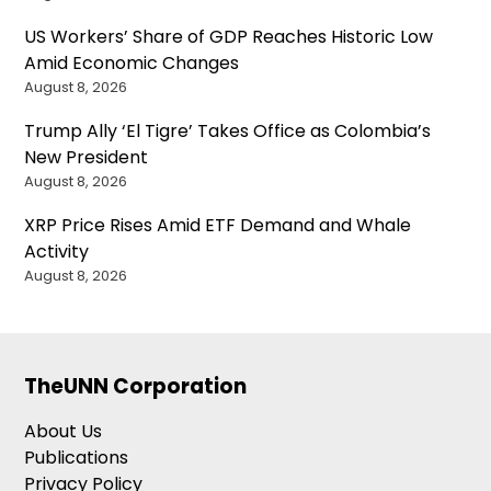
US Workers’ Share of GDP Reaches Historic Low
Amid Economic Changes
August 8, 2026
Trump Ally ‘El Tigre’ Takes Office as Colombia’s
New President
August 8, 2026
XRP Price Rises Amid ETF Demand and Whale
Activity
August 8, 2026
TheUNN Corporation
About Us
Publications
Privacy Policy