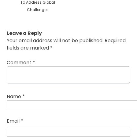
To Address Global
Challenges
Leave a Reply
Your email address will not be published.
Required
fields are marked
*
Comment
*
Name
*
Email
*