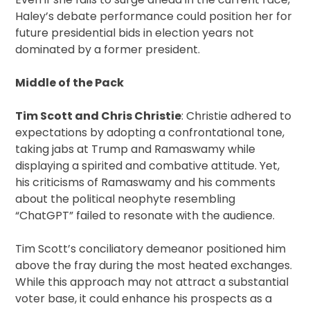
Haley’s debate performance could position her for
future presidential bids in election years not
dominated by a former president.
Middle of the Pack
Tim Scott and Chris Christie
: Christie adhered to
expectations by adopting a confrontational tone,
taking jabs at Trump and Ramaswamy while
displaying a spirited and combative attitude. Yet,
his criticisms of Ramaswamy and his comments
about the political neophyte resembling
“ChatGPT” failed to resonate with the audience.
Tim Scott’s conciliatory demeanor positioned him
above the fray during the most heated exchanges.
While this approach may not attract a substantial
voter base, it could enhance his prospects as a