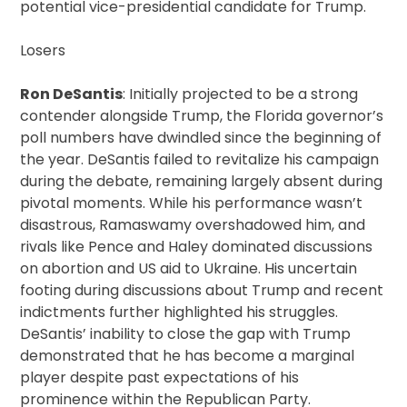
potential vice-presidential candidate for Trump.
Losers
Ron DeSantis
: Initially projected to be a strong
contender alongside Trump, the Florida governor’s
poll numbers have dwindled since the beginning of
the year. DeSantis failed to revitalize his campaign
during the debate, remaining largely absent during
pivotal moments. While his performance wasn’t
disastrous, Ramaswamy overshadowed him, and
rivals like Pence and Haley dominated discussions
on abortion and US aid to Ukraine. His uncertain
footing during discussions about Trump and recent
indictments further highlighted his struggles.
DeSantis’ inability to close the gap with Trump
demonstrated that he has become a marginal
player despite past expectations of his
prominence within the Republican Party.