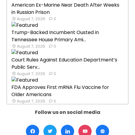
American Ex-Marine Near Death After Weeks
in Russian Prison
August 7, 2026
0
Trump-Backed Incumbent Ousted in
Tennessee House Primary Ami...
August 7, 2026
0
Court Rules Against Education Department’s
Public Serv...
August 7, 2026
0
FDA Approves First mRNA Flu Vaccine for
Older Americans
August 7, 2026
0
Follow us on social media