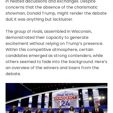
in heated discussions and exchanges. Despite
concerns that the absence of the charismatic
showman, Donald Trump, might render the debate
dull, it was anything but lackluster.
The group of rivals, assembled in Wisconsin,
demonstrated their capacity to generate
excitement without relying on Trump’s presence.
Within this competitive atmosphere, certain
candidates emerged as strong contenders, while
others seemed to fade into the background. Here’s
an overview of the winners and losers from the
debate.