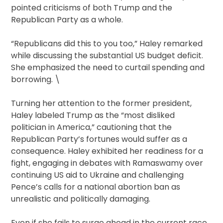
pointed criticisms of both Trump and the
Republican Party as a whole.
“Republicans did this to you too,” Haley remarked
while discussing the substantial US budget deficit.
She emphasized the need to curtail spending and
borrowing. \
Turning her attention to the former president,
Haley labeled Trump as the “most disliked
politician in America,” cautioning that the
Republican Party’s fortunes would suffer as a
consequence. Haley exhibited her readiness for a
fight, engaging in debates with Ramaswamy over
continuing US aid to Ukraine and challenging
Pence’s calls for a national abortion ban as
unrealistic and politically damaging.
Even if she fails to surge ahead in the current race,