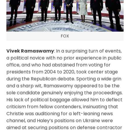
FOX
Vivek Ramaswamy
: In a surprising turn of events,
a political novice with no prior experience in public
office, and who had abstained from voting for
presidents from 2004 to 2020, took center stage
during the Republican debate. Sporting a wide grin
and a sharp wit, Ramaswamy appeared to be the
sole candidate genuinely enjoying the proceedings.
His lack of political baggage allowed him to deflect
criticism from fellow contenders, insinuating that
Christie was auditioning for a left-leaning news
channel, and Haley’s positions on Ukraine were
aimed at securing positions on defense contractor