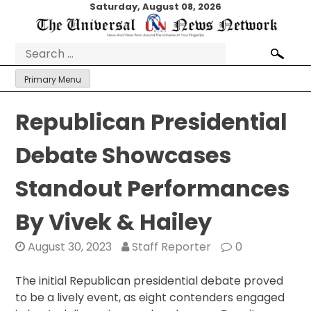
Skip
Saturday, August 08, 2026
to
content
Search
for:
Primary Menu
Republican Presidential
Debate Showcases
Standout Performances
By Vivek & Hailey
August 30, 2023
Staff Reporter
0
The initial Republican presidential debate proved
to be a lively event, as eight contenders engaged