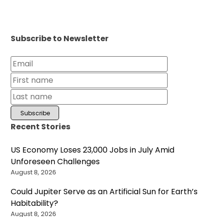
Subscribe to Newsletter
Recent Stories
US Economy Loses 23,000 Jobs in July Amid
Unforeseen Challenges
August 8, 2026
Could Jupiter Serve as an Artificial Sun for Earth’s
Habitability?
August 8, 2026