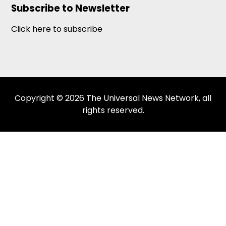
Subscribe to Newsletter
Click here to subscribe
Copyright © 2026 The Universal News Network, all
rights reserved.