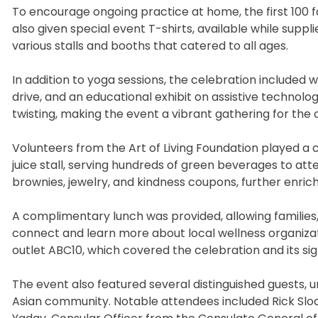
To encourage ongoing practice at home, the first 100
also given special event T-shirts, available while suppl
various stalls and booths that catered to all ages.
In addition to yoga sessions, the celebration included w
drive, and an educational exhibit on assistive technolog
twisting, making the event a vibrant gathering for the
Volunteers from the Art of Living Foundation played a 
juice stall, serving hundreds of green beverages to att
brownies, jewelry, and kindness coupons, further enr
A complimentary lunch was provided, allowing families
connect and learn more about local wellness organizat
outlet ABC10, which covered the celebration and its si
The event also featured several distinguished guests,
Asian community. Notable attendees included Rick Sloa