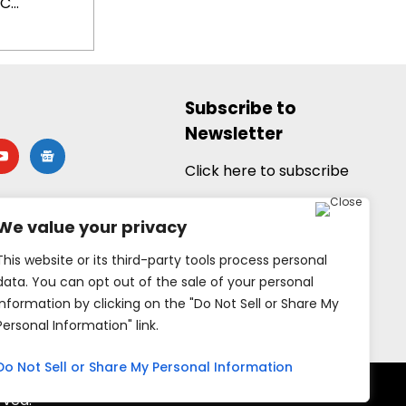
...
Subscribe to
Newsletter
utube
google-
news
Click here to subscribe
We value your privacy
This website or its third-party tools process personal
data. You can opt out of the sale of your personal
information by clicking on the "Do Not Sell or Share My
Personal Information" link.
Do Not Sell or Share My Personal Information
rved.