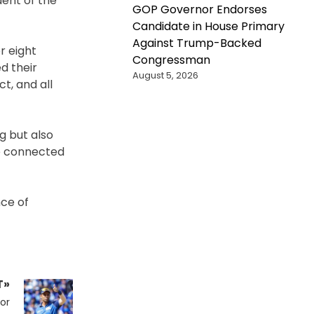
dent of the
GOP Governor Endorses
Candidate in House Primary
Against Trump-Backed
r eight
Congressman
d their
August 5, 2026
t, and all
g but also
e connected
nce of
T»
or