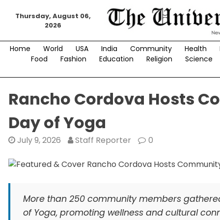
Skip
Thursday, August 06,
to
2026
content
Home
World
USA
India
Community
Health
Food
Fashion
Education
Religion
Science
Rancho Cordova Hosts Com
Day of Yoga
July 9, 2026
Staff Reporter
0
More than 250 community members gathered i
of Yoga, promoting wellness and cultural conne