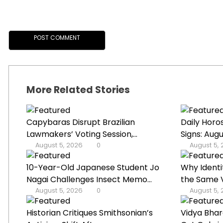
More Related Stories
Capybaras Disrupt Brazilian
Daily Horo
Lawmakers’ Voting Session,...
Signs: Augu
August 5, 2026
0
August 5,
10-Year-Old Japanese Student Jo
Why Identi
Nagai Challenges Insect Memo...
the Same V
August 5, 2026
0
August 5,
Historian Critiques Smithsonian’s
Vidya Bhar