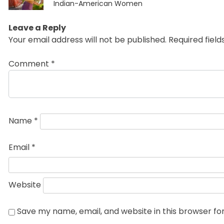
post:
Indian-American Women
Leave a Reply
Your email address will not be published.
Required fiel
Comment
*
Name
*
Email
*
Website
Save my name, email, and website in this browser fo