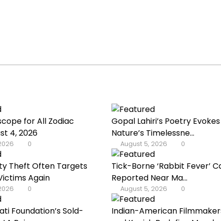
scope for All Zodiac
Gopal Lahiri’s Poetry Evokes
st 4, 2026
Nature’s Timelessne...
 2026
0
August 5, 2026
0
ty Theft Often Targets
Tick-Borne ‘Rabbit Fever’ C
ictims Again
Reported Near Ma...
 2026
0
August 5, 2026
0
ati Foundation’s Sold-
Indian-American Filmmakers