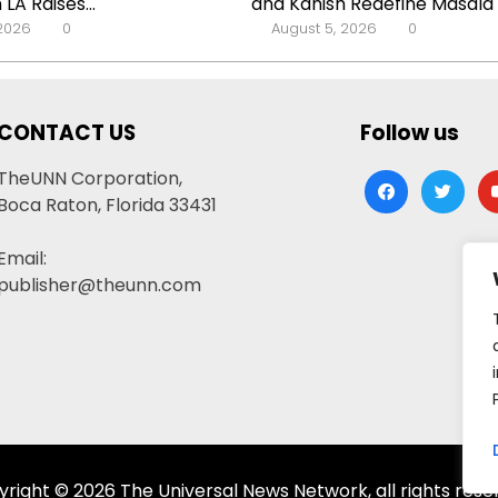
 LA Raises...
and Kanish Redefine Masala C
 2026
0
August 5, 2026
0
CONTACT US
Follow us
TheUNN Corporation,
facebook
twitter
yo
Boca Raton, Florida 33431
Email:
publisher@theunn.com
right © 2026 The Universal News Network, all rights rese