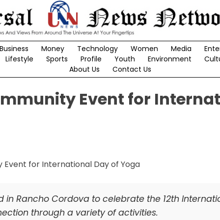
Business
Money
Technology
Women
Media
Ente
Lifestyle
Sports
Profile
Youth
Environment
Cult
About Us
Contact Us
munity Event for Internat
n Rancho Cordova to celebrate the 12th Internati
ction through a variety of activities.