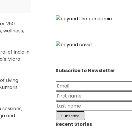
ver 250
, wellness,
l of India in
a’s Micro
Subscribe to Newsletter
of Living
 Kumaris
 sessions,
oga and
Recent Stories