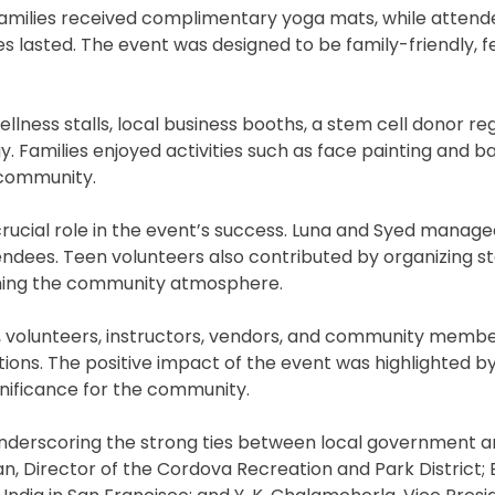
 families received complimentary yoga mats, while atten
ies lasted. The event was designed to be family-friendly, f
ellness stalls, local business booths, a stem cell donor reg
y. Families enjoyed activities such as face painting and b
 community.
crucial role in the event’s success. Luna and Syed manage
endees. Teen volunteers also contributed by organizing sta
iching the community atmosphere.
, volunteers, instructors, vendors, and community membe
ions. The positive impact of the event was highlighted b
gnificance for the community.
 underscoring the strong ties between local government 
n, Director of the Cordova Recreation and Park District