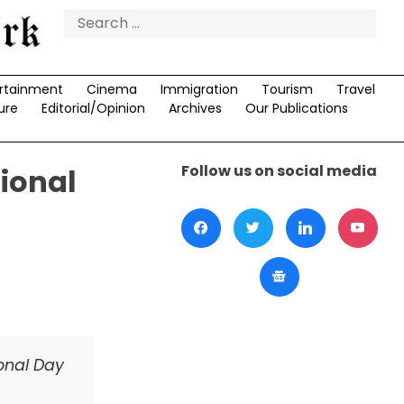
Search
for:
rtainment
Cinema
Immigration
Tourism
Travel
ure
Editorial/Opinion
Archives
Our Publications
Follow us on social media
ional
onal Day