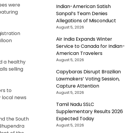
dees were
Indian-American Satish
eaturing
Sanpal’s Team Denies
Allegations of Misconduct
August 5, 2026
istration
Air India Expands Winter
alloon
Service to Canada for Indian-
American Travelers
August 5, 2026
d a healthy
lls selling
Capybaras Disrupt Brazilian
Lawmakers’ Voting Session,
Capture Attention
rs to
August 5, 2026
y local news
Tamil Nadu SSLC
Supplementary Results 2026
Expected Today
and the South
August 5, 2026
; Bhupendra