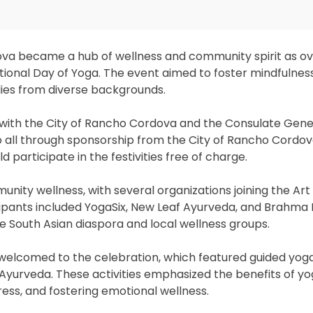
dova became a hub of wellness and community spirit as o
ional Day of Yoga. The event aimed to foster mindfulness
lies from diverse backgrounds.
 with the City of Rancho Cordova and the Consulate Genera
 all through sponsorship from the City of Rancho Cordov
d participate in the festivities free of charge.
nity wellness, with several organizations joining the Art 
ipants included YogaSix, New Leaf Ayurveda, and Brahma
South Asian diaspora and local wellness groups.
welcomed to the celebration, which featured guided yoga
 Ayurveda. These activities emphasized the benefits of y
tress, and fostering emotional wellness.