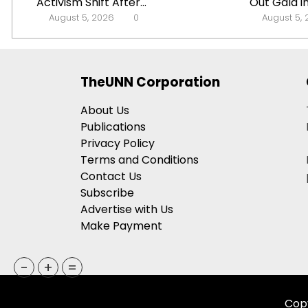
Activism Shift After...
Out Gala in
August 5, 2026
0
August 5,
TheUNN Corporation
About Us
Publications
Privacy Policy
Terms and Conditions
Contact Us
Subscribe
Advertise with Us
Make Payment
-
+
=
Copy