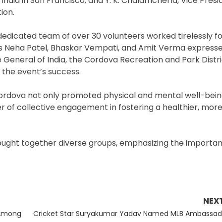
ndia in San Francisco; and Y. K. Chalamcherla, Vice Presi
ion.
dedicated team of over 30 volunteers worked tirelessly fo
rs Neha Patel, Bhaskar Vempati, and Amit Verma expresse
General of India, the Cordova Recreation and Park Distric
the event’s success.
Cordova not only promoted physical and mental well-bein
of collective engagement in fostering a healthier, mor
rought together diverse groups, emphasizing the importa
NEX
Next
 Among
Cricket Star Suryakumar Yadav Named MLB Ambassad