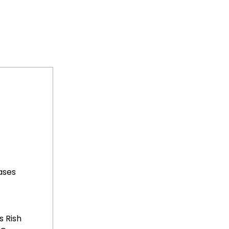
ases
 Rish