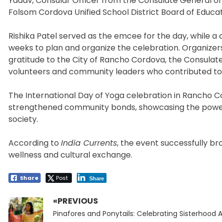
Yadav, Consular Officer from the Consulate General of I
Folsom Cordova Unified School District Board of Educat
Rishika Patel served as the emcee for the day, while a 
weeks to plan and organize the celebration. Organize
gratitude to the City of Rancho Cordova, the Consulate 
volunteers and community leaders who contributed to 
The International Day of Yoga celebration in Rancho 
strengthened community bonds, showcasing the power 
society.
According to
India Currents
, the event successfully b
wellness and cultural exchange.
Share
Post
Share
«PREVIOUS
Post
Previous
navigation
Pinafores and Ponytails: Celebrating Sisterhood