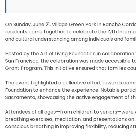
On Sunday, June 21, Village Green Park in Rancho Cor
residents came together to celebrate the 12th Internat
and cultural understanding among individuals and fami
Hosted by the Art of Living Foundation in collaboration
San Francisco, the celebration was made accessible to
Grant Program. This initiative ensured that families coul
The event highlighted a collective effort towards commu
Foundation to enhance the experience. Notable partic
Sacramento, showcasing the active engagement of the 
Attendees of all ages—from children to seniors—were 
breathing exercises, meditation, and presentations on
conscious breathing in improving flexibility, reducing s