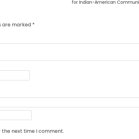
post:
for Indian-American Communi
ds are marked
*
r the next time I comment.