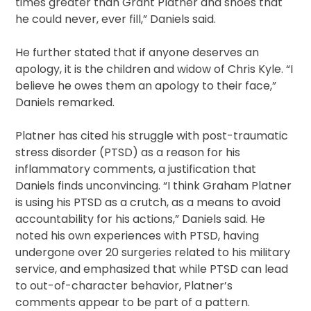
times greater than Grant Platner and shoes that
he could never, ever fill,” Daniels said.
He further stated that if anyone deserves an
apology, it is the children and widow of Chris Kyle. “I
believe he owes them an apology to their face,”
Daniels remarked.
Platner has cited his struggle with post-traumatic
stress disorder (PTSD) as a reason for his
inflammatory comments, a justification that
Daniels finds unconvincing. “I think Graham Platner
is using his PTSD as a crutch, as a means to avoid
accountability for his actions,” Daniels said. He
noted his own experiences with PTSD, having
undergone over 20 surgeries related to his military
service, and emphasized that while PTSD can lead
to out-of-character behavior, Platner’s
comments appear to be part of a pattern.