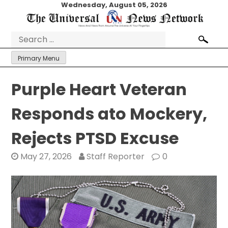
Skip
Wednesday, August 05, 2026
to
content
Search
for:
Primary Menu
Purple Heart Veteran
Responds ato Mockery,
Rejects PTSD Excuse
May 27, 2026
Staff Reporter
0