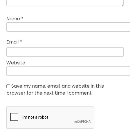
Name
*
Email
*
Website
Save my name, email, and website in this
browser for the next time I comment.