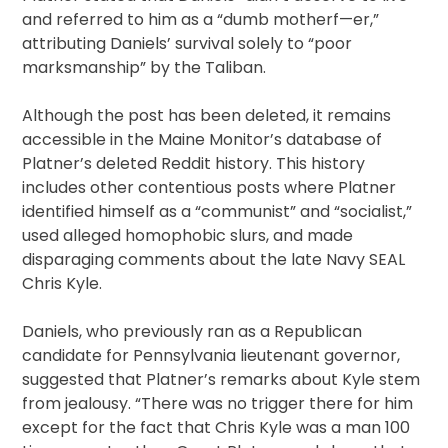
and referred to him as a “dumb motherf—er,”
attributing Daniels’ survival solely to “poor
marksmanship” by the Taliban.
Although the post has been deleted, it remains
accessible in the Maine Monitor’s database of
Platner’s deleted Reddit history. This history
includes other contentious posts where Platner
identified himself as a “communist” and “socialist,”
used alleged homophobic slurs, and made
disparaging comments about the late Navy SEAL
Chris Kyle.
Daniels, who previously ran as a Republican
candidate for Pennsylvania lieutenant governor,
suggested that Platner’s remarks about Kyle stem
from jealousy. “There was no trigger there for him
except for the fact that Chris Kyle was a man 100