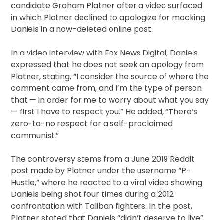
candidate Graham Platner after a video surfaced
in which Platner declined to apologize for mocking
Daniels in a now-deleted online post.
In a video interview with Fox News Digital, Daniels
expressed that he does not seek an apology from
Platner, stating, “I consider the source of where the
comment came from, and I’m the type of person
that — in order for me to worry about what you say
— first I have to respect you.” He added, “There’s
zero-to-no respect for a self-proclaimed
communist.”
The controversy stems from a June 2019 Reddit
post made by Platner under the username “P-
Hustle,” where he reacted to a viral video showing
Daniels being shot four times during a 2012
confrontation with Taliban fighters. In the post,
Platner stated that Daniels “didn’t deserve to live”