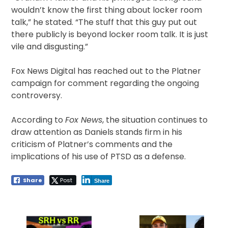
wouldn’t know the first thing about locker room
talk,” he stated. “The stuff that this guy put out
there publicly is beyond locker room talk. It is just
vile and disgusting.”
Fox News Digital has reached out to the Platner
campaign for comment regarding the ongoing
controversy.
According to
Fox News
, the situation continues to
draw attention as Daniels stands firm in his
criticism of Platner’s comments and the
implications of his use of PTSD as a defense.
Share
Post
Share
Post
navigation