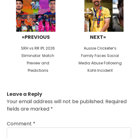
«PREVIOUS
NEXT»
Previous
Next
SRH vs RR IPL 2026
Aussie Cricketer’s
post:
post:
Eliminator: Match
Family Faces Social
Preview and
Media Abuse Following
Predictions
Kohli Incident
Leave a Reply
Your email address will not be published.
Required
fields are marked
*
Comment
*