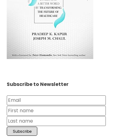
Subscribe to Newsletter