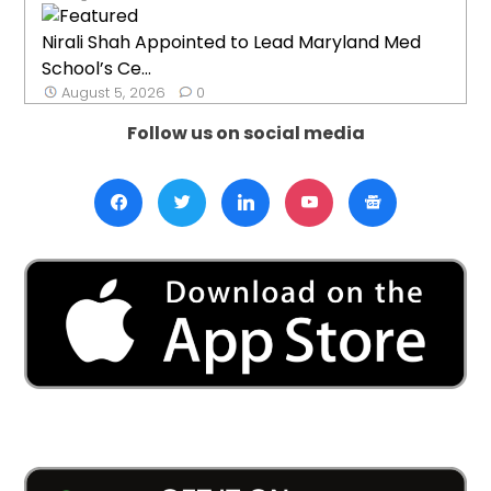
Nirali Shah Appointed to Lead Maryland Med
School’s Ce...
August 5, 2026
0
Follow us on social media