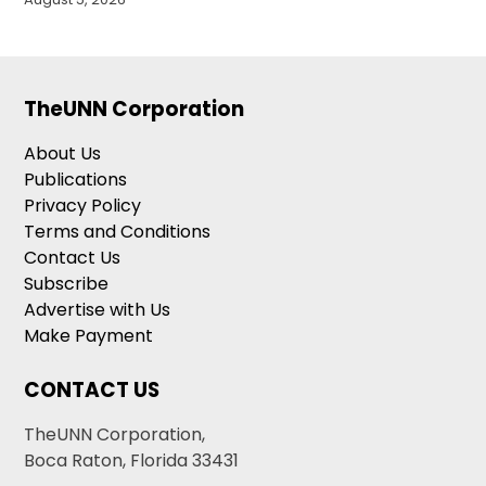
TheUNN Corporation
About Us
Publications
Privacy Policy
Terms and Conditions
Contact Us
Subscribe
Advertise with Us
Make Payment
CONTACT US
TheUNN Corporation,
Boca Raton, Florida 33431