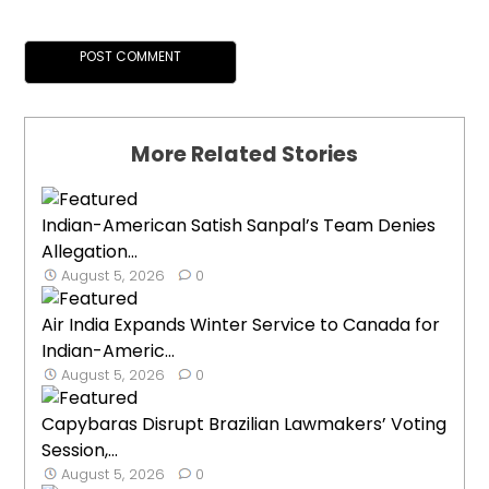
More Related Stories
Indian-American Satish Sanpal’s Team Denies
Allegation...
August 5, 2026
0
Air India Expands Winter Service to Canada for
Indian-Americ...
August 5, 2026
0
Capybaras Disrupt Brazilian Lawmakers’ Voting
Session,...
August 5, 2026
0