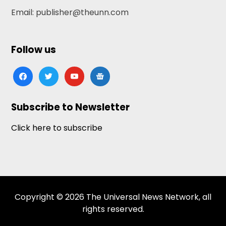
Email: publisher@theunn.com
Follow us
facebook
twitter
youtube
google-
news
Subscribe to Newsletter
Click here to subscribe
Copyright © 2026 The Universal News Network, all
rights reserved.