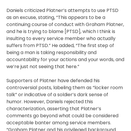
Daniels criticized Platner’s attempts to use PTSD
as an excuse, stating, “This appears to be a
continuing course of conduct with Graham Platner,
and he is trying to blame [PTSD], which I think is
insulting to every service member who actually
suffers from PTSD.” He added, “The first step of
being a man is taking responsibility and
accountability for your actions and your words, and
we’re just not seeing that here.”
Supporters of Platner have defended his
controversial posts, labeling them as “locker room
talk” or indicative of a soldier’s dark sense of
humor. However, Daniels rejected this
characterization, asserting that Platner’s
comments go beyond what could be considered
acceptable banter among service members.
“Graham Platner and his privileged background