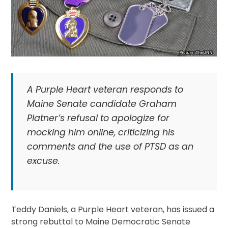
A Purple Heart veteran responds to
Maine Senate candidate Graham
Platner’s refusal to apologize for
mocking him online, criticizing his
comments and the use of PTSD as an
excuse.
Teddy Daniels, a Purple Heart veteran, has issued a
strong rebuttal to Maine Democratic Senate