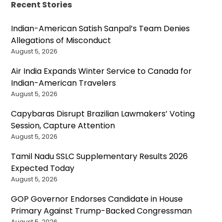
Recent Stories
Indian-American Satish Sanpal’s Team Denies
Allegations of Misconduct
August 5, 2026
Air India Expands Winter Service to Canada for
Indian-American Travelers
August 5, 2026
Capybaras Disrupt Brazilian Lawmakers’ Voting
Session, Capture Attention
August 5, 2026
Tamil Nadu SSLC Supplementary Results 2026
Expected Today
August 5, 2026
GOP Governor Endorses Candidate in House
Primary Against Trump-Backed Congressman
August 5, 2026