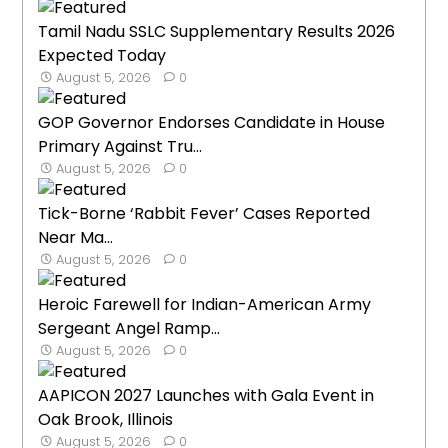
Tamil Nadu SSLC Supplementary Results 2026
Expected Today
August 5, 2026
0
GOP Governor Endorses Candidate in House
Primary Against Tru...
August 5, 2026
0
Tick-Borne ‘Rabbit Fever’ Cases Reported
Near Ma...
August 5, 2026
0
Heroic Farewell for Indian-American Army
Sergeant Angel Ramp...
August 5, 2026
0
AAPICON 2027 Launches with Gala Event in
Oak Brook, Illinois
August 5, 2026
0