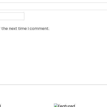
r the next time I comment.