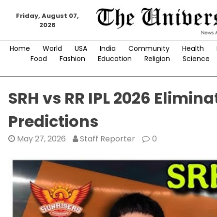
Skip
to
Friday, August 07,
2026
content
Home
World
USA
India
Community
Health
Food
Fashion
Education
Religion
Science
SRH vs RR IPL 2026 Elimin
Predictions
May 27, 2026
Staff Reporter
0