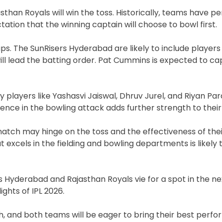
jasthan Royals will win the toss. Historically, teams have 
ation that the winning captain will choose to bowl first.
ps. The SunRisers Hyderabad are likely to include players
ll lead the batting order. Pat Cummins is expected to ca
 players like Yashasvi Jaiswal, Dhruv Jurel, and Riyan Par
esence in the bowling attack adds further strength to their
atch may hinge on the toss and the effectiveness of the
at excels in the fielding and bowling departments is likel
 Hyderabad and Rajasthan Royals vie for a spot in the ne
ghts of IPL 2026.
gh, and both teams will be eager to bring their best perf