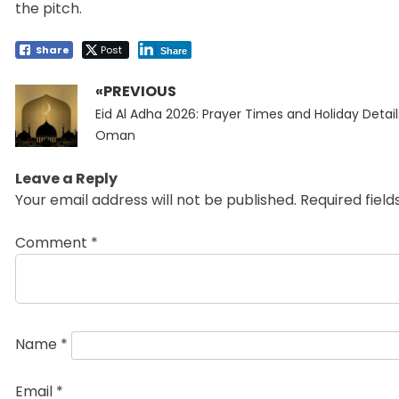
the pitch.
Share
Post
Share
«PREVIOUS
Post
Previous
navigation
Eid Al Adha 2026: Prayer Times and Holiday Detail
post:
Oman
Leave a Reply
Your email address will not be published.
Required fiel
Comment
*
Name
*
Email
*