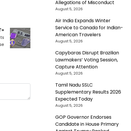
Allegations of Misconduct
August 5, 2026
Air India Expands Winter
Service to Canada for Indian-
T»
American Travelers
ts
August 5, 2026
se
Capybaras Disrupt Brazilian
Lawmakers’ Voting Session,
Capture Attention
August 5, 2026
Tamil Nadu SSLC
Supplementary Results 2026
Expected Today
August 5, 2026
GOP Governor Endorses
Candidate in House Primary