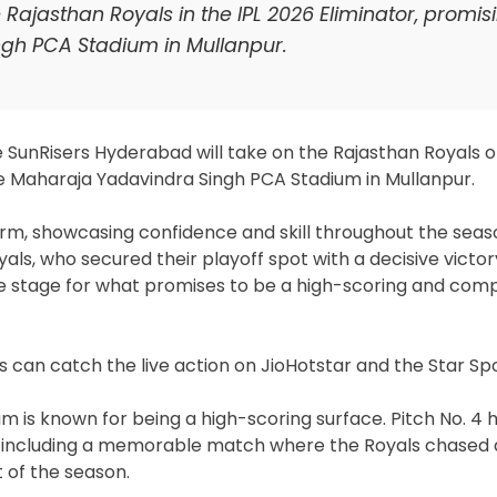
Rajasthan Royals in the IPL 2026 Eliminator, promis
ngh PCA Stadium in Mullanpur.
he SunRisers Hyderabad will take on the Rajasthan Royals 
he Maharaja Yadavindra Singh PCA Stadium in Mullanpur.
rm, showcasing confidence and skill throughout the seas
ls, who secured their playoff spot with a decisive victor
the stage for what promises to be a high-scoring and comp
ns can catch the live action on JioHotstar and the Star Sp
 is known for being a high-scoring surface. Pitch No. 4 
s, including a memorable match where the Royals chased
t of the season.