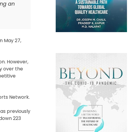
ing an
on May 27,
on. However,
y over the
etitive
orts Network.
has previously
 down 223