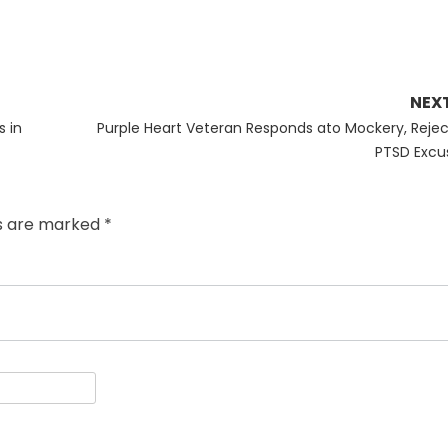
NEX
Next
s in
Purple Heart Veteran Responds ato Mockery, Rejec
post:
PTSD Excu
ds are marked
*