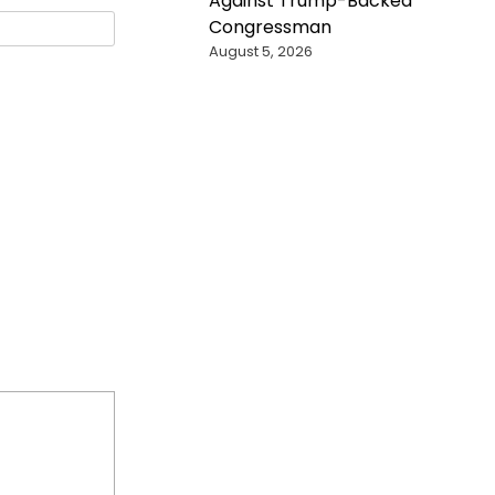
Against Trump-Backed
Congressman
August 5, 2026