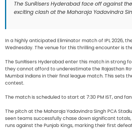
The SunRisers Hyderabad face off against the 
exciting clash at the Maharaja Yadavindra Si
In a highly anticipated Eliminator match of IPL 2026, t
Wednesday. The venue for this thrilling encounter is t
The SunRisers Hyderabad enter this match in strong fo
they cannot afford to underestimate the Rajasthan Roya
Mumbai Indians in their final league match. This sets 
contest.
The match is scheduled to start at 7:30 PM IST, and fa
The pitch at the Maharaja Yadavindra Singh PCA Stadium
seen teams successfully chase down significant total
runs against the Punjab Kings, marking their first defea