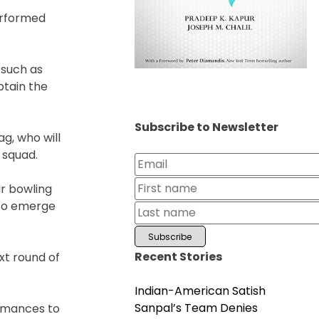
performed
 such as
ptain the
Subscribe to Newsletter
ag, who will
 squad.
ir bowling
y to emerge
Recent Stories
xt round of
Indian-American Satish
Sanpal’s Team Denies
ormances to