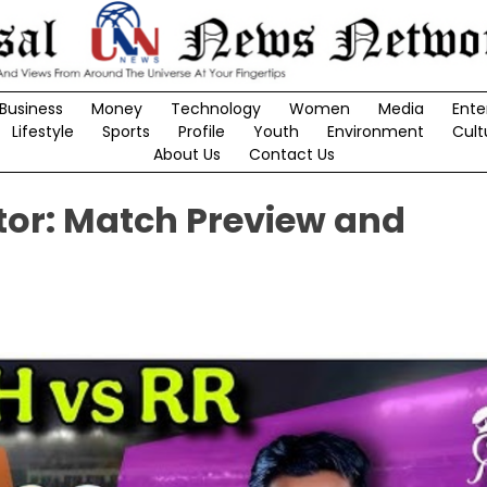
Business
Money
Technology
Women
Media
Ente
Lifestyle
Sports
Profile
Youth
Environment
Cult
About Us
Contact Us
ator: Match Preview and