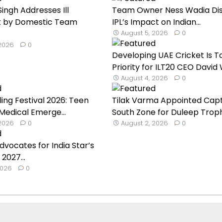
ingh Addresses Ill
Team Owner Ness Wadia Di
 by Domestic Team
IPL’s Impact on Indian...
August 5, 2026
0
 2026
0
Developing UAE Cricket Is T
Priority for ILT20 CEO David W
August 4, 2026
0
ling Festival 2026: Teen
Tilak Varma Appointed Capt
 Medical Emerge...
South Zone for Duleep Troph.
 2026
0
August 2, 2026
0
dvocates for India Star’s
 2027...
2026
0