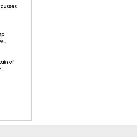
scusses
op
...
ain of
..