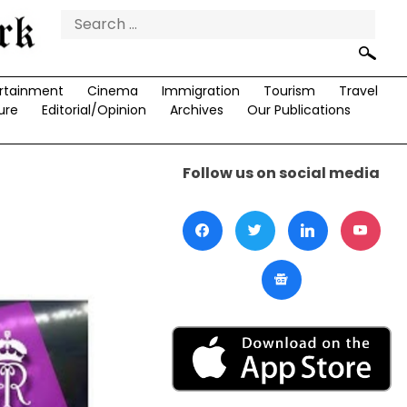
Search
for:
rtainment
Cinema
Immigration
Tourism
Travel
ure
Editorial/Opinion
Archives
Our Publications
Follow us on social media