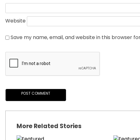
Website
Save my name, email, and website in this browser fo
More Related Stories