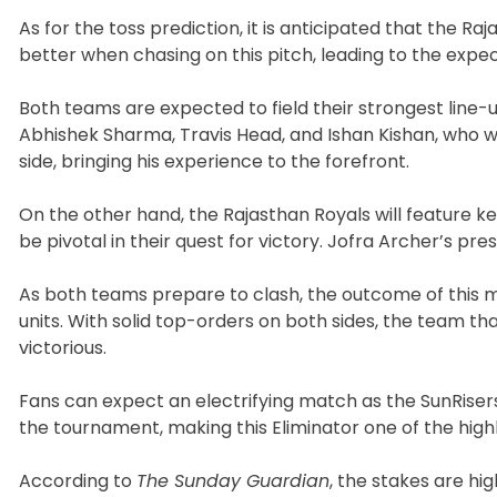
As for the toss prediction, it is anticipated that the Ra
better when chasing on this pitch, leading to the expect
Both teams are expected to field their strongest line-u
Abhishek Sharma, Travis Head, and Ishan Kishan, who wi
side, bringing his experience to the forefront.
On the other hand, the Rajasthan Royals will feature key
be pivotal in their quest for victory. Jofra Archer’s pr
As both teams prepare to clash, the outcome of this m
units. With solid top-orders on both sides, the team th
victorious.
Fans can expect an electrifying match as the SunRisers
the tournament, making this Eliminator one of the highli
According to
The Sunday Guardian
, the stakes are hi