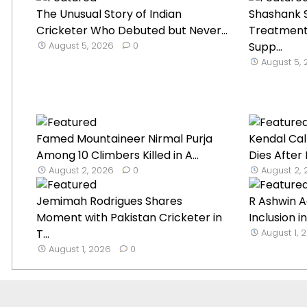
The Unusual Story of Indian
Shashank S
Cricketer Who Debuted but Never...
Treatment
August 5, 2026
0
Supp...
August 5,
Famed Mountaineer Nirmal Purja
Kendal Cal
Among 10 Climbers Killed in A...
Dies After
August 2, 2026
0
August 2,
Jemimah Rodrigues Shares
R Ashwin A
Moment with Pakistan Cricketer in
Inclusion in
T...
August 1, 
August 1, 2026
0