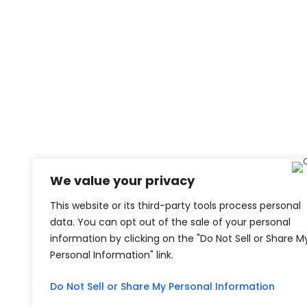
We value your privacy
This website or its third-party tools process personal
data. You can opt out of the sale of your personal
information by clicking on the "Do Not Sell or Share M
Personal Information" link.
Do Not Sell or Share My Personal Information