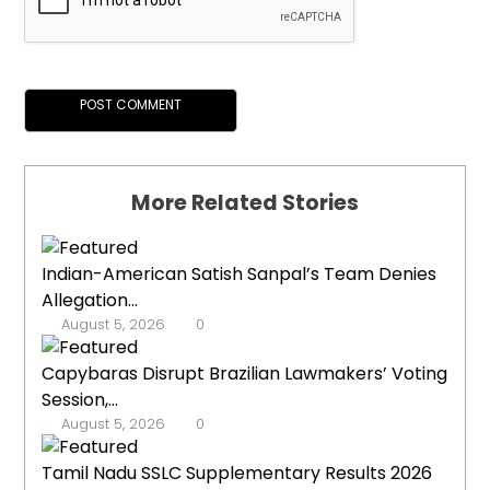
More Related Stories
Indian-American Satish Sanpal’s Team Denies
Allegation...
August 5, 2026
0
Capybaras Disrupt Brazilian Lawmakers’ Voting
Session,...
August 5, 2026
0
Tamil Nadu SSLC Supplementary Results 2026