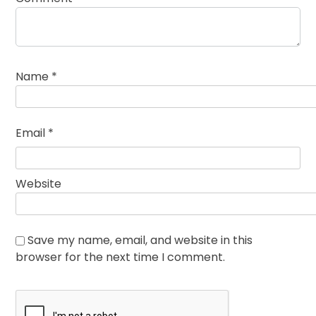
Name
*
Email
*
Website
Save my name, email, and website in this
browser for the next time I comment.