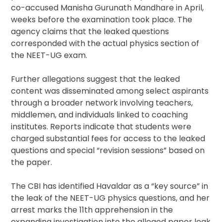
co-accused Manisha Gurunath Mandhare in April,
weeks before the examination took place. The
agency claims that the leaked questions
corresponded with the actual physics section of
the NEET-UG exam.
Further allegations suggest that the leaked
content was disseminated among select aspirants
through a broader network involving teachers,
middlemen, and individuals linked to coaching
institutes. Reports indicate that students were
charged substantial fees for access to the leaked
questions and special “revision sessions” based on
the paper.
The CBI has identified Havaldar as a “key source” in
the leak of the NEET-UG physics questions, and her
arrest marks the 11th apprehension in the
expanding investigation into the alleged paper leak