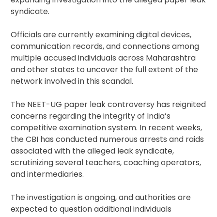
syndicate.
Officials are currently examining digital devices,
communication records, and connections among
multiple accused individuals across Maharashtra
and other states to uncover the full extent of the
network involved in this scandal.
The NEET-UG paper leak controversy has reignited
concerns regarding the integrity of India’s
competitive examination system. In recent weeks,
the CBI has conducted numerous arrests and raids
associated with the alleged leak syndicate,
scrutinizing several teachers, coaching operators,
and intermediaries.
The investigation is ongoing, and authorities are
expected to question additional individuals