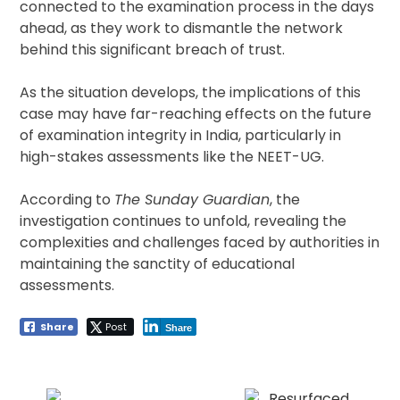
connected to the examination process in the days
ahead, as they work to dismantle the network
behind this significant breach of trust.
As the situation develops, the implications of this
case may have far-reaching effects on the future
of examination integrity in India, particularly in
high-stakes assessments like the NEET-UG.
According to
The Sunday Guardian
, the
investigation continues to unfold, revealing the
complexities and challenges faced by authorities in
maintaining the sanctity of educational
assessments.
Share
Post
Share
Post
navigation