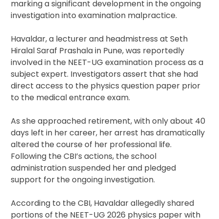
marking a significant development in the ongoing
investigation into examination malpractice.
Havaldar, a lecturer and headmistress at Seth
Hiralal Saraf Prashala in Pune, was reportedly
involved in the NEET-UG examination process as a
subject expert. Investigators assert that she had
direct access to the physics question paper prior
to the medical entrance exam.
As she approached retirement, with only about 40
days left in her career, her arrest has dramatically
altered the course of her professional life.
Following the CBI’s actions, the school
administration suspended her and pledged
support for the ongoing investigation.
According to the CBI, Havaldar allegedly shared
portions of the NEET-UG 2026 physics paper with