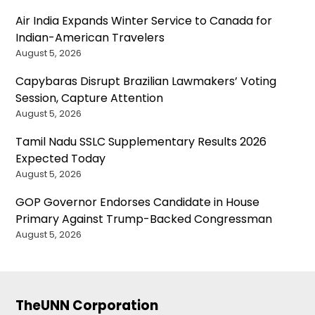
Air India Expands Winter Service to Canada for
Indian-American Travelers
August 5, 2026
Capybaras Disrupt Brazilian Lawmakers’ Voting
Session, Capture Attention
August 5, 2026
Tamil Nadu SSLC Supplementary Results 2026
Expected Today
August 5, 2026
GOP Governor Endorses Candidate in House
Primary Against Trump-Backed Congressman
August 5, 2026
TheUNN Corporation