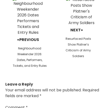
NEXT»
Next
Resurfaced Posts
«PREVIOUS
post:
Show Platner’s
Previous
Neighbourhood
Criticism of Army
post:
Weekender 2026:
Soldiers
Dates, Performers,
Tickets, and Entry Rules
Leave a Reply
Your email address will not be published.
Required
fields are marked
*
Comment
*