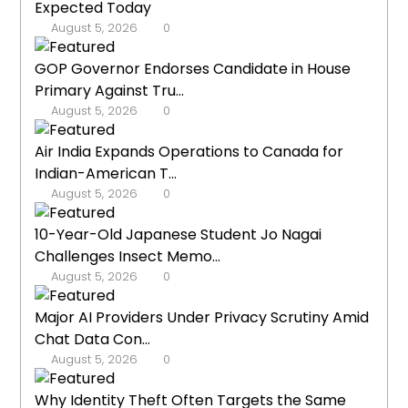
Expected Today
August 5, 2026
0
GOP Governor Endorses Candidate in House
Primary Against Tru...
August 5, 2026
0
Air India Expands Operations to Canada for
Indian-American T...
August 5, 2026
0
10-Year-Old Japanese Student Jo Nagai
Challenges Insect Memo...
August 5, 2026
0
Major AI Providers Under Privacy Scrutiny Amid
Chat Data Con...
August 5, 2026
0
Why Identity Theft Often Targets the Same