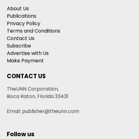
About Us
Publications
Privacy Policy
Terms and Conditions
Contact Us
Subscribe
Advertise with Us
Make Payment
CONTACT US
TheUNN Corporation,
Boca Raton, Florida 33431
Email: publisher@theunn.com
Follow us