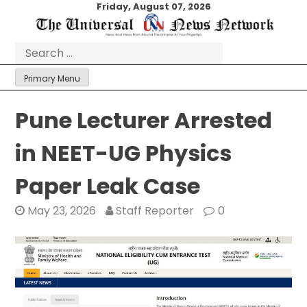
Skip
Friday, August 07, 2026
to
content
Search
for:
Primary Menu
Pune Lecturer Arrested
in NEET-UG Physics
Paper Leak Case
May 23, 2026
Staff Reporter
0