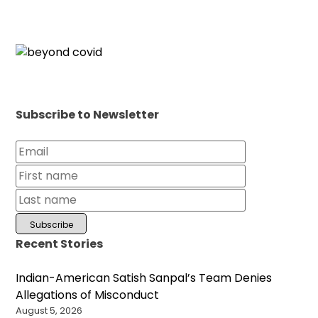
Subscribe to Newsletter
Recent Stories
Indian-American Satish Sanpal’s Team Denies
Allegations of Misconduct
August 5, 2026