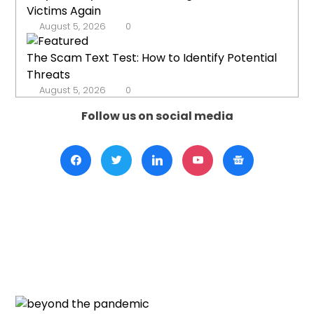
Victims Again
August 5, 2026
0
The Scam Text Test: How to Identify Potential
Threats
August 5, 2026
0
Follow us on social media