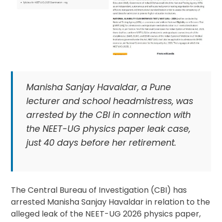
Manisha Sanjay Havaldar, a Pune
lecturer and school headmistress, was
arrested by the CBI in connection with
the NEET-UG physics paper leak case,
just 40 days before her retirement.
The Central Bureau of Investigation (CBI) has
arrested Manisha Sanjay Havaldar in relation to the
alleged leak of the NEET-UG 2026 physics paper,