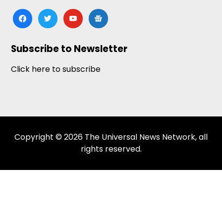
facebook
twitter
youtube
google-
news
Subscribe to Newsletter
Click here to subscribe
Copyright © 2026 The Universal News Network, all
rights reserved.