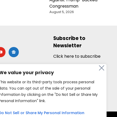
Congressman
August 5, 2026
Subscribe to
Newsletter
utube
google-
news
Click here to subscribe
We value your privacy
This website or its third-party tools process personal
data. You can opt out of the sale of your personal
information by clicking on the "Do Not Sell or Share My
Personal Information" link.
Do Not Sell or Share My Personal Information