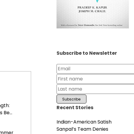
Subscribe to Newsletter
gth:
Recent Stories
 Be...
Indian-American Satish
Sanpal’s Team Denies
Summer