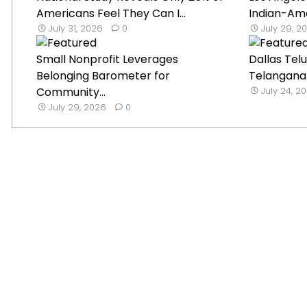
Americans Feel They Can I...
Indian-Ame
July 31, 2026
0
July 29, 2
Small Nonprofit Leverages
Dallas Tel
Belonging Barometer for
Telangana B
Community...
July 24, 2
July 29, 2026
0