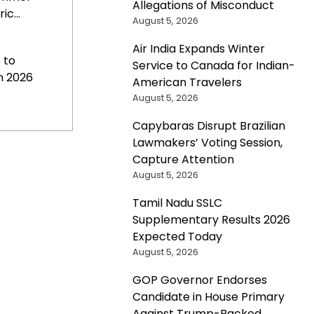
Allegations of Misconduct
c...
August 5, 2026
Air India Expands Winter
 to
Service to Canada for Indian-
n 2026
American Travelers
August 5, 2026
Capybaras Disrupt Brazilian
Lawmakers’ Voting Session,
Capture Attention
August 5, 2026
Tamil Nadu SSLC
Supplementary Results 2026
Expected Today
August 5, 2026
GOP Governor Endorses
Candidate in House Primary
Against Trump-Backed