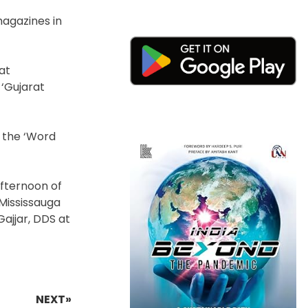
magazines in
at
 ‘Gujarat
y the ‘Word
afternoon of
 Mississauga
Gajjar, DDS at
NEXT»