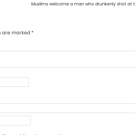
Next
Muslims welcome a man who drunkenly shot at t
post:
ds are marked
*