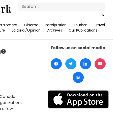
Search
for:
rtainment
Cinema
Immigration
Tourism
Travel
ure
Editorial/Opinion
Archives
Our Publications
Follow us on social media
he
f Canada,
rganizations
 a few.