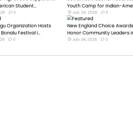
rican Student...
Youth Camp for Indian-Ameri
026
0
July 29, 2026
0
ugu Organization Hosts
New England Choice Awards
onalu Festival i...
Honor Community Leaders i
026
0
July 24, 2026
0