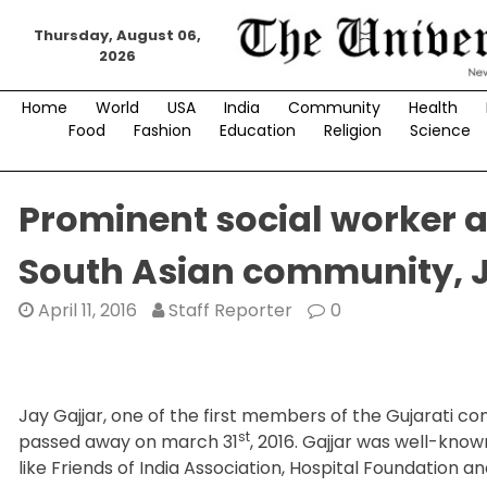
Skip
Thursday, August 06,
to
2026
content
Home
World
USA
India
Community
Health
Food
Fashion
Education
Religion
Science
Prominent social worker 
South Asian community, J
April 11, 2016
Staff Reporter
0
Jay Gajjar, one of the first members of the Gujarati 
st
passed away on march 31
, 2016. Gajjar was well-kno
like Friends of India Association, Hospital Foundatio