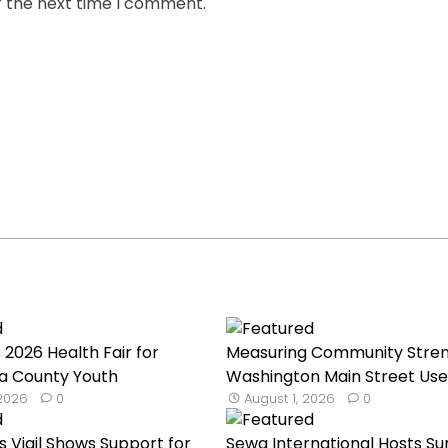
r the next time I comment.
 2026 Health Fair for
Measuring Community Stren
a County Youth
Washington Main Street Uses
 2026
0
August 1, 2026
0
s Vigil Shows Support for
Sewa International Hosts 