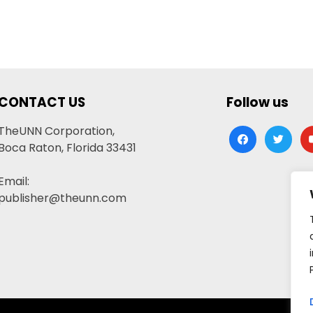
CONTACT US
Follow us
TheUNN Corporation,
facebook
twitter
yo
Boca Raton, Florida 33431
Email:
publisher@theunn.com