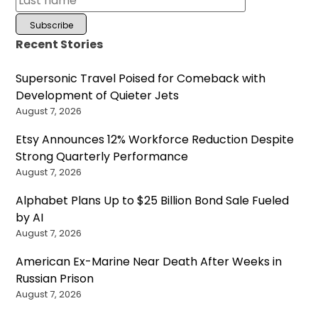
Recent Stories
Supersonic Travel Poised for Comeback with
Development of Quieter Jets
August 7, 2026
Etsy Announces 12% Workforce Reduction Despite
Strong Quarterly Performance
August 7, 2026
Alphabet Plans Up to $25 Billion Bond Sale Fueled
by AI
August 7, 2026
American Ex-Marine Near Death After Weeks in
Russian Prison
August 7, 2026