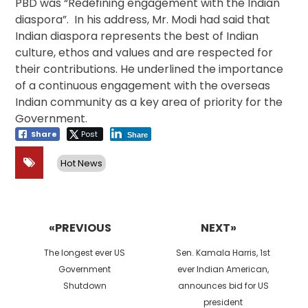
PBD was “Redefining engagement with the Indian
diaspora”. In his address, Mr. Modi had said that
Indian diaspora represents the best of Indian
culture, ethos and values and are respected for
their contributions. He underlined the importance
of a continuous engagement with the overseas
Indian community as a key area of priority for the
Government.
Share
Post
Share
Hot News
Post
navigation
«PREVIOUS
NEXT»
Previous
Next
The longest ever US
Sen. Kamala Harris, 1st
post:
post:
Government
ever Indian American,
Shutdown
announces bid for US
president