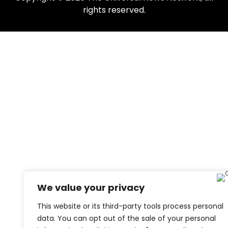
rights reserved.
We value your privacy
This website or its third-party tools process personal
data. You can opt out of the sale of your personal