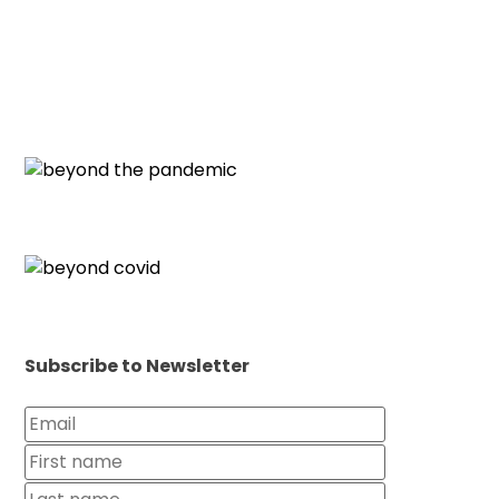
Subscribe to Newsletter