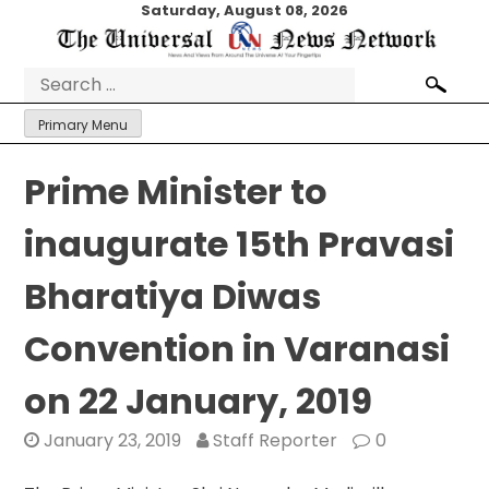
Skip
Saturday, August 08, 2026
to
content
Search
for:
Primary Menu
Prime Minister to
inaugurate 15th Pravasi
Bharatiya Diwas
Convention in Varanasi
on 22 January, 2019
January 23, 2019
Staff Reporter
0