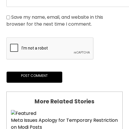
Save my name, email, and website in this
browser for the next time I comment.
More Related Stories
Meta Issues Apology for Temporary Restriction
on Modi Posts