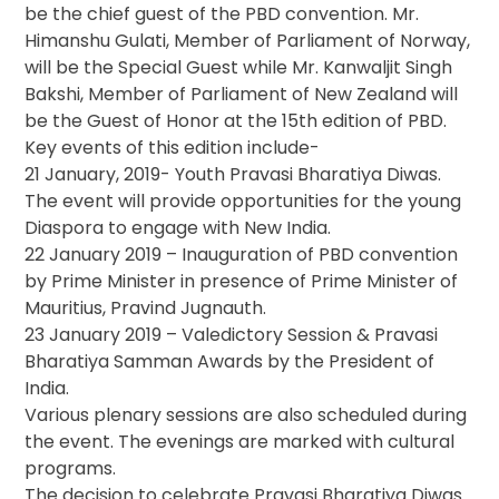
be the chief guest of the PBD convention. Mr.
Himanshu Gulati, Member of Parliament of Norway,
will be the Special Guest while Mr. Kanwaljit Singh
Bakshi, Member of Parliament of New Zealand will
be the Guest of Honor at the 15th edition of PBD.
Key events of this edition include-
21 January, 2019- Youth Pravasi Bharatiya Diwas.
The event will provide opportunities for the young
Diaspora to engage with New India.
22 January 2019 – Inauguration of PBD convention
by Prime Minister in presence of Prime Minister of
Mauritius, Pravind Jugnauth.
23 January 2019 – Valedictory Session & Pravasi
Bharatiya Samman Awards by the President of
India.
Various plenary sessions are also scheduled during
the event. The evenings are marked with cultural
programs.
The decision to celebrate Pravasi Bharatiya Diwas