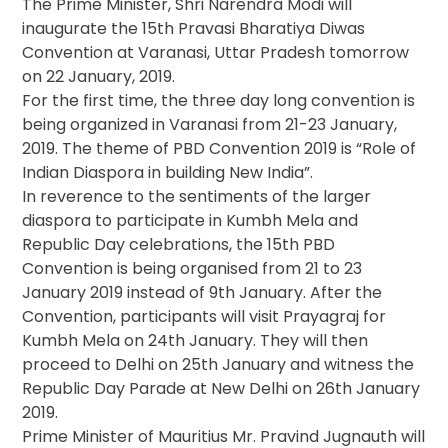
The Prime Minister, Shri Narendra Modi will
inaugurate the 15th Pravasi Bharatiya Diwas
Convention at Varanasi, Uttar Pradesh tomorrow
on 22 January, 2019.
For the first time, the three day long convention is
being organized in Varanasi from 21-23 January,
2019. The theme of PBD Convention 2019 is “Role of
Indian Diaspora in building New India”.
In reverence to the sentiments of the larger
diaspora to participate in Kumbh Mela and
Republic Day celebrations, the 15th PBD
Convention is being organised from 21 to 23
January 2019 instead of 9th January. After the
Convention, participants will visit Prayagraj for
Kumbh Mela on 24th January. They will then
proceed to Delhi on 25th January and witness the
Republic Day Parade at New Delhi on 26th January
2019.
Prime Minister of Mauritius Mr. Pravind Jugnauth will