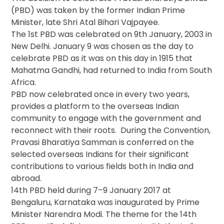
(PBD) was taken by the former Indian Prime
Minister, late Shri Atal Bihari Vajpayee.
The 1st PBD was celebrated on 9th January, 2003 in
New Delhi. January 9 was chosen as the day to
celebrate PBD as it was on this day in 1915 that
Mahatma Gandhi, had returned to India from South
Africa.
PBD now celebrated once in every two years,
provides a platform to the overseas Indian
community to engage with the government and
reconnect with their roots. During the Convention,
Pravasi Bharatiya Samman is conferred on the
selected overseas Indians for their significant
contributions to various fields both in India and
abroad.
14th PBD held during 7–9 January 2017 at
Bengaluru, Karnataka was inaugurated by Prime
Minister Narendra Modi. The theme for the 14th