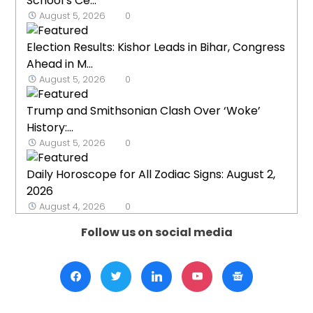
School’s Ce...
August 5, 2026
0
Election Results: Kishor Leads in Bihar, Congress
Ahead in M...
August 5, 2026
0
Trump and Smithsonian Clash Over ‘Woke’
History:...
August 5, 2026
0
Daily Horoscope for All Zodiac Signs: August 2,
2026
August 4, 2026
0
Follow us on social media