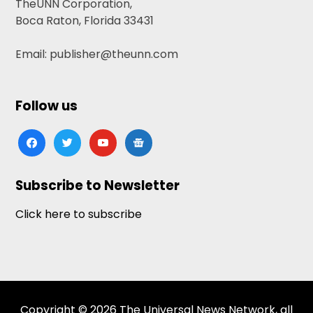
TheUNN Corporation,
Boca Raton, Florida 33431
Email: publisher@theunn.com
Follow us
facebook
twitter
youtube
google-
news
Subscribe to Newsletter
Click here to subscribe
Copyright © 2026 The Universal News Network, all