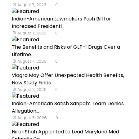
August 7, 2026
0
Indian-American Lawmakers Push Bill for
Increased Presidenti...
August 7, 2026
0
The Benefits and Risks of GLP-1 Drugs Over a
Lifetime
August 7, 2026
0
Viagra May Offer Unexpected Health Benefits,
New Study Finds
August 7, 2026
0
Indian-American Satish Sanpal’s Team Denies
Allegation...
August 5, 2026
0
Nirali Shah Appointed to Lead Maryland Med