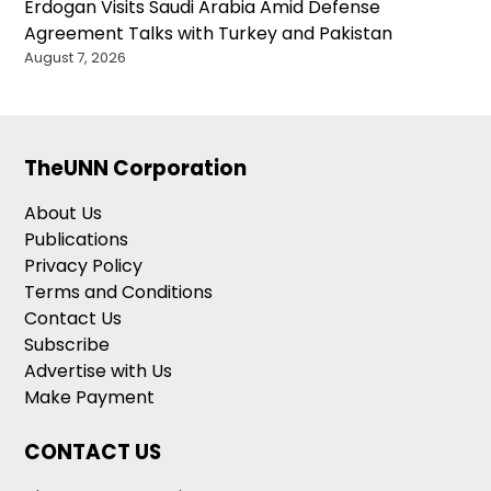
Erdogan Visits Saudi Arabia Amid Defense
Agreement Talks with Turkey and Pakistan
August 7, 2026
TheUNN Corporation
About Us
Publications
Privacy Policy
Terms and Conditions
Contact Us
Subscribe
Advertise with Us
Make Payment
CONTACT US