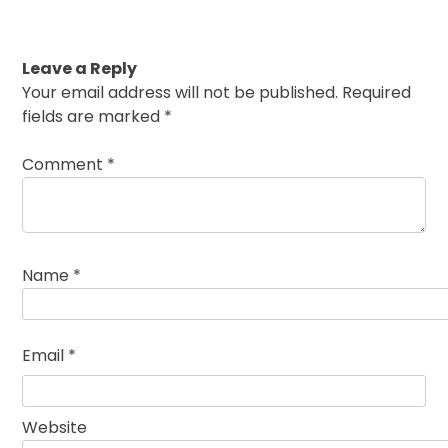
Leave a Reply
Your email address will not be published.
Required
fields are marked
*
Comment
*
Name
*
Email
*
Website