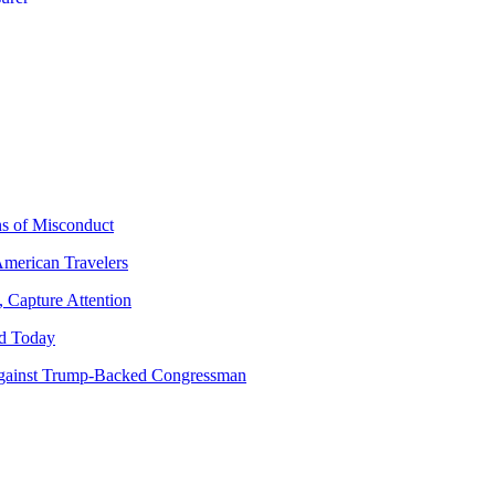
ns of Misconduct
American Travelers
 Capture Attention
d Today
gainst Trump-Backed Congressman