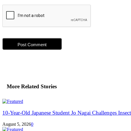
More Related Stories
10-Year-Old Japanese Student Jo Nagai Challenges Insec
August 5, 2026
0