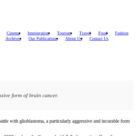
Cinema
Immigration
Tourism
Travel
Food
Fashion
Archives
Our Publications
About Us
Contact Us
ssive form of brain cancer.
ttle with glioblastoma, a particularly aggressive and incurable form