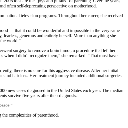
08 to share the “joys and pitfalls” of parenting. Over the years,
and often self-deprecating perspective on motherhood.
on national television programs. Throughout her career, she received
therhood — that it could be wonderful and impossible in the very same
, fearless, generous and entirely herself. More than anything she
 the world.”
rwent surgery to remove a brain tumor, a procedure that left her
faces when I didn’t recognize them,” she remarked. “That must have
tly, there is no cure for this aggressive disease. After her initial
e and hair loss. Her treatment journey included additional surgeries
,000 new cases diagnosed in the United States each year. The median
ts survive five years after their diagnosis.
peace.”
g the complexities of parenthood.