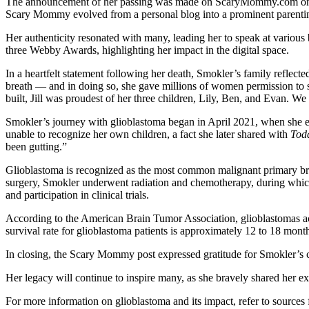
The announcement of her passing was made on ScaryMommy.com on Mond
Scary Mommy evolved from a personal blog into a prominent parenting
Her authenticity resonated with many, leading her to speak at various
three Webby Awards, highlighting her impact in the digital space.
In a heartfelt statement following her death, Smokler’s family reflecte
breath — and in doing so, she gave millions of women permission to st
built, Jill was proudest of her three children, Lily, Ben, and Evan. We
Smokler’s journey with glioblastoma began in April 2021, when she ex
unable to recognize her own children, a fact she later shared with
Tod
been gutting.”
Glioblastoma is recognized as the most common malignant primary brain t
surgery, Smokler underwent radiation and chemotherapy, during which s
and participation in clinical trials.
According to the American Brain Tumor Association, glioblastomas ac
survival rate for glioblastoma patients is approximately 12 to 18 month
In closing, the Scary Mommy post expressed gratitude for Smokler’s co
Her legacy will continue to inspire many, as she bravely shared her 
For more information on glioblastoma and its impact, refer to source