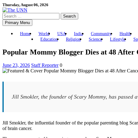
Skip
Thursday, August 06, 2026
to
Search
content
for:
Primary Menu
Home
World
USA
India
Community
Health
Education
Religion
Science
Lifestyle
Sp
Popular Mommy Blogger Dies at 48 After 
June 23, 2026
Staff Reporter
0
Jill Smokler, the founder of Scary Mommy, has passed aw
Jill Smokler, the influential founder of the popular parenting blog S
of brain cancer.