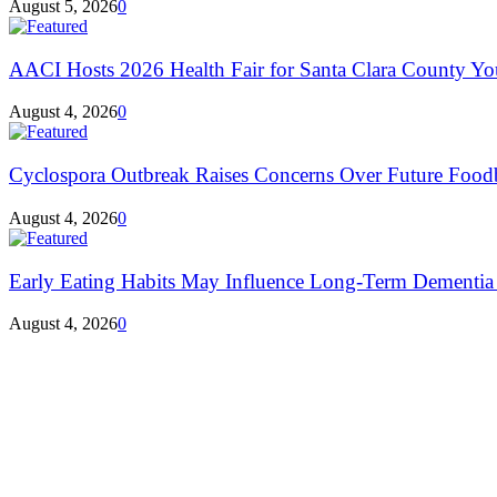
August 5, 2026
0
AACI Hosts 2026 Health Fair for Santa Clara County Yo
August 4, 2026
0
Cyclospora Outbreak Raises Concerns Over Future Foodbo
August 4, 2026
0
Early Eating Habits May Influence Long-Term Dementia R
August 4, 2026
0