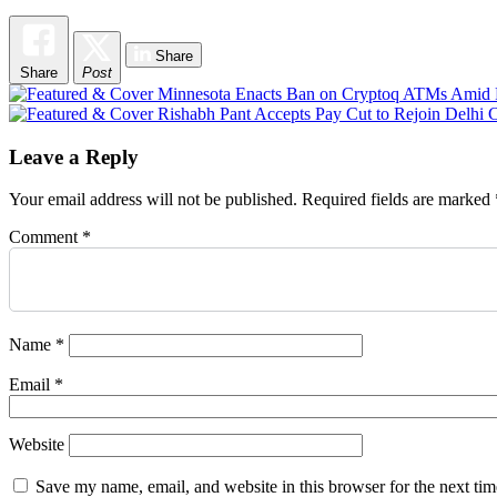
Share
Share
Post
Post
navigation
Leave a Reply
Your email address will not be published.
Required fields are marked
Comment
*
Name
*
Email
*
Website
Save my name, email, and website in this browser for the next ti