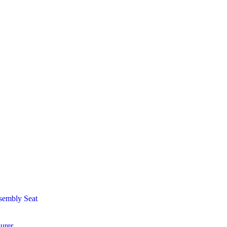
sembly Seat
urer