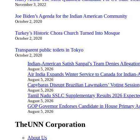
November 3, 2022
Joe Biden’s Agenda for the Indian American Community
October 2, 2020
Turkey’s Historic Chora Church Turned Into Mosque
October 2, 2020
Transparent public toilets in Tokyo
October 2, 2020
Indian-American Satish Sanpal’s Team Denies Allegatio
August 5, 2026
Air India Expands Winter Service to Canada for Indian-
August 5, 2026
Capybaras Disrupt Brazilian Lawmakers’ Voting Session,
August 5, 2026
Tamil Nadu SSLC Supplementary Results 2026 Expecte
August 5, 2026
GOP Governor Endorses Candidate in House Primary A
August 5, 2026
TheUNN Corporation
About Us