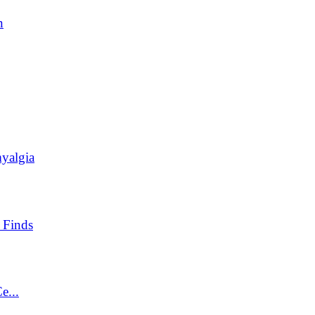
n
yalgia
 Finds
e...