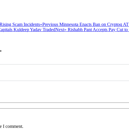
Previous
«Previous
Minnesota Enacts Ban on Cryptoq AT
post:
Next
Next»
Rishabh Pant Accepts Pay Cut to
post:
*
me I comment.