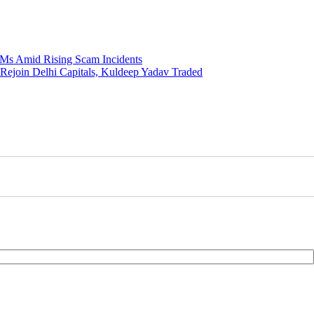
Ms Amid Rising Scam Incidents
 Rejoin Delhi Capitals, Kuldeep Yadav Traded