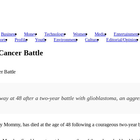
Business
Money
Technology
Women
Media
Entertainment
orts
Profile
Youth
Environment
Culture
Editorial/Opinion
Cancer Battle
ay at 48 after a two-year battle with glioblastoma, an aggre
cary Mommy, has died at the age of 48 following a courageous two-year ba