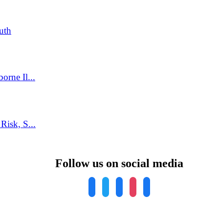
uth
rne Il...
isk, S...
Follow us on social media