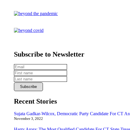
Subscribe to Newsletter
Recent Stories
Sujata Gadkar-Wilcox, Democratic Party Candidate For CT As
November 3, 2022
Harry Arora: The Most Qualified Candidate For CT State Treas