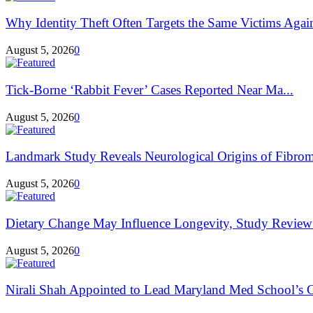
Why Identity Theft Often Targets the Same Victims Agai
August 5, 2026
0
Tick-Borne ‘Rabbit Fever’ Cases Reported Near Ma...
August 5, 2026
0
Landmark Study Reveals Neurological Origins of Fibrom
August 5, 2026
0
Dietary Change May Influence Longevity, Study Review
August 5, 2026
0
Nirali Shah Appointed to Lead Maryland Med School’s C