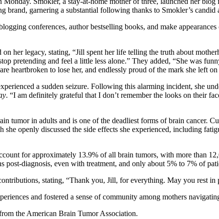
ay. Smokler, a stay-at-home mother of three, launched her blog in 20
 brand, garnering a substantial following thanks to Smokler’s candid 
 blogging conferences, author bestselling books, and make appearances 
d on her legacy, stating, “Jill spent her life telling the truth about mo
op pretending and feel a little less alone.” They added, “She was funny
 are heartbroken to lose her, and endlessly proud of the mark she left on
perienced a sudden seizure. Following this alarming incident, she unde
ay
. “I am definitely grateful that I don’t remember the looks on their 
umor in adults and is one of the deadliest forms of brain cancer. Curren
he openly discussed the side effects she experienced, including fatigu
count for approximately 13.9% of all brain tumors, with more than 12
s post-diagnosis, even with treatment, and only about 5% to 7% of patien
ntributions, stating, “Thank you, Jill, for everything. May you rest in 
experiences and fostered a sense of community among mothers navigatin
s from the American Brain Tumor Association.