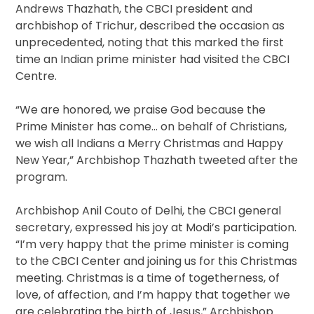
Andrews Thazhath, the CBCI president and
archbishop of Trichur, described the occasion as
unprecedented, noting that this marked the first
time an Indian prime minister had visited the CBCI
Centre.
“We are honored, we praise God because the
Prime Minister has come… on behalf of Christians,
we wish all Indians a Merry Christmas and Happy
New Year,” Archbishop Thazhath tweeted after the
program.
Archbishop Anil Couto of Delhi, the CBCI general
secretary, expressed his joy at Modi’s participation.
“I’m very happy that the prime minister is coming
to the CBCI Center and joining us for this Christmas
meeting. Christmas is a time of togetherness, of
love, of affection, and I’m happy that together we
are celebrating the birth of Jesus,” Archbishop