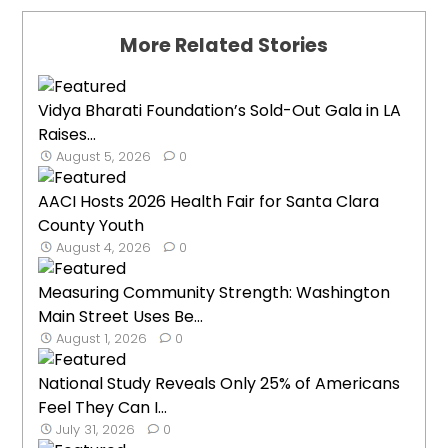
More Related Stories
Vidya Bharati Foundation’s Sold-Out Gala in LA
Raises...
August 5, 2026
0
AACI Hosts 2026 Health Fair for Santa Clara
County Youth
August 4, 2026
0
Measuring Community Strength: Washington
Main Street Uses Be...
August 1, 2026
0
National Study Reveals Only 25% of Americans
Feel They Can I...
July 31, 2026
0