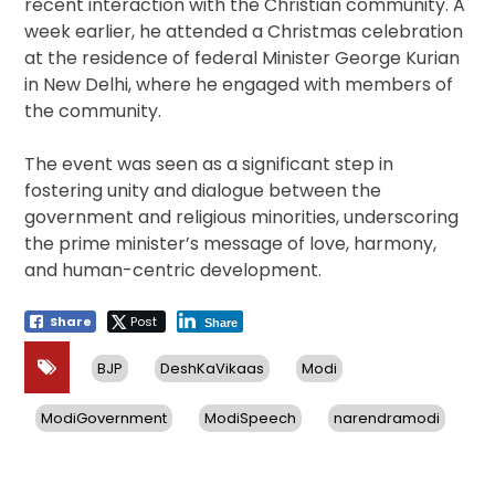
recent interaction with the Christian community. A
week earlier, he attended a Christmas celebration
at the residence of federal Minister George Kurian
in New Delhi, where he engaged with members of
the community.
The event was seen as a significant step in
fostering unity and dialogue between the
government and religious minorities, underscoring
the prime minister’s message of love, harmony,
and human-centric development.
Share
Post
Share
BJP
DeshKaVikaas
Modi
ModiGovernment
ModiSpeech
narendramodi
Post