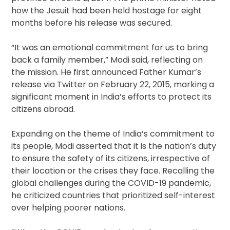
how the Jesuit had been held hostage for eight
months before his release was secured.
“It was an emotional commitment for us to bring
back a family member,” Modi said, reflecting on
the mission. He first announced Father Kumar’s
release via Twitter on February 22, 2015, marking a
significant moment in India’s efforts to protect its
citizens abroad.
Expanding on the theme of India’s commitment to
its people, Modi asserted that it is the nation’s duty
to ensure the safety of its citizens, irrespective of
their location or the crises they face. Recalling the
global challenges during the COVID-19 pandemic,
he criticized countries that prioritized self-interest
over helping poorer nations.