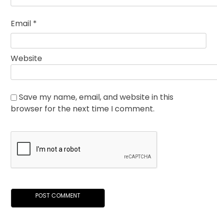
Email
*
Website
Save my name, email, and website in this
browser for the next time I comment.