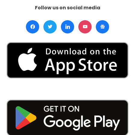
Follow us on social media