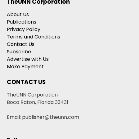
TheUNN Corporation
About Us
Publications
Privacy Policy
Terms and Conditions
Contact Us
Subscribe
Advertise with Us
Make Payment
CONTACT US
TheUNN Corporation,
Boca Raton, Florida 33431
Email: publisher@theunn.com