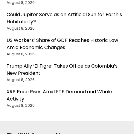
August 8, 2026
Could Jupiter Serve as an Artificial Sun for Earth’s
Habitability?
August 8, 2026
US Workers’ Share of GDP Reaches Historic Low
Amid Economic Changes
August 8, 2026
Trump Ally ‘El Tigre’ Takes Office as Colombia’s
New President
August 8, 2026
XRP Price Rises Amid ETF Demand and Whale
Activity
August 8, 2026