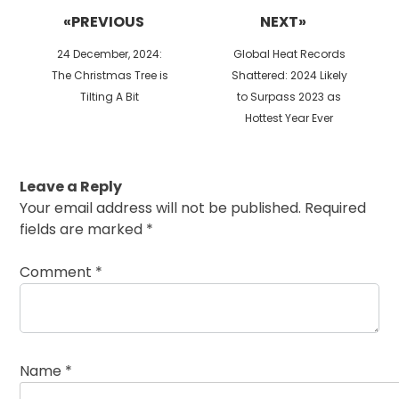
navigation
«PREVIOUS
NEXT»
Previous
Next
24 December, 2024:
Global Heat Records
post:
post:
The Christmas Tree is
Shattered: 2024 Likely
Tilting A Bit
to Surpass 2023 as
Hottest Year Ever
Leave a Reply
Your email address will not be published.
Required
fields are marked
*
Comment
*
Name
*