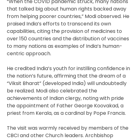
“When the COVID pandemic struck, many nations
that talked big about human rights backed away
from helping poorer countries,” Modi observed. He
praised India’s efforts to transcend its own
capabilities, citing the provision of medicines to
over 150 countries and the distribution of vaccines
to many nations as examples of India’s human-
centric approach.
He credited India’s youth for instilling confidence in
the nation’s future, affirming that the dream of a
“Viksit Bharat” (developed India) will undoubtedly
be realized. Modi also celebrated the
achievements of Indian clergy, noting with pride
the appointment of Father George Koovakad, a
priest from Kerala, as a cardinal by Pope Francis.
The visit was warmly received by members of the
CBCI and other Church leaders. Archbishop