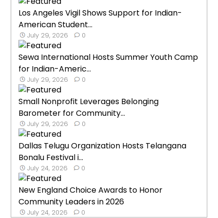
Los Angeles Vigil Shows Support for Indian-
American Student...
July 29, 2026
0
Sewa International Hosts Summer Youth Camp
for Indian-Americ...
July 29, 2026
0
Small Nonprofit Leverages Belonging
Barometer for Community...
July 29, 2026
0
Dallas Telugu Organization Hosts Telangana
Bonalu Festival i...
July 24, 2026
0
New England Choice Awards to Honor
Community Leaders in 2026
July 24, 2026
0