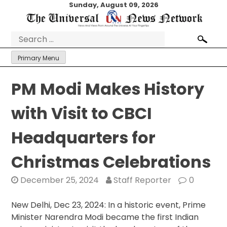
Skip
Sunday, August 09, 2026
to
content
Search
for:
Primary Menu
PM Modi Makes History
with Visit to CBCI
Headquarters for
Christmas Celebrations
December 25, 2024
Staff Reporter
0
New Delhi, Dec 23, 2024: In a historic event, Prime
Minister Narendra Modi became the first Indian