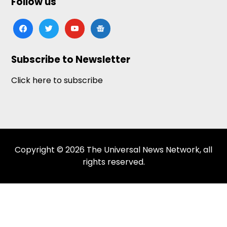
Follow us
facebook
twitter
youtube
google-
news
Subscribe to Newsletter
Click here to subscribe
Copyright © 2026 The Universal News Network, all
rights reserved.