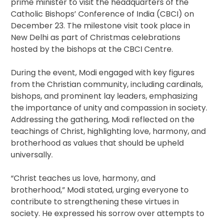
prime minister to visit the headquarters of the
Catholic Bishops’ Conference of India (CBCI) on
December 23. The milestone visit took place in
New Delhi as part of Christmas celebrations
hosted by the bishops at the CBCI Centre.
During the event, Modi engaged with key figures
from the Christian community, including cardinals,
bishops, and prominent lay leaders, emphasizing
the importance of unity and compassion in society.
Addressing the gathering, Modi reflected on the
teachings of Christ, highlighting love, harmony, and
brotherhood as values that should be upheld
universally.
“Christ teaches us love, harmony, and
brotherhood,” Modi stated, urging everyone to
contribute to strengthening these virtues in
society. He expressed his sorrow over attempts to