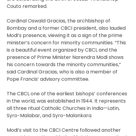
Couto remarked.
Cardinal Oswald Gracias, the archbishop of
Bombay and a former CBCI president, also lauded
Modi’s presence, viewing it as a sign of the prime
minister’s concern for minority communities. “This
is a beautiful event organized by CBCI, and the
presence of Prime Minister Narendra Modi shows
his concern towards the minority communities,”
said Cardinal Gracias, who is also a member of
Pope Francis’ advisory committee.
The CBCI, one of the earliest bishops’ conferences
in the world, was established in 1944. It represents
all three ritual Catholic Churches in India—Latin,
Syro-Malabar, and Syro-Malankara.
Modi’s visit to the CBCI Centre followed another