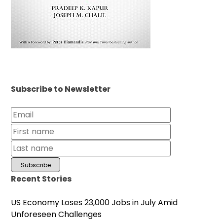
Subscribe to Newsletter
Recent Stories
US Economy Loses 23,000 Jobs in July Amid
Unforeseen Challenges