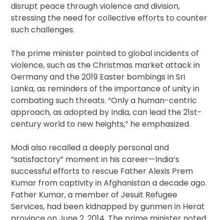
disrupt peace through violence and division,
stressing the need for collective efforts to counter
such challenges.
The prime minister pointed to global incidents of
violence, such as the Christmas market attack in
Germany and the 2019 Easter bombings in Sri
Lanka, as reminders of the importance of unity in
combating such threats. “Only a human-centric
approach, as adopted by India, can lead the 21st-
century world to new heights,” he emphasized.
Modi also recalled a deeply personal and
“satisfactory” moment in his career—India’s
successful efforts to rescue Father Alexis Prem
Kumar from captivity in Afghanistan a decade ago.
Father Kumar, a member of Jesuit Refugee
Services, had been kidnapped by gunmen in Herat
province on June 2, 2014. The prime minister noted