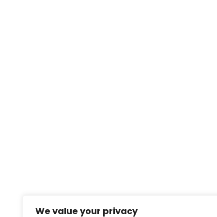
We value your privacy