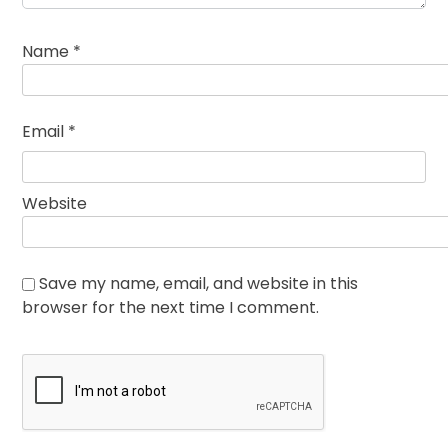
Name
*
Email
*
Website
Save my name, email, and website in this
browser for the next time I comment.