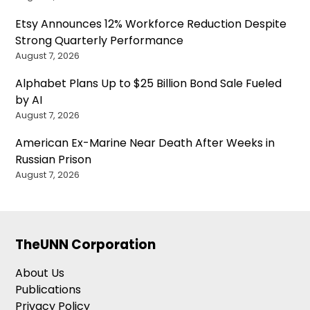
Etsy Announces 12% Workforce Reduction Despite
Strong Quarterly Performance
August 7, 2026
Alphabet Plans Up to $25 Billion Bond Sale Fueled
by AI
August 7, 2026
American Ex-Marine Near Death After Weeks in
Russian Prison
August 7, 2026
TheUNN Corporation
About Us
Publications
Privacy Policy