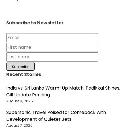
Subscribe to Newsletter
Recent Stories
India vs. Sri Lanka Warm-Up Match: Padikkal Shines,
Gill Update Pending
August 8, 2026
Supersonic Travel Poised for Comeback with
Development of Quieter Jets
August 7, 2026