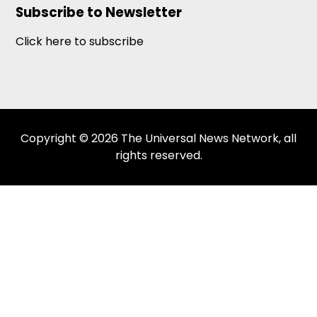
Subscribe to Newsletter
Click here to subscribe
Copyright © 2026 The Universal News Network, all
rights reserved.