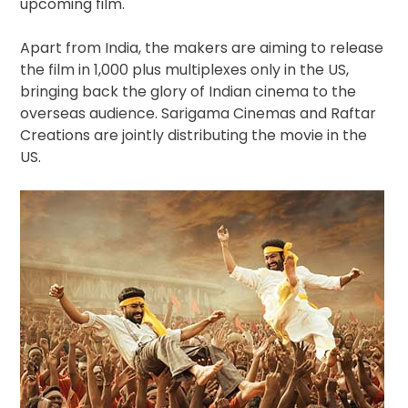
upcoming film.
Apart from India, the makers are aiming to release
the film in 1,000 plus multiplexes only in the US,
bringing back the glory of Indian cinema to the
overseas audience. Sarigama Cinemas and Raftar
Creations are jointly distributing the movie in the
US.