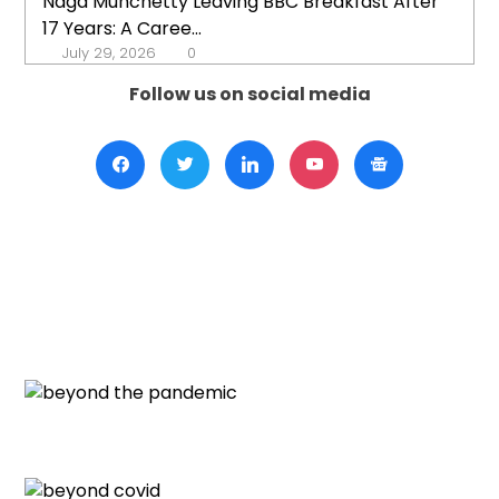
Naga Munchetty Leaving BBC Breakfast After
17 Years: A Caree...
July 29, 2026
0
Follow us on social media