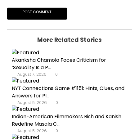
More Related Stories
Akanksha Chamola Faces Criticism for
‘Sexuality Is a P...
August 7, 2026
0
NYT Connections Game #1151: Hints, Clues, and
Answers for Pl...
August 5, 2026
0
Indian-American Filmmakers Rish and Kanish
Redefine Masala C...
August 5, 2026
0