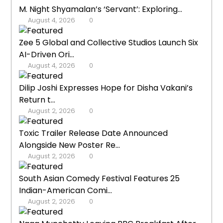
M. Night Shyamalan’s ‘Servant’: Exploring...
August 4, 2026
0
Zee 5 Global and Collective Studios Launch Six
AI-Driven Ori...
August 4, 2026
0
Dilip Joshi Expresses Hope for Disha Vakani’s
Return t...
August 2, 2026
0
Toxic Trailer Release Date Announced
Alongside New Poster Re...
August 2, 2026
0
South Asian Comedy Festival Features 25
Indian-American Comi...
August 2, 2026
0