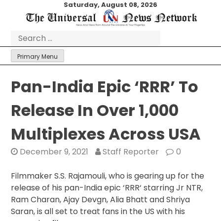
Skip
Saturday, August 08, 2026
to
content
Search
for:
Primary Menu
Pan-India Epic ‘RRR’ To
Release In Over 1,000
Multiplexes Across USA
December 9, 2021
Staff Reporter
0
Filmmaker S.S. Rajamouli, who is gearing up for the
release of his pan-India epic ‘RRR‘ starring Jr NTR,
Ram Charan, Ajay Devgn, Alia Bhatt and Shriya
Saran, is all set to treat fans in the US with his