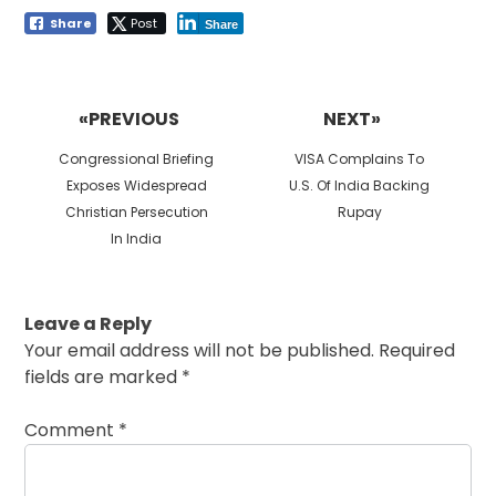
Share
Post
Share
Post
navigation
«PREVIOUS
NEXT»
Previous
Next
Congressional Briefing
VISA Complains To
post:
post:
Exposes Widespread
U.S. Of India Backing
Christian Persecution
Rupay
In India
Leave a Reply
Your email address will not be published.
Required
fields are marked
*
Comment
*