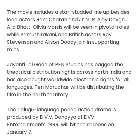
The movie includes a star-studded line up besides
lead actors Ram Charan and Jr NTR. Ajay Devgn,
Alia Bhatt, Olivia Morris will be seen in pivotal roles
while Samuthirakani, and British actors Ray
Stevenson and Alison Doody join in supporting
roles.
Jayanti Lal Gada of PEN Studios has bagged the
theatrical distribution rights across north India and
has also bought worldwide electronic rights for all
languages. Pen Marudhar will be distributing the
film in the north territory.
The Telugu-language period action drama is
produced by D.V.V. Danayya of DVV
Entertainments. ‘RRR’ will hit the screens on
January 7.