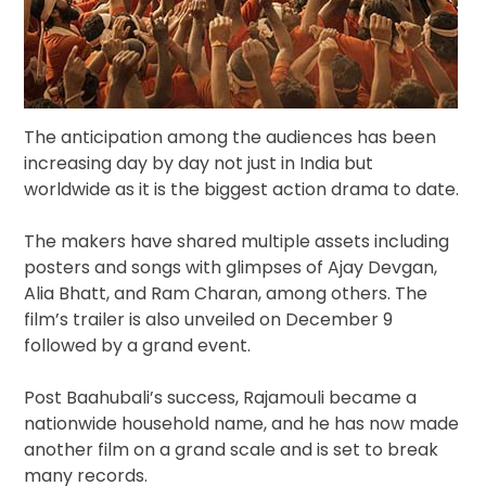
The anticipation among the audiences has been
increasing day by day not just in India but
worldwide as it is the biggest action drama to date.
The makers have shared multiple assets including
posters and songs with glimpses of Ajay Devgan,
Alia Bhatt, and Ram Charan, among others. The
film’s trailer is also unveiled on December 9
followed by a grand event.
Post Baahubali’s success, Rajamouli became a
nationwide household name, and he has now made
another film on a grand scale and is set to break
many records.