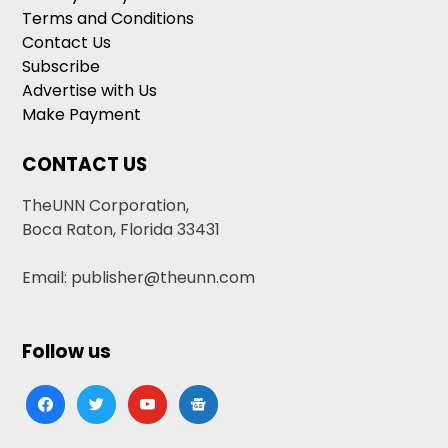
Terms and Conditions
Contact Us
Subscribe
Advertise with Us
Make Payment
CONTACT US
TheUNN Corporation,
Boca Raton, Florida 33431
Email: publisher@theunn.com
Follow us
facebook
twitter
youtube
google-
news