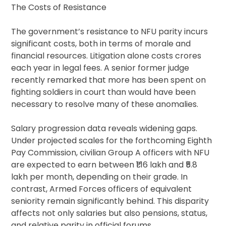
The Costs of Resistance
The government’s resistance to NFU parity incurs
significant costs, both in terms of morale and
financial resources. Litigation alone costs crores
each year in legal fees. A senior former judge
recently remarked that more has been spent on
fighting soldiers in court than would have been
necessary to resolve many of these anomalies.
Salary progression data reveals widening gaps.
Under projected scales for the forthcoming Eighth
Pay Commission, civilian Group A officers with NFU
are expected to earn between ₹1.16 lakh and ₹5.8
lakh per month, depending on their grade. In
contrast, Armed Forces officers of equivalent
seniority remain significantly behind. This disparity
affects not only salaries but also pensions, status,
and relative parity in official forums.