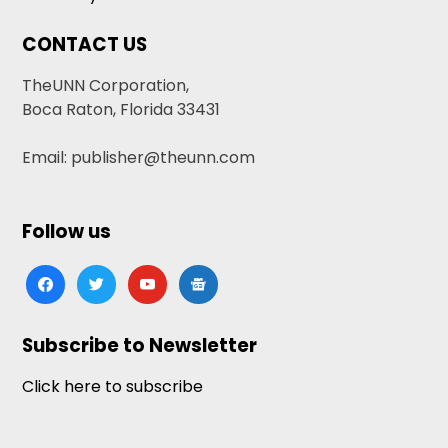
CONTACT US
TheUNN Corporation,
Boca Raton, Florida 33431
Email: publisher@theunn.com
Follow us
facebook
twitter
youtube
google-
news
Subscribe to Newsletter
Click here to subscribe