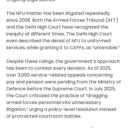
The NFU matter has been litigated repeatedly
since 2008. Both the Armed Forces Tribunal (AFT)
and the Delhi High Court have recognized the
inequity at different times. The Delhi High Court
even described the denial of NFU to uniformed
services, while granting it to CAPFs, as “untenable.”
Despite these rulings, the government’s approach
has been to contest every decision. As of 2025,
over 3,000 service-related appeals concerning
pay and pension were pending from the Ministry of
Defence before the Supreme Court. In July 2025,
the Court criticized the practice of “dragging
armed forces personnel into unnecessary
litigation,” urging a policy-level resolution instead
of protracted courtroom battles.