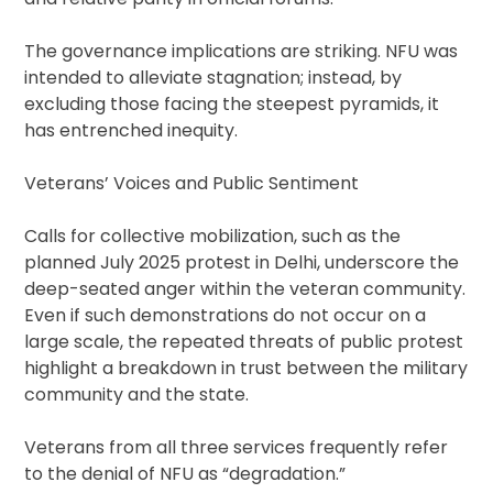
The governance implications are striking. NFU was
intended to alleviate stagnation; instead, by
excluding those facing the steepest pyramids, it
has entrenched inequity.
Veterans’ Voices and Public Sentiment
Calls for collective mobilization, such as the
planned July 2025 protest in Delhi, underscore the
deep-seated anger within the veteran community.
Even if such demonstrations do not occur on a
large scale, the repeated threats of public protest
highlight a breakdown in trust between the military
community and the state.
Veterans from all three services frequently refer
to the denial of NFU as “degradation.”