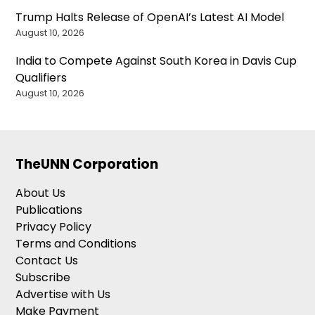
Trump Halts Release of OpenAI’s Latest AI Model
August 10, 2026
India to Compete Against South Korea in Davis Cup
Qualifiers
August 10, 2026
TheUNN Corporation
About Us
Publications
Privacy Policy
Terms and Conditions
Contact Us
Subscribe
Advertise with Us
Make Payment