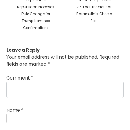
post:
post:
Republican Proposes
72-Foot Tricolour at
Rule Change for
Baramulla’s Cheeta
Trump Nominee
Post
Confirmations
Leave a Reply
Your email address will not be published.
Required
fields are marked
*
Comment
*
Name
*