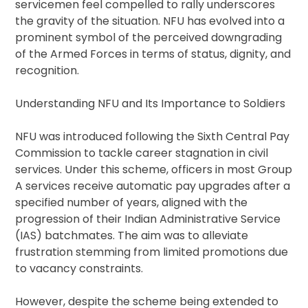
servicemen feel compelled to rally underscores
the gravity of the situation. NFU has evolved into a
prominent symbol of the perceived downgrading
of the Armed Forces in terms of status, dignity, and
recognition.
Understanding NFU and Its Importance to Soldiers
NFU was introduced following the Sixth Central Pay
Commission to tackle career stagnation in civil
services. Under this scheme, officers in most Group
A services receive automatic pay upgrades after a
specified number of years, aligned with the
progression of their Indian Administrative Service
(IAS) batchmates. The aim was to alleviate
frustration stemming from limited promotions due
to vacancy constraints.
However, despite the scheme being extended to