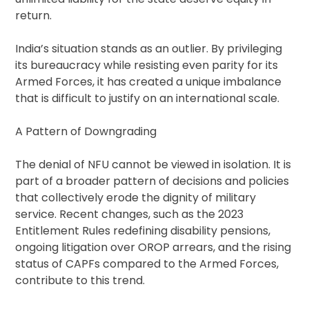
return.
India’s situation stands as an outlier. By privileging
its bureaucracy while resisting even parity for its
Armed Forces, it has created a unique imbalance
that is difficult to justify on an international scale.
A Pattern of Downgrading
The denial of NFU cannot be viewed in isolation. It is
part of a broader pattern of decisions and policies
that collectively erode the dignity of military
service. Recent changes, such as the 2023
Entitlement Rules redefining disability pensions,
ongoing litigation over OROP arrears, and the rising
status of CAPFs compared to the Armed Forces,
contribute to this trend.