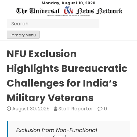
Skip
Monday, August 10, 2026
to
content
Search
for:
Primary Menu
NFU Exclusion
Highlights Bureaucratic
Challenges for India’s
Military Veterans
August 30, 2025
Staff Reporter
0
Exclusion from Non-Functional