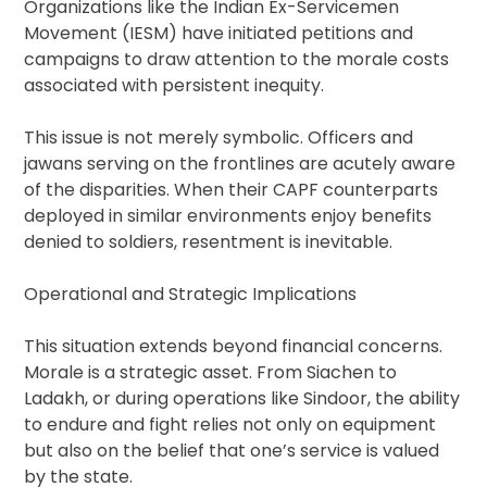
Organizations like the Indian Ex-Servicemen
Movement (IESM) have initiated petitions and
campaigns to draw attention to the morale costs
associated with persistent inequity.
This issue is not merely symbolic. Officers and
jawans serving on the frontlines are acutely aware
of the disparities. When their CAPF counterparts
deployed in similar environments enjoy benefits
denied to soldiers, resentment is inevitable.
Operational and Strategic Implications
This situation extends beyond financial concerns.
Morale is a strategic asset. From Siachen to
Ladakh, or during operations like Sindoor, the ability
to endure and fight relies not only on equipment
but also on the belief that one’s service is valued
by the state.