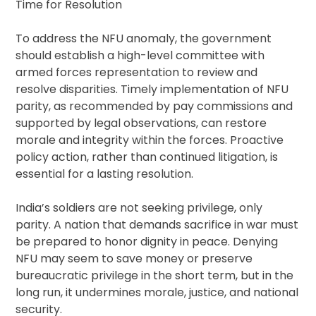
Time for Resolution
To address the NFU anomaly, the government
should establish a high-level committee with
armed forces representation to review and
resolve disparities. Timely implementation of NFU
parity, as recommended by pay commissions and
supported by legal observations, can restore
morale and integrity within the forces. Proactive
policy action, rather than continued litigation, is
essential for a lasting resolution.
India’s soldiers are not seeking privilege, only
parity. A nation that demands sacrifice in war must
be prepared to honor dignity in peace. Denying
NFU may seem to save money or preserve
bureaucratic privilege in the short term, but in the
long run, it undermines morale, justice, and national
security.