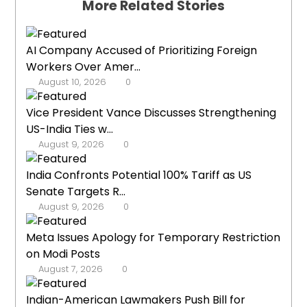
More Related Stories
AI Company Accused of Prioritizing Foreign
Workers Over Amer...
August 10, 2026
0
Vice President Vance Discusses Strengthening
US-India Ties w...
August 9, 2026
0
India Confronts Potential 100% Tariff as US
Senate Targets R...
August 9, 2026
0
Meta Issues Apology for Temporary Restriction
on Modi Posts
August 7, 2026
0
Indian-American Lawmakers Push Bill for