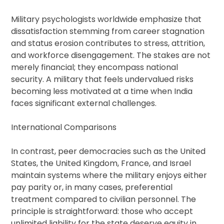
Military psychologists worldwide emphasize that
dissatisfaction stemming from career stagnation
and status erosion contributes to stress, attrition,
and workforce disengagement. The stakes are not
merely financial; they encompass national
security. A military that feels undervalued risks
becoming less motivated at a time when India
faces significant external challenges.
International Comparisons
In contrast, peer democracies such as the United
States, the United Kingdom, France, and Israel
maintain systems where the military enjoys either
pay parity or, in many cases, preferential
treatment compared to civilian personnel. The
principle is straightforward: those who accept
unlimited liability for the state deserve equity in