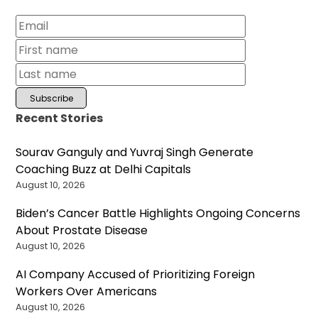
Recent Stories
Sourav Ganguly and Yuvraj Singh Generate
Coaching Buzz at Delhi Capitals
August 10, 2026
Biden’s Cancer Battle Highlights Ongoing Concerns
About Prostate Disease
August 10, 2026
AI Company Accused of Prioritizing Foreign
Workers Over Americans
August 10, 2026