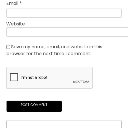
Email
*
Website
Save my name, email, and website in this
browser for the next time I comment.