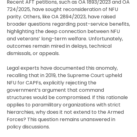
Recent AFT petitions, such as OA 1893/2023 and OA
724/2025, have sought reconsideration of NFU
parity. Others, like OA 2894/2023, have raised
broader questions regarding post-service benefits,
highlighting the deep connection between NFU
and veterans’ long-term welfare. Unfortunately,
outcomes remain mired in delays, technical
dismissals, or appeals.
Legal experts have documented this anomaly,
recalling that in 2019, the Supreme Court upheld
NFU for CAPFs, explicitly rejecting the
government’s argument that command
structures would be compromised. If this rationale
applies to paramilitary organizations with strict
hierarchies, why does it not extend to the Armed
Forces? This question remains unanswered in
policy discussions.