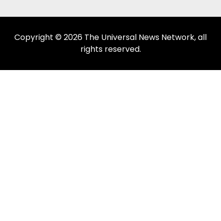
Copyright © 2026 The Universal News Network, all
rights reserved.