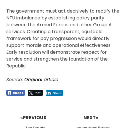
The government must act decisively to rectify the
NFU imbalance by establishing policy parity
between the Armed Forces and other Group A
services. Creating a transparent, equitable
framework for pay progression would directly
support morale and operational effectiveness.
Early resolution will demonstrate respect for
service and strengthen the foundation of the
Republic.
Source:
Original article
Share
Post
Share
Post
navigation
«PREVIOUS
NEXT»
Previous
Next
Top Senate
Indian Army Raises