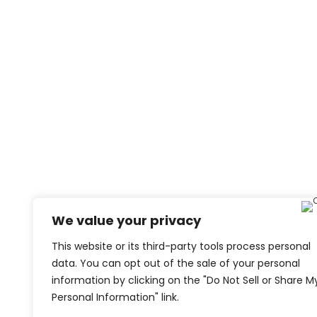
We value your privacy
This website or its third-party tools process personal
data. You can opt out of the sale of your personal
information by clicking on the "Do Not Sell or Share M
Personal Information" link.