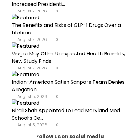
Increased Presidenti...
August 7, 2026
0
The Benefits and Risks of GLP-1 Drugs Over a
Lifetime
August 7, 2026
0
Viagra May Offer Unexpected Health Benefits,
New Study Finds
August 7, 2026
0
Indian-American Satish Sanpal’s Team Denies
Allegation...
August 5, 2026
0
Nirali Shah Appointed to Lead Maryland Med
School’s Ce...
August 5, 2026
0
Follow us on social media