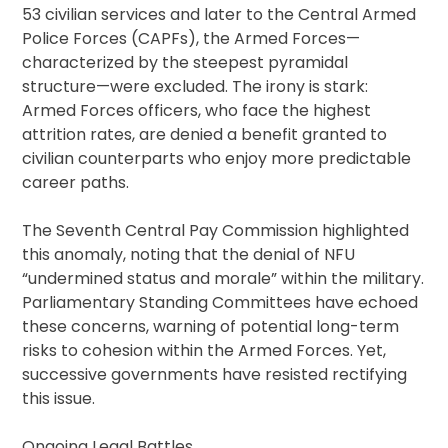
53 civilian services and later to the Central Armed
Police Forces (CAPFs), the Armed Forces—
characterized by the steepest pyramidal
structure—were excluded. The irony is stark:
Armed Forces officers, who face the highest
attrition rates, are denied a benefit granted to
civilian counterparts who enjoy more predictable
career paths.
The Seventh Central Pay Commission highlighted
this anomaly, noting that the denial of NFU
“undermined status and morale” within the military.
Parliamentary Standing Committees have echoed
these concerns, warning of potential long-term
risks to cohesion within the Armed Forces. Yet,
successive governments have resisted rectifying
this issue.
Ongoing Legal Battles