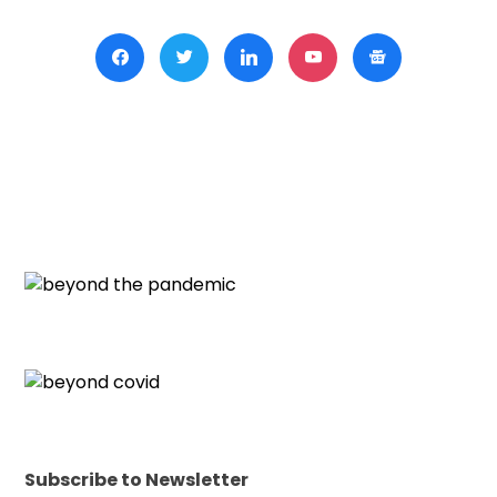
Subscribe to Newsletter