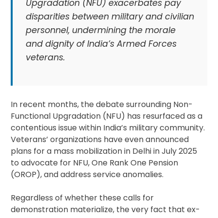
Upgradation (NFU) exacerbates pay
disparities between military and civilian
personnel, undermining the morale
and dignity of India’s Armed Forces
veterans.
In recent months, the debate surrounding Non-
Functional Upgradation (NFU) has resurfaced as a
contentious issue within India’s military community.
Veterans’ organizations have even announced
plans for a mass mobilization in Delhi in July 2025
to advocate for NFU, One Rank One Pension
(OROP), and address service anomalies.
Regardless of whether these calls for
demonstration materialize, the very fact that ex-