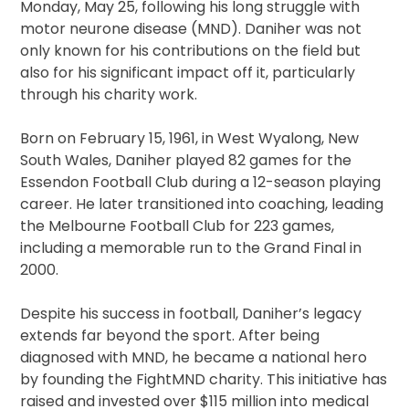
Monday, May 25, following his long struggle with
motor neurone disease (MND). Daniher was not
only known for his contributions on the field but
also for his significant impact off it, particularly
through his charity work.
Born on February 15, 1961, in West Wyalong, New
South Wales, Daniher played 82 games for the
Essendon Football Club during a 12-season playing
career. He later transitioned into coaching, leading
the Melbourne Football Club for 223 games,
including a memorable run to the Grand Final in
2000.
Despite his success in football, Daniher’s legacy
extends far beyond the sport. After being
diagnosed with MND, he became a national hero
by founding the FightMND charity. This initiative has
raised and invested over $115 million into medical