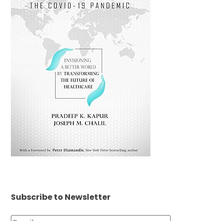
Subscribe to Newsletter