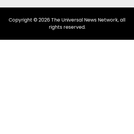
Copyright © 2026 The Universal News Network, all
rights reserved.