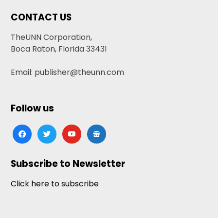
CONTACT US
TheUNN Corporation,
Boca Raton, Florida 33431
Email: publisher@theunn.com
Follow us
facebook
twitter
youtube
google-
news
Subscribe to Newsletter
Click here to subscribe