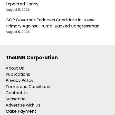
Expected Today
August 5, 2026
GOP Governor Endorses Candidate in House
Primary Against Trump-Backed Congressman
August 5, 2026
TheUNN Corporation
About Us
Publications
Privacy Policy
Terms and Conditions
Contact Us
Subscribe
Advertise with Us
Make Payment