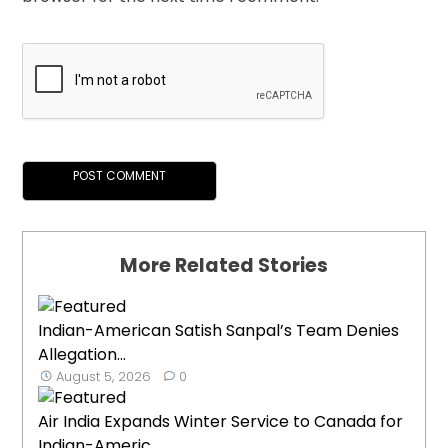
More Related Stories
Indian-American Satish Sanpal’s Team Denies
Allegation...
August 5, 2026
0
Air India Expands Winter Service to Canada for
Indian-Americ...