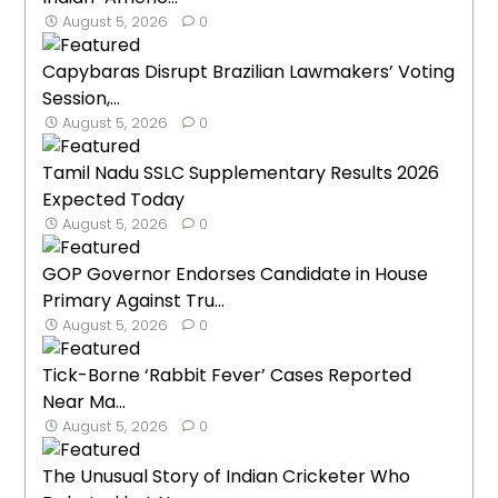
August 5, 2026
0
Capybaras Disrupt Brazilian Lawmakers’ Voting
Session,...
August 5, 2026
0
Tamil Nadu SSLC Supplementary Results 2026
Expected Today
August 5, 2026
0
GOP Governor Endorses Candidate in House
Primary Against Tru...
August 5, 2026
0
Tick-Borne ‘Rabbit Fever’ Cases Reported
Near Ma...
August 5, 2026
0
The Unusual Story of Indian Cricketer Who