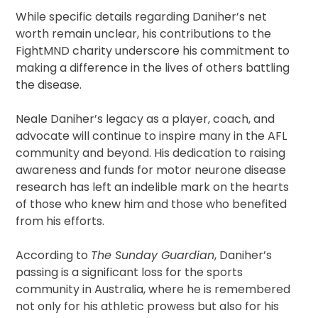
While specific details regarding Daniher’s net
worth remain unclear, his contributions to the
FightMND charity underscore his commitment to
making a difference in the lives of others battling
the disease.
Neale Daniher’s legacy as a player, coach, and
advocate will continue to inspire many in the AFL
community and beyond. His dedication to raising
awareness and funds for motor neurone disease
research has left an indelible mark on the hearts
of those who knew him and those who benefited
from his efforts.
According to
The Sunday Guardian
, Daniher’s
passing is a significant loss for the sports
community in Australia, where he is remembered
not only for his athletic prowess but also for his