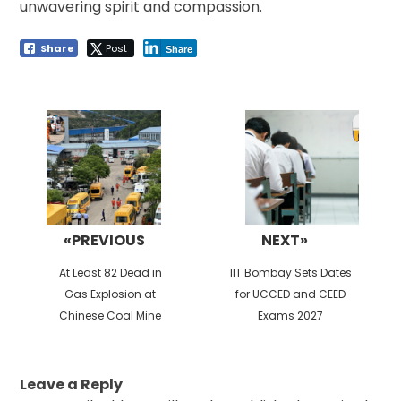
unwavering spirit and compassion.
Share
Post
Share
Post
navigation
«PREVIOUS
NEXT»
Previous
Next
At Least 82 Dead in
IIT Bombay Sets Dates
post:
post:
Gas Explosion at
for UCCED and CEED
Chinese Coal Mine
Exams 2027
Leave a Reply