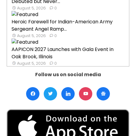
Debuted but Never...
August 5, 2026
0
Heroic Farewell for Indian-American Army
Sergeant Angel Ramp...
August 5, 2026
0
AAPICON 2027 Launches with Gala Event in
Oak Brook, Illinois
August 5, 2026
0
Follow us on social media