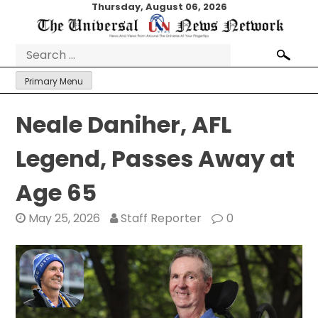
Skip
Thursday, August 06, 2026
to
content
Search
for:
Primary Menu
Neale Daniher, AFL
Legend, Passes Away at
Age 65
May 25, 2026
Staff Reporter
0