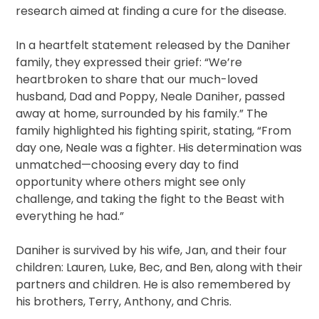
research aimed at finding a cure for the disease.
In a heartfelt statement released by the Daniher
family, they expressed their grief: “We’re
heartbroken to share that our much-loved
husband, Dad and Poppy, Neale Daniher, passed
away at home, surrounded by his family.” The
family highlighted his fighting spirit, stating, “From
day one, Neale was a fighter. His determination was
unmatched—choosing every day to find
opportunity where others might see only
challenge, and taking the fight to the Beast with
everything he had.”
Daniher is survived by his wife, Jan, and their four
children: Lauren, Luke, Bec, and Ben, along with their
partners and children. He is also remembered by
his brothers, Terry, Anthony, and Chris.