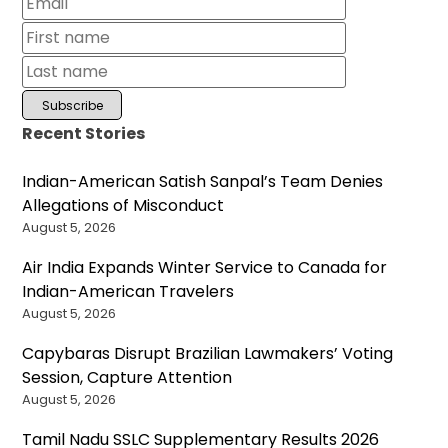
Recent Stories
Indian-American Satish Sanpal’s Team Denies
Allegations of Misconduct
August 5, 2026
Air India Expands Winter Service to Canada for
Indian-American Travelers
August 5, 2026
Capybaras Disrupt Brazilian Lawmakers’ Voting
Session, Capture Attention
August 5, 2026
Tamil Nadu SSLC Supplementary Results 2026