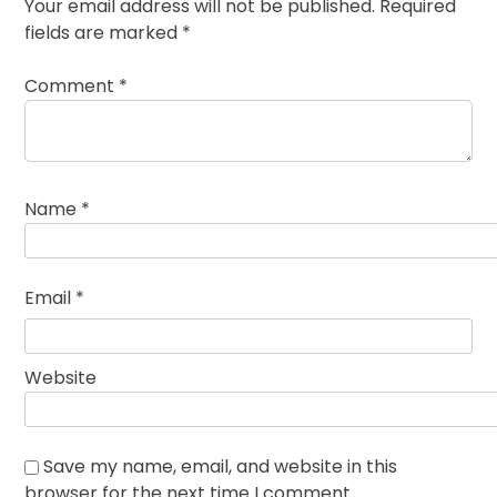
Your email address will not be published.
Required
fields are marked
*
Comment
*
Name
*
Email
*
Website
Save my name, email, and website in this
browser for the next time I comment.