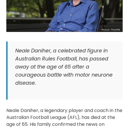
Neale Daniher, a celebrated figure in
Australian Rules Football, has passed
away at the age of 65 after a
courageous battle with motor neurone
disease.
Neale Daniher, a legendary player and coach in the
Australian Football League (AFL), has died at the
age of 65. His family confirmed the news on