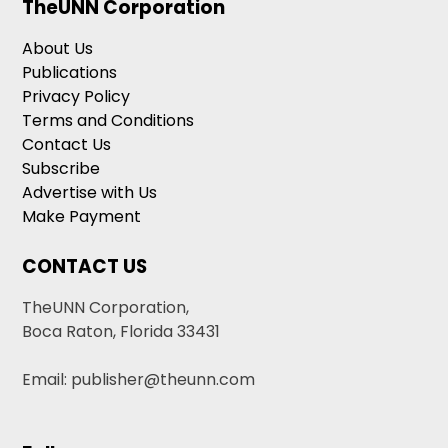
TheUNN Corporation
About Us
Publications
Privacy Policy
Terms and Conditions
Contact Us
Subscribe
Advertise with Us
Make Payment
CONTACT US
TheUNN Corporation,
Boca Raton, Florida 33431
Email: publisher@theunn.com