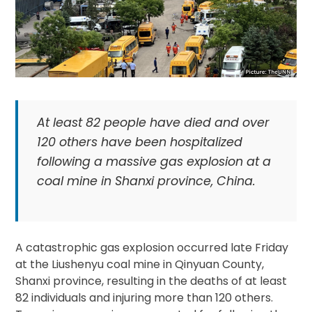
At least 82 people have died and over
120 others have been hospitalized
following a massive gas explosion at a
coal mine in Shanxi province, China.
A catastrophic gas explosion occurred late Friday
at the Liushenyu coal mine in Qinyuan County,
Shanxi province, resulting in the deaths of at least
82 individuals and injuring more than 120 others.