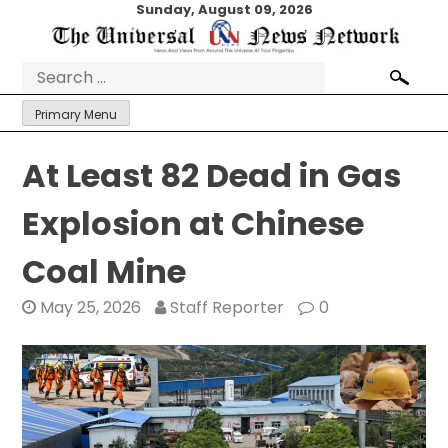
Skip
Sunday, August 09, 2026
to
content
Search
for:
Primary Menu
At Least 82 Dead in Gas
Explosion at Chinese
Coal Mine
May 25, 2026
Staff Reporter
0