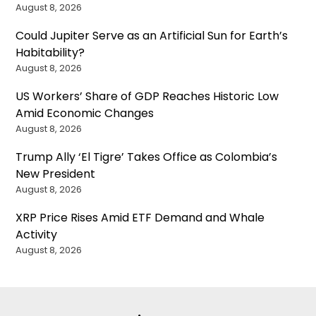
August 8, 2026
Could Jupiter Serve as an Artificial Sun for Earth’s
Habitability?
August 8, 2026
US Workers’ Share of GDP Reaches Historic Low
Amid Economic Changes
August 8, 2026
Trump Ally ‘El Tigre’ Takes Office as Colombia’s
New President
August 8, 2026
XRP Price Rises Amid ETF Demand and Whale
Activity
August 8, 2026