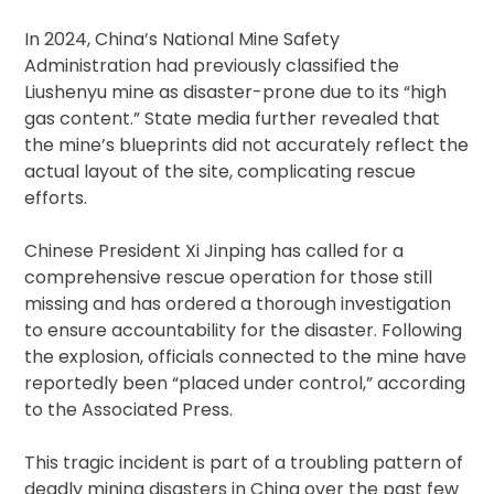
In 2024, China’s National Mine Safety
Administration had previously classified the
Liushenyu mine as disaster-prone due to its “high
gas content.” State media further revealed that
the mine’s blueprints did not accurately reflect the
actual layout of the site, complicating rescue
efforts.
Chinese President Xi Jinping has called for a
comprehensive rescue operation for those still
missing and has ordered a thorough investigation
to ensure accountability for the disaster. Following
the explosion, officials connected to the mine have
reportedly been “placed under control,” according
to the Associated Press.
This tragic incident is part of a troubling pattern of
deadly mining disasters in China over the past few