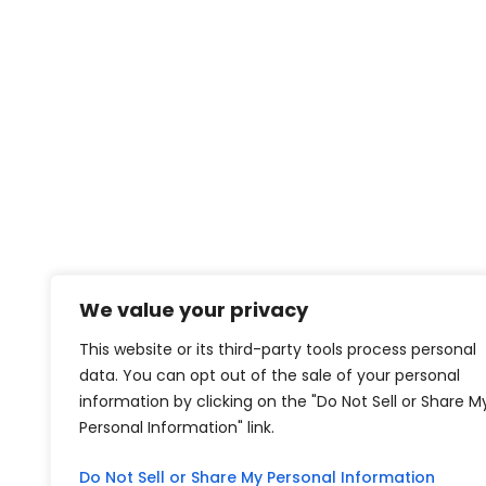
We value your privacy
This website or its third-party tools process personal
data. You can opt out of the sale of your personal
information by clicking on the "Do Not Sell or Share M
Personal Information" link.
Do Not Sell or Share My Personal Information