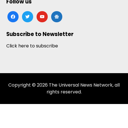
Follow us
facebook
twitter
youtube
google-
news
Subscribe to Newsletter
Click here to subscribe
Copyright © 2026 The Universal News Network, all
rights reserved.