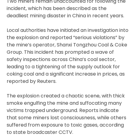
Two miners remain unaccounted for following the
incident, which has been described as the
deadliest mining disaster in China in recent years.
Local authorities have initiated an investigation into
the explosion and reported “serious violations” by
the mine’s operator, Shanxi Tongzhou Coal & Coke
Group. This incident has prompted a wave of
safety inspections across China’s coal sector,
leading to a tightening of the supply outlook for
coking coal and a significant increase in prices, as
reported by Reuters.
The explosion created a chaotic scene, with thick
smoke engulfing the mine and suffocating many
victims trapped underground. Reports indicate
that some miners lost consciousness, while others
suffered from exposure to toxic gases, according
to state broadcaster CCTV.