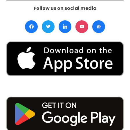
Follow us on social media