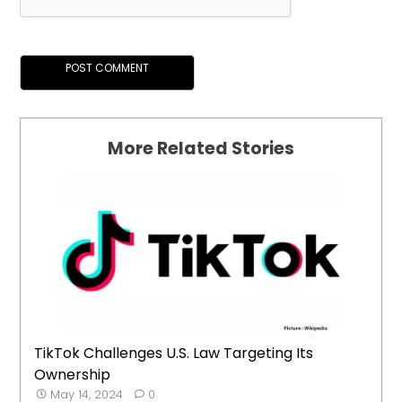
More Related Stories
TikTok Challenges U.S. Law Targeting Its
Ownership
May 14, 2024
0