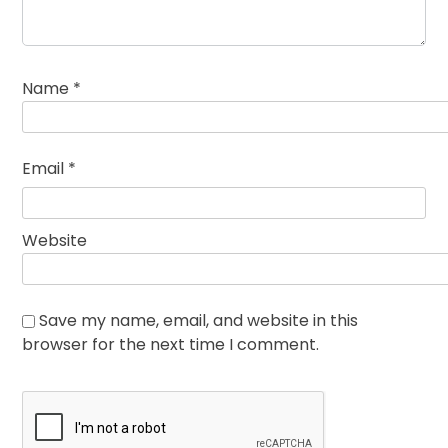
Name
*
Email
*
Website
Save my name, email, and website in this
browser for the next time I comment.