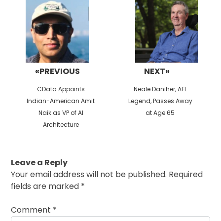
navigation
«PREVIOUS
NEXT»
Previous
Next
CData Appoints
Neale Daniher, AFL
post:
post:
Indian-American Amit
Legend, Passes Away
Naik as VP of AI
at Age 65
Architecture
Leave a Reply
Your email address will not be published.
Required
fields are marked
*
Comment
*