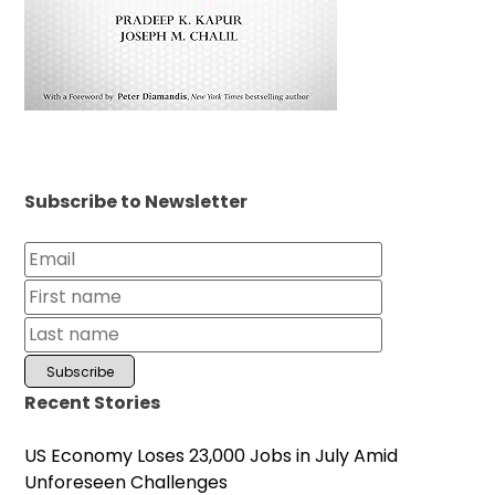
Subscribe to Newsletter
Recent Stories
US Economy Loses 23,000 Jobs in July Amid
Unforeseen Challenges