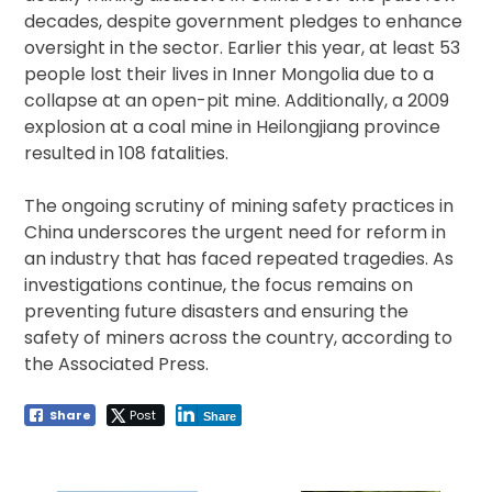
decades, despite government pledges to enhance
oversight in the sector. Earlier this year, at least 53
people lost their lives in Inner Mongolia due to a
collapse at an open-pit mine. Additionally, a 2009
explosion at a coal mine in Heilongjiang province
resulted in 108 fatalities.
The ongoing scrutiny of mining safety practices in
China underscores the urgent need for reform in
an industry that has faced repeated tragedies. As
investigations continue, the focus remains on
preventing future disasters and ensuring the
safety of miners across the country, according to
the Associated Press.
Share
Post
Share
Post