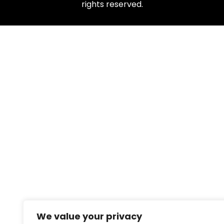
rights reserved.
We value your privacy