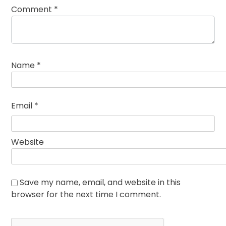
Comment
*
Name
*
Email
*
Website
Save my name, email, and website in this
browser for the next time I comment.