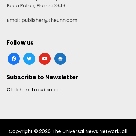
Boca Raton, Florida 33431
Email: publisher@theunn.com
Follow us
facebook
twitter
youtube
google-
news
Subscribe to Newsletter
Click here to subscribe
Copyright © 2026 The Universal News Network, all