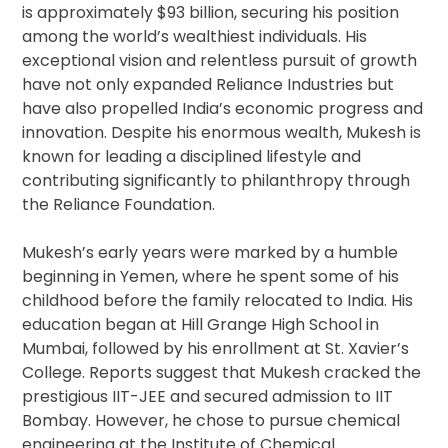
is approximately $93 billion, securing his position
among the world’s wealthiest individuals. His
exceptional vision and relentless pursuit of growth
have not only expanded Reliance Industries but
have also propelled India’s economic progress and
innovation. Despite his enormous wealth, Mukesh is
known for leading a disciplined lifestyle and
contributing significantly to philanthropy through
the Reliance Foundation.
Mukesh’s early years were marked by a humble
beginning in Yemen, where he spent some of his
childhood before the family relocated to India. His
education began at Hill Grange High School in
Mumbai, followed by his enrollment at St. Xavier’s
College. Reports suggest that Mukesh cracked the
prestigious IIT-JEE and secured admission to IIT
Bombay. However, he chose to pursue chemical
engineering at the Institute of Chemical