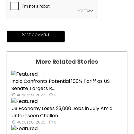
More Related Stories
India Confronts Potential 100% Tariff as US
Senate Targets R...
August 9, 2026
0
US Economy Loses 23,000 Jobs in July Amid
Unforeseen Challen...
August 8, 2026
0