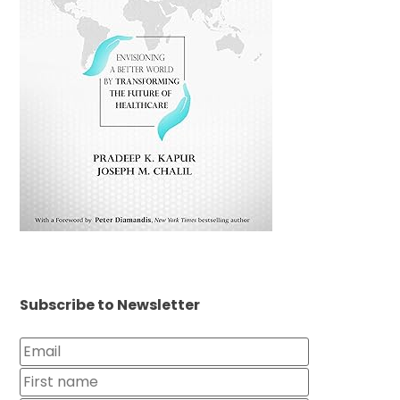
Subscribe to Newsletter