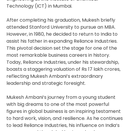
Technology (ICT) in Mumbai.
After completing his graduation, Mukesh briefly
attended Stanford University to pursue an MBA.
However, in 1980, he decided to return to India to
assist his father in expanding Reliance Industries.
This pivotal decision set the stage for one of the
most remarkable business careers in history.
Today, Reliance Industries, under his stewardship,
boasts a staggering valuation of Rs 17 lakh crores,
reflecting Mukesh Ambani’s extraordinary
leadership and strategic foresight.
Mukesh Ambani’s journey from a young student
with big dreams to one of the most powerful
figures in global business is an inspiring testament
to hard work, vision, and resilience. As he continues
to lead Reliance Industries, his influence on India’s