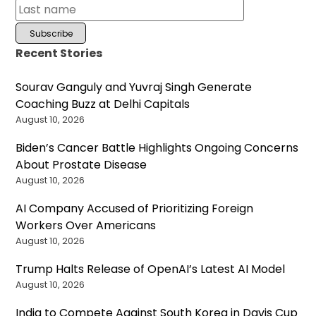
Recent Stories
Sourav Ganguly and Yuvraj Singh Generate
Coaching Buzz at Delhi Capitals
August 10, 2026
Biden’s Cancer Battle Highlights Ongoing Concerns
About Prostate Disease
August 10, 2026
AI Company Accused of Prioritizing Foreign
Workers Over Americans
August 10, 2026
Trump Halts Release of OpenAI’s Latest AI Model
August 10, 2026
India to Compete Against South Korea in Davis Cup