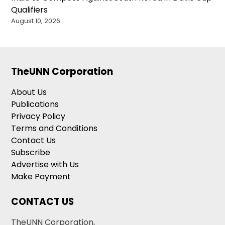
Qualifiers
August 10, 2026
TheUNN Corporation
About Us
Publications
Privacy Policy
Terms and Conditions
Contact Us
Subscribe
Advertise with Us
Make Payment
CONTACT US
TheUNN Corporation,