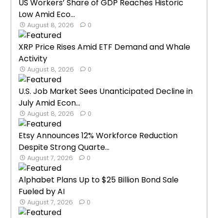
US Workers’ Share of GDP Reaches Historic
Low Amid Eco...
August 8, 2026
0
XRP Price Rises Amid ETF Demand and Whale
Activity
August 8, 2026
0
U.S. Job Market Sees Unanticipated Decline in
July Amid Econ...
August 8, 2026
0
Etsy Announces 12% Workforce Reduction
Despite Strong Quarte...
August 7, 2026
0
Alphabet Plans Up to $25 Billion Bond Sale
Fueled by AI
August 7, 2026
0