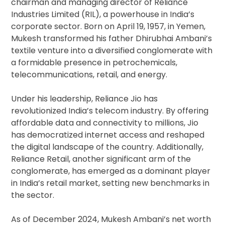
chairman and managing director of Reliance
Industries Limited (RIL), a powerhouse in India’s
corporate sector. Born on April 19, 1957, in Yemen,
Mukesh transformed his father Dhirubhai Ambani’s
textile venture into a diversified conglomerate with
a formidable presence in petrochemicals,
telecommunications, retail, and energy.
Under his leadership, Reliance Jio has
revolutionized India’s telecom industry. By offering
affordable data and connectivity to millions, Jio
has democratized internet access and reshaped
the digital landscape of the country. Additionally,
Reliance Retail, another significant arm of the
conglomerate, has emerged as a dominant player
in India’s retail market, setting new benchmarks in
the sector.
As of December 2024, Mukesh Ambani’s net worth