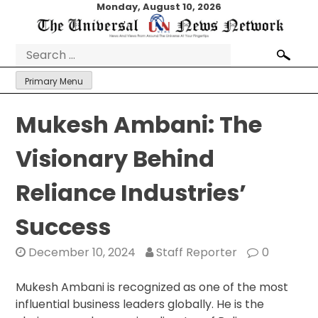
Skip
Monday, August 10, 2026
to
content
Search
for:
Primary Menu
Mukesh Ambani: The
Visionary Behind
Reliance Industries’
Success
December 10, 2024
Staff Reporter
0
Mukesh Ambani is recognized as one of the most
influential business leaders globally. He is the