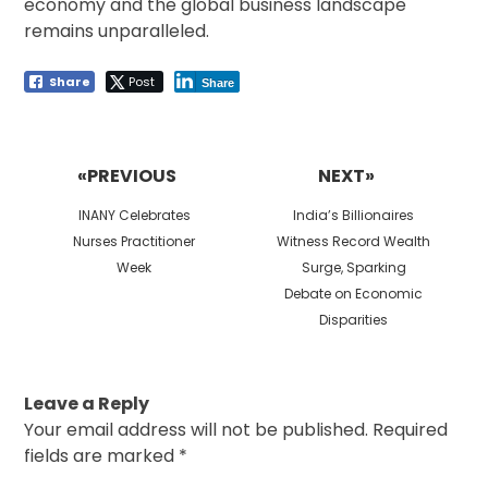
economy and the global business landscape
remains unparalleled.
Share
Post
Share
Post
navigation
«PREVIOUS
NEXT»
Previous
Next
INANY Celebrates
India’s Billionaires
post:
post:
Nurses Practitioner
Witness Record Wealth
Week
Surge, Sparking
Debate on Economic
Disparities
Leave a Reply
Your email address will not be published.
Required
fields are marked
*