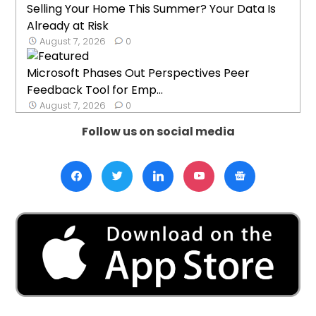
Selling Your Home This Summer? Your Data Is
Already at Risk
August 7, 2026
0
Microsoft Phases Out Perspectives Peer
Feedback Tool for Emp...
August 7, 2026
0
Follow us on social media