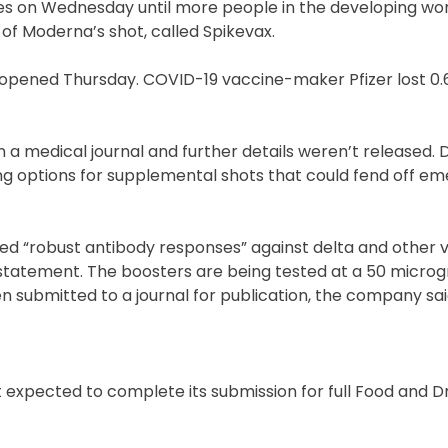
s on Wednesday until more people in the developing wor
of Moderna’s shot, called Spikevax.
s opened Thursday. COVID-19 vaccine-maker Pfizer lost 0.6
 a medical journal and further details weren’t released. 
ng options for supplemental shots that could fend off em
d “robust antibody responses” against delta and other v
 statement. The boosters are being tested at a 50 micro
en submitted to a journal for publication, the company sai
expected to complete its submission for full Food and D