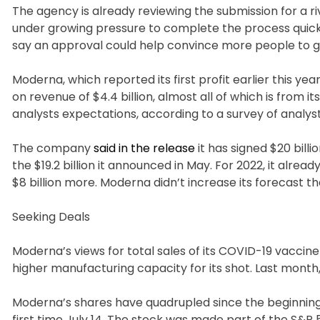
The agency is already reviewing the submission for a r
under growing pressure to complete the process quickl
say an approval could help convince more people to ge
Moderna, which reported its first profit earlier this ye
on revenue of $4.4 billion, almost all of which is from i
analysts expectations, according to a survey of analys
The company
said in the release
it has signed $20 bil
the $19.2 billion it announced in May. For 2022, it alrea
$8 billion more. Moderna didn’t increase its forecast tha
Seeking Deals
Moderna’s views for total sales of its COVID-19 vaccin
higher manufacturing capacity for its shot. Last month, P
Moderna’s shares have quadrupled since the beginning o
first time July 14. The stock was made part of the S&P 