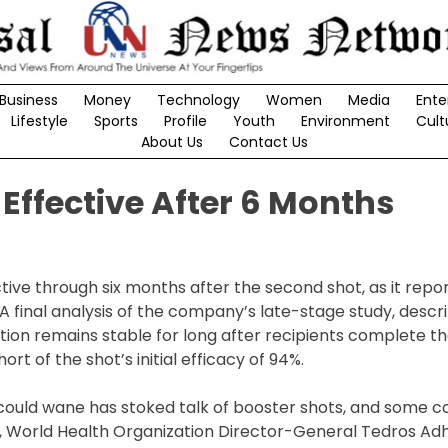
Business
Money
Technology
Women
Media
Ente
Lifestyle
Sports
Profile
Youth
Environment
Cult
About Us
Contact Us
Effective After 6 Months
ive through six months after the second shot, as it rep
 final analysis of the company’s late-stage study, descri
ion remains stable for long after recipients complete t
rt of the shot’s initial efficacy of 94%.
could wane has stoked talk of booster shots, and some c
, World Health Organization Director-General Tedros A