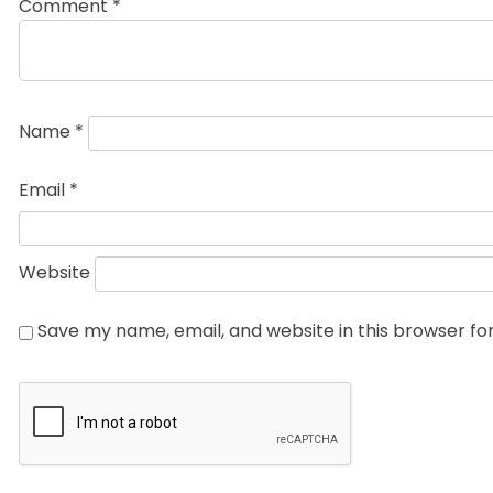
Comment
*
Name
*
Email
*
Website
Save my name, email, and website in this browser fo