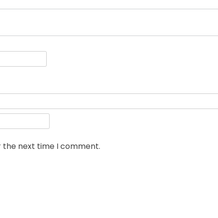
r the next time I comment.