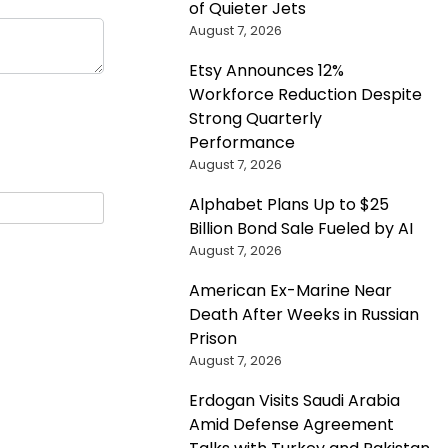
of Quieter Jets
August 7, 2026
Etsy Announces 12%
Workforce Reduction Despite
Strong Quarterly
Performance
August 7, 2026
Alphabet Plans Up to $25
Billion Bond Sale Fueled by AI
August 7, 2026
American Ex-Marine Near
Death After Weeks in Russian
Prison
August 7, 2026
Erdogan Visits Saudi Arabia
Amid Defense Agreement