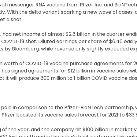
ival messenger RNA vaccine from Pfizer Inc. and BioNTech 
y. With the delta variant sparking a new wave of cases,
t a shot.
ar, had net income of almost $2.8 billion in the quarter end
ts COVID-19 shot. Diluted earnings per share of $6.46 easil
ts by Bloomberg, while revenue only slightly exceeded ex
lion worth of COVID-19 vaccine purchase agreements for 2
dy has signed agreements for $12 billion in vaccine sales wi
t it will produce 800 million to 1 billion COVID vaccine dos
e pale in comparison to the Pfizer-BioNTech partnership, 
fizer boosted its vaccine sales forecast for 2021 to $33.5 
f the year, and the company hit $100 billion in market v
500 last month and is the index’s best performer this cal