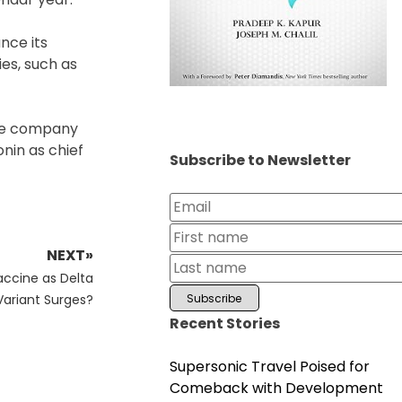
nce its
ies, such as
 the company
nin as chief
Subscribe to Newsletter
NEXT»
accine as Delta
Variant Surges?
Recent Stories
Supersonic Travel Poised for
Comeback with Development