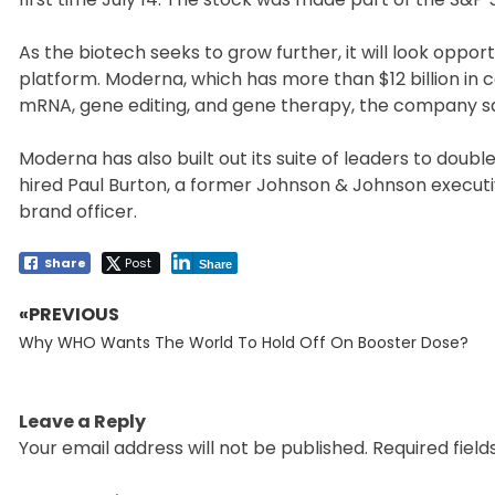
As the biotech seeks to grow further, it will look oppor
platform. Moderna, which has more than $12 billion in c
mRNA, gene editing, and gene therapy, the company sa
Moderna has also built out its suite of leaders to doub
hired Paul Burton, a former Johnson & Johnson executive
brand officer.
Share
Post
Share
«PREVIOUS
Post
Previous
navigation
Why WHO Wants The World To Hold Off On Booster Dose?
post:
Leave a Reply
Your email address will not be published.
Required fiel