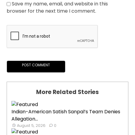
Save my name, email, and website in this
browser for the next time I comment.
More Related Stories
Indian-American Satish Sanpal’s Team Denies
Allegation...
August 5, 2026
0