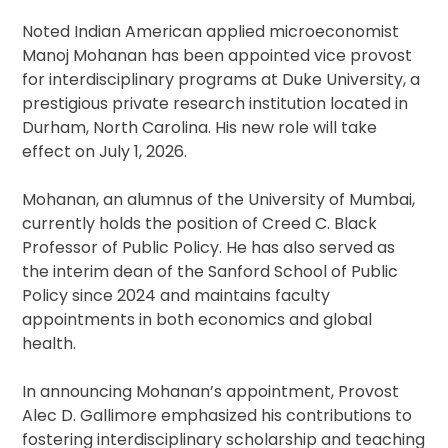
Noted Indian American applied microeconomist
Manoj Mohanan has been appointed vice provost
for interdisciplinary programs at Duke University, a
prestigious private research institution located in
Durham, North Carolina. His new role will take
effect on July 1, 2026.
Mohanan, an alumnus of the University of Mumbai,
currently holds the position of Creed C. Black
Professor of Public Policy. He has also served as
the interim dean of the Sanford School of Public
Policy since 2024 and maintains faculty
appointments in both economics and global
health.
In announcing Mohanan’s appointment, Provost
Alec D. Gallimore emphasized his contributions to
fostering interdisciplinary scholarship and teaching