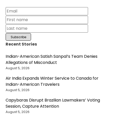
Recent Stories
Indian-American Satish Sanpal’s Team Denies
Allegations of Misconduct
August 5, 2026
Air India Expands Winter Service to Canada for
Indian-American Travelers
August 5, 2026
Capybaras Disrupt Brazilian Lawmakers’ Voting
Session, Capture Attention
August 5, 2026