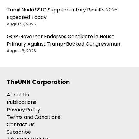
Tamil Nadu SSLC Supplementary Results 2026
Expected Today
August 5, 2026
GOP Governor Endorses Candidate in House
Primary Against Trump-Backed Congressman
August 5, 2026
TheUNN Corporation
About Us
Publications
Privacy Policy
Terms and Conditions
Contact Us
Subscribe