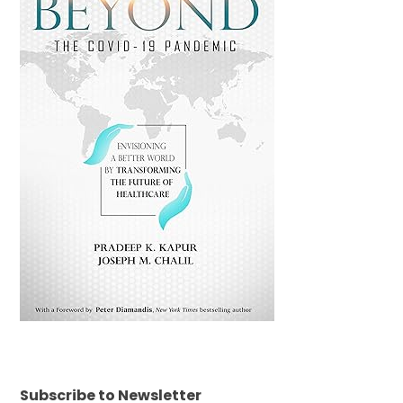
Subscribe to Newsletter