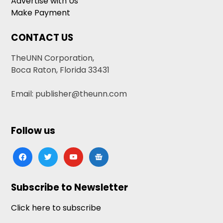
Advertise with Us
Make Payment
CONTACT US
TheUNN Corporation,
Boca Raton, Florida 33431
Email: publisher@theunn.com
Follow us
facebook
twitter
youtube
google-
news
Subscribe to Newsletter
Click here to subscribe