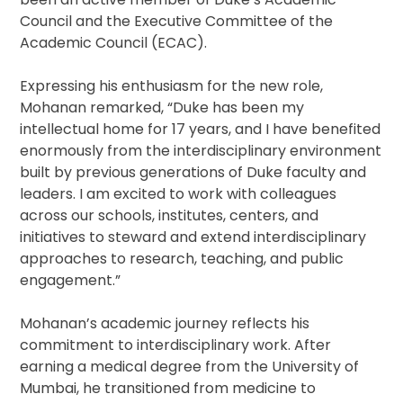
Council and the Executive Committee of the
Academic Council (ECAC).
Expressing his enthusiasm for the new role,
Mohanan remarked, “Duke has been my
intellectual home for 17 years, and I have benefited
enormously from the interdisciplinary environment
built by previous generations of Duke faculty and
leaders. I am excited to work with colleagues
across our schools, institutes, centers, and
initiatives to steward and extend interdisciplinary
approaches to research, teaching, and public
engagement.”
Mohanan’s academic journey reflects his
commitment to interdisciplinary work. After
earning a medical degree from the University of
Mumbai, he transitioned from medicine to