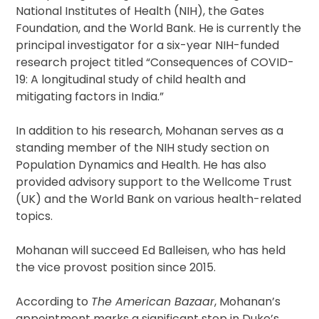
National Institutes of Health (NIH), the Gates
Foundation, and the World Bank. He is currently the
principal investigator for a six-year NIH-funded
research project titled “Consequences of COVID-
19: A longitudinal study of child health and
mitigating factors in India.”
In addition to his research, Mohanan serves as a
standing member of the NIH study section on
Population Dynamics and Health. He has also
provided advisory support to the Wellcome Trust
(UK) and the World Bank on various health-related
topics.
Mohanan will succeed Ed Balleisen, who has held
the vice provost position since 2015.
According to
The American Bazaar
, Mohanan’s
appointment marks a significant step in Duke’s