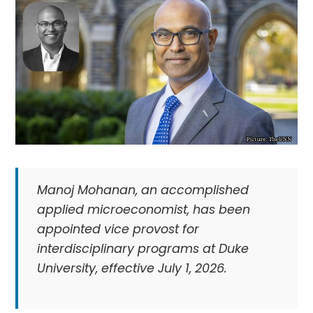
Manoj Mohanan, an accomplished
applied microeconomist, has been
appointed vice provost for
interdisciplinary programs at Duke
University, effective July 1, 2026.