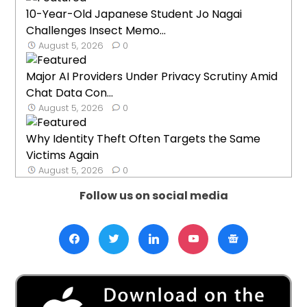
10-Year-Old Japanese Student Jo Nagai
Challenges Insect Memo...
August 5, 2026
0
Major AI Providers Under Privacy Scrutiny Amid
Chat Data Con...
August 5, 2026
0
Why Identity Theft Often Targets the Same
Victims Again
August 5, 2026
0
Follow us on social media