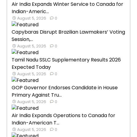
Air India Expands Winter Service to Canada for
Indian-Americ...
August 5, 2026
0
Capybaras Disrupt Brazilian Lawmakers’ Voting
Session,...
August 5, 2026
0
Tamil Nadu SSLC Supplementary Results 2026
Expected Today
August 5, 2026
0
GOP Governor Endorses Candidate in House
Primary Against Tru...
August 5, 2026
0
Air India Expands Operations to Canada for
Indian-American T...
August 5, 2026
0