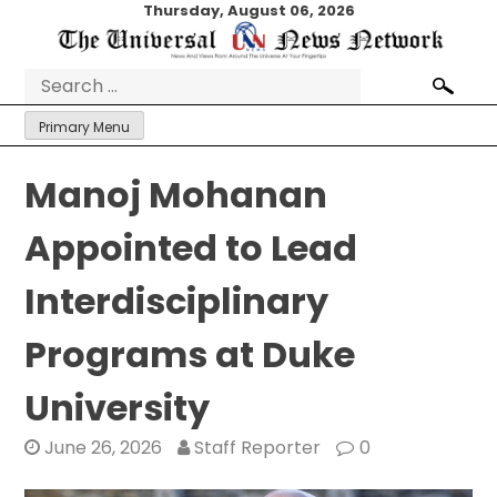
Skip
Thursday, August 06, 2026
to
content
Search
for:
Primary Menu
Manoj Mohanan
Appointed to Lead
Interdisciplinary
Programs at Duke
University
June 26, 2026
Staff Reporter
0