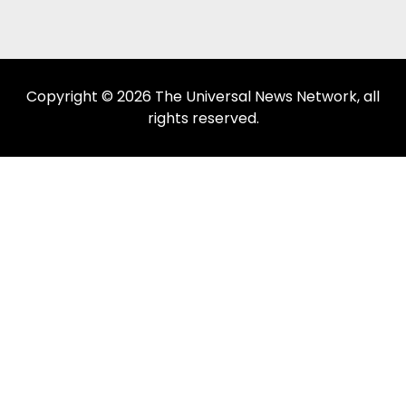
Copyright © 2026 The Universal News Network, all
rights reserved.