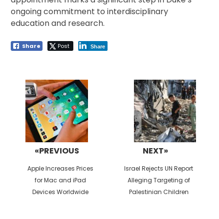
ongoing commitment to interdisciplinary
education and research.
Share
Post
Share
Post
navigation
«PREVIOUS
NEXT»
Previous
Next
Apple Increases Prices
Israel Rejects UN Report
post:
post:
for Mac and iPad
Alleging Targeting of
Devices Worldwide
Palestinian Children