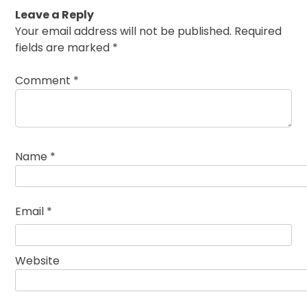
Leave a Reply
Your email address will not be published.
Required
fields are marked
*
Comment
*
Name
*
Email
*
Website