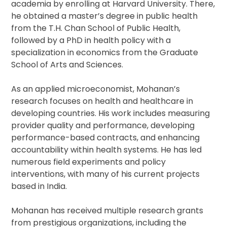
academia by enrolling at Harvard University. There,
he obtained a master’s degree in public health
from the T.H. Chan School of Public Health,
followed by a PhD in health policy with a
specialization in economics from the Graduate
School of Arts and Sciences.
As an applied microeconomist, Mohanan’s
research focuses on health and healthcare in
developing countries. His work includes measuring
provider quality and performance, developing
performance-based contracts, and enhancing
accountability within health systems. He has led
numerous field experiments and policy
interventions, with many of his current projects
based in India.
Mohanan has received multiple research grants
from prestigious organizations, including the