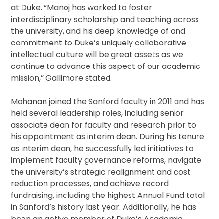
at Duke. “Manoj has worked to foster
interdisciplinary scholarship and teaching across
the university, and his deep knowledge of and
commitment to Duke’s uniquely collaborative
intellectual culture will be great assets as we
continue to advance this aspect of our academic
mission,” Gallimore stated.
Mohanan joined the Sanford faculty in 2011 and has
held several leadership roles, including senior
associate dean for faculty and research prior to
his appointment as interim dean. During his tenure
as interim dean, he successfully led initiatives to
implement faculty governance reforms, navigate
the university’s strategic realignment and cost
reduction processes, and achieve record
fundraising, including the highest Annual Fund total
in Sanford’s history last year. Additionally, he has
been an active member of Duke’s Academic