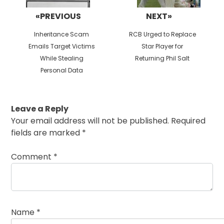
«PREVIOUS
NEXT»
Previous
Next
Inheritance Scam
RCB Urged to Replace
post:
post:
Emails Target Victims
Star Player for
While Stealing
Returning Phil Salt
Personal Data
Leave a Reply
Your email address will not be published.
Required
fields are marked
*
Comment
*
Name
*