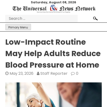
Skip
Saturday, August 08, 2026
to
content
Search
for:
Primary Menu
Low-Impact Routine
May Help Adults Reduce
Blood Pressure at Home
May 23, 2026
Staff Reporter
0