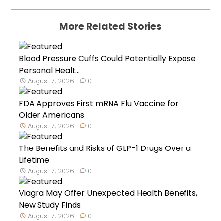
More Related Stories
Blood Pressure Cuffs Could Potentially Expose
Personal Healt...
August 7, 2026
0
FDA Approves First mRNA Flu Vaccine for
Older Americans
August 7, 2026
0
The Benefits and Risks of GLP-1 Drugs Over a
Lifetime
August 7, 2026
0
Viagra May Offer Unexpected Health Benefits,
New Study Finds
August 7, 2026
0