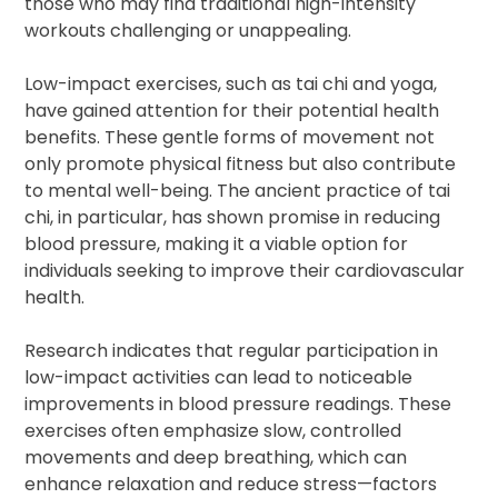
those who may find traditional high-intensity
workouts challenging or unappealing.
Low-impact exercises, such as tai chi and yoga,
have gained attention for their potential health
benefits. These gentle forms of movement not
only promote physical fitness but also contribute
to mental well-being. The ancient practice of tai
chi, in particular, has shown promise in reducing
blood pressure, making it a viable option for
individuals seeking to improve their cardiovascular
health.
Research indicates that regular participation in
low-impact activities can lead to noticeable
improvements in blood pressure readings. These
exercises often emphasize slow, controlled
movements and deep breathing, which can
enhance relaxation and reduce stress—factors