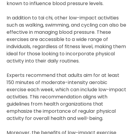
known to influence blood pressure levels.
In addition to tai chi, other low-impact activities
such as walking, swimming, and cycling can also be
effective in managing blood pressure. These
exercises are accessible to a wide range of
individuals, regardless of fitness level, making them
ideal for those looking to incorporate physical
activity into their daily routines.
Experts recommend that adults aim for at least
150 minutes of moderate-intensity aerobic
exercise each week, which can include low-impact
activities. This recommendation aligns with
guidelines from health organizations that
emphasize the importance of regular physical
activity for overall health and well-being.
Moreover, the benefits of low-impact exercise