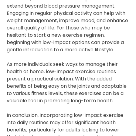
extend beyond blood pressure management.
Engaging in regular physical activity can help with
weight management, improve mood, and enhance
overall quality of life. For those who may be
hesitant to start a new exercise regimen,
beginning with low-impact options can provide a
gentle introduction to a more active lifestyle.
As more individuals seek ways to manage their
health at home, low-impact exercise routines
present a practical solution. With the added
benefits of being easy on the joints and adaptable
to various fitness levels, these exercises can be a
valuable tool in promoting long-term health.
In conclusion, incorporating low-impact exercise
into daily routines may offer significant health
benefits, particularly for adults looking to lower