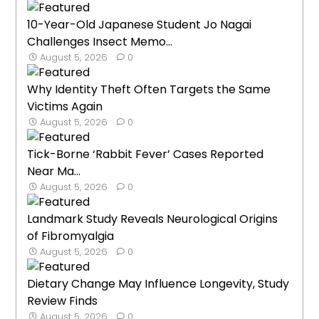
10-Year-Old Japanese Student Jo Nagai
Challenges Insect Memo...
August 5, 2026
0
Why Identity Theft Often Targets the Same
Victims Again
August 5, 2026
0
Tick-Borne ‘Rabbit Fever’ Cases Reported
Near Ma...
August 5, 2026
0
Landmark Study Reveals Neurological Origins
of Fibromyalgia
August 5, 2026
0
Dietary Change May Influence Longevity, Study
Review Finds
August 5, 2026
0