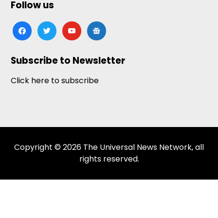
Follow us
facebook
twitter
youtube
google-
news
Subscribe to Newsletter
Click here to subscribe
Copyright © 2026 The Universal News Network, all
rights reserved.