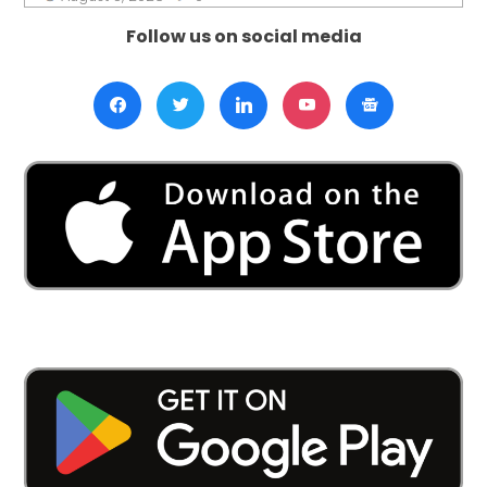
Follow us on social media