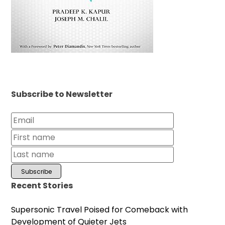
Subscribe to Newsletter
Recent Stories
Supersonic Travel Poised for Comeback with
Development of Quieter Jets