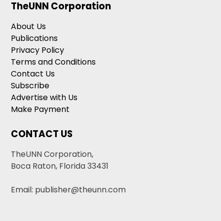
TheUNN Corporation
About Us
Publications
Privacy Policy
Terms and Conditions
Contact Us
Subscribe
Advertise with Us
Make Payment
CONTACT US
TheUNN Corporation,
Boca Raton, Florida 33431
Email: publisher@theunn.com