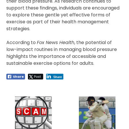
their blood pressure. As research continues to
support these findings, individuals are encouraged
to explore these gentle yet effective forms of
exercise as part of their health management
strategies.
According to
Fox News Health
, the potential of
low-impact routines in managing blood pressure
highlights the importance of accessible and
sustainable exercise options for adults.
Share
Post
Share
Post
navigation