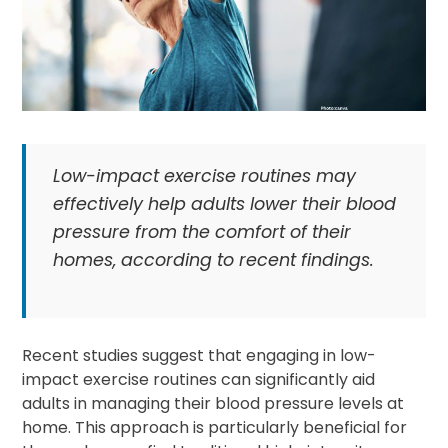
Low-impact exercise routines may
effectively help adults lower their blood
pressure from the comfort of their
homes, according to recent findings.
Recent studies suggest that engaging in low-
impact exercise routines can significantly aid
adults in managing their blood pressure levels at
home. This approach is particularly beneficial for