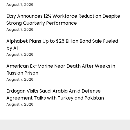
August 7, 2026
Etsy Announces 12% Workforce Reduction Despite
Strong Quarterly Performance
August 7, 2026
Alphabet Plans Up to $25 Billion Bond Sale Fueled
by AI
August 7, 2026
American Ex-Marine Near Death After Weeks in
Russian Prison
August 7, 2026
Erdogan Visits Saudi Arabia Amid Defense
Agreement Talks with Turkey and Pakistan
August 7, 2026