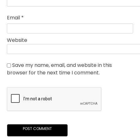
Email
*
Website
Save my name, email, and website in this
browser for the next time I comment.