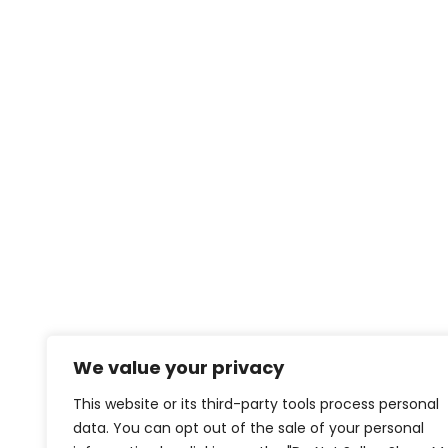
We value your privacy
This website or its third-party tools process personal
data. You can opt out of the sale of your personal