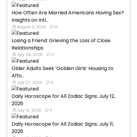
How Often Are Married Americans Having Sex?
Insights on Inti...
August 2, 2026
0
Losing a Friend: Grieving the Loss of Close
Relationships
July 29, 2026
0
Older Adults Seek ‘Golden Girls’ Housing to
Affo...
July 27, 2026
0
Daily Horoscope for All Zodiac Signs: July 12,
2026
July 14, 2026
0
Daily Horoscope for All Zodiac Signs: July 11,
2026