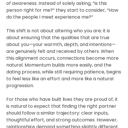
of awareness. Instead of solely asking, “Is this
person right for me?” they start to consider, “How
do the people I meet experience me?”
This shift is not about altering who you are; it is
about ensuring that the qualities that are true
about you—your warmth, depth, and intentions—
are genuinely felt and received by others. When
this alignment occurs, connections become more
natural. Momentum builds more easily, and the
dating process, while still requiring patience, begins
to feel less like an effort and more like a natural
progression.
For those who have built lives they are proud of, it
is natural to expect that finding the right partner
should follow a similar trajectory: clear inputs,
thoughtful effort, and strong outcomes. However,
relationships demand something slightly different.