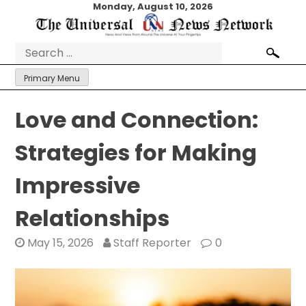
Skip
Monday, August 10, 2026
to
content
Search
for:
Primary Menu
Love and Connection:
Strategies for Making
Impressive
Relationships
May 15, 2026
Staff Reporter
0