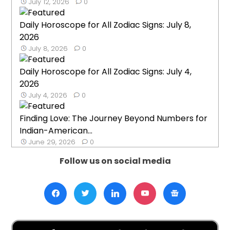
July 12, 2026
0
Daily Horoscope for All Zodiac Signs: July 8,
2026
July 8, 2026
0
Daily Horoscope for All Zodiac Signs: July 4,
2026
July 4, 2026
0
Finding Love: The Journey Beyond Numbers for
Indian-American...
June 29, 2026
0
Follow us on social media