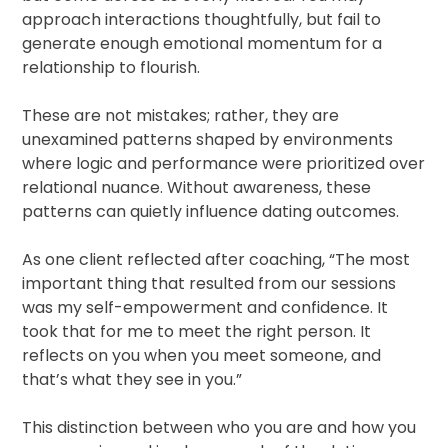
approach interactions thoughtfully, but fail to
generate enough emotional momentum for a
relationship to flourish.
These are not mistakes; rather, they are
unexamined patterns shaped by environments
where logic and performance were prioritized over
relational nuance. Without awareness, these
patterns can quietly influence dating outcomes.
As one client reflected after coaching, “The most
important thing that resulted from our sessions
was my self-empowerment and confidence. It
took that for me to meet the right person. It
reflects on you when you meet someone, and
that’s what they see in you.”
This distinction between who you are and how you