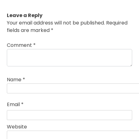
Leave a Reply
Your email address will not be published.
Required
fields are marked
*
Comment
*
Name
*
Email
*
Website