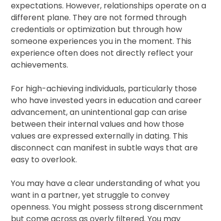
expectations. However, relationships operate on a
different plane. They are not formed through
credentials or optimization but through how
someone experiences you in the moment. This
experience often does not directly reflect your
achievements.
For high-achieving individuals, particularly those
who have invested years in education and career
advancement, an unintentional gap can arise
between their internal values and how those
values are expressed externally in dating. This
disconnect can manifest in subtle ways that are
easy to overlook.
You may have a clear understanding of what you
want in a partner, yet struggle to convey
openness. You might possess strong discernment
but come across as overly filtered. You may