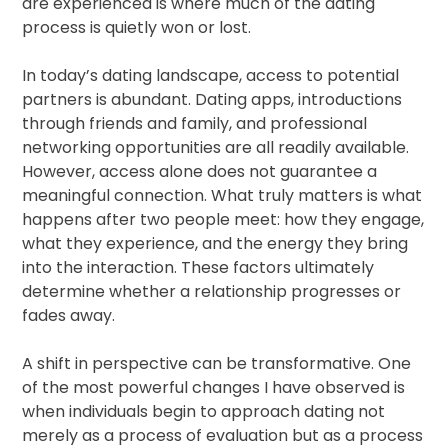
are experienced is where much of the dating
process is quietly won or lost.
In today’s dating landscape, access to potential
partners is abundant. Dating apps, introductions
through friends and family, and professional
networking opportunities are all readily available.
However, access alone does not guarantee a
meaningful connection. What truly matters is what
happens after two people meet: how they engage,
what they experience, and the energy they bring
into the interaction. These factors ultimately
determine whether a relationship progresses or
fades away.
A shift in perspective can be transformative. One
of the most powerful changes I have observed is
when individuals begin to approach dating not
merely as a process of evaluation but as a process