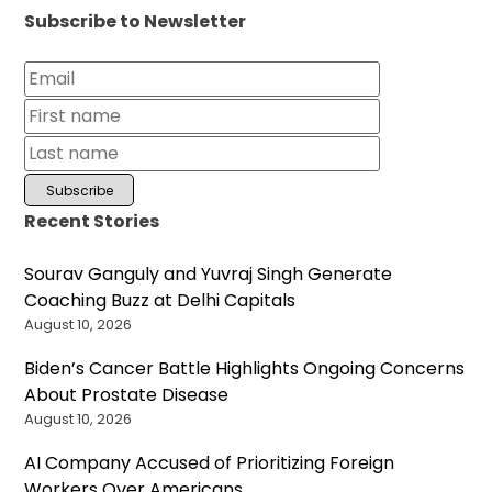
Subscribe to Newsletter
Recent Stories
Sourav Ganguly and Yuvraj Singh Generate
Coaching Buzz at Delhi Capitals
August 10, 2026
Biden’s Cancer Battle Highlights Ongoing Concerns
About Prostate Disease
August 10, 2026
AI Company Accused of Prioritizing Foreign
Workers Over Americans