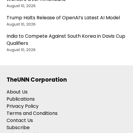
August 10, 2026
Trump Halts Release of OpenAI’s Latest AI Model
August 10, 2026
India to Compete Against South Korea in Davis Cup
Qualifiers
August 10, 2026
TheUNN Corporation
About Us
Publications
Privacy Policy
Terms and Conditions
Contact Us
Subscribe