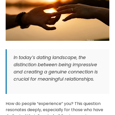
In today’s dating landscape, the
distinction between being impressive
and creating a genuine connection is
crucial for meaningful relationships.
How do people “experience” you? This question
resonates deeply, especially for those who have