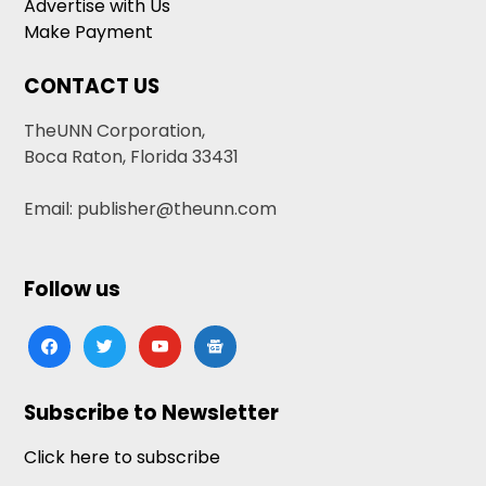
Advertise with Us
Make Payment
CONTACT US
TheUNN Corporation,
Boca Raton, Florida 33431
Email: publisher@theunn.com
Follow us
facebook
twitter
youtube
google-
news
Subscribe to Newsletter
Click here to subscribe