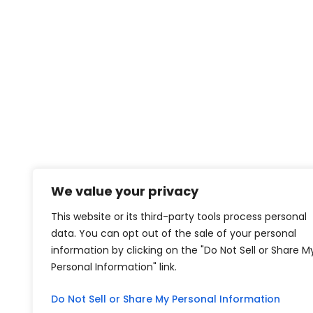
We value your privacy
This website or its third-party tools process personal
data. You can opt out of the sale of your personal
information by clicking on the "Do Not Sell or Share M
Personal Information" link.
Do Not Sell or Share My Personal Information