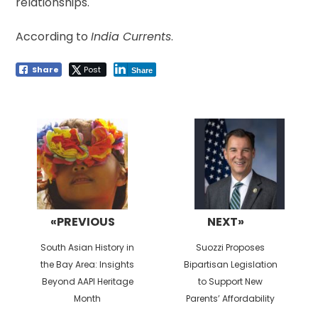
relationships.
According to
India Currents
.
Share
Post
Share
Post
navigation
«PREVIOUS
NEXT»
Previous
Next
South Asian History in
Suozzi Proposes
post:
post:
the Bay Area: Insights
Bipartisan Legislation
Beyond AAPI Heritage
to Support New
Month
Parents’ Affordability