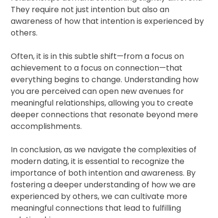
They require not just intention but also an
awareness of how that intention is experienced by
others.
Often, it is in this subtle shift—from a focus on
achievement to a focus on connection—that
everything begins to change. Understanding how
you are perceived can open new avenues for
meaningful relationships, allowing you to create
deeper connections that resonate beyond mere
accomplishments.
In conclusion, as we navigate the complexities of
modern dating, it is essential to recognize the
importance of both intention and awareness. By
fostering a deeper understanding of how we are
experienced by others, we can cultivate more
meaningful connections that lead to fulfilling