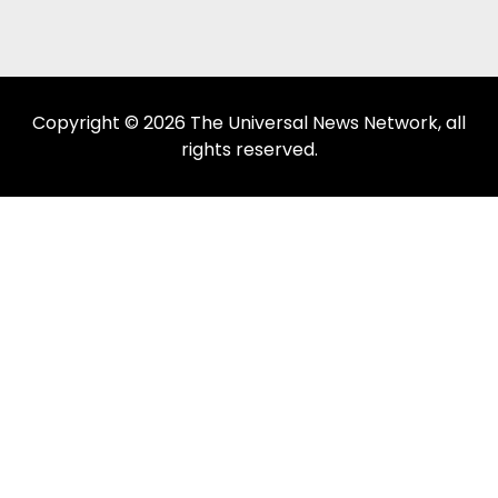
Copyright © 2026 The Universal News Network, all
rights reserved.