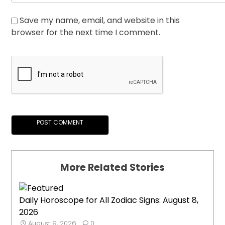
Save my name, email, and website in this
browser for the next time I comment.
More Related Stories
Daily Horoscope for All Zodiac Signs: August 8,
2026
August 9, 2026
0