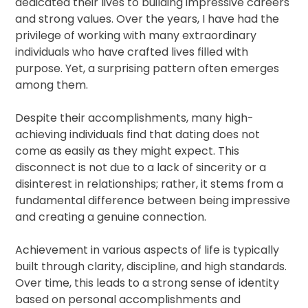
dedicated their lives to building impressive careers
and strong values. Over the years, I have had the
privilege of working with many extraordinary
individuals who have crafted lives filled with
purpose. Yet, a surprising pattern often emerges
among them.
Despite their accomplishments, many high-
achieving individuals find that dating does not
come as easily as they might expect. This
disconnect is not due to a lack of sincerity or a
disinterest in relationships; rather, it stems from a
fundamental difference between being impressive
and creating a genuine connection.
Achievement in various aspects of life is typically
built through clarity, discipline, and high standards.
Over time, this leads to a strong sense of identity
based on personal accomplishments and