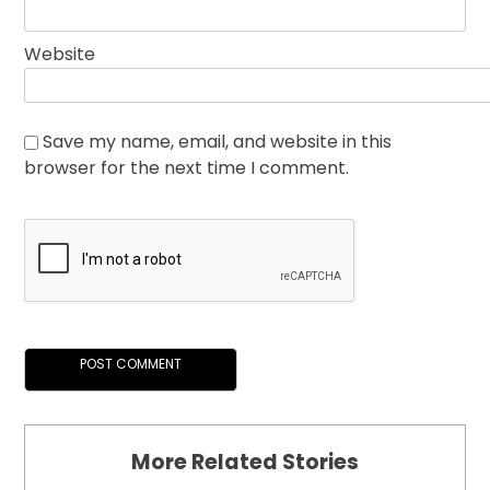
Website
Save my name, email, and website in this
browser for the next time I comment.
More Related Stories