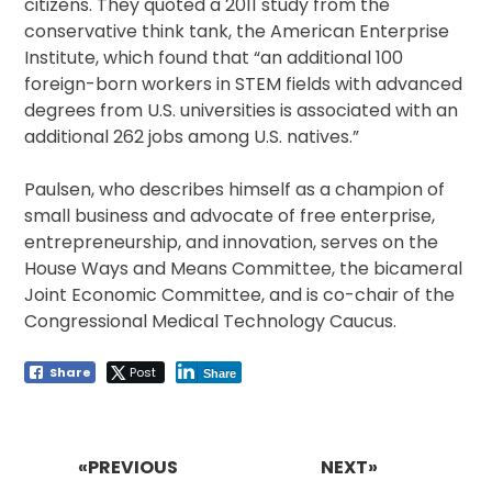
citizens. They quoted a 2011 study from the
conservative think tank, the American Enterprise
Institute, which found that “an additional 100
foreign-born workers in STEM fields with advanced
degrees from U.S. universities is associated with an
additional 262 jobs among U.S. natives.”
Paulsen, who describes himself as a champion of
small business and advocate of free enterprise,
entrepreneurship, and innovation, serves on the
House Ways and Means Committee, the bicameral
Joint Economic Committee, and is co-chair of the
Congressional Medical Technology Caucus.
Share
Post
Share
Post
navigation
«PREVIOUS
NEXT»