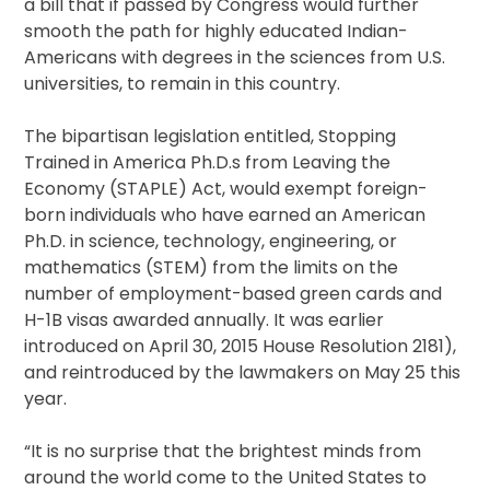
a bill that if passed by Congress would further
smooth the path for highly educated Indian-
Americans with degrees in the sciences from U.S.
universities, to remain in this country.
The bipartisan legislation entitled, Stopping
Trained in America Ph.D.s from Leaving the
Economy (STAPLE) Act, would exempt foreign-
born individuals who have earned an American
Ph.D. in science, technology, engineering, or
mathematics (STEM) from the limits on the
number of employment-based green cards and
H-1B visas awarded annually. It was earlier
introduced on April 30, 2015 House Resolution 2181),
and reintroduced by the lawmakers on May 25 this
year.
“It is no surprise that the brightest minds from
around the world come to the United States to