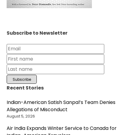
Subscribe to Newsletter
Recent Stories
Indian-American Satish Sanpal’s Team Denies
Allegations of Misconduct
August 5, 2026
Air India Expands Winter Service to Canada for