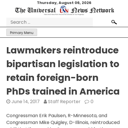
Skip
Thursday, August 06, 2026
to
content
Search
for:
Primary Menu
Lawmakers reintroduce
bipartisan legislation to
retain foreign-born
PhDs trained in America
June 14, 2017
Staff Reporter
0
Congressman Erik Paulsen, R-Minnesota, and
Congressman Mike Quigley, D-Illinois, reintroduced