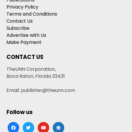
Privacy Policy
Terms and Conditions
Contact Us
Subscribe
Advertise with Us
Make Payment
CONTACT US
TheUNN Corporation,
Boca Raton, Florida 33431
Email: publisher@theunn.com
Follow us
facebook
twitter
youtube
google-