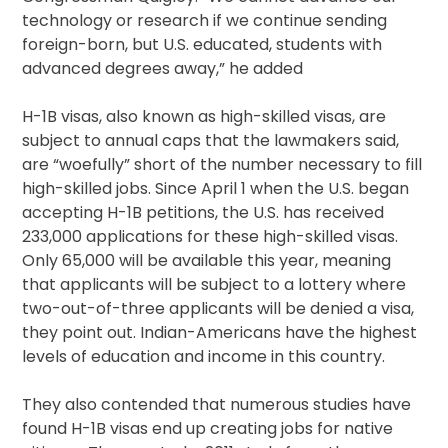
technology or research if we continue sending
foreign-born, but U.S. educated, students with
advanced degrees away,” he added
H-1B visas, also known as high-skilled visas, are
subject to annual caps that the lawmakers said,
are “woefully” short of the number necessary to fill
high-skilled jobs. Since April 1 when the U.S. began
accepting H-1B petitions, the U.S. has received
233,000 applications for these high-skilled visas.
Only 65,000 will be available this year, meaning
that applicants will be subject to a lottery where
two-out-of-three applicants will be denied a visa,
they point out. Indian-Americans have the highest
levels of education and income in this country.
They also contended that numerous studies have
found H-1B visas end up creating jobs for native