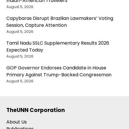
Indian-American Travelers
August 5, 2026
Capybaras Disrupt Brazilian Lawmakers’ Voting
Session, Capture Attention
August 5, 2026
Tamil Nadu SSLC Supplementary Results 2026
Expected Today
August 5, 2026
GOP Governor Endorses Candidate in House
Primary Against Trump-Backed Congressman
August 5, 2026
TheUNN Corporation
About Us
Publications