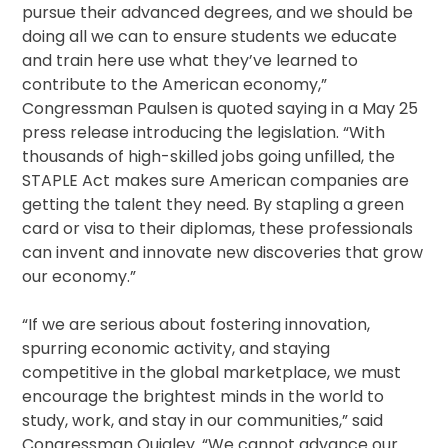
pursue their advanced degrees, and we should be
doing all we can to ensure students we educate
and train here use what they’ve learned to
contribute to the American economy,”
Congressman Paulsen is quoted saying in a May 25
press release introducing the legislation. “With
thousands of high-skilled jobs going unfilled, the
STAPLE Act makes sure American companies are
getting the talent they need. By stapling a green
card or visa to their diplomas, these professionals
can invent and innovate new discoveries that grow
our economy.”
“If we are serious about fostering innovation,
spurring economic activity, and staying
competitive in the global marketplace, we must
encourage the brightest minds in the world to
study, work, and stay in our communities,” said
Congressman Quigley. “We cannot advance our