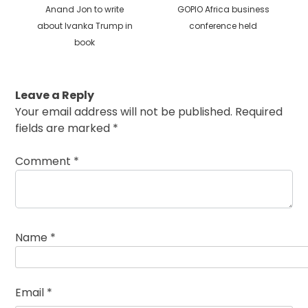
Previous
Next
Anand Jon to write
GOPIO Africa business
post:
post:
about Ivanka Trump in
conference held
book
Leave a Reply
Your email address will not be published.
Required
fields are marked
*
Comment
*
Name
*
Email
*