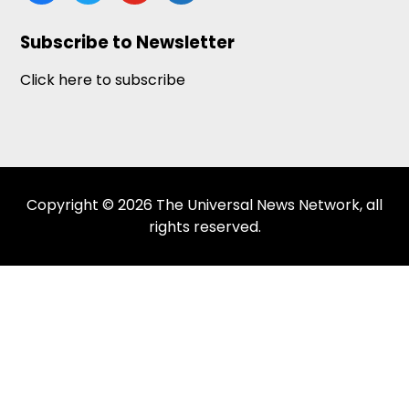
news
Subscribe to Newsletter
Click here to subscribe
Copyright © 2026 The Universal News Network, all
rights reserved.