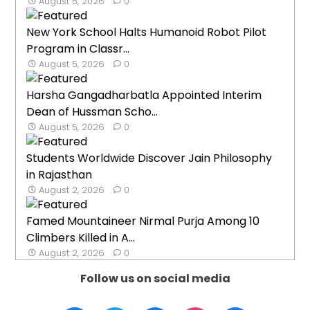
August 5, 2026
0
New York School Halts Humanoid Robot Pilot
Program in Classr...
August 5, 2026
0
Harsha Gangadharbatla Appointed Interim
Dean of Hussman Scho...
August 5, 2026
0
Students Worldwide Discover Jain Philosophy
in Rajasthan
August 2, 2026
0
Famed Mountaineer Nirmal Purja Among 10
Climbers Killed in A...
August 2, 2026
0
Follow us on social media