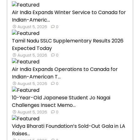
Air India Expands Winter Service to Canada for
Indian-Americ...
August 5, 2026
0
Tamil Nadu SSLC Supplementary Results 2026
Expected Today
August 5, 2026
0
Air India Expands Operations to Canada for
Indian-American T...
August 5, 2026
0
10-Year-Old Japanese Student Jo Nagai
Challenges Insect Memo...
August 5, 2026
0
Vidya Bharati Foundation’s Sold-Out Gala in LA
Raises...