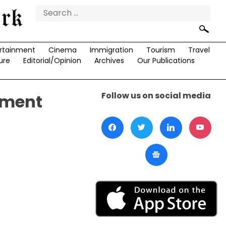
Search
for:
rtainment
Cinema
Immigration
Tourism
Travel
ure
Editorial/Opinion
Archives
Our Publications
Follow us on social media
shment