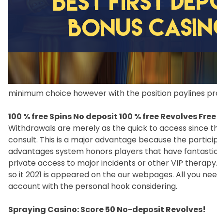
minimum choice however with the position paylines pr
100 % free Spins No deposit 100 % free Revolves Fre
Withdrawals are merely as the quick to access since 
consult. This is a major advantage because the participants
advantages system honors players that have fantastic 
private access to major incidents or other VIP therapy
so it 2021 is appeared on the our webpages. All you nee
account with the personal hook considering.
Spraying Casino: Score 50 No-deposit Revolves!