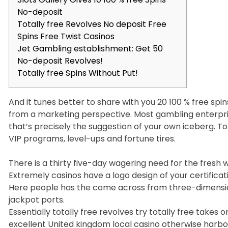
No-deposit
Totally free Revolves No deposit Free
Spins Free Twist Casinos
Jet Gambling establishment: Get 50
No-deposit Revolves!
Totally free Spins Without Put!
And it tunes better to share with you 20 100 % free spi
from a marketing perspective. Most gambling enterpris
that’s precisely the suggestion of your own iceberg.
To
VIP programs, level-ups and fortune tires.
There is a thirty five-day wagering need for the fresh
Extremely casinos have a logo design of your certifica
Here people has the come across from three-dimensional
jackpot ports.
Essentially totally free revolves try totally free take
excellent United kingdom local casino otherwise harbo