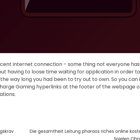
decent internet connection – some thing not everyone has.
thout having to loose time waiting for application in order 
 the way long you had been to try out to own. So you can i
 charge Gaming hyperlinks at the footer of the webpage o
ations.
Next
ngskrav
Die gesamtheit Leitung pharaos riches online kost
post:
Spielen Ohn