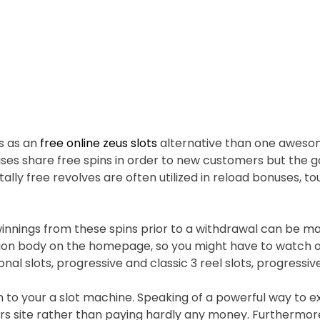
ns as an
free online zeus slots
alternative than one aweso
es share free spins in order to new customers but the g
tally free revolves are often utilized in reload bonuses, 
 winnings from these spins prior to a withdrawal can be m
tion body on the homepage, so you might have to watch out
 slots, progressive and classic 3 reel slots, progressiv
s on to your a slot machine. Speaking of a powerful way to
rs site rather than paying hardly any money. Furthermore