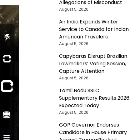
Allegations of Misconduct
August 5, 2026
Air India Expands Winter
Service to Canada for Indian-
American Travelers
August 5, 2026
Capybaras Disrupt Brazilian
Lawmakers’ Voting Session,
Capture Attention
August 5, 2026
Tamil Nadu SSLC
Supplementary Results 2026
Expected Today
August 5, 2026
GOP Governor Endorses
Candidate in House Primary
Against Trump-Backed