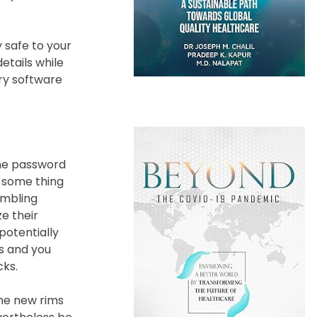
y safe to your
etails while
ery software
the password
 some thing
ambling
ze their
potentially
s and you
ks.
the new rims