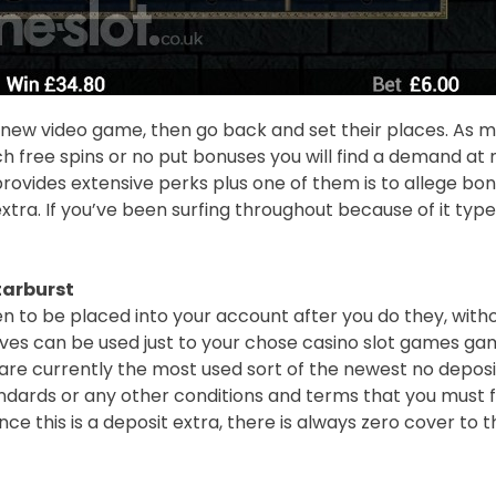
 new video game, then go back and set their places. As 
uch free spins or no put bonuses you will find a demand at 
 provides extensive perks plus one of them is to allege b
xtra. If you’ve been surfing throughout because of it type
tarburst
en to be placed into your account after you do they, with
olves can be used just to your chose casino slot games gam
 are currently the most used sort of the newest no depos
andards or any other conditions and terms that you must fu
nce this is a deposit extra, there is always zero cover to 