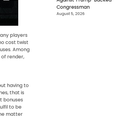
Congressman
August 5, 2026
many players
no cost twist
onuses. Among
 of render,
out having to
es, that is
it bonuses
lfil to be
the matter