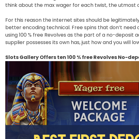
think about the max wager for each twist, the utmost ca
For this reason the internet sites should be legitimate
better encoding technical. Free spins that don’t need a 
using 100 % free Revolves as the part of a no-deposit ad
supplier possesses its own has, just how and you will lo
Slots Gallery Offers ten 100 % free Revolves No-depos