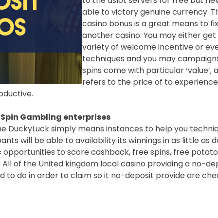
to the aslot servers for free but n
able to victory genuine currency. Th
casino bonus is a great means to fix
another casino. You may either get i
variety of welcome incentive or eve
techniques and you may campaigns
spins come with particular ‘value’, 
refers to the price of to experience
oductive.
e Spin Gambling enterprises
the DuckyLuck simply means instances to help you techni
 will be able to availability its winnings in as little as da
opportunities to score cashback, free spins, free potato
. All of the United kingdom local casino providing a no-de
d to do in order to claim so it no-deposit provide are che