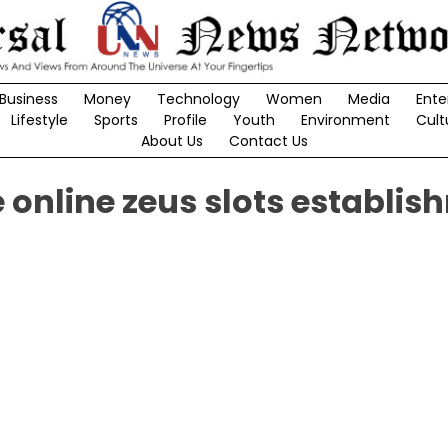
Business
Money
Technology
Women
Media
Ente
Lifestyle
Sports
Profile
Youth
Environment
Cult
About Us
Contact Us
e online zeus slots establi