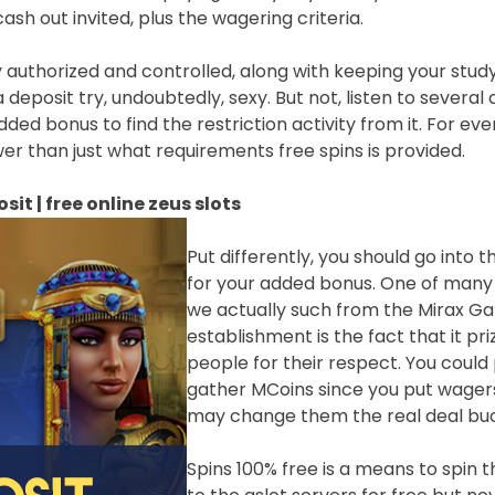
sh out invited, plus the wagering criteria.
ly authorized and controlled, along with keeping your stud
deposit try, undoubtedly, sexy. But not, listen to several d
ded bonus to find the restriction activity from it. For ev
wer than just what requirements free spins is provided.
it | free online zeus slots
Put differently, you should go into 
for your added bonus. One of many
we actually such from the Mirax G
establishment is the fact that it pri
people for their respect. You could 
gather MCoins since you put wager
may change them the real deal buc
Spins 100% free is a means to spin 