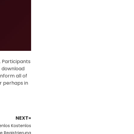
 Participants
to download
nform all of
r perhaps in
NEXT»
enlos Kostenlos
e Registrierung