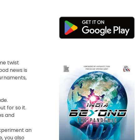
me twist
ood news is
tournaments,
ade.
 for so it.
es and
 experiment an
, you also