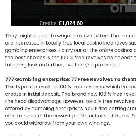
They might decide to wager absolve to test the brand
are interested in totally free local casino incentives s
gambling enterprises. To try out at the online casinos
the best choices ‘s the 100 % free revolves no deposit e
following look no further, I’ve had you protected.
777 Gambling enterprise: 77 Free Revolves To the S
This type of consist of 100 % free revolves, which happ
create in initial deposit. The brand new 100 % free rev
the head disadvantage. However, totally free revolves
offered by gambling enterprises. You’ll find betting st
able to redeem the newest profits out of so it bonus. Si
you could withdraw from your own winnings.