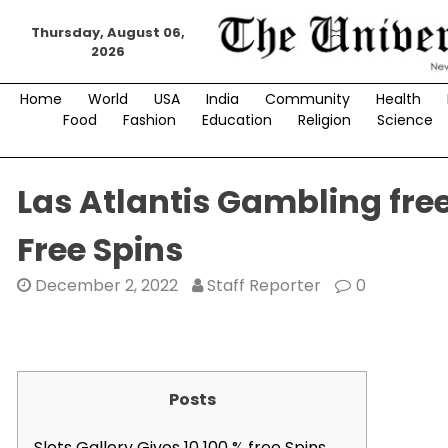
Skip
Thursday, August 06,
to
2026
content
Home
World
USA
India
Community
Health
Food
Fashion
Education
Religion
Science
Las Atlantis Gambling fre
Free Spins
December 2, 2022
Staff Reporter
0
Posts
Slots Gallery Gives 10 100 % free Spins