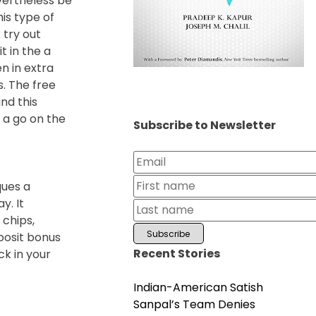
evertheless be
is type of
 try out
t in the a
n in extra
. The free
and this
 a go on the
Subscribe to Newsletter
ques a
y. It
 chips,
posit bonus
Recent Stories
ck in your
Indian-American Satish
Sanpal’s Team Denies