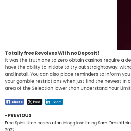
Totally free Revolves With no Deposit!
It was the truth one to zero obtain casinos require a 
have the ability to initiate to try out straightaway, wi
and install. You can also place reminders to inform you
your gamble restrictions when just find the newest In
area of the Selection lower than Understand Your Limit
Share
Post
Share
«PREVIOUS
Post
Previous
navigation
Free Spins Utan casino utan inlogg Insättning Sam Omsättni
post:
2022