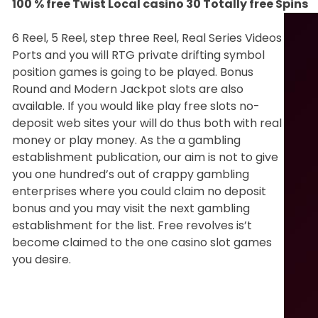
100 % free Twist Local casino 30 Totally free Spins
6 Reel, 5 Reel, step three Reel, Real Series Videos
Ports and you will RTG private drifting symbol
position games is going to be played. Bonus
Round and Modern Jackpot slots are also
available. If you would like play free slots no-
deposit web sites your will do thus both with real
money or play money. As the a gambling
establishment publication, our aim is not to give
you one hundred’s out of crappy gambling
enterprises where you could claim no deposit
bonus and you may visit the next gambling
establishment for the list. Free revolves is’t
become claimed to the one casino slot games
you desire.