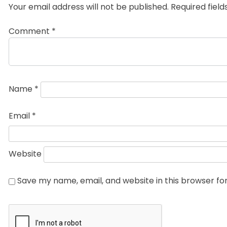
Your email address will not be published.
Required fiel
Comment
*
Name
*
Email
*
Website
Save my name, email, and website in this browser fo