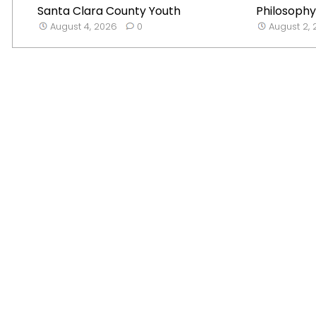
Santa Clara County Youth
Philosophy
August 4, 2026
0
August 2,