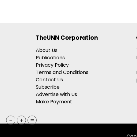
TheUNN Corporation
About Us
Publications
Privacy Policy
Terms and Conditions
Contact Us
Subscribe
Advertise with Us
Make Payment
-
+
=
Copy