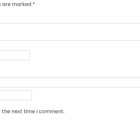
ds are marked
*
r the next time I comment.