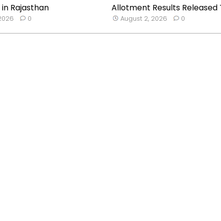
 in Rajasthan
Allotment Results Released T
 2026
0
August 2, 2026
0