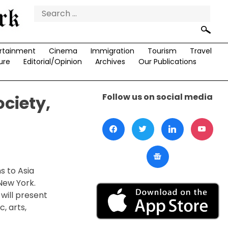
Search
for:
rtainment
Cinema
Immigration
Tourism
Travel
ure
Editorial/Opinion
Archives
Our Publications
Follow us on social media
ociety,
s to Asia
 New York.
will present
, arts,