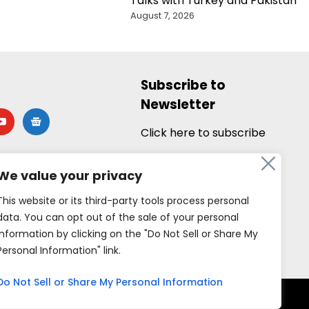
Talks with Turkey and Pakistan
August 7, 2026
Subscribe to
Newsletter
utube
google-
news
Click here to subscribe
We value your privacy
This website or its third-party tools process personal
data. You can opt out of the sale of your personal
information by clicking on the "Do Not Sell or Share My
Personal Information" link.
Do Not Sell or Share My Personal Information
rved.