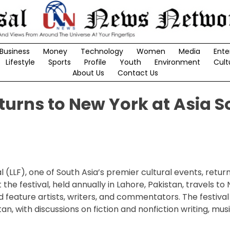
Business
Money
Technology
Women
Media
Ente
Lifestyle
Sports
Profile
Youth
Environment
Cult
About Us
Contact Us
eturns to New York at Asia S
 (LLF), one of South Asia’s premier cultural events, return
the festival, held annually in Lahore, Pakistan, travels to
 feature artists, writers, and commentators. The festival 
 with discussions on fiction and nonfiction writing, music