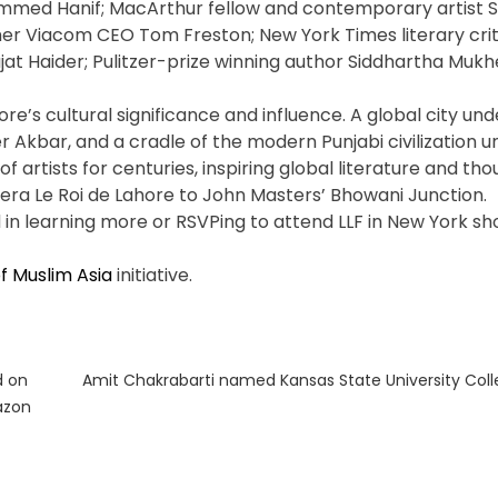
hammed Hanif; MacArthur fellow and contemporary artist 
mer Viacom CEO Tom Freston; New York Times literary cri
at Haider; Pulitzer-prize winning author Siddhartha Mukh
re’s cultural significance and influence. A global city und
r Akbar, and a cradle of the modern Punjabi civilization u
of artists for centuries, inspiring global literature and th
pera Le Roi de Lahore to John Masters’ Bhowani Junction.
in learning more or RSVPing to attend LLF in New York sh
f Muslim Asia
initiative.
Next
d on
Amit Chakrabarti named Kansas State University Coll
post:
azon