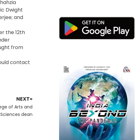
Shahzia
tic Dwight
erjee; and
er the 12th
nder
ought from
ould contact
NEXT»
ege of Arts and
Sciences dean