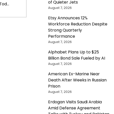
of Quieter Jets
od...
August 7, 2026
Etsy Announces 12%
Workforce Reduction Despite
Strong Quarterly
Performance
August 7, 2026
Alphabet Plans Up to $25
Billion Bond Sale Fueled by AI
August 7, 2026
American Ex-Marine Near
Death After Weeks in Russian
Prison
August 7, 2026
Erdogan Visits Saudi Arabia
Amid Defense Agreement