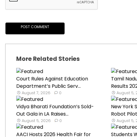
More Related Stories
Court Rules Against Education
Tamil Nad
Department’s Public Serv...
Results 2
August 7, 2026
0
August 5,
Vidya Bharati Foundation’s Sold-
New York 
Out Gala in LA Raises...
Robot Pilot
August 5, 2026
0
August 5,
AACI Hosts 2026 Health Fair for
Students W