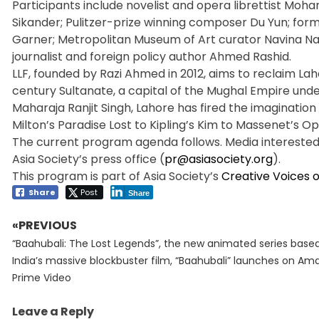
Participants include novelist and opera librettist Mo
Sikander; Pulitzer-prize winning composer Du Yun; for
Garner; Metropolitan Museum of Art curator Navina Naj
journalist and foreign policy author Ahmed Rashid.
LLF, founded by Razi Ahmed in 2012, aims to reclaim Laho
century Sultanate, a capital of the Mughal Empire unde
Maharaja Ranjit Singh, Lahore has fired the imagination 
Milton’s Paradise Lost to Kipling’s Kim to Massenet’s O
The current program agenda follows. Media interested 
Asia Society’s press office (
pr@asiasociety.org
).
This program is part of Asia Society’s
Creative Voices o
Share
Post
Share
«PREVIOUS
Post
Previous
navigation
“Baahubali: The Lost Legends”, the new animated series base
post:
India’s massive blockbuster film, “Baahubali” launches on Am
Prime Video
Leave a Reply