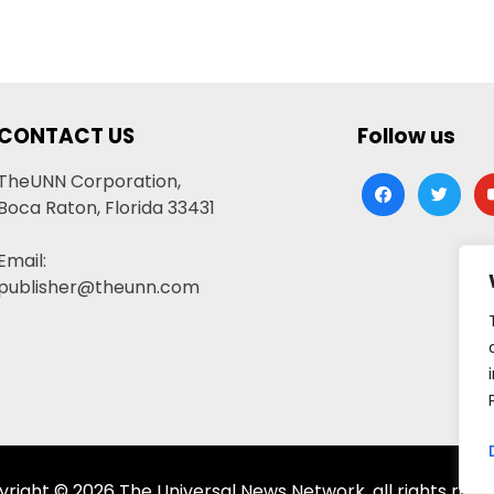
CONTACT US
Follow us
TheUNN Corporation,
facebook
twitter
yo
Boca Raton, Florida 33431
Email:
publisher@theunn.com
right © 2026 The Universal News Network, all rights rese