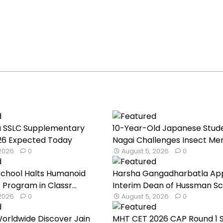
u SSLC Supplementary
10-Year-Old Japanese Stud
026 Expected Today
Nagai Challenges Insect Mem
 2026
0
August 5, 2026
0
School Halts Humanoid
Harsha Gangadharbatla Ap
 Program in Classr...
Interim Dean of Hussman Sch
 2026
0
August 5, 2026
0
orldwide Discover Jain
MHT CET 2026 CAP Round 1 