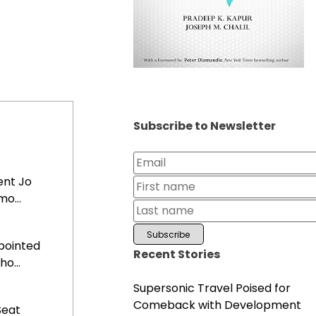
Subscribe to Newsletter
ent Jo
o...
pointed
Recent Stories
o...
Supersonic Travel Poised for
Comeback with Development
Seat