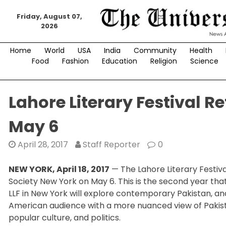
Skip
to
Friday, August 07,
2026
content
Home
World
USA
India
Community
Health
Food
Fashion
Education
Religion
Science
Lahore Literary Festival R
May 6
April 28, 2017
Staff Reporter
0
NEW YORK, April 18, 2017
— The Lahore Literary Festival
Society New York on May 6. This is the second year that 
LLF in New York will explore contemporary Pakistan, and
American audience with a more nuanced view of Pakistan,
popular culture, and politics.