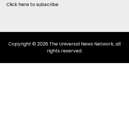
Click here to subscribe
Copyright © 2026 The Universal News Network, all
rights reserved.