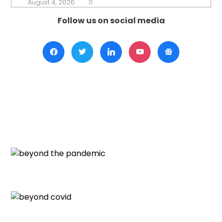
August 4, 2026
0
Follow us on social media