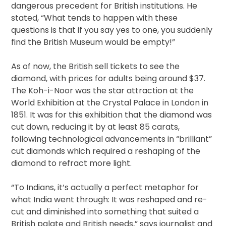
dangerous precedent for British institutions. He
stated, “What tends to happen with these
questions is that if you say yes to one, you suddenly
find the British Museum would be empty!”
As of now, the British sell tickets to see the
diamond, with prices for adults being around $37.
The Koh-i-Noor was the star attraction at the
World Exhibition at the Crystal Palace in London in
1851. It was for this exhibition that the diamond was
cut down, reducing it by at least 85 carats,
following technological advancements in “brilliant”
cut diamonds which required a reshaping of the
diamond to refract more light.
“To Indians, it’s actually a perfect metaphor for
what India went through: It was reshaped and re-
cut and diminished into something that suited a
British palate and British needs,” says journalist and