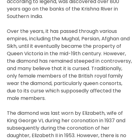
according to legend, was discovered over 800
years ago on the banks of the Krishna River in
Southern India.
Over the years, it has passed through various
empires, including the Mughal, Persian, Afghan and
Sikh, until it eventually became the property of
Queen Victoria in the mid-19th century. However,
the diamond has remained steeped in controversy,
and many believe that it is cursed. Traditionally,
only female members of the British royal family
wear the diamond, particularly queen consorts,
due to its curse which supposedly affected the
male members.
The diamond was last worn by Elizabeth, wife of
King George VI, during her coronation in 1937 and
subsequently during the coronation of her
daughter, Elizabeth II in 1953. However, there is no