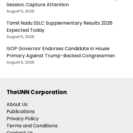
Session, Capture Attention
August 5, 2026
Tamil Nadu SSLC Supplementary Results 2026
Expected Today
August 5, 2026
GOP Governor Endorses Candidate in House
Primary Against Trump-Backed Congressman
August 5, 2026
TheUNN Corporation
About Us
Publications
Privacy Policy
Terms and Conditions
Contact Us