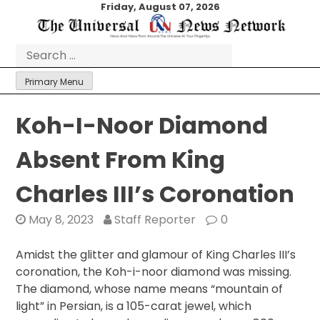
Skip
Friday, August 07, 2026
to
content
Search
for:
Primary Menu
Koh-I-Noor Diamond
Absent From King
Charles III’s Coronation
May 8, 2023
Staff Reporter
0
Amidst the glitter and glamour of King Charles III’s
coronation, the Koh-i-noor diamond was missing.
The diamond, whose name means “mountain of
light” in Persian, is a 105-carat jewel, which