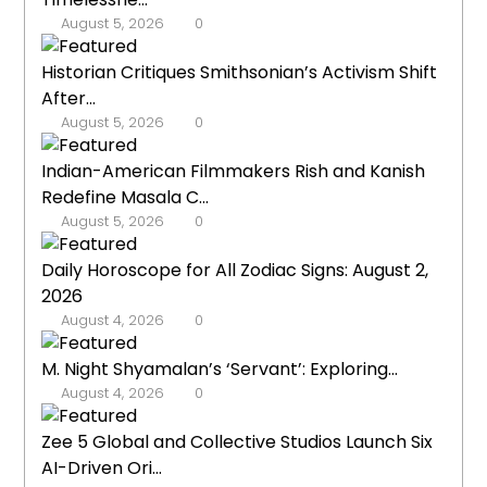
August 5, 2026
0
Historian Critiques Smithsonian’s Activism Shift
After...
August 5, 2026
0
Indian-American Filmmakers Rish and Kanish
Redefine Masala C...
August 5, 2026
0
Daily Horoscope for All Zodiac Signs: August 2,
2026
August 4, 2026
0
M. Night Shyamalan’s ‘Servant’: Exploring...
August 4, 2026
0
Zee 5 Global and Collective Studios Launch Six
AI-Driven Ori...