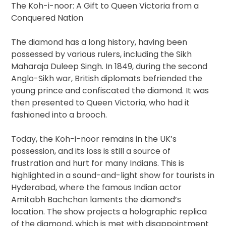
The Koh-i-noor: A Gift to Queen Victoria from a
Conquered Nation
The diamond has a long history, having been
possessed by various rulers, including the Sikh
Maharaja Duleep Singh. In 1849, during the second
Anglo-Sikh war, British diplomats befriended the
young prince and confiscated the diamond. It was
then presented to Queen Victoria, who had it
fashioned into a brooch.
Today, the Koh-i-noor remains in the UK’s
possession, and its loss is still a source of
frustration and hurt for many Indians. This is
highlighted in a sound-and-light show for tourists in
Hyderabad, where the famous Indian actor
Amitabh Bachchan laments the diamond’s
location. The show projects a holographic replica
of the diamond, which is met with disappointment