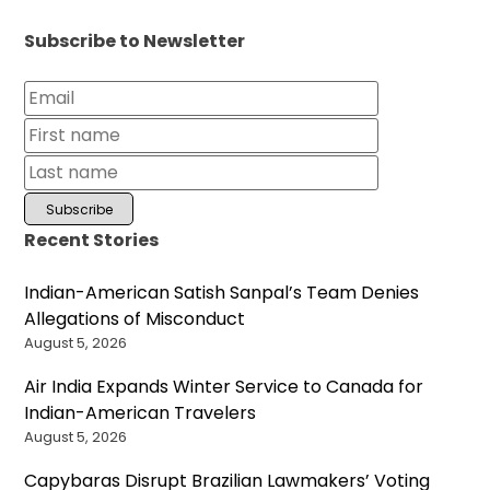
Subscribe to Newsletter
Recent Stories
Indian-American Satish Sanpal’s Team Denies
Allegations of Misconduct
August 5, 2026
Air India Expands Winter Service to Canada for
Indian-American Travelers
August 5, 2026
Capybaras Disrupt Brazilian Lawmakers’ Voting