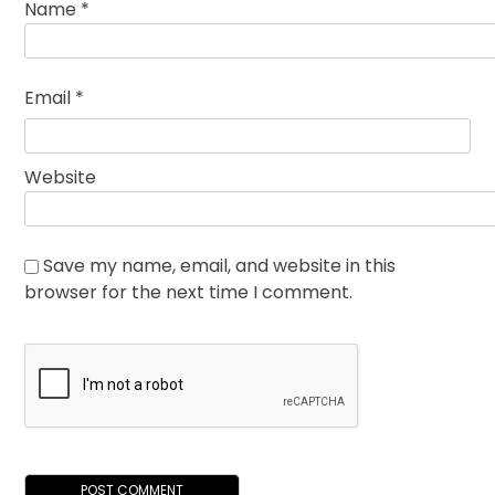
Name
*
Email
*
Website
Save my name, email, and website in this
browser for the next time I comment.