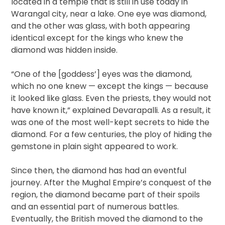
located in a temple that is still in use today in
Warangal city, near a lake. One eye was diamond,
and the other was glass, with both appearing
identical except for the kings who knew the
diamond was hidden inside.
“One of the [goddess’] eyes was the diamond,
which no one knew — except the kings — because
it looked like glass. Even the priests, they would not
have known it,” explained Devarapalli. As a result, it
was one of the most well-kept secrets to hide the
diamond. For a few centuries, the ploy of hiding the
gemstone in plain sight appeared to work.
Since then, the diamond has had an eventful
journey. After the Mughal Empire’s conquest of the
region, the diamond became part of their spoils
and an essential part of numerous battles.
Eventually, the British moved the diamond to the