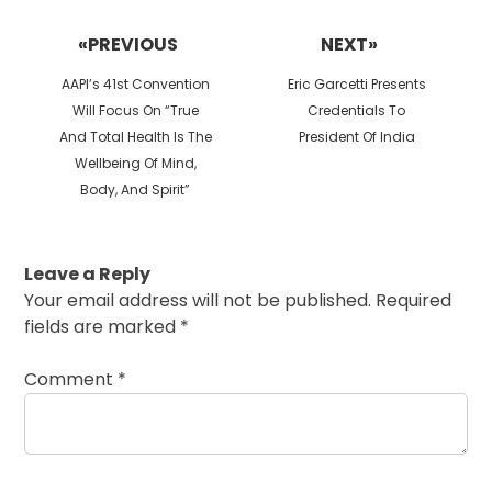
Post
navigation
«PREVIOUS
NEXT»
Previous
Next
AAPI’s 41st Convention
Eric Garcetti Presents
post:
post:
Will Focus On “True
Credentials To
And Total Health Is The
President Of India
Wellbeing Of Mind,
Body, And Spirit”
Leave a Reply
Your email address will not be published.
Required
fields are marked
*
Comment
*