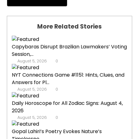
More Related Stories
Capybaras Disrupt Brazilian Lawmakers’ Voting
Session,...
August 5, 2026
0
NYT Connections Game #1151: Hints, Clues, and
Answers for Pl...
August 5, 2026
0
Daily Horoscope for All Zodiac Signs: August 4,
2026
August 5, 2026
0
Gopal Lahiri’s Poetry Evokes Nature’s
Timelessne...