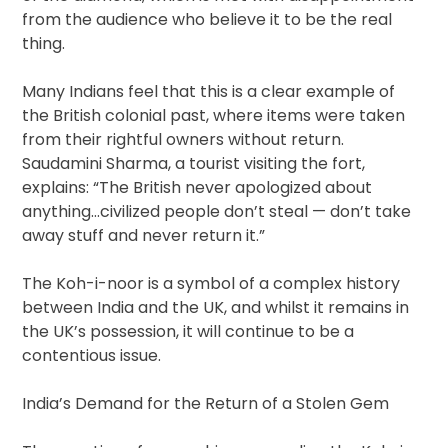
from the audience who believe it to be the real
thing.
Many Indians feel that this is a clear example of
the British colonial past, where items were taken
from their rightful owners without return.
Saudamini Sharma, a tourist visiting the fort,
explains: “The British never apologized about
anything…civilized people don’t steal — don’t take
away stuff and never return it.”
The Koh-i-noor is a symbol of a complex history
between India and the UK, and whilst it remains in
the UK’s possession, it will continue to be a
contentious issue.
India’s Demand for the Return of a Stolen Gem