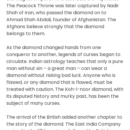
The Peacock Throne was later captured by Nadir
Shah of Iran, who passed the diamond on to
Ahmad Shah Abdali, founder of Afghanistan. The
Afghans believe strongly that the diamond
belongs to them.
As the diamond changed hands from one
conqueror to another, legends of curses began to
circulate. Indian astrology teaches that only a pure
man without sin – a great man – can wear a
diamond without risking bad luck. Anyone who is
flawed, or any diamond that is flawed, must be
treated with caution. The Koh-i-noor diamond, with
its disputed history and murky past, has been the
subject of many curses.
The arrival of the British added another chapter to
the story of the diamond. The East India Company