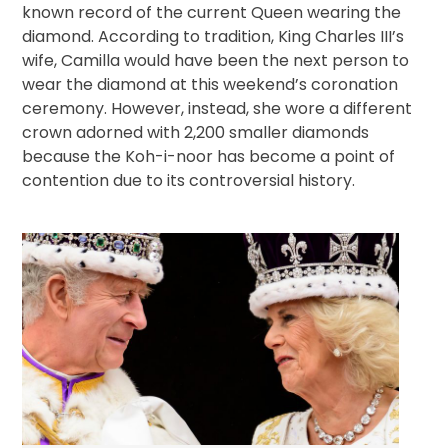
known record of the current Queen wearing the
diamond. According to tradition, King Charles III’s
wife, Camilla would have been the next person to
wear the diamond at this weekend’s coronation
ceremony. However, instead, she wore a different
crown adorned with 2,200 smaller diamonds
because the Koh-i-noor has become a point of
contention due to its controversial history.