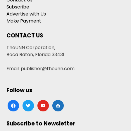
Subscribe
Advertise with Us
Make Payment
CONTACT US
TheUNN Corporation,
Boca Raton, Florida 33431
Email: publisher@theunn.com
Follow us
facebook
twitter
youtube
google-
news
Subscribe to Newsletter