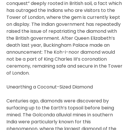
conquest” deeply rooted in British soil, a fact which
has outraged the Indians who are visitors to the
Tower of London, where the gem is currently kept
on display. The Indian government has repeatedly
raised the issue of repatriating the diamond with
the British government. After Queen Elizabeth’s
death last year, Buckingham Palace made an
announcement: The Koh-i-noor diamond would
not be a part of King Charles III’s coronation
ceremony, remaining safe and secure in the Tower
of London.
Unearthing a Coconut-Sized Diamond
Centuries ago, diamonds were discovered by
surfacing up to the Earth’s topsoil before being
mined. The Golconda alluvial mines in southern
India were particularly known for this
phenomenon, where the largest diamond of the