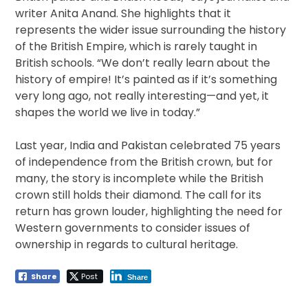
writer Anita Anand. She highlights that it
represents the wider issue surrounding the history
of the British Empire, which is rarely taught in
British schools. “We don’t really learn about the
history of empire! It’s painted as if it’s something
very long ago, not really interesting—and yet, it
shapes the world we live in today.”
Last year, India and Pakistan celebrated 75 years
of independence from the British crown, but for
many, the story is incomplete while the British
crown still holds their diamond. The call for its
return has grown louder, highlighting the need for
Western governments to consider issues of
ownership in regards to cultural heritage.
Share
Post
Share