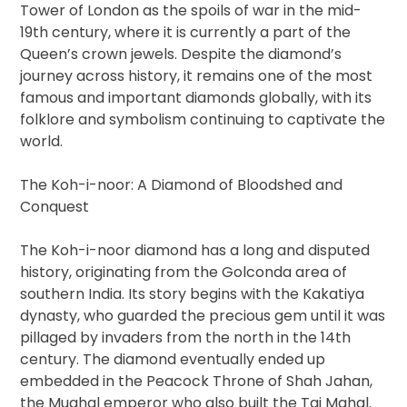
Tower of London as the spoils of war in the mid-
19th century, where it is currently a part of the
Queen’s crown jewels. Despite the diamond’s
journey across history, it remains one of the most
famous and important diamonds globally, with its
folklore and symbolism continuing to captivate the
world.
The Koh-i-noor: A Diamond of Bloodshed and
Conquest
The Koh-i-noor diamond has a long and disputed
history, originating from the Golconda area of
southern India. Its story begins with the Kakatiya
dynasty, who guarded the precious gem until it was
pillaged by invaders from the north in the 14th
century. The diamond eventually ended up
embedded in the Peacock Throne of Shah Jahan,
the Mughal emperor who also built the Taj Mahal.