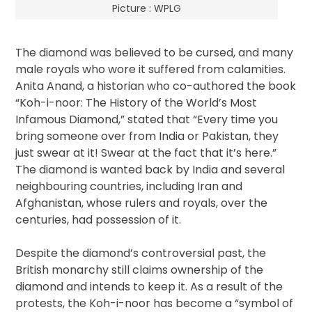
Picture : WPLG
The diamond was believed to be cursed, and many
male royals who wore it suffered from calamities.
Anita Anand, a historian who co-authored the book
“Koh-i-noor: The History of the World’s Most
Infamous Diamond,” stated that “Every time you
bring someone over from India or Pakistan, they
just swear at it! Swear at the fact that it’s here.”
The diamond is wanted back by India and several
neighbouring countries, including Iran and
Afghanistan, whose rulers and royals, over the
centuries, had possession of it.
Despite the diamond’s controversial past, the
British monarchy still claims ownership of the
diamond and intends to keep it. As a result of the
protests, the Koh-i-noor has become a “symbol of