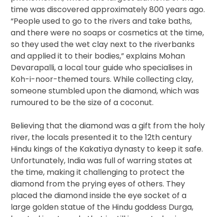
time was discovered approximately 800 years ago.
“People used to go to the rivers and take baths,
and there were no soaps or cosmetics at the time,
so they used the wet clay next to the riverbanks
and applied it to their bodies,” explains Mohan
Devarapalli, a local tour guide who specialises in
Koh-i-noor-themed tours. While collecting clay,
someone stumbled upon the diamond, which was
rumoured to be the size of a coconut.
Believing that the diamond was a gift from the holy
river, the locals presented it to the 12th century
Hindu kings of the Kakatiya dynasty to keep it safe.
Unfortunately, India was full of warring states at
the time, making it challenging to protect the
diamond from the prying eyes of others. They
placed the diamond inside the eye socket of a
large golden statue of the Hindu goddess Durga,