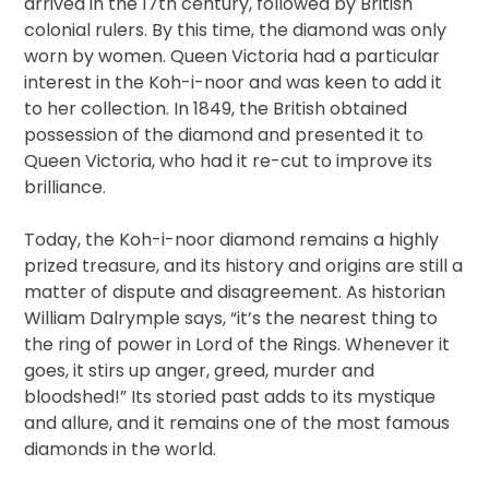
arrived in the 17th century, followed by British
colonial rulers. By this time, the diamond was only
worn by women. Queen Victoria had a particular
interest in the Koh-i-noor and was keen to add it
to her collection. In 1849, the British obtained
possession of the diamond and presented it to
Queen Victoria, who had it re-cut to improve its
brilliance.
Today, the Koh-i-noor diamond remains a highly
prized treasure, and its history and origins are still a
matter of dispute and disagreement. As historian
William Dalrymple says, “it’s the nearest thing to
the ring of power in Lord of the Rings. Whenever it
goes, it stirs up anger, greed, murder and
bloodshed!” Its storied past adds to its mystique
and allure, and it remains one of the most famous
diamonds in the world.