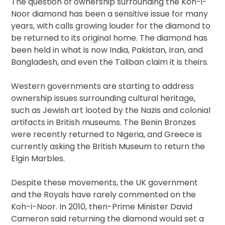
The question of ownership surrounding the Koh-i-
Noor diamond has been a sensitive issue for many
years, with calls growing louder for the diamond to
be returned to its original home. The diamond has
been held in what is now India, Pakistan, Iran, and
Bangladesh, and even the Taliban claim it is theirs.
Western governments are starting to address
ownership issues surrounding cultural heritage,
such as Jewish art looted by the Nazis and colonial
artifacts in British museums. The Benin Bronzes
were recently returned to Nigeria, and Greece is
currently asking the British Museum to return the
Elgin Marbles.
Despite these movements, the UK government
and the Royals have rarely commented on the
Koh-i-Noor. In 2010, then-Prime Minister David
Cameron said returning the diamond would set a