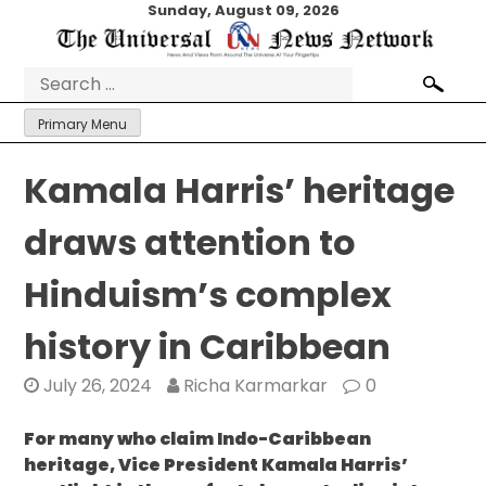
Skip
Sunday, August 09, 2026
to
content
Search
for:
Primary Menu
Kamala Harris’ heritage
draws attention to
Hinduism’s complex
history in Caribbean
July 26, 2024
Richa Karmarkar
0
For many who claim Indo-Caribbean
heritage, Vice President Kamala Harris’