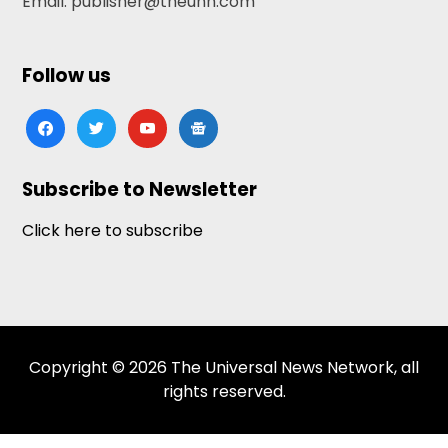
Email: publisher@theunn.com
Follow us
facebook
twitter
youtube
google-
news
Subscribe to Newsletter
Click here to subscribe
Copyright © 2026 The Universal News Network, all
rights reserved.