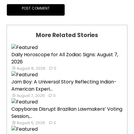
More Related Stories
Daily Horoscope for All Zodiac Signs: August 7,
2026
August 8, 2026
0
Jam Boy: A Universal Story Reflecting Indian-
American Experi...
August 7, 2026
0
Capybaras Disrupt Brazilian Lawmakers’ Voting
Session,...
August 5, 2026
0