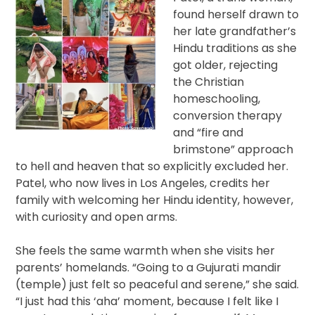
found herself drawn to
her late grandfather’s
Hindu traditions as she
got older, rejecting
the Christian
homeschooling,
conversion therapy
and “fire and
brimstone” approach
to hell and heaven that so explicitly excluded her.
Patel, who now lives in Los Angeles, credits her
family with welcoming her Hindu identity, however,
with curiosity and open arms.
She feels the same warmth when she visits her
parents’ homelands. “Going to a Gujurati mandir
(temple) just felt so peaceful and serene,” she said.
“I just had this ‘aha’ moment, because I felt like I