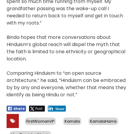
spent so much time running from myself. My
grandfather passing was the wake-up call I
needed to return back to myself and get in touch
with my roots.”
Binda hopes that more conversations about
Hinduism’s global reach will dispel the myth that
the faith is limited to one ethnicity or geographical
location.
Comparing Hinduism to “an open source
architecture,” he said, “Hinduism can be embraced
by by any and everyone, whether that means they
identify as being Hindu or not.”
Share
Post
Share
FirstWomanVP
Kamala
KamalaHarris