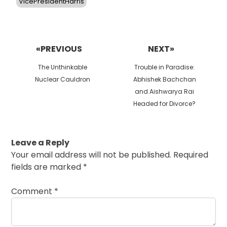
VicePresidentHarris
Post
navigation
«PREVIOUS
NEXT»
Previous
Next
The Unthinkable
Trouble in Paradise:
post:
post:
Nuclear Cauldron
Abhishek Bachchan
and Aishwarya Rai
Headed for Divorce?
Leave a Reply
Your email address will not be published.
Required
fields are marked
*
Comment
*