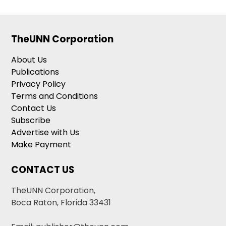
TheUNN Corporation
About Us
Publications
Privacy Policy
Terms and Conditions
Contact Us
Subscribe
Advertise with Us
Make Payment
CONTACT US
TheUNN Corporation,
Boca Raton, Florida 33431