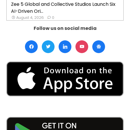
Zee 5 Global and Collective Studios Launch Six
AI-Driven Ori...
August 4, 2026
0
Follow us on social media