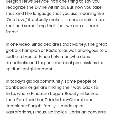
Religion News Service. “It’s one thing to say you
recognize the Divine within all. But now you take
that, and the language that you use meaning like
‘One Love,’ it actually makes it more simple, more
real, and something that that we can all learn
from.”
In one video, Binda declares that Marley, the great
global champion of Rastafarai, was analogous to a
sadhu, a type of Hindu holy man who dons
dreadlocks and forgoes material possessions for
spiritual enlightenment.
In today’s global community, some people of
Caribbean origin are finding their way back to
India, where Hinduism began. Beauty influencer
Lana Patel said her Trinidadian-Gujurati and
Jamaican-Punjabi family is made up of
Rastafarians, Hindus, Catholics, Christian converts