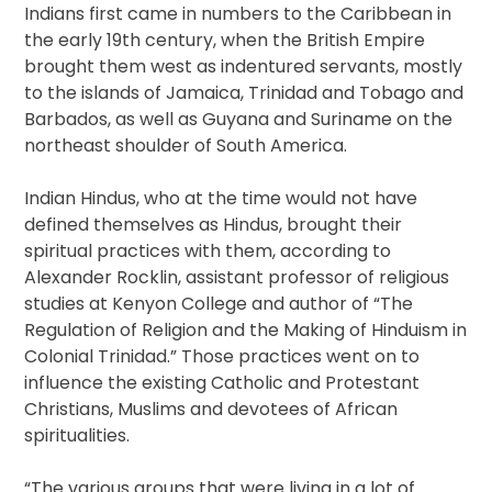
Indians first came in numbers to the Caribbean in
the early 19th century, when the British Empire
brought them west as indentured servants, mostly
to the islands of Jamaica, Trinidad and Tobago and
Barbados, as well as Guyana and Suriname on the
northeast shoulder of South America.
Indian Hindus, who at the time would not have
defined themselves as Hindus, brought their
spiritual practices with them, according to
Alexander Rocklin, assistant professor of religious
studies at Kenyon College and author of “The
Regulation of Religion and the Making of Hinduism in
Colonial Trinidad.” Those practices went on to
influence the existing Catholic and Protestant
Christians, Muslims and devotees of African
spiritualities.
“The various groups that were living in a lot of