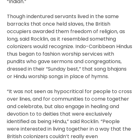
“Indian.”
Though indentured servants lived in the same
barracks that once held slaves, the British
occupiers awarded them freedom of religion, as
long, said Rocklin, as it resembled something
colonizers would recognize. Indo-Caribbean Hindus
thus began to fashion worship services with
pundits who gave sermons and congregations,
dressed in their “Sunday best,” that sang bhajans
or Hindu worship songs in place of hymns.
“It was not seen as hypocritical for people to cross
over lines, and for communities to come together
and celebrate, but also engage in healing and
devotion to to deities that were exclusively
identified as being Hindu,” said Rocklin. “People
were interested in living together in a way that the
British colonizers couldn’t really even