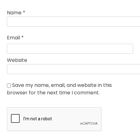
Name
*
Email
*
Website
Save my name, email, and website in this
browser for the next time I comment.