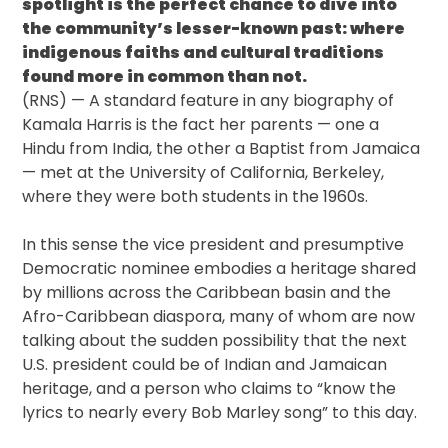
spotlight is the perfect chance to dive into
the community’s lesser-known past: where
indigenous faiths and cultural traditions
found more in common than not.
(RNS) — A standard feature in any biography of
Kamala Harris is the fact her parents — one a
Hindu from India, the other a Baptist from Jamaica
— met at the University of California, Berkeley,
where they were both students in the 1960s.
In this sense the vice president and presumptive
Democratic nominee embodies a heritage shared
by millions across the Caribbean basin and the
Afro-Caribbean diaspora, many of whom are now
talking about the sudden possibility that the next
U.S. president could be of Indian and Jamaican
heritage, and a person who claims to “know the
lyrics to nearly every Bob Marley song” to this day.