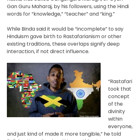
Gan Guru Maharaj, by his followers, using the Hindi
words for “knowledge,” “teacher” and “king.”
While Binda said it would be “incomplete” to say
Hinduism gave birth to Rastafarianism or other
existing traditions, these overlaps signify deep
interaction, if not direct influence.
“Rastafari
took that
concept
of the
divinity
within
everyone,
and just kind of made it more tangible,” he told