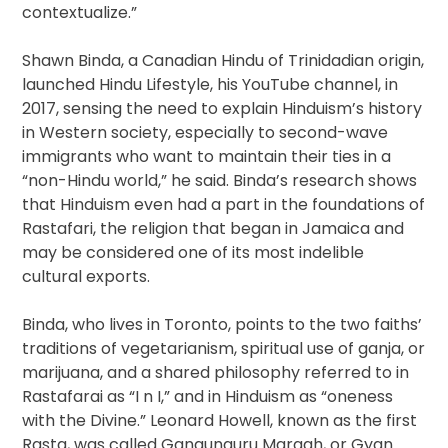
contextualize.”
Shawn Binda, a Canadian Hindu of Trinidadian origin,
launched Hindu Lifestyle, his YouTube channel, in
2017, sensing the need to explain Hinduism’s history
in Western society, especially to second-wave
immigrants who want to maintain their ties in a
“non-Hindu world,” he said. Binda’s research shows
that Hinduism even had a part in the foundations of
Rastafari, the religion that began in Jamaica and
may be considered one of its most indelible
cultural exports.
Binda, who lives in Toronto, points to the two faiths’
traditions of vegetarianism, spiritual use of ganja, or
marijuana, and a shared philosophy referred to in
Rastafarai as “I n I,” and in Hinduism as “oneness
with the Divine.” Leonard Howell, known as the first
Rasta, was called Gangunguru Maragh, or Gyan