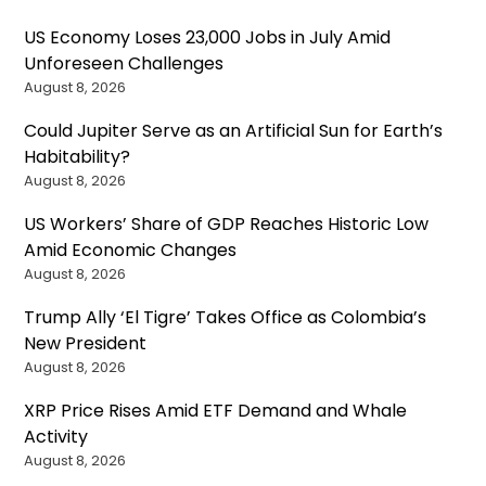
US Economy Loses 23,000 Jobs in July Amid
Unforeseen Challenges
August 8, 2026
Could Jupiter Serve as an Artificial Sun for Earth’s
Habitability?
August 8, 2026
US Workers’ Share of GDP Reaches Historic Low
Amid Economic Changes
August 8, 2026
Trump Ally ‘El Tigre’ Takes Office as Colombia’s
New President
August 8, 2026
XRP Price Rises Amid ETF Demand and Whale
Activity
August 8, 2026