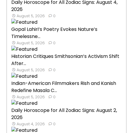
Daily Horoscope for All Zodiac Signs: August 4,
2026
August 5, 2026
0
Gopal Lahiri’s Poetry Evokes Nature’s
Timelessne...
August 5, 2026
0
Historian Critiques Smithsonian’s Activism Shift
After...
August 5, 2026
0
Indian-American Filmmakers Rish and Kanish
Redefine Masala C...
August 5, 2026
0
Daily Horoscope for All Zodiac Signs: August 2,
2026
August 4, 2026
0