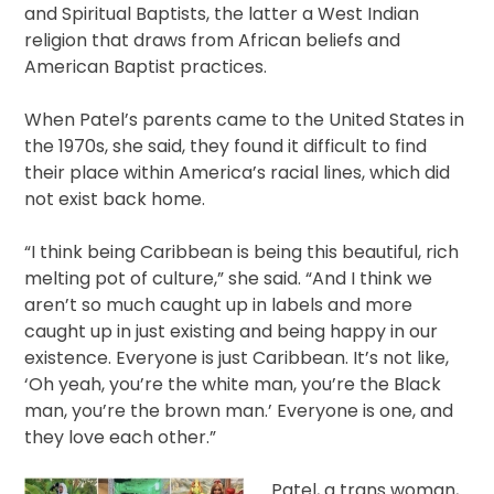
and Spiritual Baptists, the latter a West Indian
religion that draws from African beliefs and
American Baptist practices.
When Patel’s parents came to the United States in
the 1970s, she said, they found it difficult to find
their place within America’s racial lines, which did
not exist back home.
“I think being Caribbean is being this beautiful, rich
melting pot of culture,” she said. “And I think we
aren’t so much caught up in labels and more
caught up in just existing and being happy in our
existence. Everyone is just Caribbean. It’s not like,
‘Oh yeah, you’re the white man, you’re the Black
man, you’re the brown man.’ Everyone is one, and
they love each other.”
Patel, a trans woman,