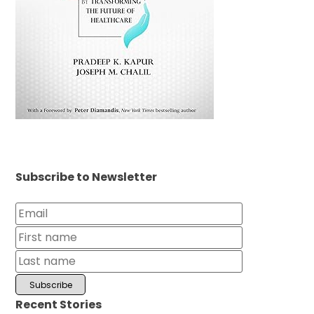
Subscribe to Newsletter
Recent Stories