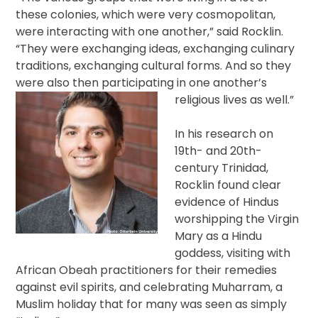
these colonies, which were very cosmopolitan,
were interacting with one another,” said Rocklin.
“They were exchanging ideas, exchanging culinary
traditions, exchanging cultural forms. And so they
were also then participating in one another’s
religious lives as well.”
In his research on
19th- and 20th-
century Trinidad,
Rocklin found clear
evidence of Hindus
worshipping the Virgin
Mary as a Hindu
goddess, visiting with
African Obeah practitioners for their remedies
against evil spirits, and celebrating Muharram, a
Muslim holiday that for many was seen as simply