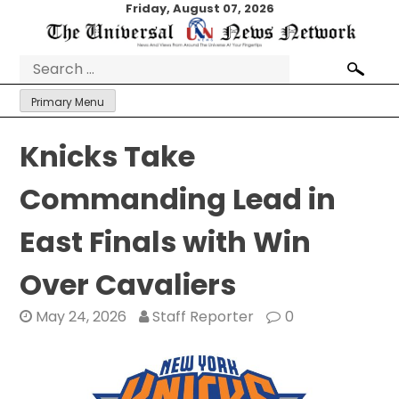
Skip
Friday, August 07, 2026
to
content
Search
for:
Primary Menu
Knicks Take
Commanding Lead in
East Finals with Win
Over Cavaliers
May 24, 2026
Staff Reporter
0