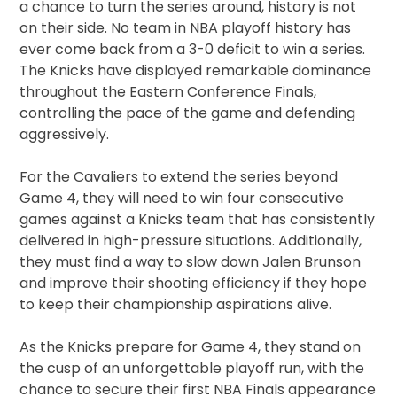
a chance to turn the series around, history is not
on their side. No team in NBA playoff history has
ever come back from a 3-0 deficit to win a series.
The Knicks have displayed remarkable dominance
throughout the Eastern Conference Finals,
controlling the pace of the game and defending
aggressively.
For the Cavaliers to extend the series beyond
Game 4, they will need to win four consecutive
games against a Knicks team that has consistently
delivered in high-pressure situations. Additionally,
they must find a way to slow down Jalen Brunson
and improve their shooting efficiency if they hope
to keep their championship aspirations alive.
As the Knicks prepare for Game 4, they stand on
the cusp of an unforgettable playoff run, with the
chance to secure their first NBA Finals appearance