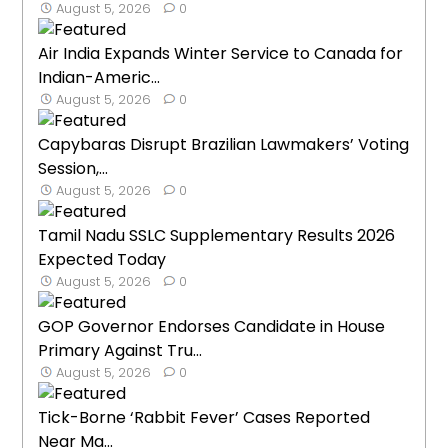
August 5, 2026
0
Air India Expands Winter Service to Canada for
Indian-Americ...
August 5, 2026
0
Capybaras Disrupt Brazilian Lawmakers’ Voting
Session,...
August 5, 2026
0
Tamil Nadu SSLC Supplementary Results 2026
Expected Today
August 5, 2026
0
GOP Governor Endorses Candidate in House
Primary Against Tru...
August 5, 2026
0
Tick-Borne ‘Rabbit Fever’ Cases Reported
Near Ma...