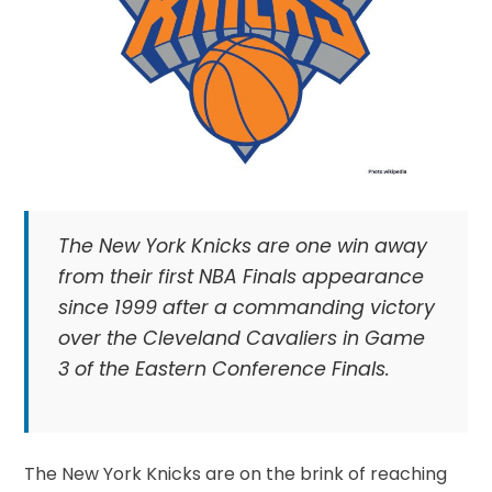
The New York Knicks are one win away
from their first NBA Finals appearance
since 1999 after a commanding victory
over the Cleveland Cavaliers in Game
3 of the Eastern Conference Finals.
The New York Knicks are on the brink of reaching