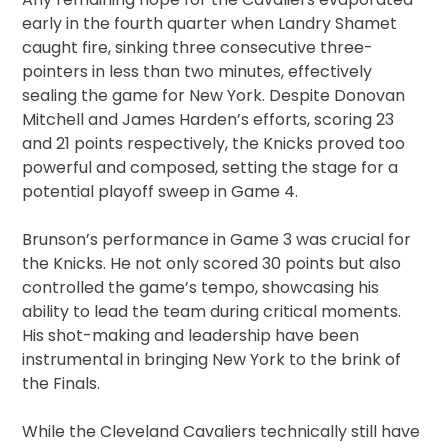
early in the fourth quarter when Landry Shamet
caught fire, sinking three consecutive three-
pointers in less than two minutes, effectively
sealing the game for New York. Despite Donovan
Mitchell and James Harden’s efforts, scoring 23
and 21 points respectively, the Knicks proved too
powerful and composed, setting the stage for a
potential playoff sweep in Game 4.
Brunson’s performance in Game 3 was crucial for
the Knicks. He not only scored 30 points but also
controlled the game’s tempo, showcasing his
ability to lead the team during critical moments.
His shot-making and leadership have been
instrumental in bringing New York to the brink of
the Finals.
While the Cleveland Cavaliers technically still have