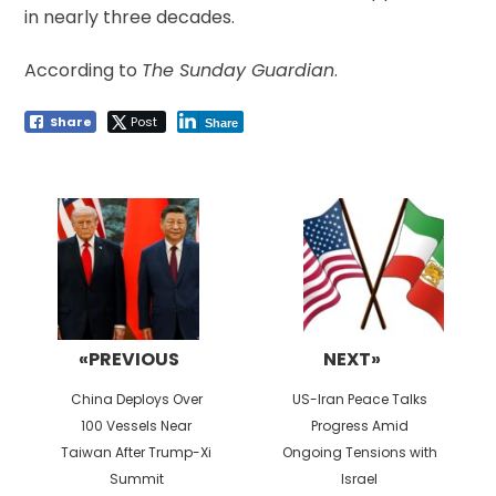
in nearly three decades.
According to
The Sunday Guardian
.
Share
Post
Share
Post
navigation
«PREVIOUS
NEXT»
Previous
Next
China Deploys Over
US-Iran Peace Talks
post:
post:
100 Vessels Near
Progress Amid
Taiwan After Trump-Xi
Ongoing Tensions with
Summit
Israel