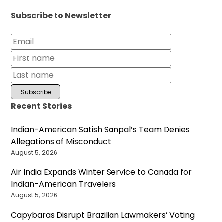
Subscribe to Newsletter
Recent Stories
Indian-American Satish Sanpal’s Team Denies
Allegations of Misconduct
August 5, 2026
Air India Expands Winter Service to Canada for
Indian-American Travelers
August 5, 2026
Capybaras Disrupt Brazilian Lawmakers’ Voting