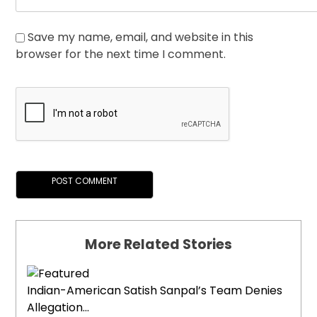
Save my name, email, and website in this
browser for the next time I comment.
More Related Stories
Indian-American Satish Sanpal’s Team Denies
Allegation...