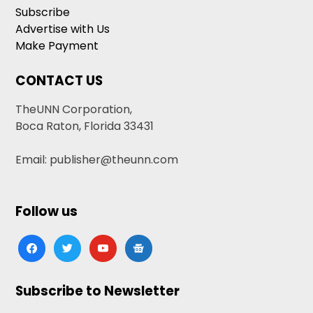
Subscribe
Advertise with Us
Make Payment
CONTACT US
TheUNN Corporation,
Boca Raton, Florida 33431
Email: publisher@theunn.com
Follow us
facebook
twitter
youtube
google-
news
Subscribe to Newsletter