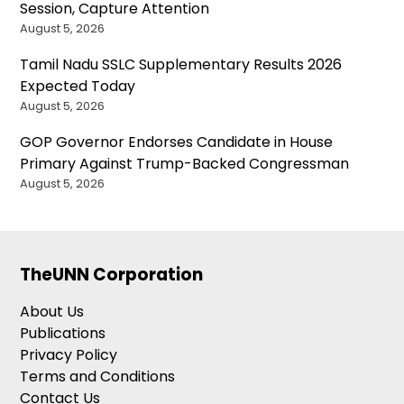
Session, Capture Attention
August 5, 2026
Tamil Nadu SSLC Supplementary Results 2026
Expected Today
August 5, 2026
GOP Governor Endorses Candidate in House
Primary Against Trump-Backed Congressman
August 5, 2026
TheUNN Corporation
About Us
Publications
Privacy Policy
Terms and Conditions
Contact Us