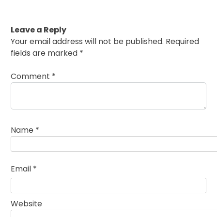
Leave a Reply
Your email address will not be published.
Required
fields are marked
*
Comment
*
Name
*
Email
*
Website