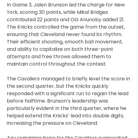
In Game 3, Jalen Brunson led the charge for New
York, scoring 30 points, while Mikal Bridges
contributed 22 points and OG Anunoby added 21.
The Knicks controlled the game from the outset,
ensuring that Cleveland never found its rhythm.
Their efficient shooting, smooth ball movement,
and ability to capitalize on both three-point
attempts and free throws allowed them to
maintain control throughout the contest.
The Cavaliers managed to briefly level the score in
the second quarter, but the Knicks quickly
responded with a significant run to regain the lead
before halftime. Brunson’s leadership was
particularly evident in the third quarter, where he
helped extend the Knicks’ lead into double digits,
increasing the pressure on Cleveland.
Any remaining hope for the Cavaliers evaporated