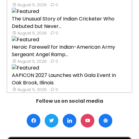
August 5, 2026
0
The Unusual Story of Indian Cricketer Who
Debuted but Never...
August 5, 2026
0
Heroic Farewell for Indian-American Army
Sergeant Angel Ramp...
August 5, 2026
0
AAPICON 2027 Launches with Gala Event in
Oak Brook, Illinois
August 5, 2026
0
Follow us on social media