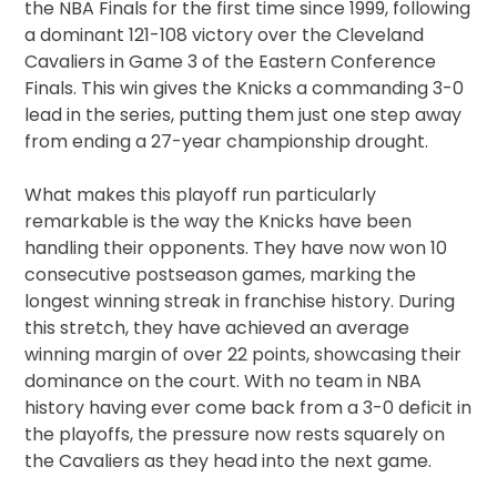
the NBA Finals for the first time since 1999, following
a dominant 121-108 victory over the Cleveland
Cavaliers in Game 3 of the Eastern Conference
Finals. This win gives the Knicks a commanding 3-0
lead in the series, putting them just one step away
from ending a 27-year championship drought.
What makes this playoff run particularly
remarkable is the way the Knicks have been
handling their opponents. They have now won 10
consecutive postseason games, marking the
longest winning streak in franchise history. During
this stretch, they have achieved an average
winning margin of over 22 points, showcasing their
dominance on the court. With no team in NBA
history having ever come back from a 3-0 deficit in
the playoffs, the pressure now rests squarely on
the Cavaliers as they head into the next game.