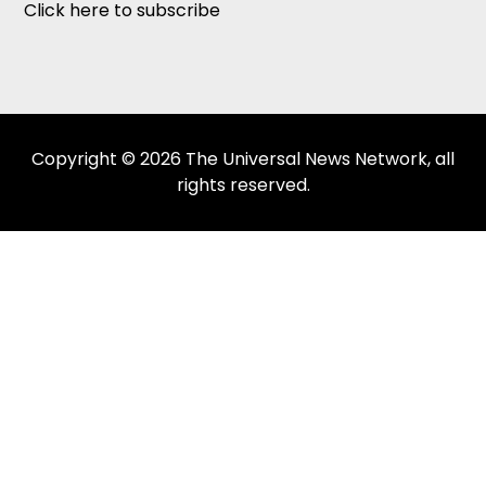
Click here to subscribe
Copyright © 2026 The Universal News Network, all
rights reserved.