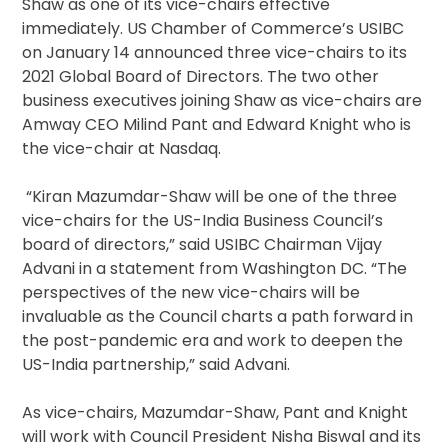
Shaw as one of its vice-chairs effective
immediately. US Chamber of Commerce’s USIBC
on January 14 announced three vice-chairs to its
2021 Global Board of Directors. The two other
business executives joining Shaw as vice-chairs are
Amway CEO Milind Pant and Edward Knight who is
the vice-chair at Nasdaq.
“Kiran Mazumdar-Shaw will be one of the three
vice-chairs for the US-India Business Council’s
board of directors,” said USIBC Chairman Vijay
Advani in a statement from Washington DC. “The
perspectives of the new vice-chairs will be
invaluable as the Council charts a path forward in
the post-pandemic era and work to deepen the
US-India partnership,” said Advani.
As vice-chairs, Mazumdar-Shaw, Pant and Knight
will work with Council President Nisha Biswal and its