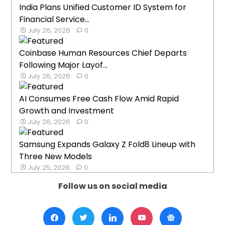
India Plans Unified Customer ID System for
Financial Service...
July 26, 2026
0
Coinbase Human Resources Chief Departs
Following Major Layof...
July 26, 2026
0
AI Consumes Free Cash Flow Amid Rapid
Growth and Investment
July 26, 2026
0
Samsung Expands Galaxy Z Fold8 Lineup with
Three New Models
July 25, 2026
0
Follow us on social media