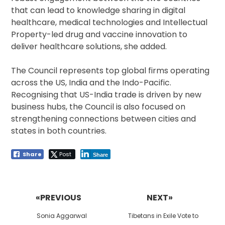
that can lead to knowledge sharing in digital
healthcare, medical technologies and Intellectual
Property-led drug and vaccine innovation to
deliver healthcare solutions, she added.
The Council represents top global firms operating
across the US, India and the Indo-Pacific.
Recognising that US-India trade is driven by new
business hubs, the Council is also focused on
strengthening connections between cities and
states in both countries.
Share
Post
Share
Post
navigation
«PREVIOUS
NEXT»
Previous
Next
Sonia Aggarwal
Tibetans in Exile Vote to