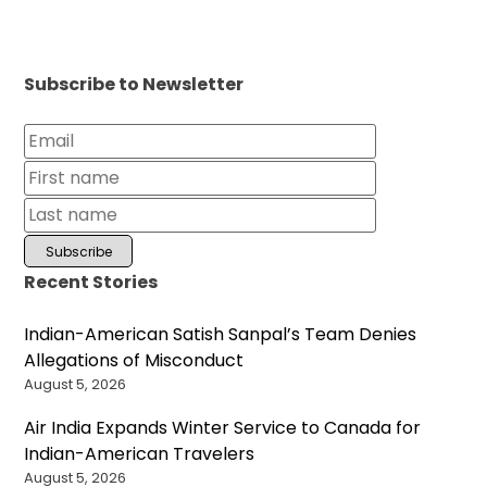
Subscribe to Newsletter
Recent Stories
Indian-American Satish Sanpal’s Team Denies
Allegations of Misconduct
August 5, 2026
Air India Expands Winter Service to Canada for
Indian-American Travelers
August 5, 2026