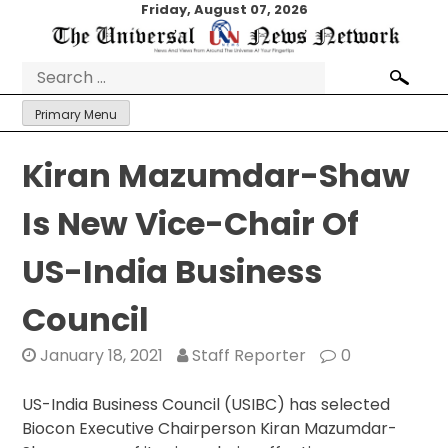
Skip
Friday, August 07, 2026
to
content
Search
for:
Primary Menu
Kiran Mazumdar-Shaw
Is New Vice-Chair Of
US-India Business
Council
January 18, 2021
Staff Reporter
0
US-India Business Council (USIBC) has selected
Biocon Executive Chairperson Kiran Mazumdar-