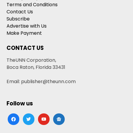
Terms and Conditions
Contact Us
Subscribe
Advertise with Us
Make Payment
CONTACT US
TheUNN Corporation,
Boca Raton, Florida 33431
Email: publisher@theunn.com
Follow us
facebook
twitter
youtube
google-
news