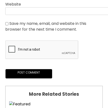
Website
Save my name, email, and website in this
browser for the next time I comment.
More Related Stories