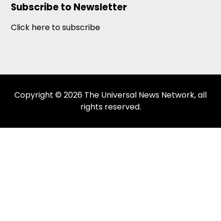
Subscribe to Newsletter
Click here to subscribe
Copyright © 2026 The Universal News Network, all
rights reserved.