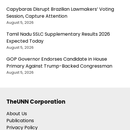
Capybaras Disrupt Brazilian Lawmakers’ Voting
Session, Capture Attention
August 5, 2026
Tamil Nadu SSLC Supplementary Results 2026
Expected Today
August 5, 2026
GOP Governor Endorses Candidate in House
Primary Against Trump-Backed Congressman
August 5, 2026
TheUNN Corporation
About Us
Publications
Privacy Policy