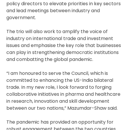
policy directors to elevate priorities in key sectors
and lead meetings between industry and
government.
The trio will also work to amplify the voice of
industry on international trade and investment
issues and emphasise the key role that businesses
can play in strengthening democratic institutions
and combatting the global pandemic.
“I am honoured to serve the Council, which is
committed to enhancing the US-India bilateral
trade. In my new role, I look forward to forging
collaborative initiatives in pharma and healthcare
in research, innovation and skill development
between our two nations,” Mazumdar-Shaw said.
The pandemic has provided an opportunity for
robust engagement between the two countries