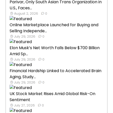
Parivar, Only South Asian Trans Organization in
U.S., Faces...
August 2, 2026
0
Online Marketplace Launched for Buying and
Selling Independe...
July 29, 2026
0
Elon Musk’s Net Worth Falls Below $700 Billion
Amid Sp...
July 29, 2026
0
Financial Hardship Linked to Accelerated Brain
Aging, Study...
July 29, 2026
0
UK Stock Market Rises Amid Global Risk-On
Sentiment
July 27, 2026
0