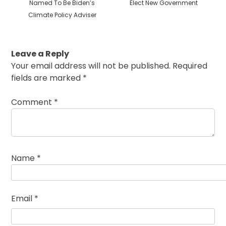
post:
post:
Named To Be Biden’s
Elect New Government
Climate Policy Adviser
Leave a Reply
Your email address will not be published.
Required
fields are marked
*
Comment
*
Name
*
Email
*