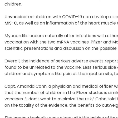
children.
Unvaccinated children with COVID-19 can develop a se
MIS-C
, as well as an inflammation of the heart muscle 
Myocarditis occurs naturally after infections with other
vaccination with the two mRNA vaccines, Pfizer and Mo
scientific presentations and discussion on the possible 
Overall, the incidence of serious adverse events reported 
found to be unrelated to the vaccine. Less serious sid
children and symptoms like pain at the injection site, 
Capt. Amanda Cohn, a physician and medical officer w
that the number of children in the Pfizer studies is s
vaccines. “I don’t want to minimize the risk,” Cohn to
on the totality of the evidence, the benefits do outweigh
The agency typically goes along with the advice of its ex