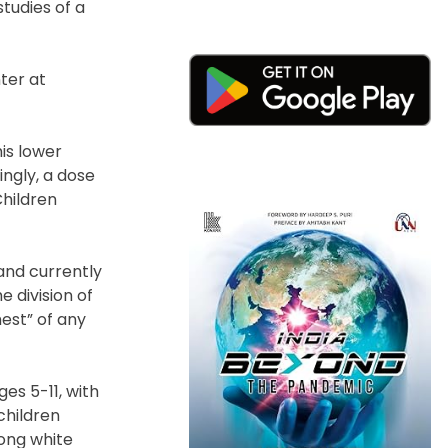
tudies of a
nter at
his lower
ingly, a dose
Children
and currently
e division of
hest” of any
s 5-11, with
children
mong white