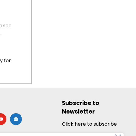
uence
.
y for
Subscribe to
Newsletter
utube
google-
news
Click here to subscribe