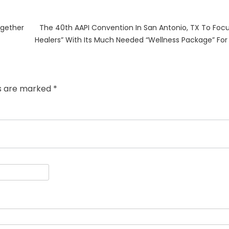
Next
ogether
The 40th AAPI Convention In San Antonio, TX To Foc
post:
Healers” With Its Much Needed “Wellness Package” For
ds are marked
*