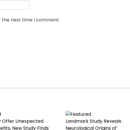
r the next time I comment.
y Offer Unexpected
Landmark Study Reveals
efits, New Study Finds
Neurological Origins of