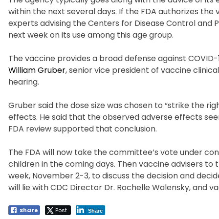
within the next several days. If the FDA authorizes the
experts advising the Centers for Disease Control and
next week on its use among this age group.
The vaccine provides a broad defense against COVID-19 
William Gruber
, senior vice president of vaccine clin
hearing.
Gruber said the dose size was chosen to “strike the ri
effects. He said that the observed adverse effects see
FDA review supported that conclusion.
The FDA will now take the committee’s vote under consi
children in the coming days. Then vaccine advisers to 
week, November 2-3, to discuss the decision and decid
will lie with CDC Director Dr. Rochelle Walensky, and v
Share
Post
Share