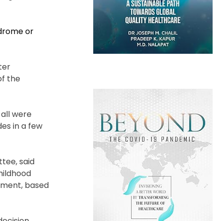
drome or
ter
of the
 all were
es in a few
tee, said
childhood
moment, based
decision