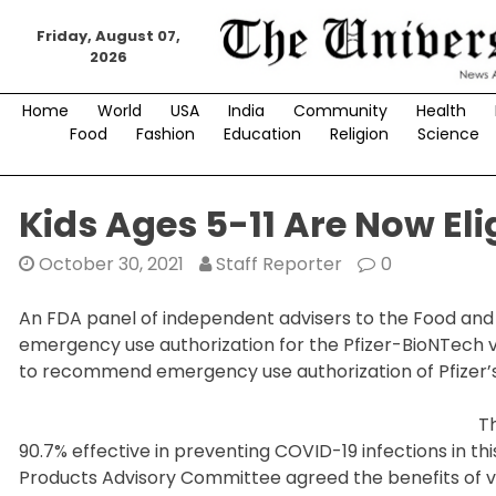
Skip
to
Friday, August 07,
2026
content
Home
World
USA
India
Community
Health
Food
Fashion
Education
Religion
Science
Kids Ages 5-11 Are Now Eli
October 30, 2021
Staff Reporter
0
An FDA panel of independent advisers to the Food and
emergency use authorization for the Pfizer-BioNTech va
to recommend emergency use authorization of Pfizer’s
T
90.7% effective in preventing COVID-19 infections in t
Products Advisory Committee agreed the benefits of va