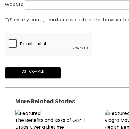
Website
Save my name, email, and website in this browser fo
More Related Stories
The Benefits and Risks of GLP-1
Viagra Ma
Drugs Over a Lifetime
Health Ben