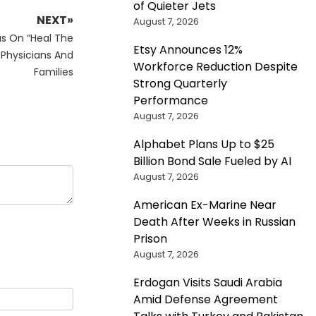
of Quieter Jets
NEXT»
August 7, 2026
us On “Heal The
Etsy Announces 12%
 Physicians And
Workforce Reduction Despite
Families
Strong Quarterly
Performance
August 7, 2026
Alphabet Plans Up to $25
Billion Bond Sale Fueled by AI
August 7, 2026
American Ex-Marine Near
Death After Weeks in Russian
Prison
August 7, 2026
Erdogan Visits Saudi Arabia
Amid Defense Agreement