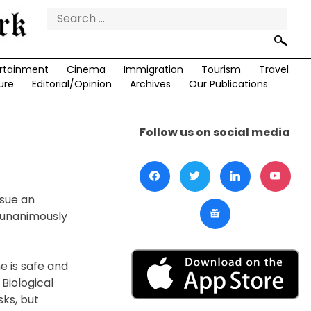
Search
for:
rtainment
Cinema
Immigration
Tourism
Travel
ure
Editorial/Opinion
Archives
Our Publications
Follow us on social media
ssue an
d unanimously
e is safe and
Biological
ks, but