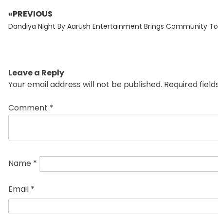
«PREVIOUS
Post
Previous
navigation
Dandiya Night By Aarush Entertainment Brings Community T
post:
Leave a Reply
Your email address will not be published.
Required fiel
Comment
*
Name
*
Email
*