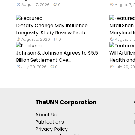
August 7, 2026
0
August 7,
Dietary Change May Influence
Nirali Sha
Longevity, Study Review Finds
Maryland M
August 5, 2026
0
August 5,
Johnson & Johnson Agrees to $5.5
Will Artifi
Billion Settlement Ove...
Health and 
July 29, 2026
0
July 29, 2
TheUNN Corporation
About Us
Publications
Privacy Policy