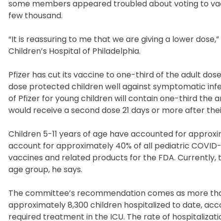
some members appeared troubled about voting to vacci
few thousand.
“It is reassuring to me that we are giving a lower dose,
Children’s Hospital of Philadelphia.
Pfizer has cut its vaccine to one-third of the adult dose
dose protected children well against symptomatic infect
of Pfizer for young children will contain one-third the
would receive a second dose 21 days or more after their
Children 5-11 years of age have accounted for approxim
account for approximately 40% of all pediatric COVID-
vaccines and related products for the FDA. Currently, t
age group, he says.
The committee’s recommendation comes as more than 1
approximately 8,300 children hospitalized to date, acc
required treatment in the ICU. The rate of hospitaliza