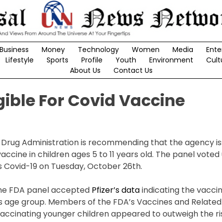
Business
Money
Technology
Women
Media
Ente
Lifestyle
Sports
Profile
Youth
Environment
Cult
About Us
Contact Us
gible For Covid Vaccine
 Drug Administration is recommending that the agency i
ccine in children ages 5 to 11 years old. The panel vote
 Covid-19 on Tuesday, October 26th.
he FDA panel accepted
Pfizer’s data
indicating the vaccin
his age group. Members of the FDA’s Vaccines and Related 
ccinating younger children appeared to outweigh the ris