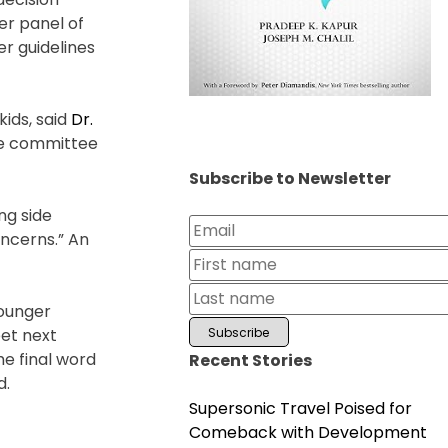
er panel of
r guidelines
kids, said
Dr.
the committee
Subscribe to Newsletter
ng side
oncerns.” An
younger
eet next
e final word
Recent Stories
d.
Supersonic Travel Poised for
Comeback with Development