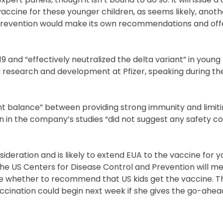
 vaccine for these younger children, as seems likely, anoth
 Prevention would make its own recommendations and offe
and “effectively neutralized the delta variant” in young 
ical research and development at Pfizer, speaking during 
ght balance” between providing strong immunity and limiti
n in the company’s studies “did not suggest any safety c
deration and is likely to extend EUA to the vaccine for 
the US Centers for Disease Control and Prevention will m
e whether to recommend that US kids get the vaccine. Th
accination could begin next week if she gives the go-ahea