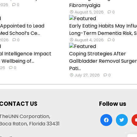
 2026
0
Fibromyalgia
August 5, 2026
0
h Appointed to Lead
Early Eating Habits May Infl
ed School’s Ce...
Long-Term Dementia Risk, S..
 2026
0
August 4, 2026
0
cial Intelligence Impact
Coping Strategies After
Wellbeing of...
Gallbladder Removal Surger
026
0
Pati...
July 27, 2026
0
CONTACT US
Follow us
TheUNN Corporation,
facebook
twitter
yo
Boca Raton, Florida 33431