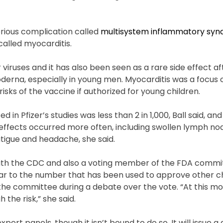
rious complication called
multisystem inflammatory syn
called myocarditis.
 viruses and it has also been seen as a rare side effect af
derna, especially in young men. Myocarditis was a focus 
risks of the vaccine if authorized for young children.
in Pfizer’s studies was less than 2 in 1,000, Ball said, and
e effects occurred more often, including swollen lymph nod
fatigue and headache, she said.
ith the CDC and also a voting member of the FDA commit
imilar to the number that has been used to approve other 
ld the committee during a debate over the vote. “At this 
 the risk,” she said.
pert panels, though it isn’t bound to do so. It will issue a 