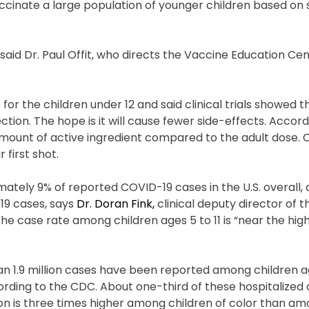
nate a large population of younger children based on s
” said Dr. Paul Offit, who directs the Vaccine Education Ce
 for the children under 12 and said clinical trials showed t
ion. The hope is it will cause fewer side-effects. Accord
 amount of active ingredient compared to the adult dose. 
 first shot.
ately 9% of reported COVID-19 cases in the U.S. overall, 
19 cases, says
Dr. Doran Fink,
clinical deputy director of th
he case rate among children ages 5 to 11 is “near the hig
.9 million cases have been reported among children age
ording to the CDC. About one-third of these hospitalized 
tion is three times higher among children of color than a