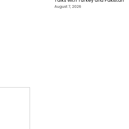
Talks with Turkey and Pakistan
August 7, 2026