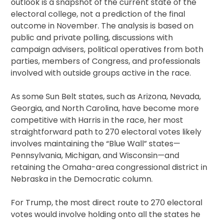
outlook is a snapshot of the current state of the
electoral college, not a prediction of the final
outcome in November. The analysis is based on
public and private polling, discussions with
campaign advisers, political operatives from both
parties, members of Congress, and professionals
involved with outside groups active in the race.
As some Sun Belt states, such as Arizona, Nevada,
Georgia, and North Carolina, have become more
competitive with Harris in the race, her most
straightforward path to 270 electoral votes likely
involves maintaining the “Blue Wall” states—
Pennsylvania, Michigan, and Wisconsin—and
retaining the Omaha-area congressional district in
Nebraska in the Democratic column.
For Trump, the most direct route to 270 electoral
votes would involve holding onto all the states he