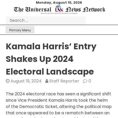
Skip
Monday, August 10, 2026
to
content
Search
for:
Primary Menu
Kamala Harris’ Entry
Shakes Up 2024
Electoral Landscape
August 19, 2024
Staff Reporter
0
The 2024 electoral race has seen a significant shift
since Vice President Kamala Harris took the helm
of the Democratic ticket, altering the political map
that once appeared to be a rematch between an