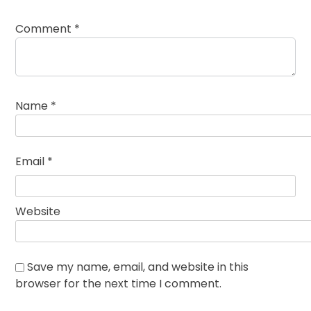
Comment
*
Name
*
Email
*
Website
Save my name, email, and website in this
browser for the next time I comment.