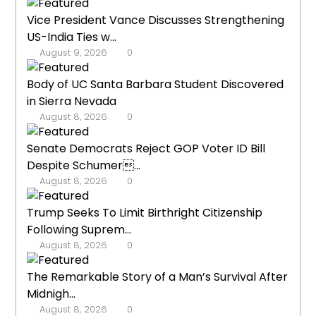
Vice President Vance Discusses Strengthening
US-India Ties w...
August 9, 2026
0
Body of UC Santa Barbara Student Discovered
in Sierra Nevada
August 8, 2026
0
Senate Democrats Reject GOP Voter ID Bill
Despite Schumer...
August 8, 2026
0
Trump Seeks To Limit Birthright Citizenship
Following Suprem...
August 8, 2026
0
The Remarkable Story of a Man’s Survival After
Midnigh...
August 8, 2026
0