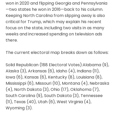
won in 2020 and flipping Georgia and Pennsylvania
—two states he won in 2016—back to his column.
Keeping North Carolina from slipping away is also
critical for Trump, which may explain his recent
focus on the state, including two visits in as many
weeks and increased spending on television ads
there.
The current electoral map breaks down as follows:
Solid Republican (188 Electoral Votes):Alabama (9),
Alaska (3), Arkansas (6), Idaho (4), Indiana (11),
Iowa (6), Kansas (6), Kentucky (8), Louisiana (8),
Mississippi (6), Missouri (10), Montana (4), Nebraska
(4), North Dakota (3), Ohio (17), Oklahoma (7),
South Carolina (9), South Dakota (3), Tennessee
(11), Texas (40), Utah (6), West Virginia (4),
Wyoming (3).