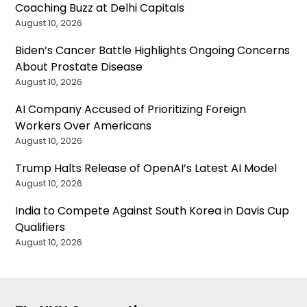
Coaching Buzz at Delhi Capitals
August 10, 2026
Biden’s Cancer Battle Highlights Ongoing Concerns
About Prostate Disease
August 10, 2026
AI Company Accused of Prioritizing Foreign
Workers Over Americans
August 10, 2026
Trump Halts Release of OpenAI’s Latest AI Model
August 10, 2026
India to Compete Against South Korea in Davis Cup
Qualifiers
August 10, 2026