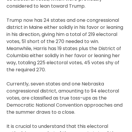
considered to lean toward Trump.
Trump now has 24 states and one congressional
district in Maine either solidly in his favor or leaning
in his direction, giving him a total of 219 electoral
votes, 51 short of the 270 needed to win.
Meanwhile, Harris has 19 states plus the District of
Columbia either solidly in her favor or leaning her
way, totaling 225 electoral votes, 45 votes shy of
the required 270.
Currently, seven states and one Nebraska
congressional district, amounting to 94 electoral
votes, are classified as true toss-ups as the
Democratic National Convention approaches and
the summer draws to a close.
It is crucial to understand that this electoral