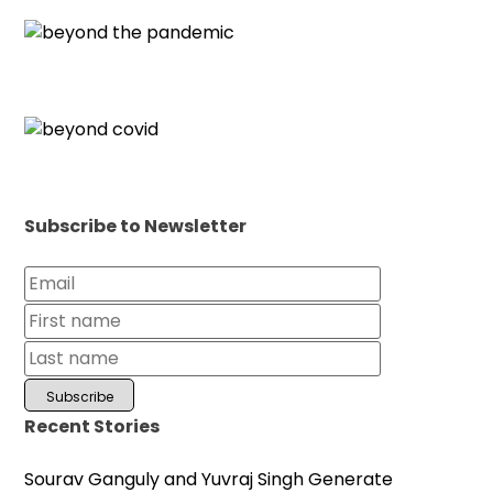
Subscribe to Newsletter
Recent Stories
Sourav Ganguly and Yuvraj Singh Generate