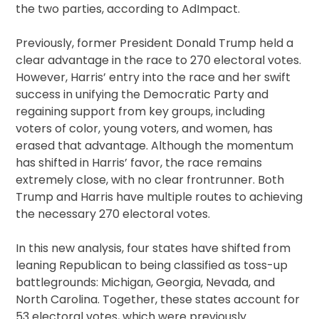
the two parties, according to AdImpact.
Previously, former President Donald Trump held a
clear advantage in the race to 270 electoral votes.
However, Harris’ entry into the race and her swift
success in unifying the Democratic Party and
regaining support from key groups, including
voters of color, young voters, and women, has
erased that advantage. Although the momentum
has shifted in Harris’ favor, the race remains
extremely close, with no clear frontrunner. Both
Trump and Harris have multiple routes to achieving
the necessary 270 electoral votes.
In this new analysis, four states have shifted from
leaning Republican to being classified as toss-up
battlegrounds: Michigan, Georgia, Nevada, and
North Carolina. Together, these states account for
53 electoral votes, which were previously