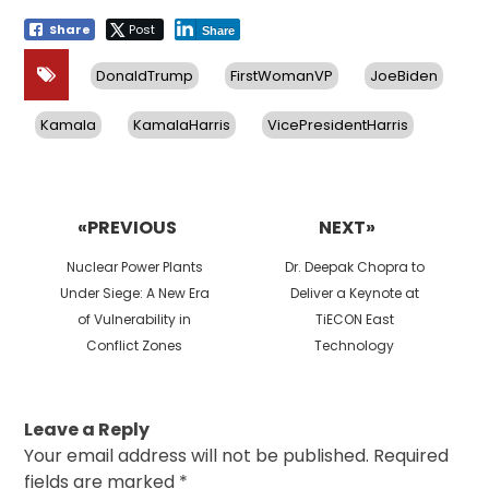
Share
Post
Share
DonaldTrump
FirstWomanVP
JoeBiden
Kamala
KamalaHarris
VicePresidentHarris
Post
navigation
«PREVIOUS
NEXT»
Previous
Next
Nuclear Power Plants
Dr. Deepak Chopra to
post:
post:
Under Siege: A New Era
Deliver a Keynote at
of Vulnerability in
TiECON East
Conflict Zones
Technology
Leave a Reply
Your email address will not be published.
Required
fields are marked
*