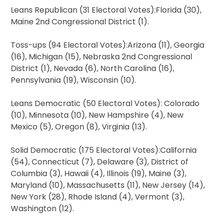
Leans Republican (31 Electoral Votes):Florida (30),
Maine 2nd Congressional District (1).
Toss-ups (94 Electoral Votes):Arizona (11), Georgia
(16), Michigan (15), Nebraska 2nd Congressional
District (1), Nevada (6), North Carolina (16),
Pennsylvania (19), Wisconsin (10).
Leans Democratic (50 Electoral Votes): Colorado
(10), Minnesota (10), New Hampshire (4), New
Mexico (5), Oregon (8), Virginia (13).
Solid Democratic (175 Electoral Votes):California
(54), Connecticut (7), Delaware (3), District of
Columbia (3), Hawaii (4), Illinois (19), Maine (3),
Maryland (10), Massachusetts (11), New Jersey (14),
New York (28), Rhode Island (4), Vermont (3),
Washington (12).