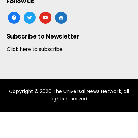
Follow us
facebook
twitter
youtube
google-
news
Subscribe to Newsletter
Click here to subscribe
Copyright © 2026 The Universal News Network, all
rights reserved.