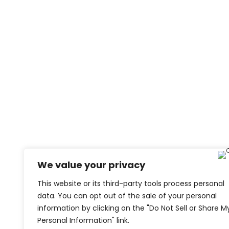
We value your privacy
This website or its third-party tools process personal
data. You can opt out of the sale of your personal
information by clicking on the "Do Not Sell or Share M
Personal Information" link.