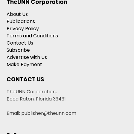
TheUNN Corporation
About Us
Publications
Privacy Policy
Terms and Conditions
Contact Us
Subscribe
Advertise with Us
Make Payment
CONTACT US
TheUNN Corporation,
Boca Raton, Florida 33431
Email: publisher@theunn.com