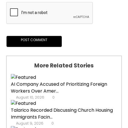
More Related Stories
AI Company Accused of Prioritizing Foreign
Workers Over Amer...
August 10, 2026
0
Talarico Recorded Discussing Church Housing
Immigrants Facin...
August 9, 2026
0