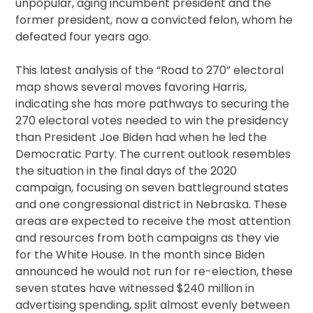
unpopular, aging incumbent president and the
former president, now a convicted felon, whom he
defeated four years ago.
This latest analysis of the “Road to 270” electoral
map shows several moves favoring Harris,
indicating she has more pathways to securing the
270 electoral votes needed to win the presidency
than President Joe Biden had when he led the
Democratic Party. The current outlook resembles
the situation in the final days of the 2020
campaign, focusing on seven battleground states
and one congressional district in Nebraska. These
areas are expected to receive the most attention
and resources from both campaigns as they vie
for the White House. In the month since Biden
announced he would not run for re-election, these
seven states have witnessed $240 million in
advertising spending, split almost evenly between