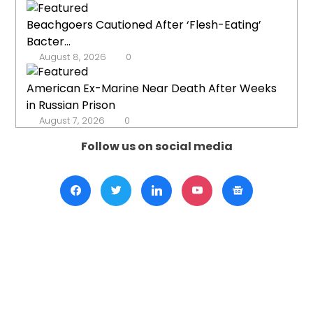
Beachgoers Cautioned After ‘Flesh-Eating’
Bacter...
August 8, 2026
0
American Ex-Marine Near Death After Weeks
in Russian Prison
August 7, 2026
0
Follow us on social media