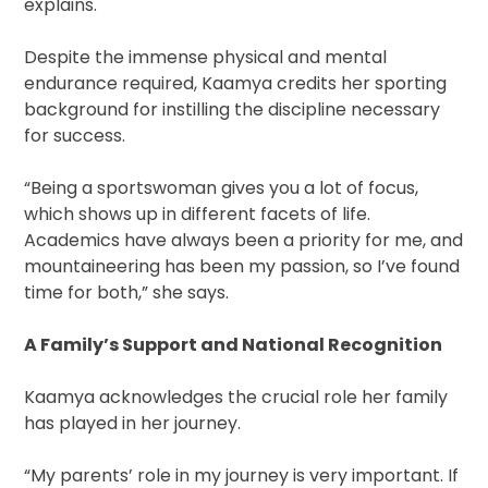
explains.
Despite the immense physical and mental
endurance required, Kaamya credits her sporting
background for instilling the discipline necessary
for success.
“Being a sportswoman gives you a lot of focus,
which shows up in different facets of life.
Academics have always been a priority for me, and
mountaineering has been my passion, so I’ve found
time for both,” she says.
A Family’s Support and National Recognition
Kaamya acknowledges the crucial role her family
has played in her journey.
“My parents’ role in my journey is very important. If