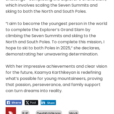
which involves scaling the Seven Summits and
skiing to both the North and South Poles.
“I aim to become the youngest person in the world
to complete the Explorer’s Grand Slam by
climbing the Seven Summits and skiing to the
North and South Poles. To complete this mission, I
hope to ski to both Poles in 2025,” she declares,
demonstrating her unwavering determination.
With her impressive achievements and clear vision
for the future, Kaamya Karthikeyan is redefining
what’s possible for young mountaineers, proving
that passion, perseverance, and family support
can turn dreams into reality.
Share
Post
Share
BJP
DeshKaVikaas
Modi