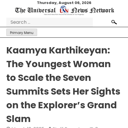
Skip
Thursday, August 06, 2026
to
content
Search
for:
Primary Menu
Kaamya Karthikeyan:
The Youngest Woman
to Scale the Seven
Summits Sets Her Sights
on the Explorer’s Grand
Slam