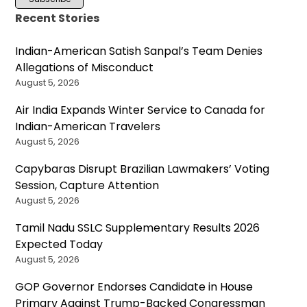
Recent Stories
Indian-American Satish Sanpal’s Team Denies
Allegations of Misconduct
August 5, 2026
Air India Expands Winter Service to Canada for
Indian-American Travelers
August 5, 2026
Capybaras Disrupt Brazilian Lawmakers’ Voting
Session, Capture Attention
August 5, 2026
Tamil Nadu SSLC Supplementary Results 2026
Expected Today
August 5, 2026
GOP Governor Endorses Candidate in House
Primary Against Trump-Backed Congressman