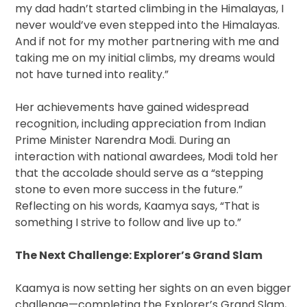
my dad hadn’t started climbing in the Himalayas, I
never would’ve even stepped into the Himalayas.
And if not for my mother partnering with me and
taking me on my initial climbs, my dreams would
not have turned into reality.”
Her achievements have gained widespread
recognition, including appreciation from Indian
Prime Minister Narendra Modi. During an
interaction with national awardees, Modi told her
that the accolade should serve as a “stepping
stone to even more success in the future.”
Reflecting on his words, Kaamya says, “That is
something I strive to follow and live up to.”
The Next Challenge: Explorer’s Grand Slam
Kaamya is now setting her sights on an even bigger
challenge—completing the Explorer’s Grand Slam,