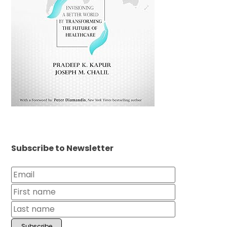
Subscribe to Newsletter