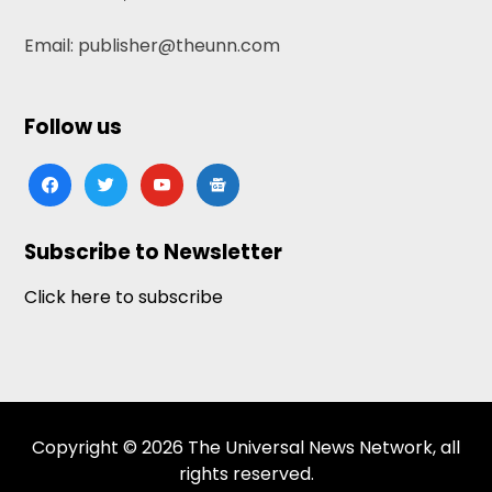
Email: publisher@theunn.com
Follow us
facebook
twitter
youtube
google-
news
Subscribe to Newsletter
Click here to subscribe
Copyright © 2026 The Universal News Network, all
rights reserved.