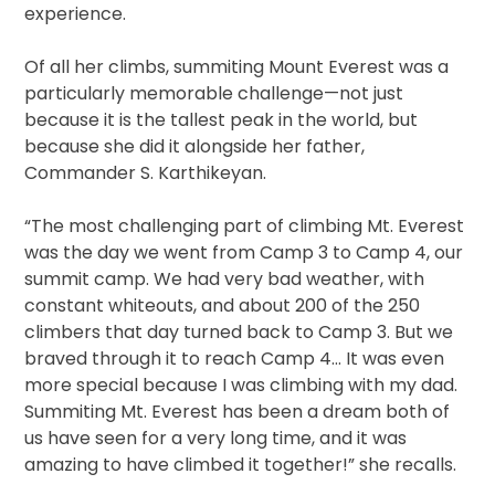
experience.
Of all her climbs, summiting Mount Everest was a
particularly memorable challenge—not just
because it is the tallest peak in the world, but
because she did it alongside her father,
Commander S. Karthikeyan.
“The most challenging part of climbing Mt. Everest
was the day we went from Camp 3 to Camp 4, our
summit camp. We had very bad weather, with
constant whiteouts, and about 200 of the 250
climbers that day turned back to Camp 3. But we
braved through it to reach Camp 4… It was even
more special because I was climbing with my dad.
Summiting Mt. Everest has been a dream both of
us have seen for a very long time, and it was
amazing to have climbed it together!” she recalls.