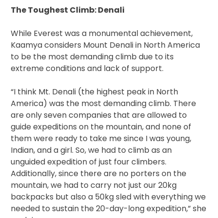
The Toughest Climb: Denali
While Everest was a monumental achievement,
Kaamya considers Mount Denali in North America
to be the most demanding climb due to its
extreme conditions and lack of support.
“I think Mt. Denali (the highest peak in North
America) was the most demanding climb. There
are only seven companies that are allowed to
guide expeditions on the mountain, and none of
them were ready to take me since I was young,
Indian, and a girl. So, we had to climb as an
unguided expedition of just four climbers.
Additionally, since there are no porters on the
mountain, we had to carry not just our 20kg
backpacks but also a 50kg sled with everything we
needed to sustain the 20-day-long expedition,” she