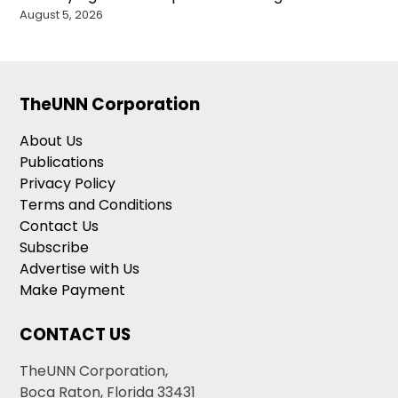
August 5, 2026
TheUNN Corporation
About Us
Publications
Privacy Policy
Terms and Conditions
Contact Us
Subscribe
Advertise with Us
Make Payment
CONTACT US
TheUNN Corporation,
Boca Raton, Florida 33431