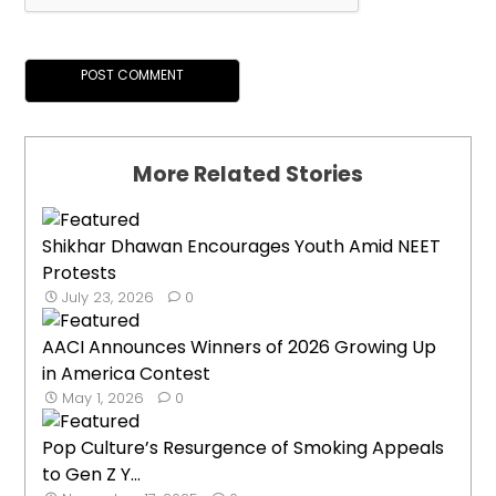
More Related Stories
Shikhar Dhawan Encourages Youth Amid NEET
Protests
July 23, 2026
0
AACI Announces Winners of 2026 Growing Up
in America Contest
May 1, 2026
0
Pop Culture’s Resurgence of Smoking Appeals
to Gen Z Y...