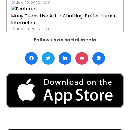
July 22, 2025
0
Many Teens Use AI for Chatting, Prefer Human
Interaction
July 20, 2025
0
Follow us on social media