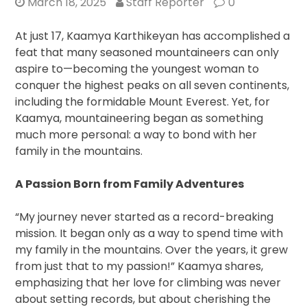
March 18, 2025
Staff Reporter
0
At just 17, Kaamya Karthikeyan has accomplished a
feat that many seasoned mountaineers can only
aspire to—becoming the youngest woman to
conquer the highest peaks on all seven continents,
including the formidable Mount Everest. Yet, for
Kaamya, mountaineering began as something
much more personal: a way to bond with her
family in the mountains.
A Passion Born from Family Adventures
“My journey never started as a record-breaking
mission. It began only as a way to spend time with
my family in the mountains. Over the years, it grew
from just that to my passion!” Kaamya shares,
emphasizing that her love for climbing was never
about setting records, but about cherishing the