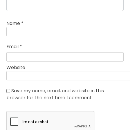
Name
*
Email
*
Website
Save my name, email, and website in this
browser for the next time I comment.