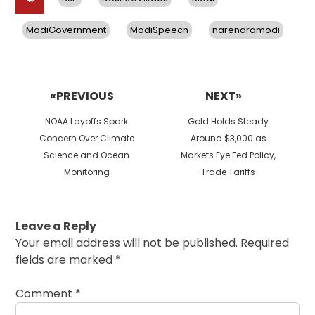
ModiGovernment
ModiSpeech
narendramodi
Post
navigation
«PREVIOUS
NEXT»
Previous
Next
NOAA Layoffs Spark
Gold Holds Steady
post:
post:
Concern Over Climate
Around $3,000 as
Science and Ocean
Markets Eye Fed Policy,
Monitoring
Trade Tariffs
Leave a Reply
Your email address will not be published.
Required
fields are marked
*
Comment
*