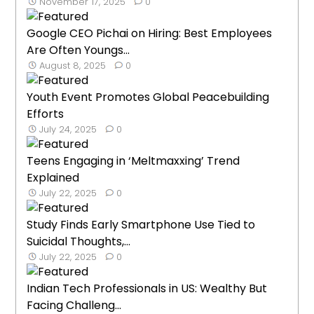
November 17, 2025
0
Google CEO Pichai on Hiring: Best Employees
Are Often Youngs...
August 8, 2025
0
Youth Event Promotes Global Peacebuilding
Efforts
July 24, 2025
0
Teens Engaging in ‘Meltmaxxing’ Trend
Explained
July 22, 2025
0
Study Finds Early Smartphone Use Tied to
Suicidal Thoughts,...
July 22, 2025
0
Indian Tech Professionals in US: Wealthy But
Facing Challeng...