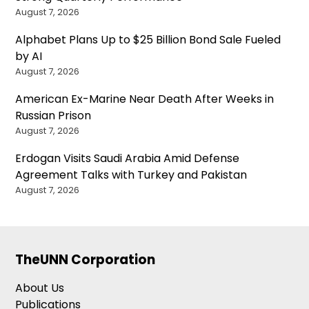
August 7, 2026
Alphabet Plans Up to $25 Billion Bond Sale Fueled
by AI
August 7, 2026
American Ex-Marine Near Death After Weeks in
Russian Prison
August 7, 2026
Erdogan Visits Saudi Arabia Amid Defense
Agreement Talks with Turkey and Pakistan
August 7, 2026
TheUNN Corporation
About Us
Publications