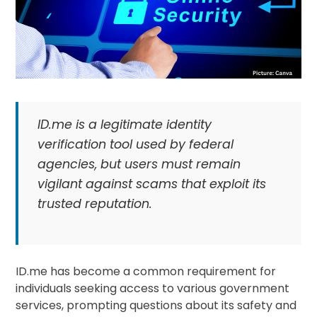
ID.me is a legitimate identity
verification tool used by federal
agencies, but users must remain
vigilant against scams that exploit its
trusted reputation.
ID.me has become a common requirement for
individuals seeking access to various government
services, prompting questions about its safety and