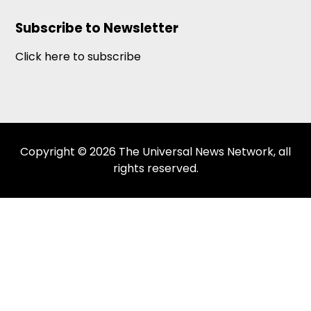
Subscribe to Newsletter
Click here to subscribe
Copyright © 2026 The Universal News Network, all
rights reserved.