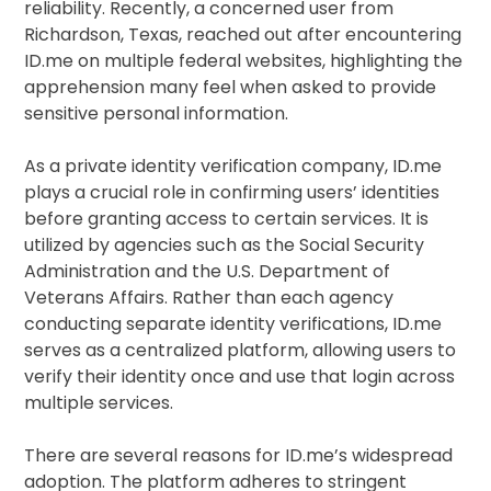
reliability. Recently, a concerned user from
Richardson, Texas, reached out after encountering
ID.me on multiple federal websites, highlighting the
apprehension many feel when asked to provide
sensitive personal information.
As a private identity verification company, ID.me
plays a crucial role in confirming users’ identities
before granting access to certain services. It is
utilized by agencies such as the Social Security
Administration and the U.S. Department of
Veterans Affairs. Rather than each agency
conducting separate identity verifications, ID.me
serves as a centralized platform, allowing users to
verify their identity once and use that login across
multiple services.
There are several reasons for ID.me’s widespread
adoption. The platform adheres to stringent