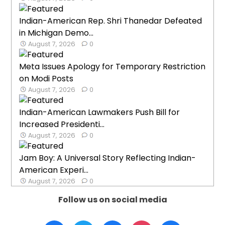
Indian-American Rep. Shri Thanedar Defeated
in Michigan Demo...
August 7, 2026
0
Meta Issues Apology for Temporary Restriction
on Modi Posts
August 7, 2026
0
Indian-American Lawmakers Push Bill for
Increased Presidenti...
August 7, 2026
0
Jam Boy: A Universal Story Reflecting Indian-
American Experi...
August 7, 2026
0
Follow us on social media