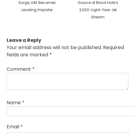
post:
post:
Surge, UAE Becomes
Source of Black Hole’s
Leading Importer
3,000-Light-Year Jet
Stream
Leave a Reply
Your email address will not be published.
Required
fields are marked
*
Comment
*
Name
*
Email
*