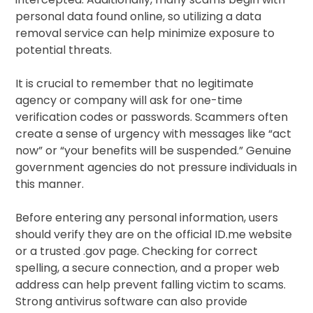
personal data found online, so utilizing a data
removal service can help minimize exposure to
potential threats.
It is crucial to remember that no legitimate
agency or company will ask for one-time
verification codes or passwords. Scammers often
create a sense of urgency with messages like “act
now” or “your benefits will be suspended.” Genuine
government agencies do not pressure individuals in
this manner.
Before entering any personal information, users
should verify they are on the official ID.me website
or a trusted .gov page. Checking for correct
spelling, a secure connection, and a proper web
address can help prevent falling victim to scams.
Strong antivirus software can also provide