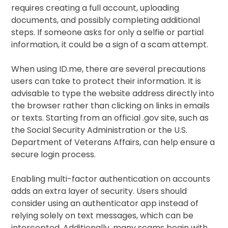
requires creating a full account, uploading
documents, and possibly completing additional
steps. If someone asks for only a selfie or partial
information, it could be a sign of a scam attempt.
When using ID.me, there are several precautions
users can take to protect their information. It is
advisable to type the website address directly into
the browser rather than clicking on links in emails
or texts. Starting from an official .gov site, such as
the Social Security Administration or the U.S.
Department of Veterans Affairs, can help ensure a
secure login process.
Enabling multi-factor authentication on accounts
adds an extra layer of security. Users should
consider using an authenticator app instead of
relying solely on text messages, which can be
intercepted. Additionally, many scams begin with