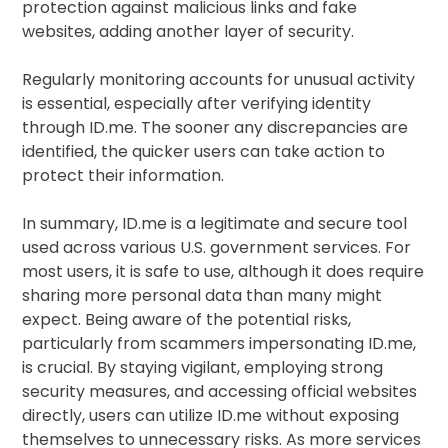
protection against malicious links and fake
websites, adding another layer of security.
Regularly monitoring accounts for unusual activity
is essential, especially after verifying identity
through ID.me. The sooner any discrepancies are
identified, the quicker users can take action to
protect their information.
In summary, ID.me is a legitimate and secure tool
used across various U.S. government services. For
most users, it is safe to use, although it does require
sharing more personal data than many might
expect. Being aware of the potential risks,
particularly from scammers impersonating ID.me,
is crucial. By staying vigilant, employing strong
security measures, and accessing official websites
directly, users can utilize ID.me without exposing
themselves to unnecessary risks. As more services