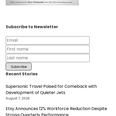
Subscribe to Newsletter
Recent Stories
Supersonic Travel Poised for Comeback with
Development of Quieter Jets
August 7, 2026
Etsy Announces 12% Workforce Reduction Despite
Strong Quarterly Performance