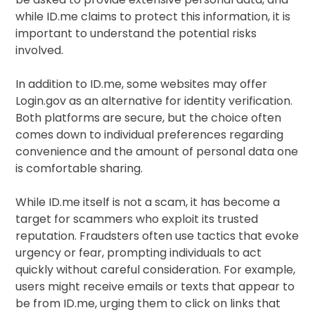
while ID.me claims to protect this information, it is
important to understand the potential risks
involved.
In addition to ID.me, some websites may offer
Login.gov as an alternative for identity verification.
Both platforms are secure, but the choice often
comes down to individual preferences regarding
convenience and the amount of personal data one
is comfortable sharing.
While ID.me itself is not a scam, it has become a
target for scammers who exploit its trusted
reputation. Fraudsters often use tactics that evoke
urgency or fear, prompting individuals to act
quickly without careful consideration. For example,
users might receive emails or texts that appear to
be from ID.me, urging them to click on links that