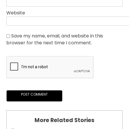
Website
Save my name, email, and website in this
browser for the next time I comment.
More Related Stories