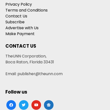
Privacy Policy
Terms and Conditions
Contact Us
Subscribe
Advertise with Us
Make Payment
CONTACT US
TheUNN Corporation,
Boca Raton, Florida 33431
Email: publisher@theunn.com
Follow us
facebook
twitter
youtube
google-
news