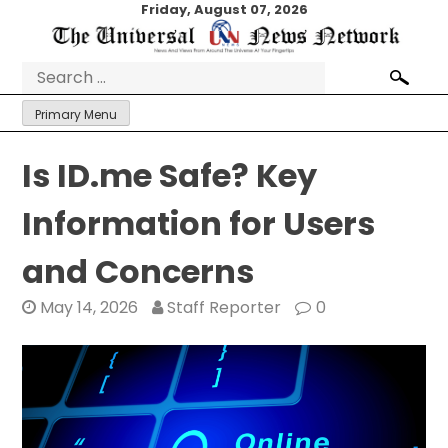
Skip
Friday, August 07, 2026
to
content
Search
for:
Primary Menu
Is ID.me Safe? Key
Information for Users
and Concerns
May 14, 2026
Staff Reporter
0