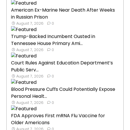
American Ex-Marine Near Death After Weeks
in Russian Prison
August 7, 2026
0
Trump-Backed Incumbent Ousted in
Tennessee House Primary Ami...
August 7, 2026
0
Court Rules Against Education Department’s
Public Serv...
August 7, 2026
0
Blood Pressure Cuffs Could Potentially Expose
Personal Healt...
August 7, 2026
0
FDA Approves First mRNA Flu Vaccine for
Older Americans
August 7, 2026
0