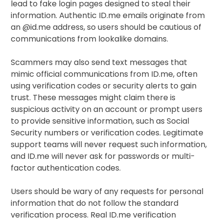
lead to fake login pages designed to steal their
information. Authentic ID.me emails originate from
an @id.me address, so users should be cautious of
communications from lookalike domains.
Scammers may also send text messages that
mimic official communications from ID.me, often
using verification codes or security alerts to gain
trust. These messages might claim there is
suspicious activity on an account or prompt users
to provide sensitive information, such as Social
Security numbers or verification codes. Legitimate
support teams will never request such information,
and ID.me will never ask for passwords or multi-
factor authentication codes.
Users should be wary of any requests for personal
information that do not follow the standard
verification process. Real ID.me verification