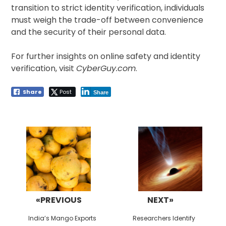
transition to strict identity verification, individuals
must weigh the trade-off between convenience
and the security of their personal data.
For further insights on online safety and identity
verification, visit
CyberGuy.com
.
Share
Post
Share
Post
navigation
«PREVIOUS
NEXT»
Previous
Next
India’s Mango Exports
Researchers Identify