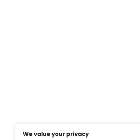
We value your privacy