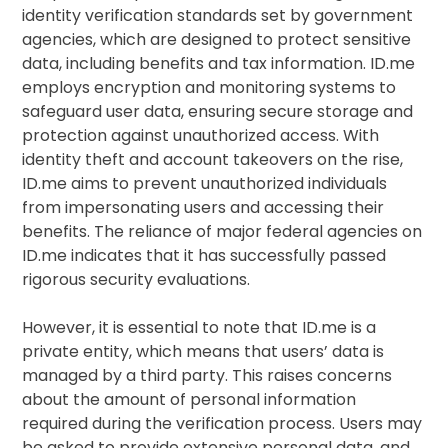
identity verification standards set by government
agencies, which are designed to protect sensitive
data, including benefits and tax information. ID.me
employs encryption and monitoring systems to
safeguard user data, ensuring secure storage and
protection against unauthorized access. With
identity theft and account takeovers on the rise,
ID.me aims to prevent unauthorized individuals
from impersonating users and accessing their
benefits. The reliance of major federal agencies on
ID.me indicates that it has successfully passed
rigorous security evaluations.
However, it is essential to note that ID.me is a
private entity, which means that users’ data is
managed by a third party. This raises concerns
about the amount of personal information
required during the verification process. Users may
be asked to provide extensive personal data, and